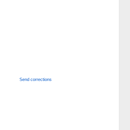
Send corrections