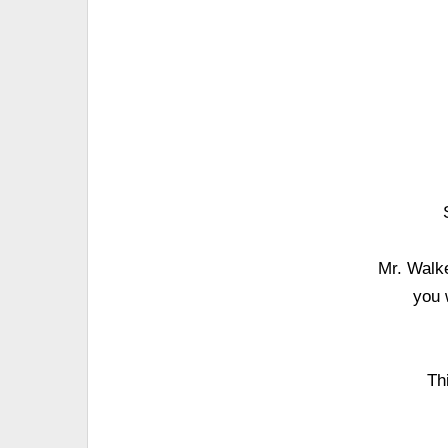
Mr. Walke
you 
Th