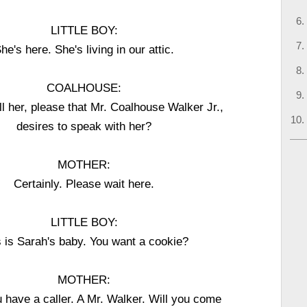
LITTLE BOY:
he's here. She's living in our attic.
COALHOUSE:
ll her, please that Mr. Coalhouse Walker Jr.,
desires to speak with her?
MOTHER:
Certainly. Please wait here.
LITTLE BOY:
s is Sarah's baby. You want a cookie?
MOTHER:
 have a caller. A Mr. Walker. Will you come