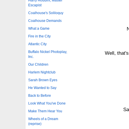
Harry Houdini, Master
Escapist
Coalhouse's Soliloquy
Coalhouse Demands
N
What a Game
Fire in the City
Atlantic City
Buffalo Nickel Photoplay,
Well, that
Inc.
Our Children
Harlem Nightclub
Sarah Brown Eyes
He Wanted to Say
Back to Before
Look What You've Done
Sa
Make Them Hear You
Wheels of a Dream
(reprise)