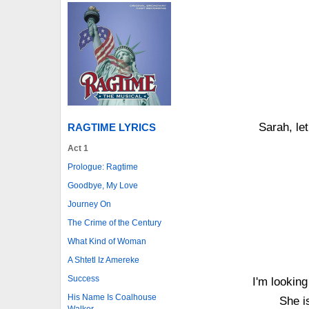
Sarah, let
RAGTIME LYRICS
Act 1
Prologue: Ragtime
Goodbye, My Love
Journey On
The Crime of the Century
What Kind of Woman
A Shtetl Iz Amereke
Success
I'm lookin
His Name Is Coalhouse
She i
Walker