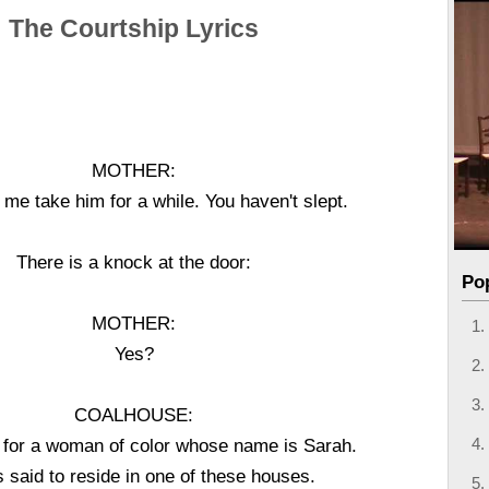
The Courtship Lyrics
MOTHER:
 me take him for a while. You haven't slept.
There is a knock at the door:
Po
MOTHER:
Yes?
COALHOUSE:
g for a woman of color whose name is Sarah.
s said to reside in one of these houses.