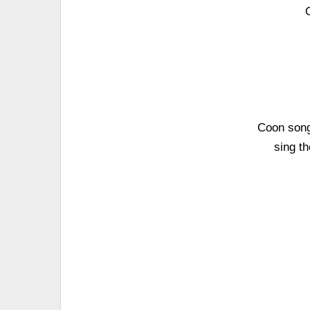
Coon song
sing t