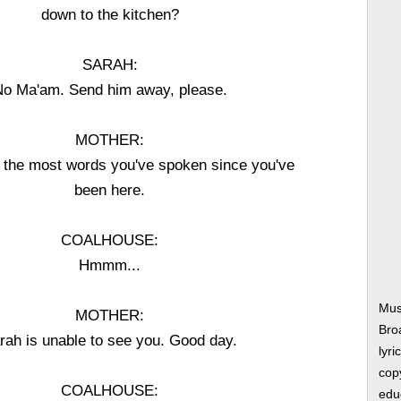
down to the kitchen?
SARAH:
o Ma'am. Send him away, please.
MOTHER:
's the most words you've spoken since you've
been here.
COALHOUSE:
Hmmm...
Mus
MOTHER:
Bro
rah is unable to see you. Good day.
lyri
copy
COALHOUSE:
edu