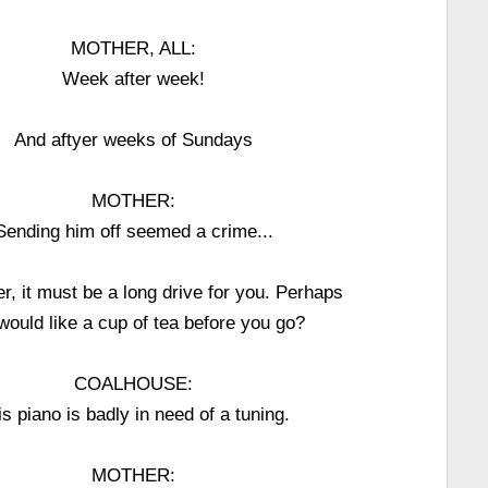
MOTHER, ALL:
Week after week!
And aftyer weeks of Sundays
MOTHER:
Sending him off seemed a crime...
r, it must be a long drive for you. Perhaps
would like a cup of tea before you go?
COALHOUSE:
is piano is badly in need of a tuning.
MOTHER: