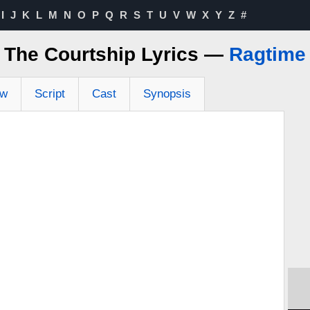
I
J
K
L
M
N
O
P
Q
R
S
T
U
V
W
X
Y
Z
#
The Courtship Lyrics —
Ragtime
ew
Script
Cast
Synopsis