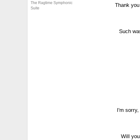
The Ragtime Symphonic
Thank you 
Suite
Such was
I'm sorry,
Will yo