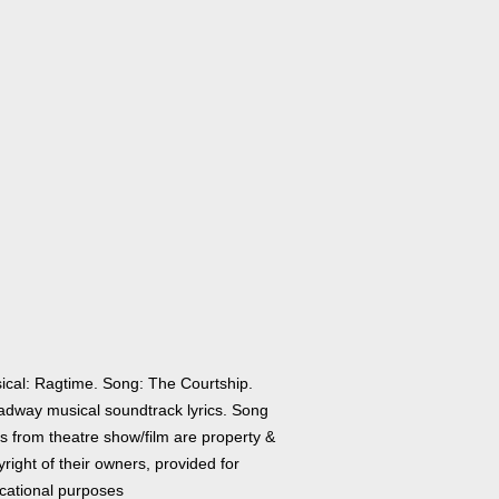
ical: Ragtime. Song: The Courtship.
adway musical soundtrack lyrics. Song
cs from theatre show/film are property &
right of their owners, provided for
cational purposes