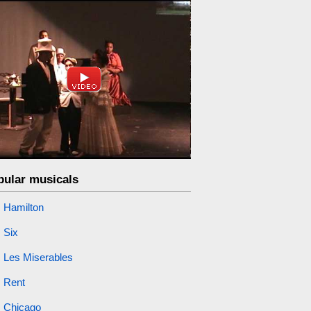
pular musicals
Hamilton
Six
Les Miserables
Rent
Chicago