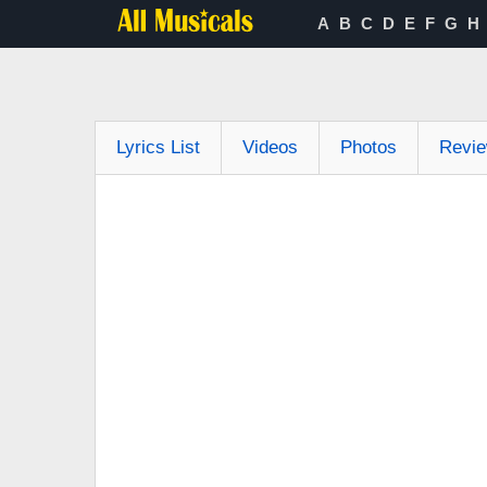
A
B
C
D
E
F
G
H
Lyrics List
Videos
Photos
Revi