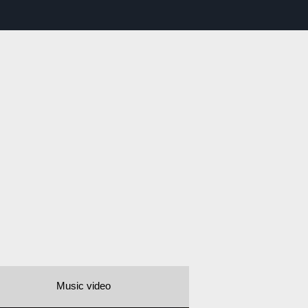
Music video