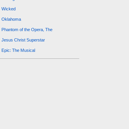
Wicked
Oklahoma
Phantom of the Opera, The
Jesus Christ Superstar
Epic: The Musical