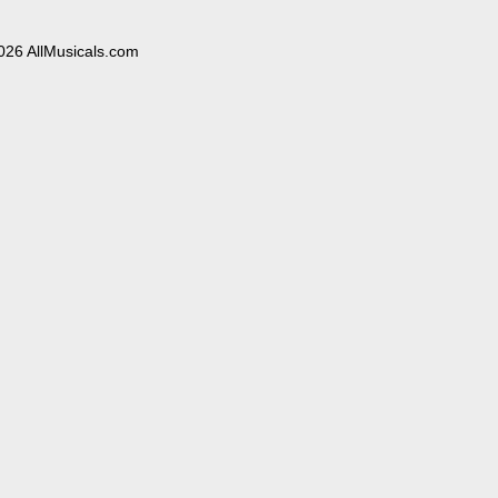
026 AllMusicals.com