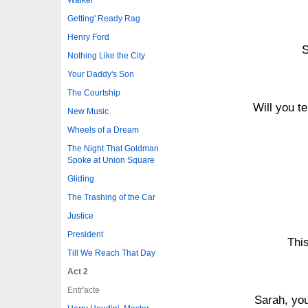
Getting' Ready Rag
Henry Ford
S
Nothing Like the City
Your Daddy's Son
The Courtship
Will you te
New Music
Wheels of a Dream
The Night That Goldman
Spoke at Union Square
Gliding
The Trashing of the Car
Justice
President
Thi
Till We Reach That Day
Act 2
Entr'acte
Sarah, you