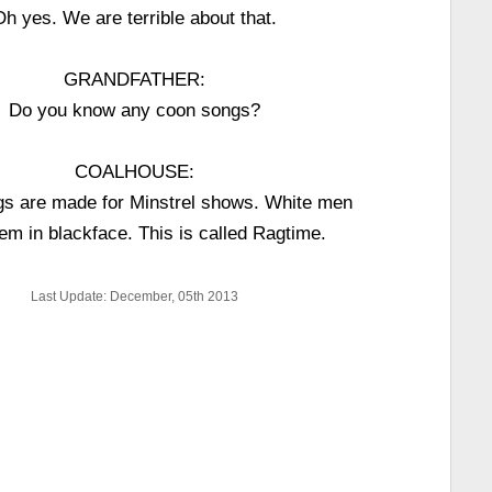
Oh yes. We are terrible about that.
GRANDFATHER:
Do you know any coon songs?
COALHOUSE:
s are made for Minstrel shows. White men
hem in blackface. This is called Ragtime.
Last Update: December, 05th 2013