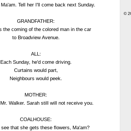
Ma'am. Tell her I'll come back next Sunday.
© 2
GRANDFATHER:
 the coming of the colored man in the car
to Broadview Avenue.
ALL:
Each Sunday, he'd come driving.
Curtains would part,
Neighbours would peek.
MOTHER:
 Mr. Walker. Sarah still will not receive you.
COALHOUSE:
u see that she gets these flowers, Ma'am?