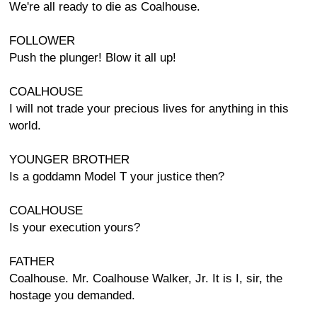
We're all ready to die as Coalhouse.
FOLLOWER
Push the plunger! Blow it all up!
COALHOUSE
I will not trade your precious lives for anything in this
world.
YOUNGER BROTHER
Is a goddamn Model T your justice then?
COALHOUSE
Is your execution yours?
FATHER
Coalhouse. Mr. Coalhouse Walker, Jr. It is I, sir, the
hostage you demanded.