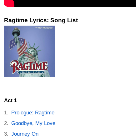
Ragtime Lyrics: Song List
Act 1
Prologue: Ragtime
Goodbye, My Love
Journey On