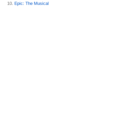
Epic: The Musical