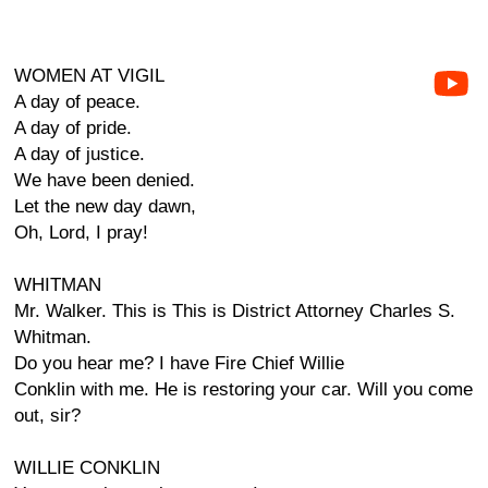
WOMEN AT VIGIL
A day of peace.
A day of pride.
A day of justice.
We have been denied.
Let the new day dawn,
Oh, Lord, I pray!
WHITMAN
Mr. Walker. This is This is District Attorney Charles S.
Whitman.
Do you hear me? I have Fire Chief Willie
Conklin with me. He is restoring your car. Will you come
out, sir?
WILLIE CONKLIN