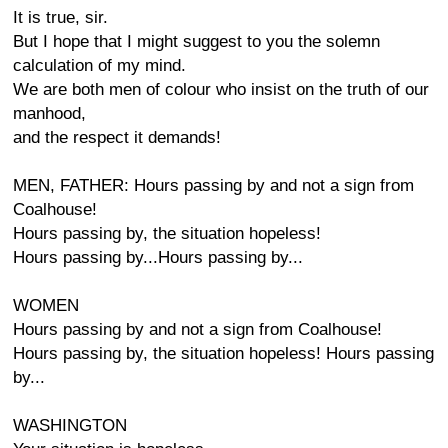
It is true, sir.
But I hope that I might suggest to you the solemn
calculation of my mind.
We are both men of colour who insist on the truth of our
manhood,
and the respect it demands!
MEN, FATHER: Hours passing by and not a sign from
Coalhouse!
Hours passing by, the situation hopeless!
Hours passing by...Hours passing by...
WOMEN
Hours passing by and not a sign from Coalhouse!
Hours passing by, the situation hopeless! Hours passing
by...
WASHINGTON