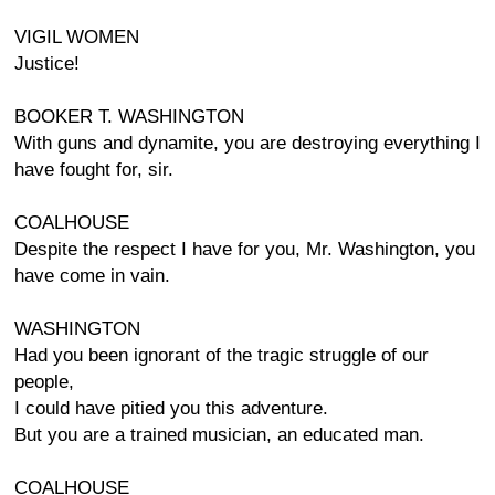
VIGIL WOMEN
Justice!
BOOKER T. WASHINGTON
With guns and dynamite, you are destroying everything I
have fought for, sir.
COALHOUSE
Despite the respect I have for you, Mr. Washington, you
have come in vain.
WASHINGTON
Had you been ignorant of the tragic struggle of our
people,
I could have pitied you this adventure.
But you are a trained musician, an educated man.
COALHOUSE