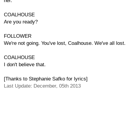
her.
COALHOUSE
Are you ready?
FOLLOWER
We're not going. You've lost, Coalhouse. We've all lost.
COALHOUSE
I don't believe that.
[Thanks to Stephanie Safko for lyrics]
Last Update: December, 05th 2013