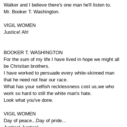
Walker and I believe there's one man he'll listen to.
Mr. Booker T. Washington.
VIGIL WOMEN
Justice! Ah!
BOOKER T. WASHINGTON
For the sum of my life I have lived in hope we might all
be Christian brothers.
I have worked to persuade every white-skinned man
that he need not fear our race.
What has your selfish recklessness cost us,we who
work so hard to still the white man's hate.
Look what you've done.
VIGIL WOMEN
Day of peace...Day of pride...