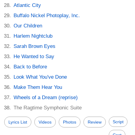
Atlantic City
Buffalo Nickel Photoplay, Inc.
Our Children
Harlem Nightclub
Sarah Brown Eyes
He Wanted to Say
Back to Before
Look What You've Done
Make Them Hear You
Wheels of a Dream (reprise)
The Ragtime Symphonic Suite
Script
Lyrics List
Videos
Photos
Review