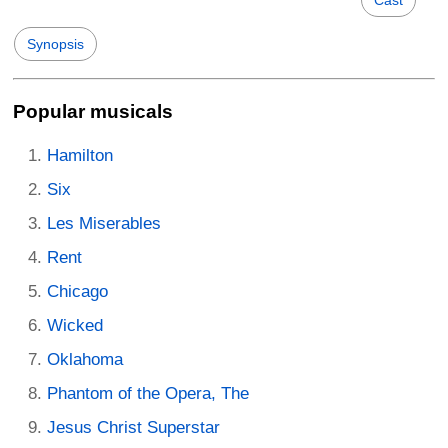
Cast
Synopsis
Popular musicals
Hamilton
Six
Les Miserables
Rent
Chicago
Wicked
Oklahoma
Phantom of the Opera, The
Jesus Christ Superstar