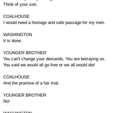
Think of your son.
COALHOUSE
I would need a hostage and safe passage for my men.
WASHINGTON
It is done.
YOUNGER BROTHER
You can't change your demands. You are betraying us.
You said we would all go free or we all would die!
COALHOUSE
And the promise of a fair trial.
YOUNGER BROTHER
No!