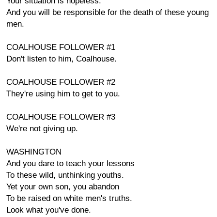
Your situation is hopeless.
And you will be responsible for the death of these young
men.
COALHOUSE FOLLOWER #1
Don't listen to him, Coalhouse.
COALHOUSE FOLLOWER #2
They're using him to get to you.
COALHOUSE FOLLOWER #3
We're not giving up.
WASHINGTON
And you dare to teach your lessons
To these wild, unthinking youths.
Yet your own son, you abandon
To be raised on white men's truths.
Look what you've done.