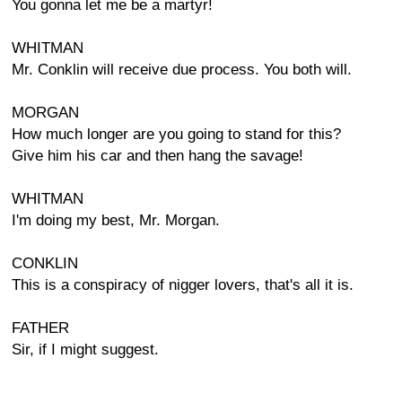
You gonna let me be a martyr!
WHITMAN
Mr. Conklin will receive due process. You both will.
MORGAN
How much longer are you going to stand for this?
Give him his car and then hang the savage!
WHITMAN
I'm doing my best, Mr. Morgan.
CONKLIN
This is a conspiracy of nigger lovers, that's all it is.
FATHER
Sir, if I might suggest.