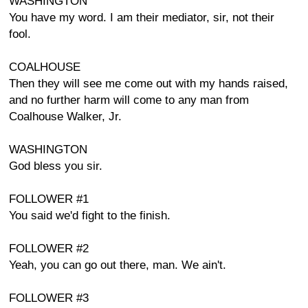
WASHINGTON
You have my word. I am their mediator, sir, not their
fool.
COALHOUSE
Then they will see me come out with my hands raised,
and no further harm will come to any man from
Coalhouse Walker, Jr.
WASHINGTON
God bless you sir.
FOLLOWER #1
You said we'd fight to the finish.
FOLLOWER #2
Yeah, you can go out there, man. We ain't.
FOLLOWER #3