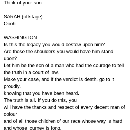
Think of your son.
SARAH (offstage)
Oooh...
WASHINGTON
Is this the legacy you would bestow upon him?
Are these the shoulders you would have him stand
upon?
Let him be the son of a man who had the courage to tell
the truth in a court of law.
Make your case, and if the verdict is death, go to it
proudly,
knowing that you have been heard.
The truth is all. If you do this, you
will have the thanks and respect of every decent man of
colour
and of all those children of our race whose way is hard
and whose journey is long.