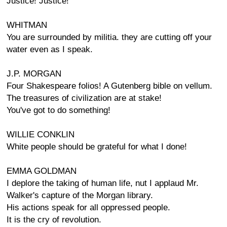
Justice! Justice!
WHITMAN
You are surrounded by militia. they are cutting off your
water even as I speak.
J.P. MORGAN
Four Shakespeare folios! A Gutenberg bible on vellum.
The treasures of civilization are at stake!
You've got to do something!
WILLIE CONKLIN
White people should be grateful for what I done!
EMMA GOLDMAN
I deplore the taking of human life, nut I applaud Mr.
Walker's capture of the Morgan library.
His actions speak for all oppressed people.
It is the cry of revolution.