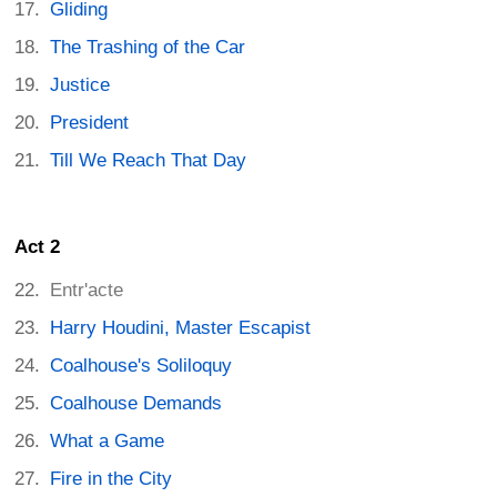
Gliding
The Trashing of the Car
Justice
President
Till We Reach That Day
Act 2
Entr'acte
Harry Houdini, Master Escapist
Coalhouse's Soliloquy
Coalhouse Demands
What a Game
Fire in the City