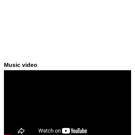
Music video