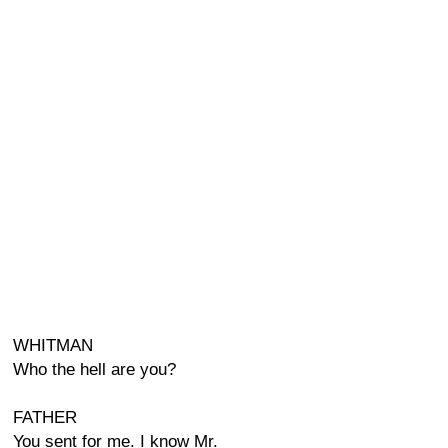
WHITMAN
Who the hell are you?
FATHER
You sent for me. I know Mr.