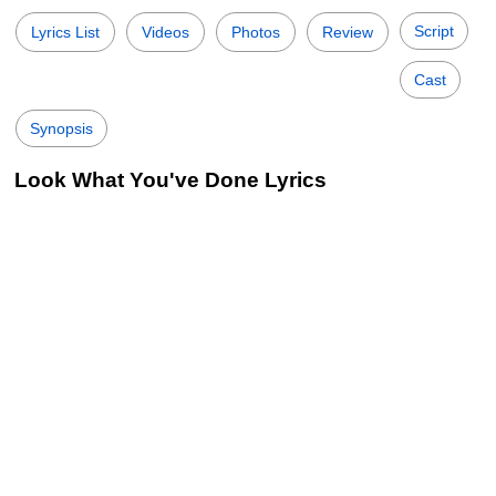
Script
Lyrics List
Videos
Photos
Review
Cast
Synopsis
Look What You've Done Lyrics