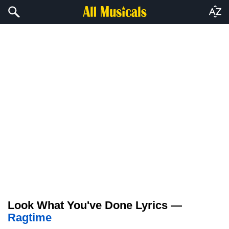
Look What You've Done Lyrics —
Ragtime