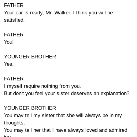
FATHER
Your car is ready, Mr. Walker. I think you will be
satisfied.
FATHER
You!
YOUNGER BROTHER
Yes.
FATHER
I myself require nothing from you.
But don't you feel your sister deserves an explanation?
YOUNGER BROTHER
You may tell my sister that she will always be in my
thoughts.
You may tell her that I have always loved and admired