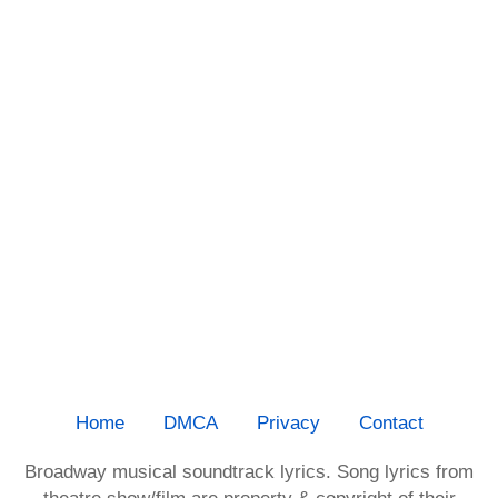
Home
DMCA
Privacy
Contact
Broadway musical soundtrack lyrics. Song lyrics from