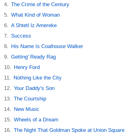
The Crime of the Century
What Kind of Woman
A Shtetl Iz Amereke
Success
His Name Is Coalhouse Walker
Getting' Ready Rag
Henry Ford
Nothing Like the City
Your Daddy's Son
The Courtship
New Music
Wheels of a Dream
The Night That Goldman Spoke at Union Square