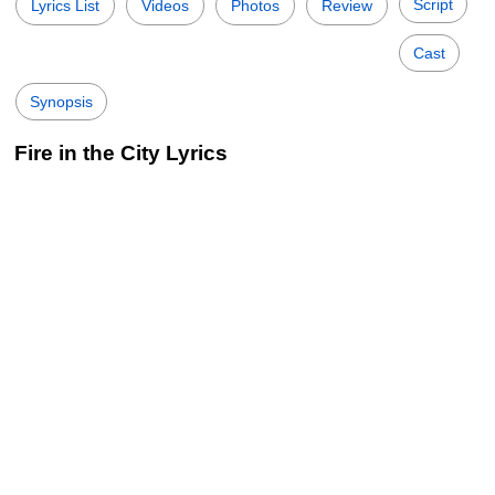
Script
Lyrics List
Videos
Photos
Review
Cast
Synopsis
Fire in the City Lyrics