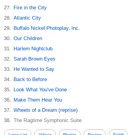
Fire in the City
Atlantic City
Buffalo Nickel Photoplay, Inc.
Our Children
Harlem Nightclub
Sarah Brown Eyes
He Wanted to Say
Back to Before
Look What You've Done
Make Them Hear You
Wheels of a Dream (reprise)
The Ragtime Symphonic Suite
Script
Lyrics List
Videos
Photos
Review