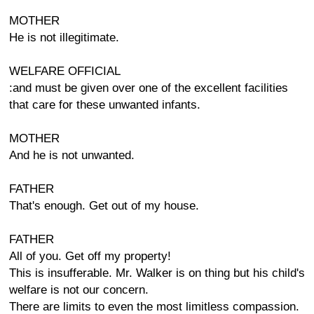
MOTHER
He is not illegitimate.
WELFARE OFFICIAL
:and must be given over one of the excellent facilities
that care for these unwanted infants.
MOTHER
And he is not unwanted.
FATHER
That's enough. Get out of my house.
FATHER
All of you. Get off my property!
This is insufferable. Mr. Walker is on thing but his child's
welfare is not our concern.
There are limits to even the most limitless compassion.