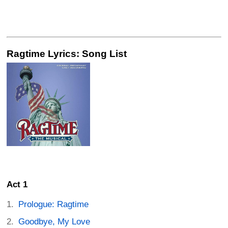
Ragtime Lyrics: Song List
Act 1
Prologue: Ragtime
Goodbye, My Love