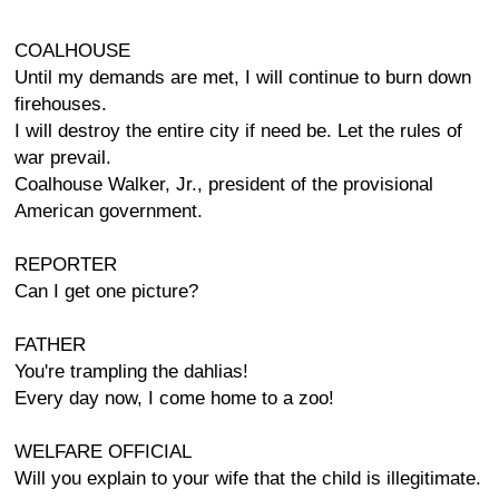
COALHOUSE
Until my demands are met, I will continue to burn down
firehouses.
I will destroy the entire city if need be. Let the rules of
war prevail.
Coalhouse Walker, Jr., president of the provisional
American government.
REPORTER
Can I get one picture?
FATHER
You're trampling the dahlias!
Every day now, I come home to a zoo!
WELFARE OFFICIAL
Will you explain to your wife that the child is illegitimate.