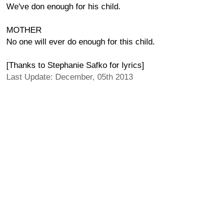
We've don enough for his child.
MOTHER
No one will ever do enough for this child.
[Thanks to Stephanie Safko for lyrics]
Last Update: December, 05th 2013