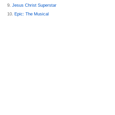
Jesus Christ Superstar
Epic: The Musical