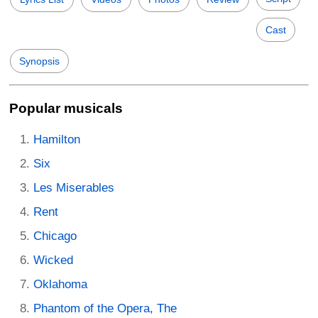
Cast
Synopsis
Popular musicals
Hamilton
Six
Les Miserables
Rent
Chicago
Wicked
Oklahoma
Phantom of the Opera, The