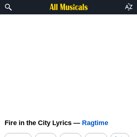
Fire in the City Lyrics —
Ragtime