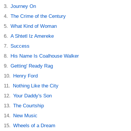
Journey On
The Crime of the Century
What Kind of Woman
A Shtetl Iz Amereke
Success
His Name Is Coalhouse Walker
Getting' Ready Rag
Henry Ford
Nothing Like the City
Your Daddy's Son
The Courtship
New Music
Wheels of a Dream