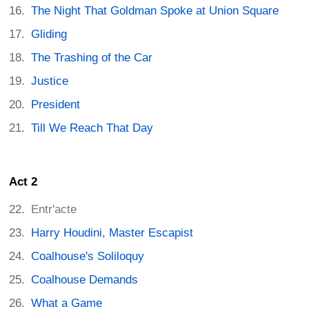
The Night That Goldman Spoke at Union Square
Gliding
The Trashing of the Car
Justice
President
Till We Reach That Day
Act 2
Entr'acte
Harry Houdini, Master Escapist
Coalhouse's Soliloquy
Coalhouse Demands
What a Game