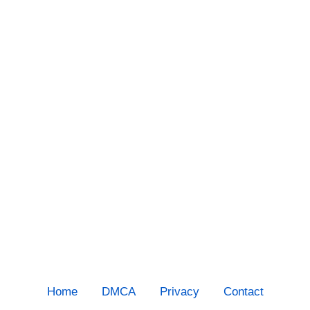
Home
DMCA
Privacy
Contact