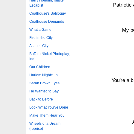
Harry Houdini, Master
Patriotic
Escapist
Coalhouse's Soliloquy
Coalhouse Demands
My pe
What a Game
Fire in the City
Atlantic City
Buffalo Nickel Photoplay,
Inc.
Our Children
Harlem Nightclub
You're a 
Sarah Brown Eyes
He Wanted to Say
Back to Before
Look What You've Done
Make Them Hear You
Wheels of a Dream
(reprise)