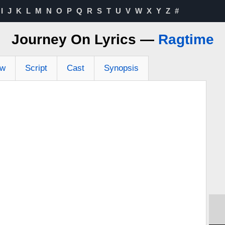
I
J
K
L
M
N
O
P
Q
R
S
T
U
V
W
X
Y
Z
#
Journey On Lyrics —
Ragtime
ew
Script
Cast
Synopsis