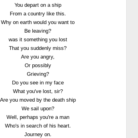
You depart on a ship
From a country like this.
Why on earth would you want to
Be leaving?
was it something you lost
That you suddenly miss?
Are you angry,
Or possibly
Grieving?
Do you see in my face
What you've lost, sir?
Are you moved by the death ship
We sail upon?
Well, perhaps you're a man
Who's in search of his heart.
Journey on.