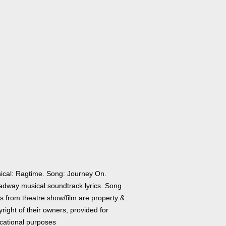
ical: Ragtime. Song: Journey On.
adway musical soundtrack lyrics. Song
cs from theatre show/film are property &
right of their owners, provided for
cational purposes