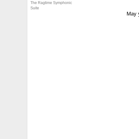
The Ragtime Symphonic
Suite
May y