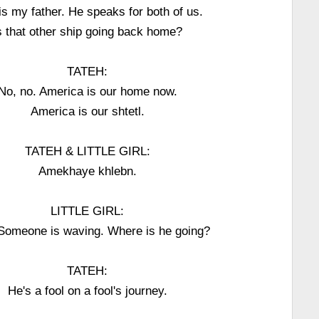
is my father. He speaks for both of us.
s that other ship going back home?
TATEH:
No, no. America is our home now.
America is our shtetl.
TATEH & LITTLE GIRL:
Amekhaye khlebn.
LITTLE GIRL:
Someone is waving. Where is he going?
TATEH:
He's a fool on a fool's journey.