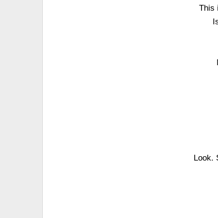
This 
I
Look. 