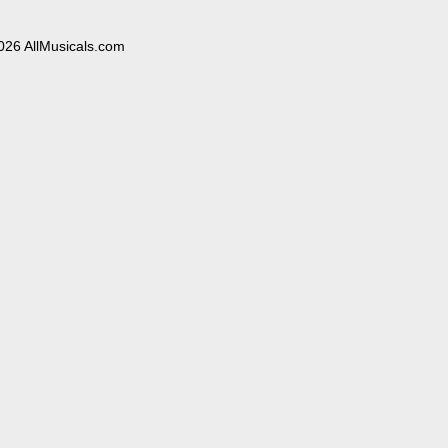
026 AllMusicals.com