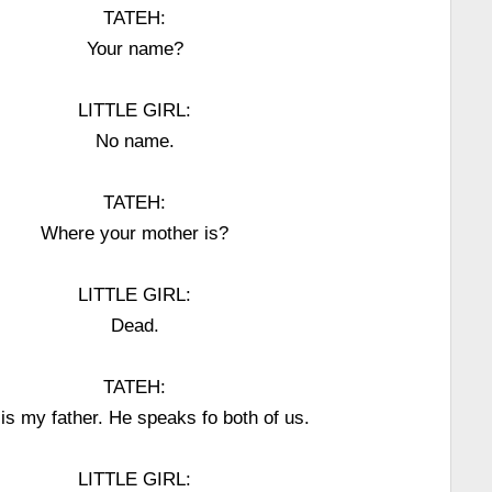
TATEH:
Your name?
LITTLE GIRL:
No name.
TATEH:
Where your mother is?
LITTLE GIRL:
Dead.
TATEH:
 is my father. He speaks fo both of us.
LITTLE GIRL: