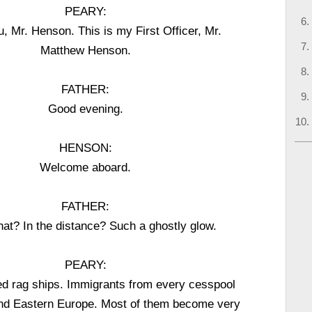
PEARY:
, Mr. Henson. This is my First Officer, Mr.
Matthew Henson.
FATHER:
Good evening.
HENSON:
Welcome aboard.
FATHER:
hat? In the distance? Such a ghostly glow.
PEARY:
ed rag ships. Immigrants from every cesspool
nd Eastern Europe. Most of them become very