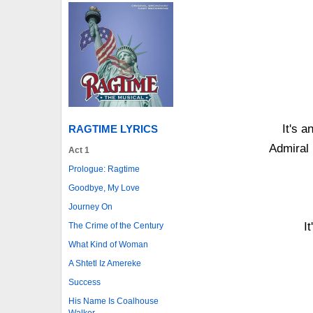
It's a
RAGTIME LYRICS
Admiral 
Act 1
Prologue: Ragtime
Goodbye, My Love
Journey On
I
The Crime of the Century
What Kind of Woman
A Shtetl Iz Amereke
Success
His Name Is Coalhouse
Walker