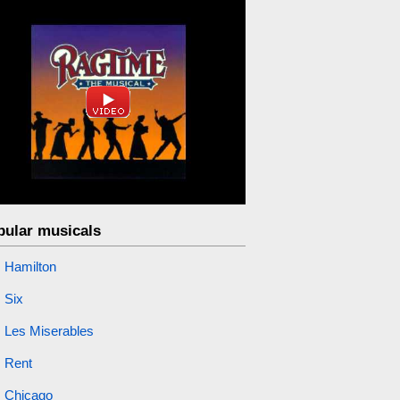
pular musicals
Hamilton
Six
Les Miserables
Rent
Chicago