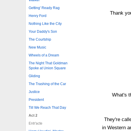
Getting' Ready Rag
Thank you
Henry Ford
Nothing Like the City
Your Daddy's Son
The Courtship
New Music
Wheels of a Dream
The Night That Goldman
Spoke at Union Square
Gliding
The Trashing of the Car
Justice
What's t
President
Till We Reach That Day
Act 2
They're call
Entr'acte
in Western a