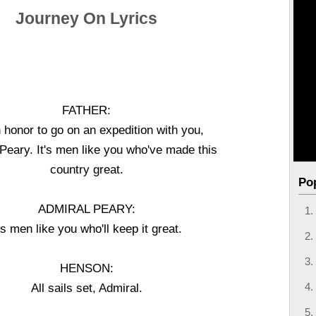
Journey On Lyrics
FATHER:
n honor to go on an expedition with you,
Peary. It's men like you who've made this
country great.
Po
ADMIRAL PEARY:
t's men like you who'll keep it great.
HENSON:
All sails set, Admiral.