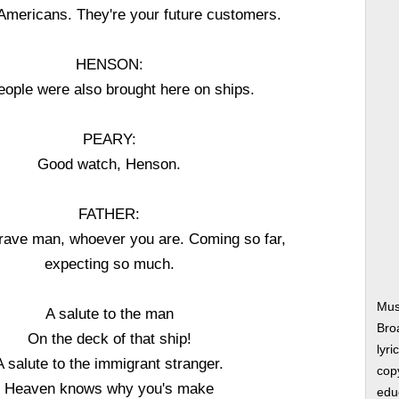
 Americans. They're your future customers.
HENSON:
ople were also brought here on ships.
PEARY:
Good watch, Henson.
FATHER:
brave man, whoever you are. Coming so far,
expecting so much.
Mus
A salute to the man
Bro
On the deck of that ship!
lyri
A salute to the immigrant stranger.
copy
Heaven knows why you's make
edu