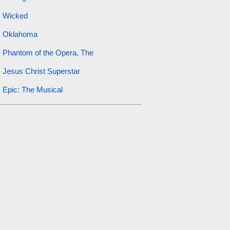
Wicked
Oklahoma
Phantom of the Opera, The
Jesus Christ Superstar
Epic: The Musical