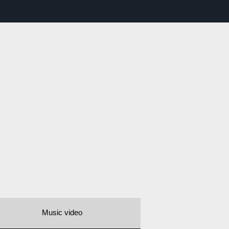
Music video