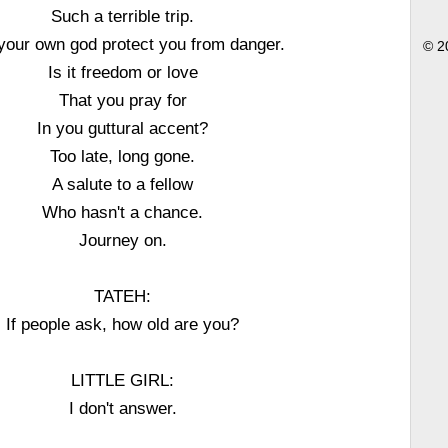
Such a terrible trip.
our own god protect you from danger.
© 2
Is it freedom or love
That you pray for
In you guttural accent?
Too late, long gone.
A salute to a fellow
Who hasn't a chance.
Journey on.
TATEH:
If people ask, how old are you?
LITTLE GIRL:
I don't answer.