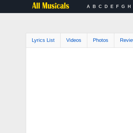
A
B
C
D
E
F
G
H
Lyrics List
Videos
Photos
Revi