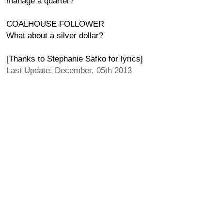
manage a quarter?
COALHOUSE FOLLOWER
What about a silver dollar?
[Thanks to Stephanie Safko for lyrics]
Last Update: December, 05th 2013