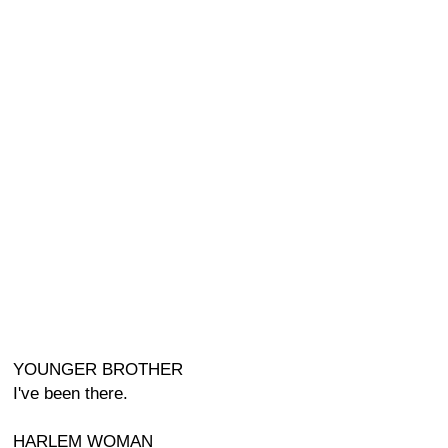
YOUNGER BROTHER
I've been there.
HARLEM WOMAN