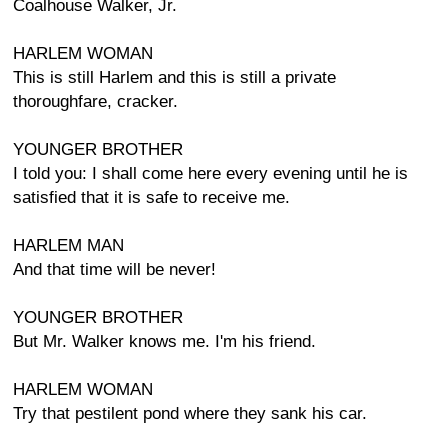
Coalhouse Walker, Jr.
HARLEM WOMAN
This is still Harlem and this is still a private
thoroughfare, cracker.
YOUNGER BROTHER
I told you: I shall come here every evening until he is
satisfied that it is safe to receive me.
HARLEM MAN
And that time will be never!
YOUNGER BROTHER
But Mr. Walker knows me. I'm his friend.
HARLEM WOMAN
Try that pestilent pond where they sank his car.