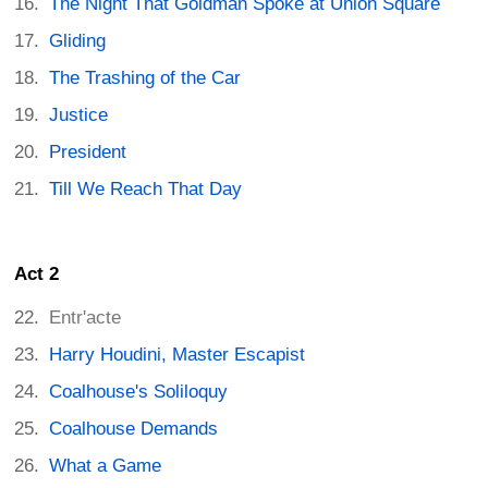
The Night That Goldman Spoke at Union Square
Gliding
The Trashing of the Car
Justice
President
Till We Reach That Day
Act 2
Entr'acte
Harry Houdini, Master Escapist
Coalhouse's Soliloquy
Coalhouse Demands
What a Game