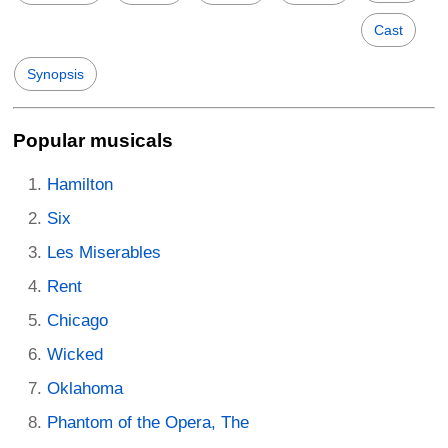
Cast
Synopsis
Popular musicals
Hamilton
Six
Les Miserables
Rent
Chicago
Wicked
Oklahoma
Phantom of the Opera, The