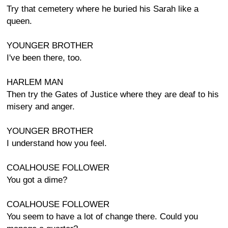
Try that cemetery where he buried his Sarah like a
queen.
YOUNGER BROTHER
I've been there, too.
HARLEM MAN
Then try the Gates of Justice where they are deaf to his
misery and anger.
YOUNGER BROTHER
I understand how you feel.
COALHOUSE FOLLOWER
You got a dime?
COALHOUSE FOLLOWER
You seem to have a lot of change there. Could you