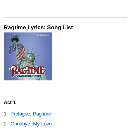
Ragtime Lyrics: Song List
Act 1
Prologue: Ragtime
Goodbye, My Love