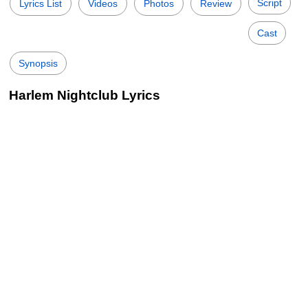
Script
Lyrics List
Videos
Photos
Review
Cast
Synopsis
Harlem Nightclub Lyrics