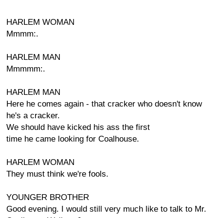
HARLEM WOMAN
Mmmm:.
HARLEM MAN
Mmmmm:.
HARLEM MAN
Here he comes again - that cracker who doesn't know
he's a cracker.
We should have kicked his ass the first
time he came looking for Coalhouse.
HARLEM WOMAN
They must think we're fools.
YOUNGER BROTHER
Good evening. I would still very much like to talk to Mr.