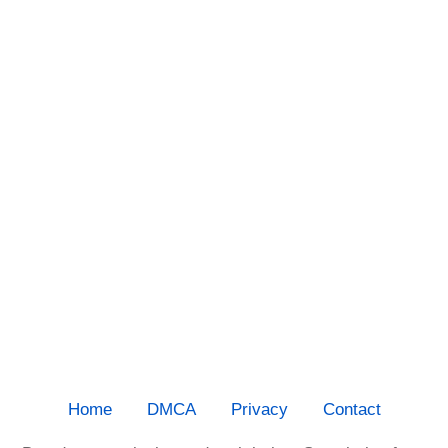
Home
DMCA
Privacy
Contact