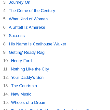
Journey On
The Crime of the Century
What Kind of Woman
A Shtetl Iz Amereke
Success
His Name Is Coalhouse Walker
Getting' Ready Rag
Henry Ford
Nothing Like the City
Your Daddy's Son
The Courtship
New Music
Wheels of a Dream