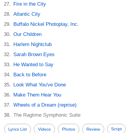
Fire in the City
Atlantic City
Buffalo Nickel Photoplay, Inc.
Our Children
Harlem Nightclub
Sarah Brown Eyes
He Wanted to Say
Back to Before
Look What You've Done
Make Them Hear You
Wheels of a Dream (reprise)
The Ragtime Symphonic Suite
Script
Lyrics List
Videos
Photos
Review