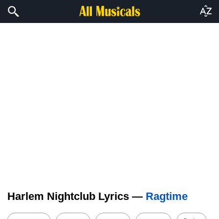
Harlem Nightclub Lyrics —
Ragtime