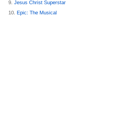
Jesus Christ Superstar
Epic: The Musical