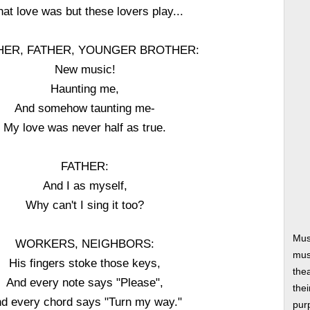
at love was but these lovers play...
ER, FATHER, YOUNGER BROTHER:
New music!
Haunting me,
And somehow taunting me-
My love was never half as true.
FATHER:
And I as myself,
Why can't I sing it too?
Mus
WORKERS, NEIGHBORS:
musi
His fingers stoke those keys,
thea
And every note says "Please",
thei
d every chord says "Turn my way."
pur