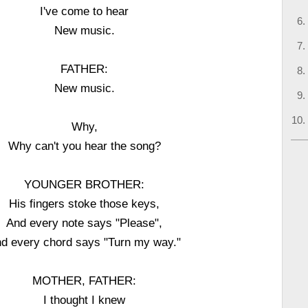
I've come to hear
New music.
FATHER:
New music.
Why,
Why can't you hear the song?
YOUNGER BROTHER:
His fingers stoke those keys,
And every note says "Please",
d every chord says "Turn my way."
MOTHER, FATHER:
I thought I knew