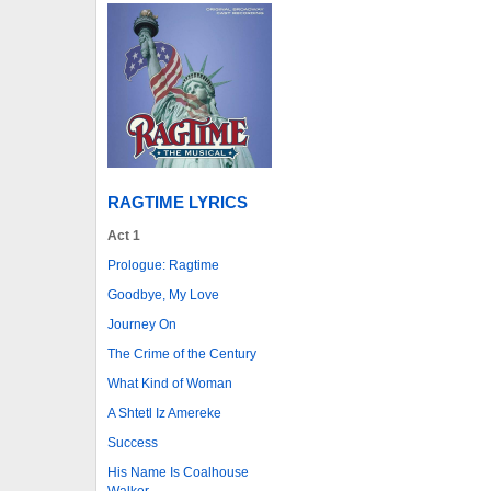
RAGTIME LYRICS
Act 1
Prologue: Ragtime
Goodbye, My Love
Journey On
The Crime of the Century
What Kind of Woman
A Shtetl Iz Amereke
Success
His Name Is Coalhouse
Walker