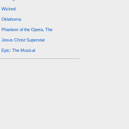
Wicked
Oklahoma
Phantom of the Opera, The
Jesus Christ Superstar
Epic: The Musical