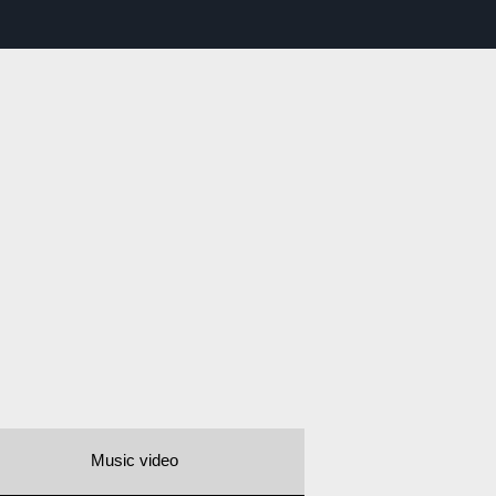
Music video