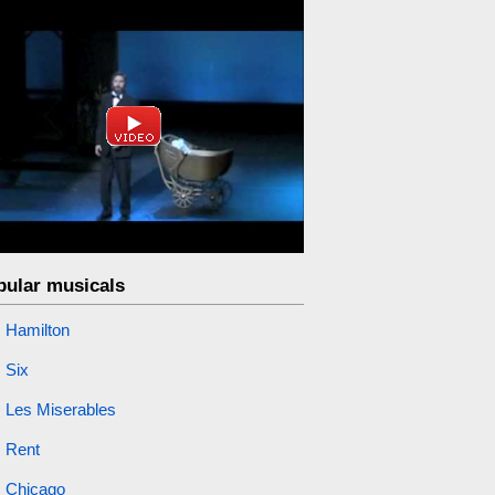
pular musicals
Hamilton
Six
Les Miserables
Rent
Chicago