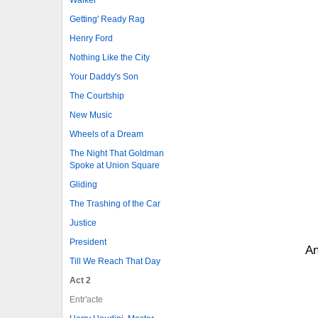
Getting' Ready Rag
Henry Ford
Nothing Like the City
Your Daddy's Son
The Courtship
New Music
Wheels of a Dream
The Night That Goldman
Spoke at Union Square
Gliding
The Trashing of the Car
Justice
President
An
Till We Reach That Day
Act 2
Entr'acte