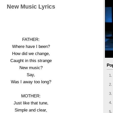
New Music Lyrics
FATHER:
Where have I been?
How did we change,
Caught in this strange
Po
New music?
Say,
Was I away too long?
MOTHER:
Just like that tune,
Simple and clear,