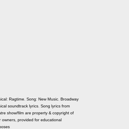
ical: Ragtime. Song: New Music. Broadway
cal soundtrack lyrics. Song lyrics from
tre show/film are property & copyright of
r owners, provided for educational
poses