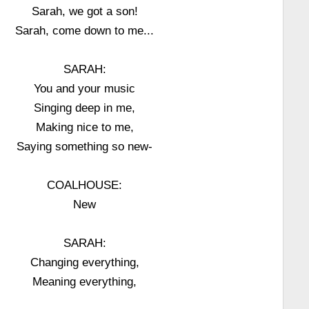
Sarah, we got a son!
Sarah, come down to me...
SARAH:
You and your music
Singing deep in me,
Making nice to me,
Saying something so new-
COALHOUSE:
New
SARAH:
Changing everything,
Meaning everything,