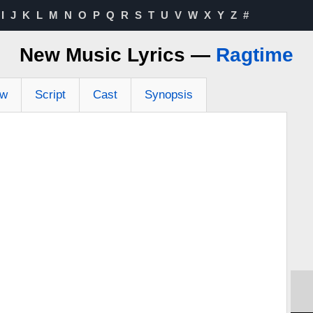
I
J
K
L
M
N
O
P
Q
R
S
T
U
V
W
X
Y
Z
#
New Music Lyrics —
Ragtime
ew
Script
Cast
Synopsis