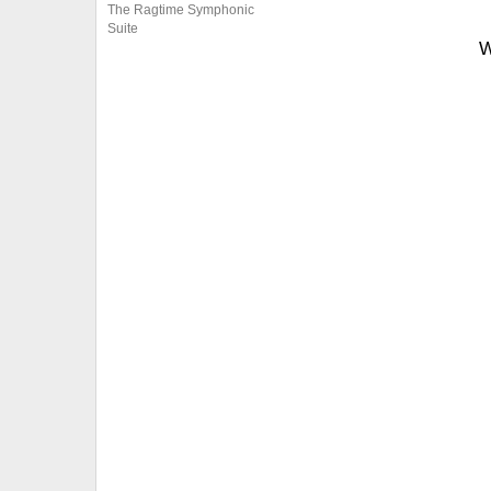
The Ragtime Symphonic
Suite
W