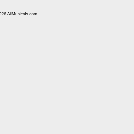
026 AllMusicals.com