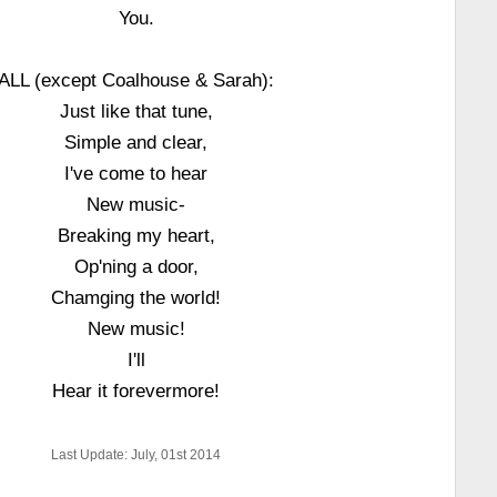
You.
ALL (except Coalhouse & Sarah):
Just like that tune,
Simple and clear,
I've come to hear
New music-
Breaking my heart,
Op'ning a door,
Chamging the world!
New music!
I'll
Hear it forevermore!
Last Update: July, 01st 2014