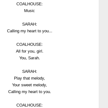
COALHOUSE:
Music
SARAH:
Calling my heart to you...
COALHOUSE:
All for you, girl.
You, Sarah.
SARAH:
Play that melody,
Your sweet melody,
Calling my heart to you.
COALHOUSE: