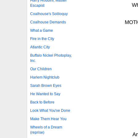
Harry Houdini, Master
Wh
Escapist
Coalhouse's Soliloquy
MOTH
Coalhouse Demands
What a Game
Fire in the City
Atlantic City
Buffalo Nickel Photoplay,
Inc.
Our Children
Harlem Nightclub
Sarah Brown Eyes
He Wanted to Say
Back to Before
Look What You've Done
Make Them Hear You
Wheels of a Dream
(reprise)
An