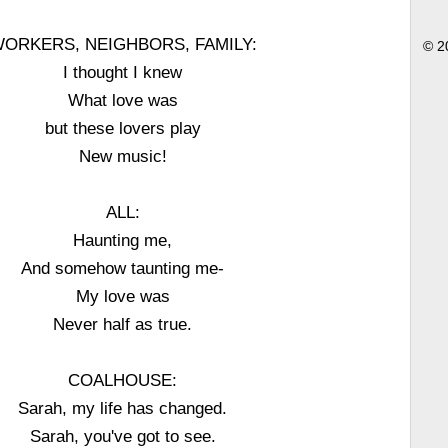
ORKERS, NEIGHBORS, FAMILY:
© 2
I thought I knew
What love was
but these lovers play
New music!
ALL:
Haunting me,
And somehow taunting me-
My love was
Never half as true.
COALHOUSE:
Sarah, my life has changed.
Sarah, you've got to see.