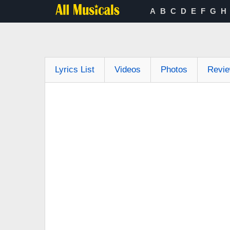
A
B
C
D
E
F
G
H
Lyrics List
Videos
Photos
Revi