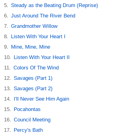
Steady as the Beating Drum (Reprise)
Just Around The River Bend
Grandmother Willow
Listen With Your Heart I
Mine, Mine, Mine
Listen With Your Heart II
Colors Of The Wind
Savages (Part 1)
Savages (Part 2)
I'll Never See Him Again
Pocahontas
Council Meeting
Percy's Bath