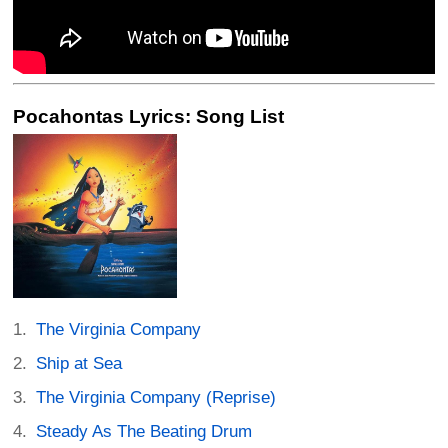
Pocahontas Lyrics: Song List
The Virginia Company
Ship at Sea
The Virginia Company (Reprise)
Steady As The Beating Drum