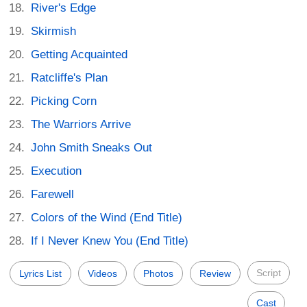
River's Edge
Skirmish
Getting Acquainted
Ratcliffe's Plan
Picking Corn
The Warriors Arrive
John Smith Sneaks Out
Execution
Farewell
Colors of the Wind (End Title)
If I Never Knew You (End Title)
Script
Lyrics List
Videos
Photos
Review
Cast