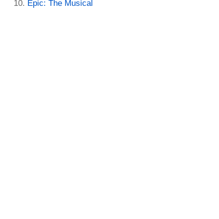
Epic: The Musical