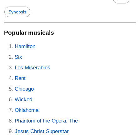
Synopsis
Popular musicals
Hamilton
Six
Les Miserables
Rent
Chicago
Wicked
Oklahoma
Phantom of the Opera, The
Jesus Christ Superstar