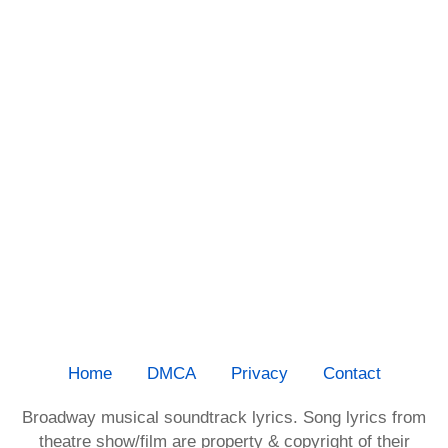
Home
DMCA
Privacy
Contact
Broadway musical soundtrack lyrics. Song lyrics from
theatre show/film are property & copyright of their