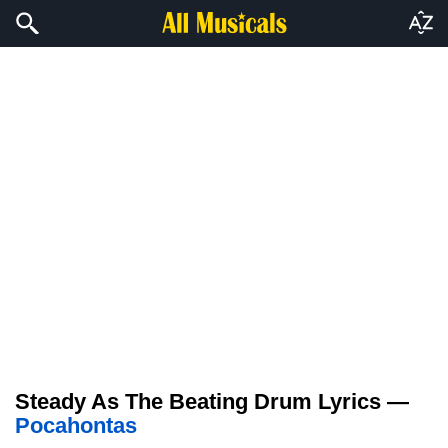
Steady As The Beating Drum Lyrics —
Pocahontas