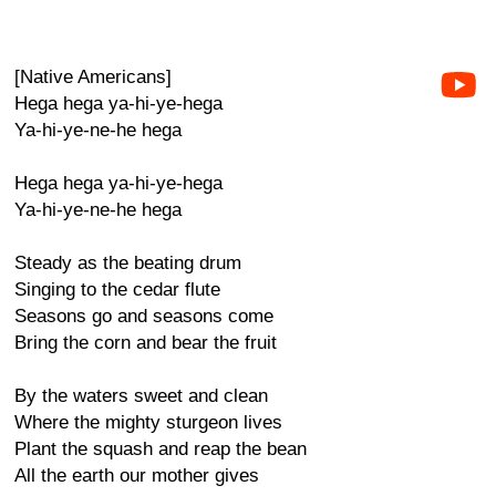
[Native Americans]
Hega hega ya-hi-ye-hega
Ya-hi-ye-ne-he hega
Hega hega ya-hi-ye-hega
Ya-hi-ye-ne-he hega
Steady as the beating drum
Singing to the cedar flute
Seasons go and seasons come
Bring the corn and bear the fruit
By the waters sweet and clean
Where the mighty sturgeon lives
Plant the squash and reap the bean
All the earth our mother gives