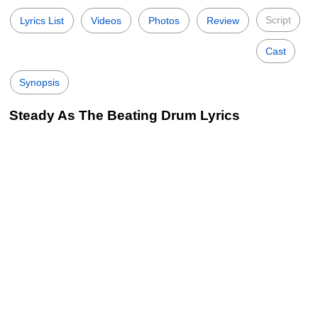
Script
Lyrics List
Videos
Photos
Review
Cast
Synopsis
Steady As The Beating Drum Lyrics