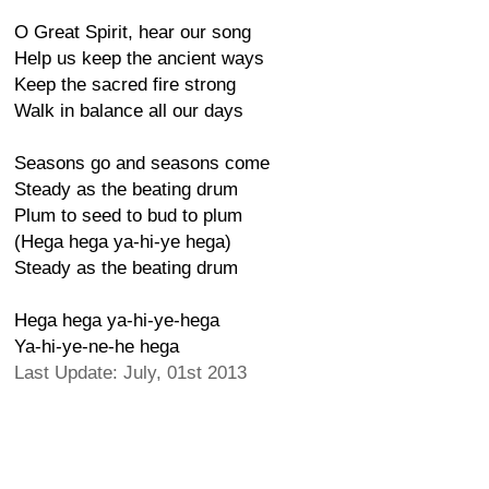
O Great Spirit, hear our song
Help us keep the ancient ways
Keep the sacred fire strong
Walk in balance all our days
Seasons go and seasons come
Steady as the beating drum
Plum to seed to bud to plum
(Hega hega ya-hi-ye hega)
Steady as the beating drum
Hega hega ya-hi-ye-hega
Ya-hi-ye-ne-he hega
Last Update: July, 01st 2013