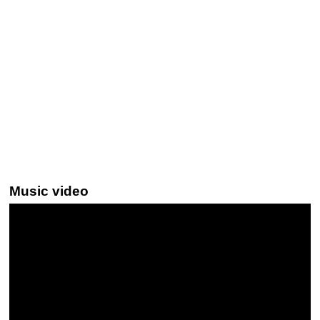
Music video