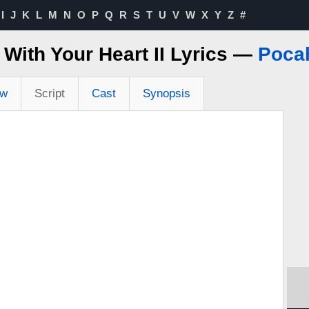
I
J
K
L
M
N
O
P
Q
R
S
T
U
V
W
X
Y
Z
#
 With Your Heart II Lyrics —
Poca
ew
Script
Cast
Synopsis