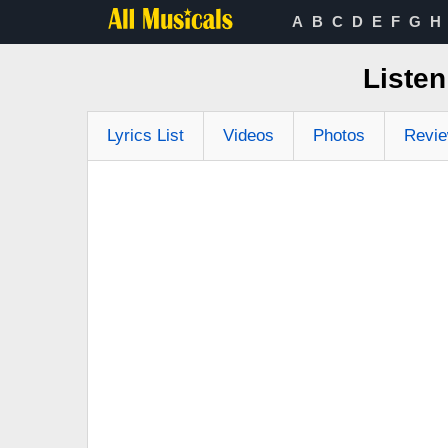
A
B
C
D
E
F
G
H
Listen
Lyrics List
Videos
Photos
Revi