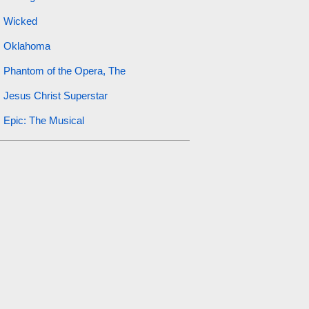
Wicked
Oklahoma
Phantom of the Opera, The
Jesus Christ Superstar
Epic: The Musical