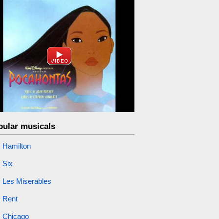
pular musicals
Hamilton
Six
Les Miserables
Rent
Chicago