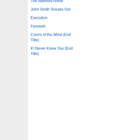
The Warriors Arrive
John Smith Sneaks Out
Execution
Farewell
Colors of the Wind (End
Title)
If I Never Knew You (End
Title)