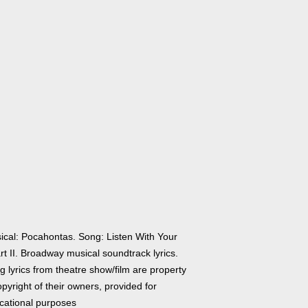
ical: Pocahontas. Song: Listen With Your
t II. Broadway musical soundtrack lyrics.
 lyrics from theatre show/film are property
pyright of their owners, provided for
cational purposes