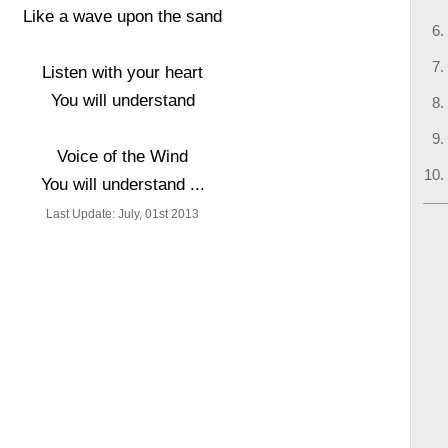
Like a wave upon the sand
Listen with your heart
You will understand
Voice of the Wind
You will understand ...
Last Update: July, 01st 2013