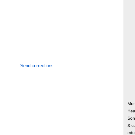
Send corrections
Mus
Hear
Song
& co
edu