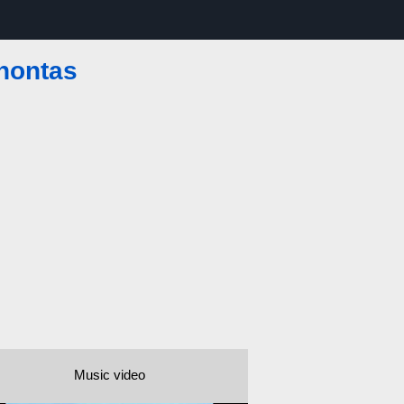
hontas
Music video