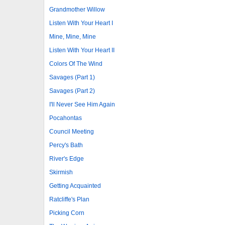
Grandmother Willow
Listen With Your Heart I
Mine, Mine, Mine
Listen With Your Heart II
Colors Of The Wind
Savages (Part 1)
Savages (Part 2)
I'll Never See Him Again
Pocahontas
Council Meeting
Percy's Bath
River's Edge
Skirmish
Getting Acquainted
Ratcliffe's Plan
Picking Corn