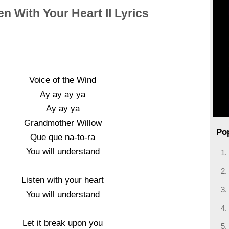
en With Your Heart II Lyrics
Voice of the Wind
Ay ay ay ya
Ay ay ya
Grandmother Willow
Po
Que que na-to-ra
You will understand
Listen with your heart
You will understand
Let it break upon you