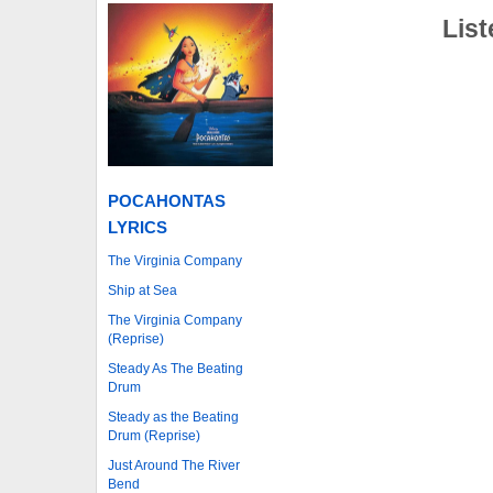
List
POCAHONTAS
LYRICS
The Virginia Company
Ship at Sea
The Virginia Company
(Reprise)
Steady As The Beating
Drum
Steady as the Beating
Drum (Reprise)
Just Around The River
Bend