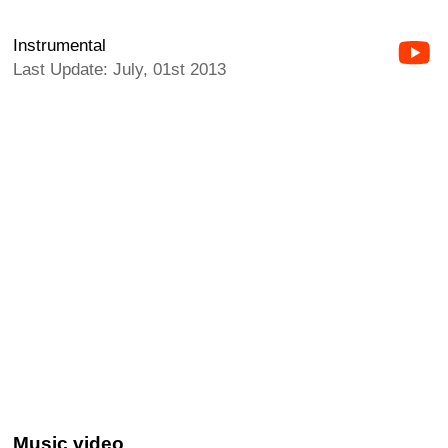
Instrumental
Last Update: July, 01st 2013
Music video