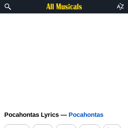
Pocahontas Lyrics —
Pocahontas