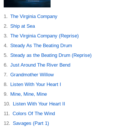
The Virginia Company
Ship at Sea
The Virginia Company (Reprise)
Steady As The Beating Drum
Steady as the Beating Drum (Reprise)
Just Around The River Bend
Grandmother Willow
Listen With Your Heart I
Mine, Mine, Mine
Listen With Your Heart II
Colors Of The Wind
Savages (Part 1)