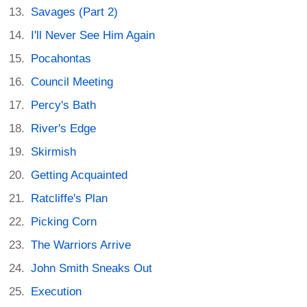
Savages (Part 2)
I'll Never See Him Again
Pocahontas
Council Meeting
Percy's Bath
River's Edge
Skirmish
Getting Acquainted
Ratcliffe's Plan
Picking Corn
The Warriors Arrive
John Smith Sneaks Out
Execution