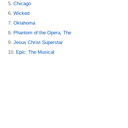
Chicago
Wicked
Oklahoma
Phantom of the Opera, The
Jesus Christ Superstar
Epic: The Musical