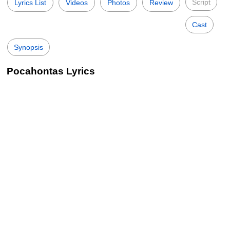
Script
Lyrics List
Videos
Photos
Review
Cast
Synopsis
Pocahontas Lyrics