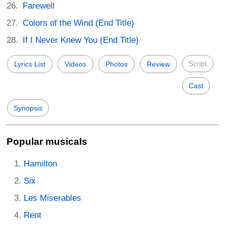
Farewell
Colors of the Wind (End Title)
If I Never Knew You (End Title)
Script
Lyrics List
Videos
Photos
Review
Cast
Synopsis
Popular musicals
Hamilton
Six
Les Miserables
Rent