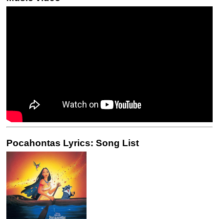
Pocahontas Lyrics: Song List