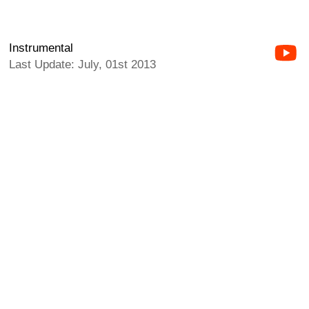
Instrumental
Last Update: July, 01st 2013