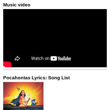
Music video
Pocahontas Lyrics: Song List