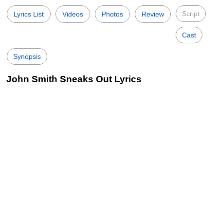
Script
Lyrics List
Videos
Photos
Review
Cast
Synopsis
John Smith Sneaks Out Lyrics