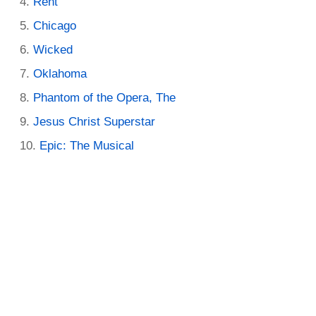
Rent
Chicago
Wicked
Oklahoma
Phantom of the Opera, The
Jesus Christ Superstar
Epic: The Musical