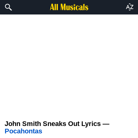
John Smith Sneaks Out Lyrics —
Pocahontas