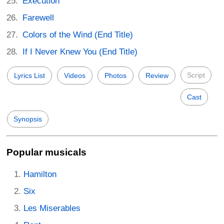
Execution
Farewell
Colors of the Wind (End Title)
If I Never Knew You (End Title)
Script
Lyrics List
Videos
Photos
Review
Cast
Synopsis
Popular musicals
Hamilton
Six
Les Miserables