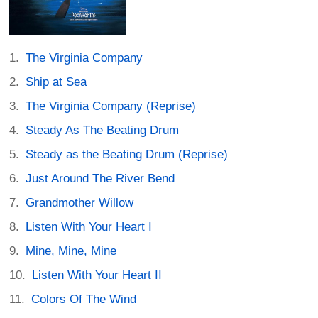
The Virginia Company
Ship at Sea
The Virginia Company (Reprise)
Steady As The Beating Drum
Steady as the Beating Drum (Reprise)
Just Around The River Bend
Grandmother Willow
Listen With Your Heart I
Mine, Mine, Mine
Listen With Your Heart II
Colors Of The Wind