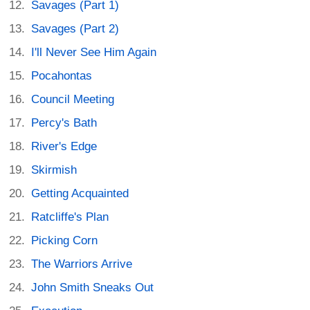
Savages (Part 1)
Savages (Part 2)
I'll Never See Him Again
Pocahontas
Council Meeting
Percy's Bath
River's Edge
Skirmish
Getting Acquainted
Ratcliffe's Plan
Picking Corn
The Warriors Arrive
John Smith Sneaks Out