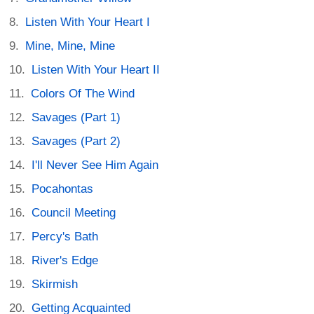
Listen With Your Heart I
Mine, Mine, Mine
Listen With Your Heart II
Colors Of The Wind
Savages (Part 1)
Savages (Part 2)
I'll Never See Him Again
Pocahontas
Council Meeting
Percy's Bath
River's Edge
Skirmish
Getting Acquainted