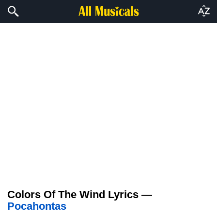
Colors Of The Wind Lyrics —
Pocahontas