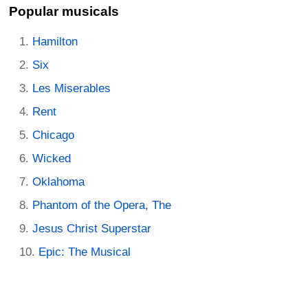
Popular musicals
Hamilton
Six
Les Miserables
Rent
Chicago
Wicked
Oklahoma
Phantom of the Opera, The
Jesus Christ Superstar
Epic: The Musical