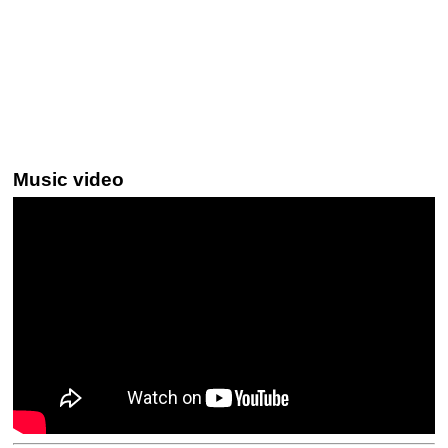
Music video