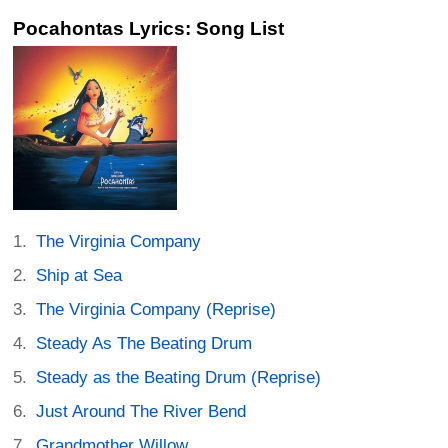
Pocahontas Lyrics: Song List
The Virginia Company
Ship at Sea
The Virginia Company (Reprise)
Steady As The Beating Drum
Steady as the Beating Drum (Reprise)
Just Around The River Bend
Grandmother Willow