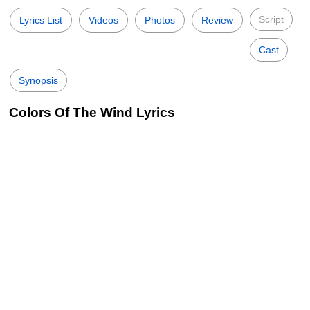
Script
Lyrics List
Videos
Photos
Review
Cast
Synopsis
Colors Of The Wind Lyrics