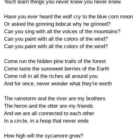
You'll learn things you never knew you never knew
Have you ever heard the wolf cry to the blue corn moon
Or asked the grinning bobcat why he grinned?
Can you sing with all the voices of the mountains?
Can you paint with all the colors of the wind?
Can you paint with all the colors of the wind?
Come run the hidden pine trails of the forest
Come taste the sunsweet berries of the Earth
Come roll in all the riches all around you
And for once, never wonder what they're worth
The rainstorm and the river are my brothers
The heron and the otter are my friends
And we are all connected to each other
In a circle, in a hoop that never ends
How high will the sycamore grow?