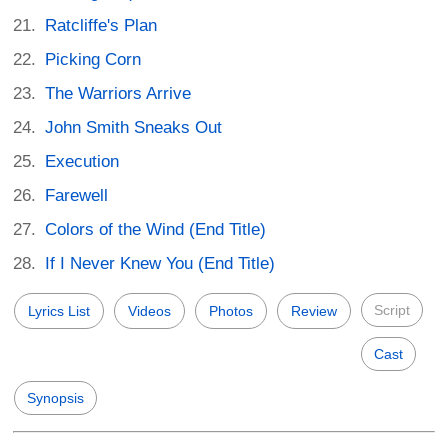
Ratcliffe's Plan
Picking Corn
The Warriors Arrive
John Smith Sneaks Out
Execution
Farewell
Colors of the Wind (End Title)
If I Never Knew You (End Title)
Script
Lyrics List
Videos
Photos
Review
Cast
Synopsis