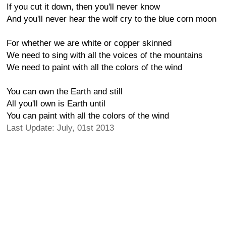
If you cut it down, then you'll never know
And you'll never hear the wolf cry to the blue corn moon
For whether we are white or copper skinned
We need to sing with all the voices of the mountains
We need to paint with all the colors of the wind
You can own the Earth and still
All you'll own is Earth until
You can paint with all the colors of the wind
Last Update: July, 01st 2013