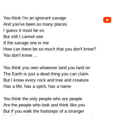
You think I'm an ignorant savage
And you've been so many places
I guess it must be so
But still I cannot see
If the savage one is me
How can there be so much that you don't know?
You don't know ...
You think you own whatever land you land on
The Earth is just a dead thing you can claim
But I know every rock and tree and creature
Has a life, has a spirit, has a name
You think the only people who are people
Are the people who look and think like you
But if you walk the footsteps of a stranger