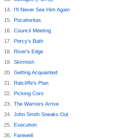
I'll Never See Him Again
Pocahontas
Council Meeting
Percy's Bath
River's Edge
Skirmish
Getting Acquainted
Ratcliffe's Plan
Picking Corn
The Warriors Arrive
John Smith Sneaks Out
Execution
Farewell