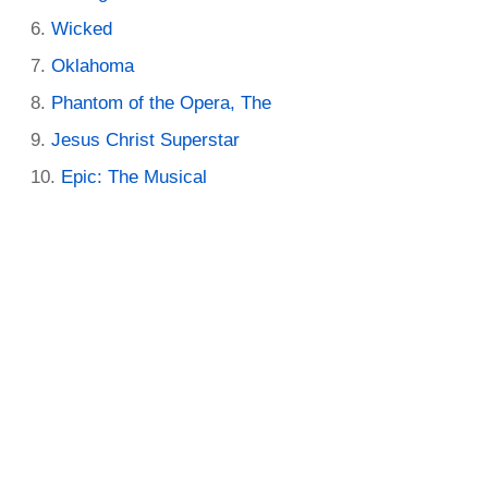
Wicked
Oklahoma
Phantom of the Opera, The
Jesus Christ Superstar
Epic: The Musical