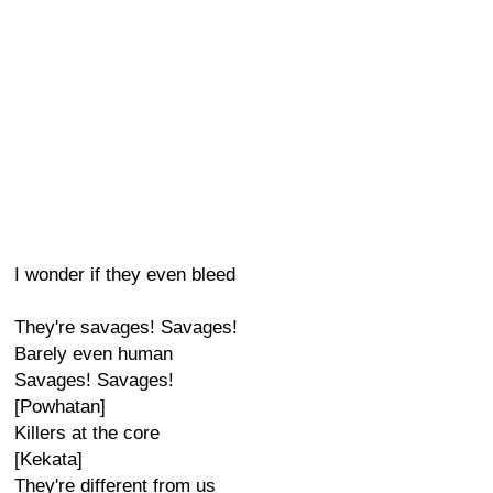
I wonder if they even bleed
They're savages! Savages!
Barely even human
Savages! Savages!
[Powhatan]
Killers at the core
[Kekata]
They're different from us