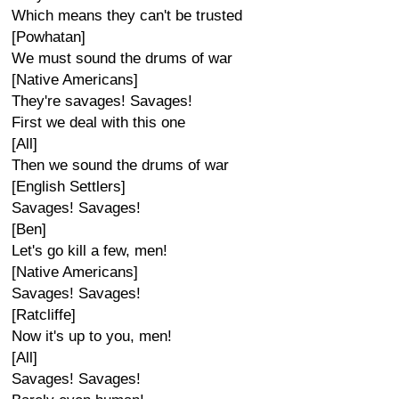
Which means they can't be trusted
[Powhatan]
We must sound the drums of war
[Native Americans]
They're savages! Savages!
First we deal with this one
[All]
Then we sound the drums of war
[English Settlers]
Savages! Savages!
[Ben]
Let's go kill a few, men!
[Native Americans]
Savages! Savages!
[Ratcliffe]
Now it's up to you, men!
[All]
Savages! Savages!