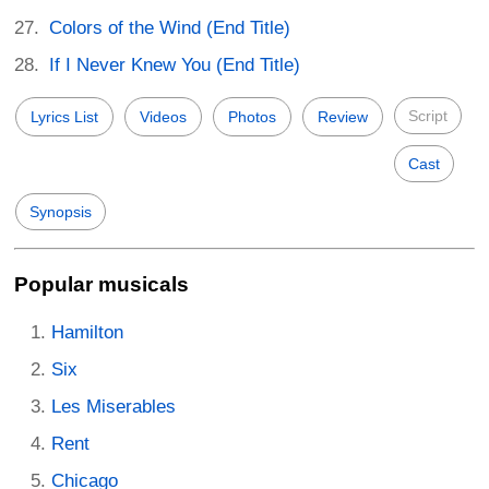
Colors of the Wind (End Title)
If I Never Knew You (End Title)
Script
Lyrics List
Videos
Photos
Review
Cast
Synopsis
Popular musicals
Hamilton
Six
Les Miserables
Rent
Chicago