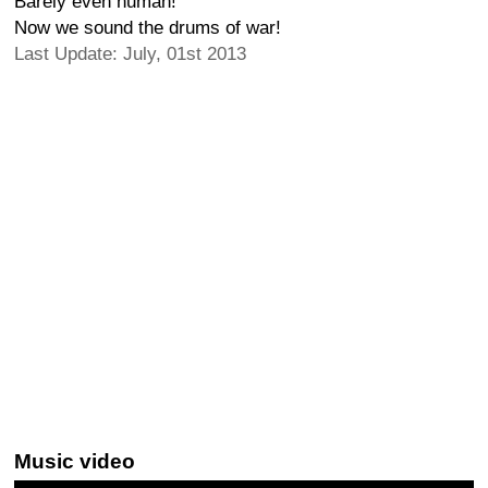
Barely even human!
Now we sound the drums of war!
Last Update: July, 01st 2013
Music video