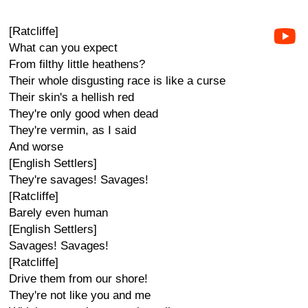
[Ratcliffe]
What can you expect
From filthy little heathens?
Their whole disgusting race is like a curse
Their skin's a hellish red
They're only good when dead
They're vermin, as I said
And worse
[English Settlers]
They're savages! Savages!
[Ratcliffe]
Barely even human
[English Settlers]
Savages! Savages!
[Ratcliffe]
Drive them from our shore!
They're not like you and me