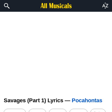
Savages (Part 1) Lyrics —
Pocahontas