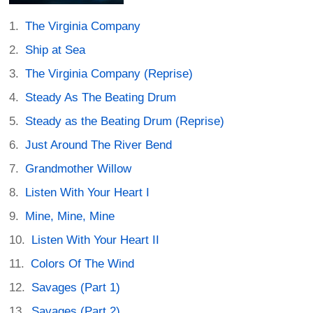
The Virginia Company
Ship at Sea
The Virginia Company (Reprise)
Steady As The Beating Drum
Steady as the Beating Drum (Reprise)
Just Around The River Bend
Grandmother Willow
Listen With Your Heart I
Mine, Mine, Mine
Listen With Your Heart II
Colors Of The Wind
Savages (Part 1)
Savages (Part 2)