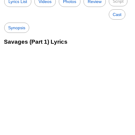
Script
Lyrics List
Videos
Photos
Review
Cast
Synopsis
Savages (Part 1) Lyrics