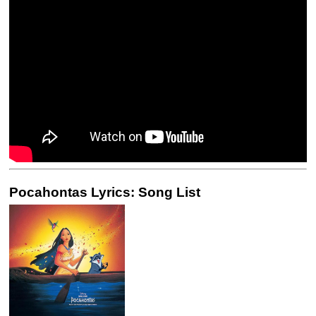
Pocahontas Lyrics: Song List