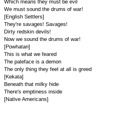
Which means they must be evil
We must sound the drums of war!
[English Settlers]
They're savages! Savages!
Dirty redskin devils!
Now we sound the drums of war!
[Powhatan]
This is what we feared
The paleface is a demon
The only thing they feel at all is greed
[Kekata]
Beneath that milky hide
There's emptiness inside
[Native Americans]