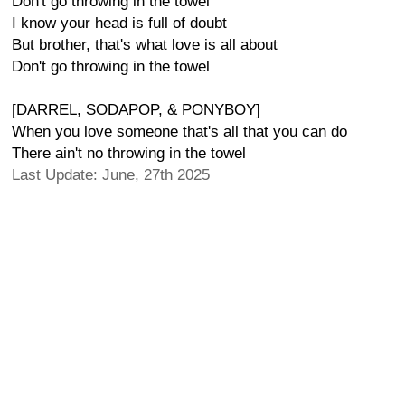
Don't go throwing in the towel
I know your head is full of doubt
But brother, that's what love is all about
Don't go throwing in the towel
[DARREL, SODAPOP, & PONYBOY]
When you love someone that's all that you can do
There ain't no throwing in the towel
Last Update: June, 27th 2025