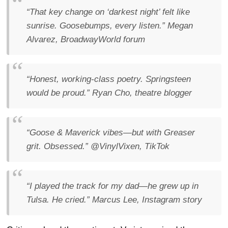
“That key change on ‘darkest night’ felt like
sunrise. Goosebumps, every listen.”
Megan
Alvarez, BroadwayWorld forum
“Honest, working-class poetry. Springsteen
would be proud.”
Ryan Cho, theatre blogger
“Goose & Maverick vibes—but with Greaser
grit. Obsessed.”
@VinylVixen, TikTok
“I played the track for my dad—he grew up in
Tulsa. He cried.”
Marcus Lee, Instagram story