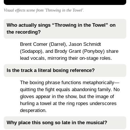
Visual effects scene from 'Throwing in the Towel'.
Who actually sings “Throwing in the Towel” on
the recording?
Brent Comer (Darrel), Jason Schmidt
(Sodapop), and Brody Grant (Ponyboy) share
lead vocals, mirroring their on-stage roles.
Is the track a literal boxing reference?
The boxing phrase functions metaphorically—
quitting the fight equals abandoning family. No
gloves appear in the show, but the image of
hurling a towel at the ring ropes underscores
desperation.
Why place this song so late in the musical?