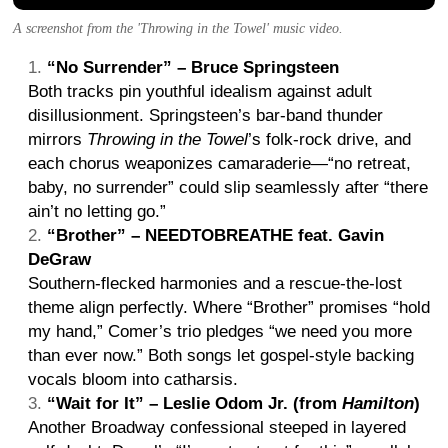
A screenshot from the 'Throwing in the Towel' music video.
“No Surrender” – Bruce Springsteen
Both tracks pin youthful idealism against adult
disillusionment. Springsteen’s bar-band thunder
mirrors
Throwing in the Towel
’s folk-rock drive, and
each chorus weaponizes camaraderie—“no retreat,
baby, no surrender” could slip seamlessly after “there
ain’t no letting go.”
“Brother” – NEEDTOBREATHE feat. Gavin
DeGraw
Southern-flecked harmonies and a rescue-the-lost
theme align perfectly. Where “Brother” promises “hold
my hand,” Comer’s trio pledges “we need you more
than ever now.” Both songs let gospel-style backing
vocals bloom into catharsis.
“Wait for It” – Leslie Odom Jr. (from
Hamilton
)
Another Broadway confessional steeped in layered