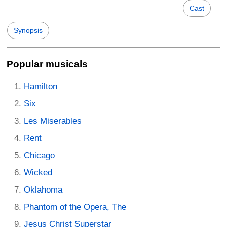
Cast
Synopsis
Popular musicals
Hamilton
Six
Les Miserables
Rent
Chicago
Wicked
Oklahoma
Phantom of the Opera, The
Jesus Christ Superstar