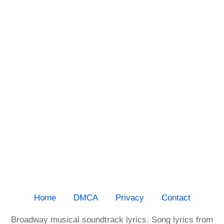
Home
DMCA
Privacy
Contact
Broadway musical soundtrack lyrics. Song lyrics from