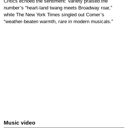
Critics echoed the sentiment: Variety praised the
number’s “heart-land twang meets Broadway roar,”
while The New York Times singled out Comer’s
“weather-beaten warmth, rare in modern musicals.”
Music video