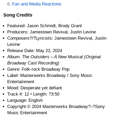
Fan and Media Reactions
Song Credits
Featured: Jason Schmidt, Brody Grant
Producers: Jamestown Revival, Justin Levine
Composers?/?Lyricists: Jamestown Revival, Justin
Levine
Release Date: May 22, 2024
Album:
The Outsiders – A New Musical (Original
Broadway Cast Recording)
Genre: Folk-rock Broadway Pop
Label: Masterworks Broadway / Sony Music
Entertainment
Mood: Desperate yet defiant
Track #: 12 • Length: ?3:50
Language: English
Copyright © 2024 Masterworks Broadway?–?Sony
Music Entertainment