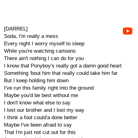
[DARREL]
Soda, I'm really a mess
Every night I worry myself to sleep
While you're watching cartoons
There ain't nothing I can do for you
I know that Ponyboy's really got a damn good heart
Something 'bout him that really could take him far
But I keep holding him down
I've run this family right into the ground
Maybe you'd be best without me
I don't know what else to say
I lost our brother and I lost my way
I think a fool could'a done better
Maybe I've been afraid to say
That I'm just not cut out for this