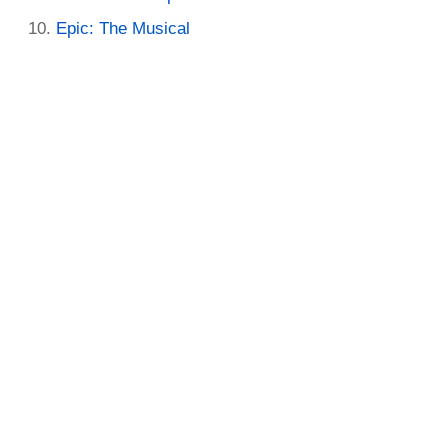
Epic: The Musical