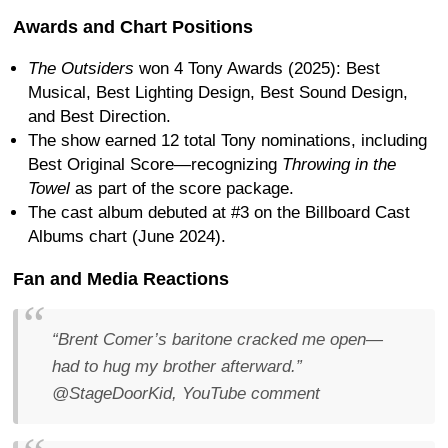
Awards and Chart Positions
The Outsiders
won 4 Tony Awards (2025): Best
Musical, Best Lighting Design, Best Sound Design,
and Best Direction.
The show earned 12 total Tony nominations, including
Best Original Score—recognizing
Throwing in the
Towel
as part of the score package.
The cast album debuted at #3 on the Billboard Cast
Albums chart (June 2024).
Fan and Media Reactions
“Brent Comer’s baritone cracked me open—
had to hug my brother afterward.”
@StageDoorKid, YouTube comment