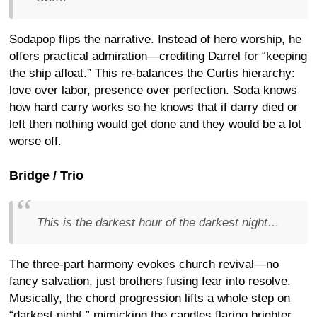
Sodapop flips the narrative. Instead of hero worship, he
offers practical admiration—crediting Darrel for “keeping
the ship afloat.” This re-balances the Curtis hierarchy:
love over labor, presence over perfection. Soda knows
how hard carry works so he knows that if darry died or
left then nothing would get done and they would be a lot
worse off.
Bridge / Trio
This is the darkest hour of the darkest night…
The three-part harmony evokes church revival—no
fancy salvation, just brothers fusing fear into resolve.
Musically, the chord progression lifts a whole step on
“darkest night,” mimicking the candles flaring brighter.