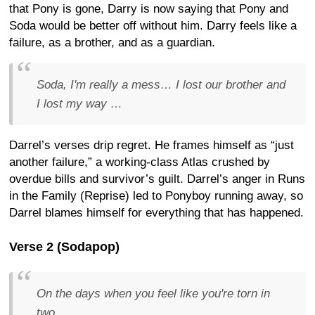
that Pony is gone, Darry is now saying that Pony and
Soda would be better off without him. Darry feels like a
failure, as a brother, and as a guardian.
Soda, I'm really a mess… I lost our brother and
I lost my way …
Darrel’s verses drip regret. He frames himself as “just
another failure,” a working-class Atlas crushed by
overdue bills and survivor’s guilt. Darrel’s anger in Runs
in the Family (Reprise) led to Ponyboy running away, so
Darrel blames himself for everything that has happened.
Verse 2 (Sodapop)
On the days when you feel like you're torn in
two…