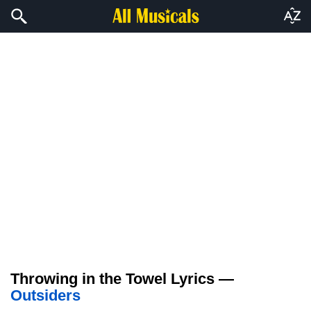
Throwing in the Towel Lyrics —
Outsiders