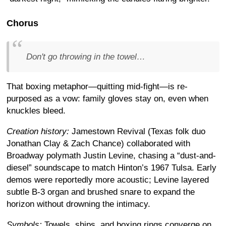
Chorus
Don't go throwing in the towel…
That boxing metaphor—quitting mid-fight—is re-
purposed as a vow: family gloves stay on, even when
knuckles bleed.
Creation history:
Jamestown Revival (Texas folk duo
Jonathan Clay & Zach Chance) collaborated with
Broadway polymath Justin Levine, chasing a “dust-and-
diesel” soundscape to match Hinton’s 1967 Tulsa. Early
demos were reportedly more acoustic; Levine layered
subtle B-3 organ and brushed snare to expand the
horizon without drowning the intimacy.
Symbols:
Towels, ships, and boxing rings converge on