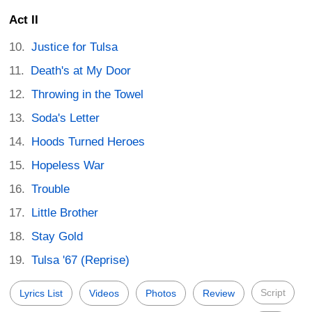
Act II
Justice for Tulsa
Death's at My Door
Throwing in the Towel
Soda's Letter
Hoods Turned Heroes
Hopeless War
Trouble
Little Brother
Stay Gold
Tulsa '67 (Reprise)
Script
Lyrics List
Videos
Photos
Review