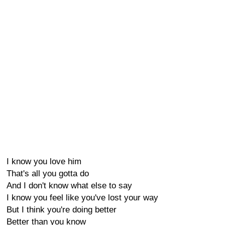
I know you love him
That's all you gotta do
And I don't know what else to say
I know you feel like you've lost your way
But I think you're doing better
Better than you know