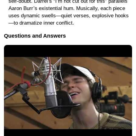
self-doubt. Darrel’s “I’m not cut out for this” parallels
Aaron Burr’s existential hum. Musically, each piece
uses dynamic swells—quiet verses, explosive hooks
—to dramatize inner conflict.
Questions and Answers