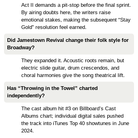
Act II demands a pit-stop before the final sprint.
By airing doubts here, the writers raise
emotional stakes, making the subsequent “Stay
Gold” resolution feel earned.
Did Jamestown Revival change their folk style for
Broadway?
They expanded it. Acoustic roots remain, but
electric slide guitar, drum crescendos, and
choral harmonies give the song theatrical lift.
Has “Throwing in the Towel” charted
independently?
The cast album hit #3 on Billboard’s Cast
Albums chart; individual digital sales pushed
the track into iTunes Top 40 showtunes in June
2024.