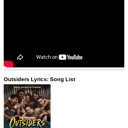
Outsiders Lyrics: Song List