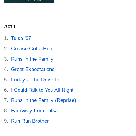
Act I
Tulsa '67
Grease Got a Hold
Runs in the Family
Great Expectations
Friday at the Drive-In
I Could Talk to You All Night
Runs in the Family (Reprise)
Far Away from Tulsa
Run Run Brother