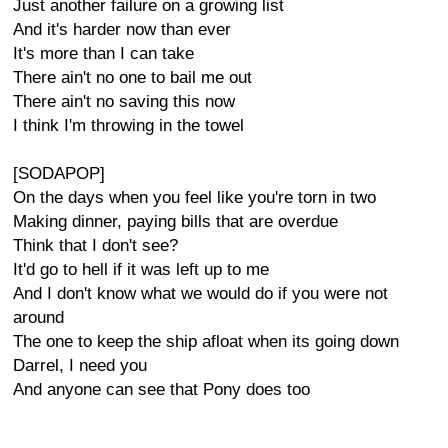
Just another failure on a growing list
And it's harder now than ever
It's more than I can take
There ain't no one to bail me out
There ain't no saving this now
I think I'm throwing in the towel
[SODAPOP]
On the days when you feel like you're torn in two
Making dinner, paying bills that are overdue
Think that I don't see?
It'd go to hell if it was left up to me
And I don't know what we would do if you were not
around
The one to keep the ship afloat when its going down
Darrel, I need you
And anyone can see that Pony does too