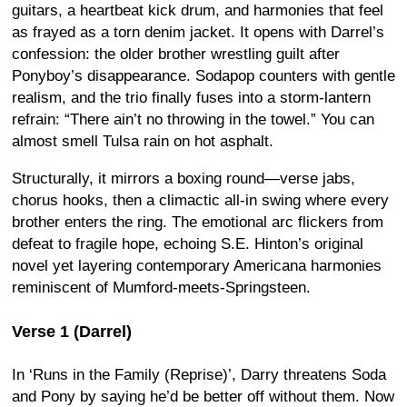
guitars, a heartbeat kick drum, and harmonies that feel
as frayed as a torn denim jacket. It opens with Darrel’s
confession: the older brother wrestling guilt after
Ponyboy’s disappearance. Sodapop counters with gentle
realism, and the trio finally fuses into a storm-lantern
refrain: “There ain’t no throwing in the towel.” You can
almost smell Tulsa rain on hot asphalt.
Structurally, it mirrors a boxing round—verse jabs,
chorus hooks, then a climactic all-in swing where every
brother enters the ring. The emotional arc flickers from
defeat to fragile hope, echoing S.E. Hinton’s original
novel yet layering contemporary Americana harmonies
reminiscent of Mumford-meets-Springsteen.
Verse 1 (Darrel)
In ‘Runs in the Family (Reprise)’, Darry threatens Soda
and Pony by saying he’d be better off without them. Now