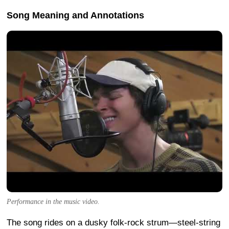
Song Meaning and Annotations
Performance in the music video.
The song rides on a dusky folk-rock strum—steel-string