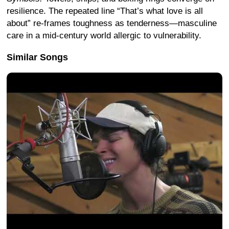
resilience. The repeated line “That’s what love is all
about” re-frames toughness as tenderness—masculine
care in a mid-century world allergic to vulnerability.
Similar Songs