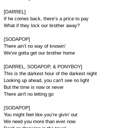
[DARREL]
If he comes back, there’s a price to pay
What if they lock our brother away?
[SODAPOP]
There ain’t no way of knowin’
We've gotta get our brother home
[DARREL, SODAPOP, & PONYBOY]
This is the darkest hour of the darkest night
Looking up ahead, you can't see no light
But the time is now or never
There ain't no letting go
[SODAPOP]
You might feel like you’re givin’ out
We need you more than ever now