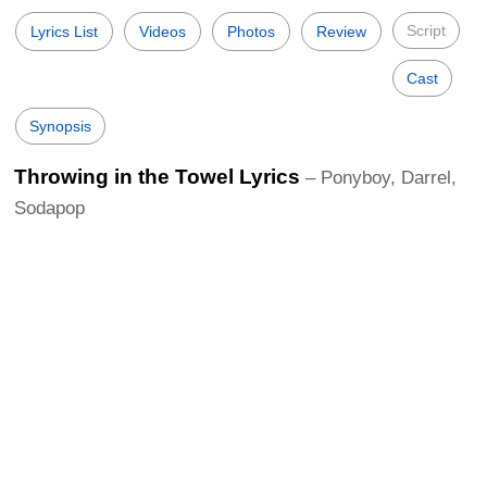
Script
Lyrics List
Videos
Photos
Review
Cast
Synopsis
Throwing in the Towel Lyrics
– Ponyboy, Darrel,
Sodapop