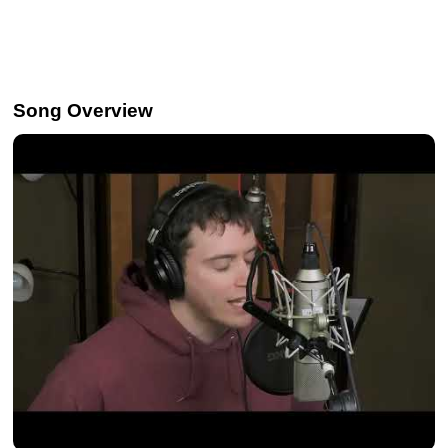
Song Overview