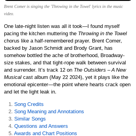
Brent Comer is singing the 'Throwing in the Towel' lyrics in the music
video.
One late-night listen was all it took—I found myself
pacing the kitchen muttering the
Throwing in the Towel
chorus like a half-remembered prayer. Brent Comer,
backed by Jason Schmidt and Brody Grant, has
somehow bottled the ache of brotherhood, Broadway-
size stakes, and that tight-rope walk between survival
and surrender. It’s track 12 on
The Outsiders – A New
Musical
cast album (May 22 2024), yet it plays like the
emotional epicenter—the point where hearts crack open
and let the light leak in.
Song Credits
Song Meaning and Annotations
Similar Songs
Questions and Answers
Awards and Chart Positions