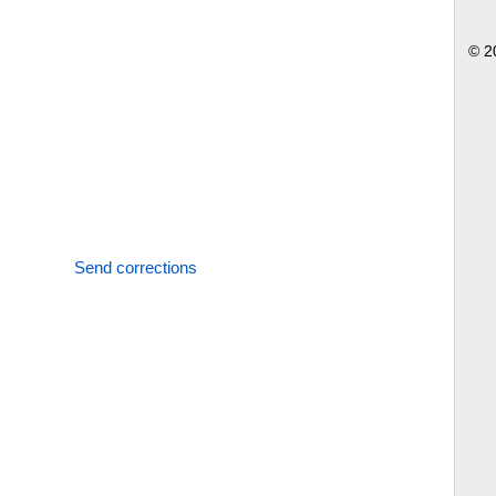
© 2
Send corrections