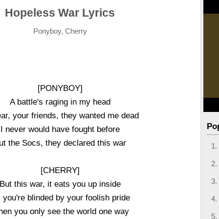
Hopeless War Lyrics
Ponyboy, Cherry
[PONYBOY]
A battle's raging in my head
ear, your friends, they wanted me dead
Po
I never would have fought before
ut the Socs, they declared this war
[CHERRY]
But this war, it eats you up inside
ll you're blinded by your foolish pride
en you only see the world one way