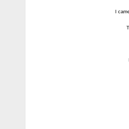
I came
T