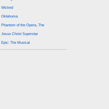
Wicked
Oklahoma
Phantom of the Opera, The
Jesus Christ Superstar
Epic: The Musical