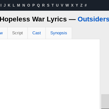
I
J
K
L
M
N
O
P
Q
R
S
T
U
V
W
X
Y
Z
#
Hopeless War Lyrics —
Outsider
ew
Script
Cast
Synopsis