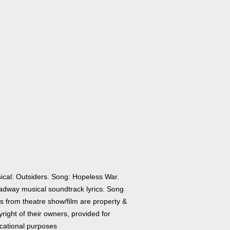
ical: Outsiders. Song: Hopeless War.
adway musical soundtrack lyrics. Song
cs from theatre show/film are property &
right of their owners, provided for
cational purposes