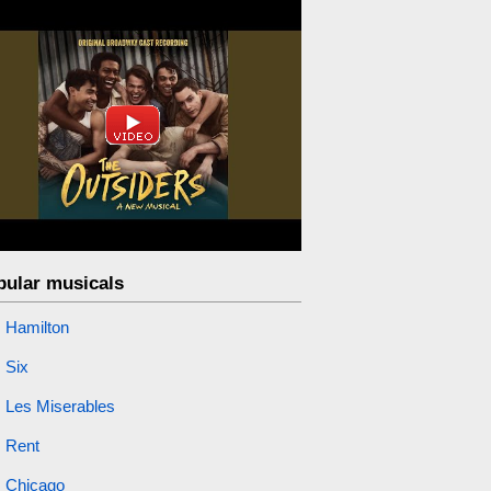
pular musicals
Hamilton
Six
Les Miserables
Rent
Chicago