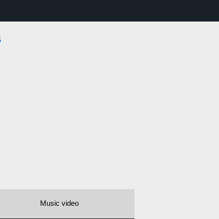
s
Music video