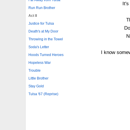
It'
Run Run Brother
Act II
T
Justice for Tulsa
Do
Death's at My Door
N
Throwing in the Towel
Soda's Letter
I know somew
Hoods Turned Heroes
Hopeless War
Trouble
Little Brother
Stay Gold
Tulsa '67 (Reprise)