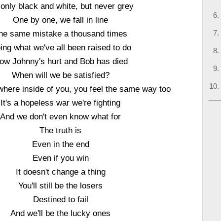
s only black and white, but never grey
One by one, we fall in line
he same mistake a thousand times
ing what we've all been raised to do
ow Johnny's hurt and Bob has died
When will we be satisfied?
here inside of you, you feel the same way too
It's a hopeless war we're fighting
And we don't even know what for
The truth is
Even in the end
Even if you win
It doesn't change a thing
You'll still be the losers
Destined to fail
And we'll be the lucky ones