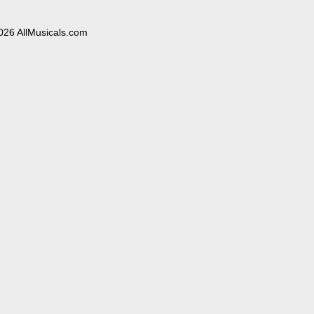
026 AllMusicals.com