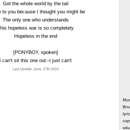
Got the whole world by the tail
 to you because I thought you might be
The only one who understands
his hopeless war is so completely
Hopeless in the end
[PONYBOY, spoken]
I can't sit this one out--I just can't
Last Update: June, 27th 2024
Mus
Bro
lyri
copy
edu