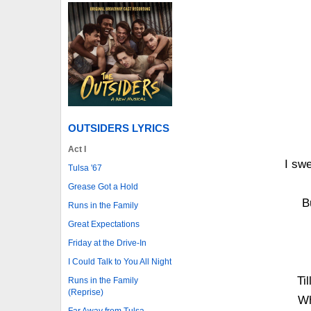
OUTSIDERS LYRICS
Act I
I sw
Tulsa '67
Grease Got a Hold
B
Runs in the Family
Great Expectations
Friday at the Drive-In
I Could Talk to You All Night
Ti
Runs in the Family
(Reprise)
Wh
Far Away from Tulsa