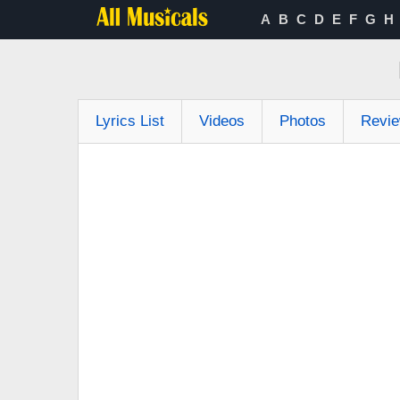
A
B
C
D
E
F
G
H
Lyrics List
Videos
Photos
Revi