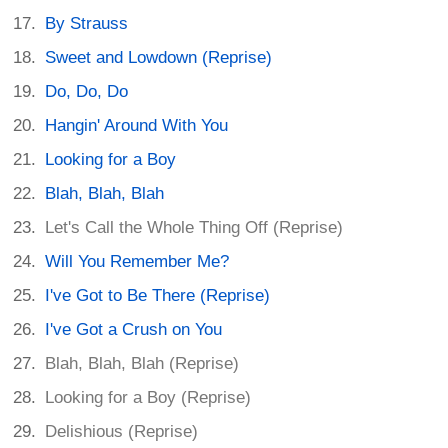
By Strauss
Sweet and Lowdown (Reprise)
Do, Do, Do
Hangin' Around With You
Looking for a Boy
Blah, Blah, Blah
Let's Call the Whole Thing Off (Reprise)
Will You Remember Me?
I've Got to Be There (Reprise)
I've Got a Crush on You
Blah, Blah, Blah (Reprise)
Looking for a Boy (Reprise)
Delishious (Reprise)