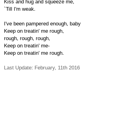
Kiss and hug and squeeze me,
`Till I'm weak.
I've been pampered enough, baby
Keep on treatin' me rough,
rough, rough, rough,
Keep on treatin' me-
Keep on treatin' me rough.
Last Update: February, 11th 2016