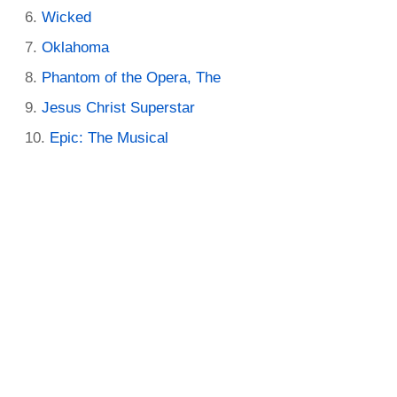
Wicked
Oklahoma
Phantom of the Opera, The
Jesus Christ Superstar
Epic: The Musical