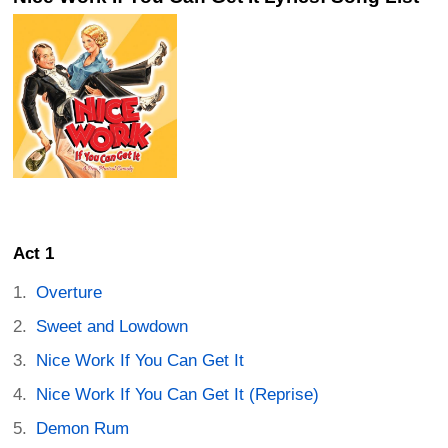
Act 1
Overture
Sweet and Lowdown
Nice Work If You Can Get It
Nice Work If You Can Get It (Reprise)
Demon Rum