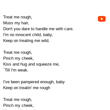
Treat me rough,
Muss my hair,
Don't you dare to handle me with care.
I'm no innocent child, baby,
Keep on treating me wild.
Treat me rough,
Pinch my cheek,
Kiss and hug and squeeze me,
`Till I'm weak.
I've been pampered enough, baby
Keep on treatin' me rough
Treat me rough,
Pinch my cheek,