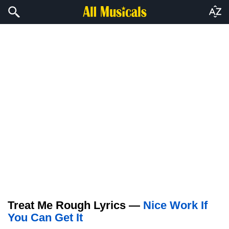
Treat Me Rough Lyrics —
Nice Work If
You Can Get It