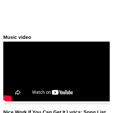
Music video
Nice Work If You Can Get It Lyrics: Song List