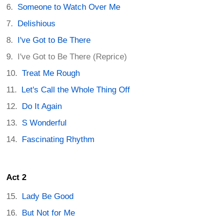
Someone to Watch Over Me
Delishious
I've Got to Be There
I've Got to Be There (Reprice)
Treat Me Rough
Let's Call the Whole Thing Off
Do It Again
S Wonderful
Fascinating Rhythm
Act 2
Lady Be Good
But Not for Me