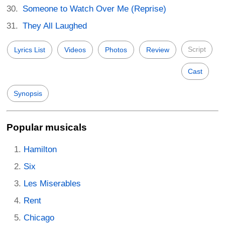
Someone to Watch Over Me (Reprise)
They All Laughed
Script
Lyrics List
Videos
Photos
Review
Cast
Synopsis
Popular musicals
Hamilton
Six
Les Miserables
Rent
Chicago