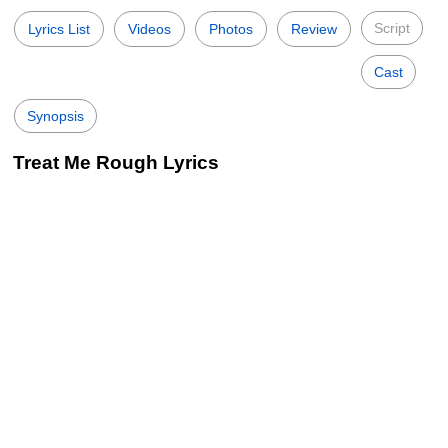
Script
Lyrics List
Videos
Photos
Review
Cast
Synopsis
Treat Me Rough Lyrics