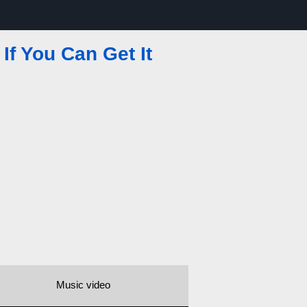
If You Can Get It
Music video