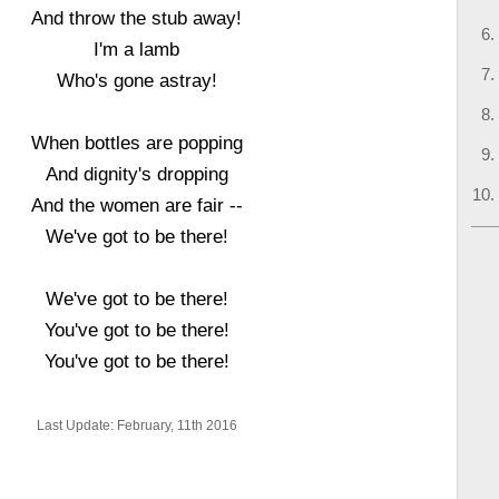
And throw the stub away!
I'm a lamb
Who's gone astray!
When bottles are popping
And dignity's dropping
And the women are fair --
We've got to be there!
We've got to be there!
You've got to be there!
You've got to be there!
Last Update: February, 11th 2016