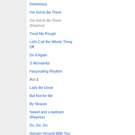
Delishious
I've Got to Be There
I've Got to Be There
(Reprice)
Treat Me Rough
Let's Call the Whole Thing
Off
Do It Again
S Wonderful
Fascinating Rhythm
Act 2
Lady Be Good
But Not for Me
By Strauss
Sweet and Lowdown
(Reprise)
Do, Do, Do
Hangin' Around With You