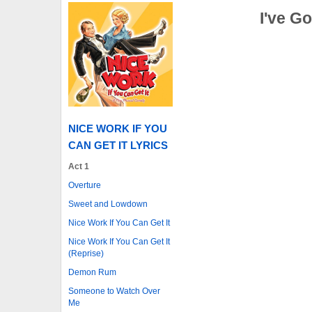
I've Go
NICE WORK IF YOU
CAN GET IT LYRICS
Act 1
Overture
Sweet and Lowdown
Nice Work If You Can Get It
Nice Work If You Can Get It
(Reprise)
Demon Rum
Someone to Watch Over
Me