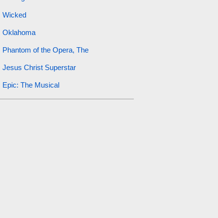
Wicked
Oklahoma
Phantom of the Opera, The
Jesus Christ Superstar
Epic: The Musical