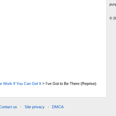
pur
© 2
e Work If You Can Get It
>
I've Got to Be There (Reprise)
Contact us
·
Site privacy
·
DMCA