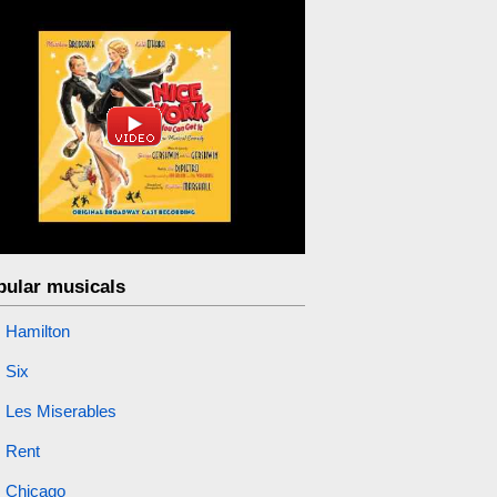
pular musicals
Hamilton
Six
Les Miserables
Rent
Chicago