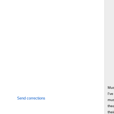
Mus
I'v
Send corrections
musi
thea
thei