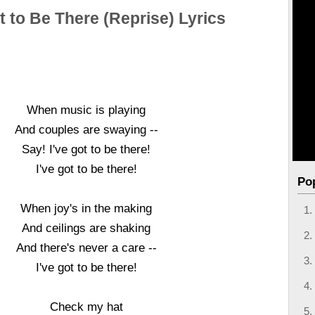
t to Be There (Reprise) Lyrics
When music is playing
And couples are swaying --
Say! I've got to be there!
I've got to be there!
Po
When joy's in the making
And ceilings are shaking
And there's never a care --
I've got to be there!
Check my hat