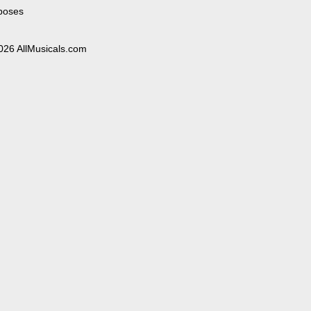
poses
026 AllMusicals.com