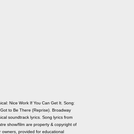
ical: Nice Work If You Can Get It. Song:
e Got to Be There (Reprise). Broadway
cal soundtrack lyrics. Song lyrics from
tre show/film are property & copyright of
r owners, provided for educational