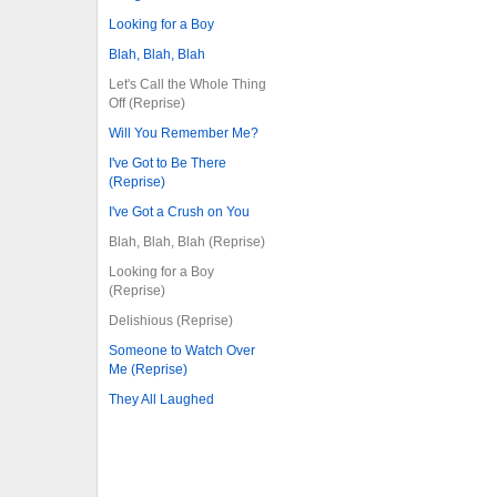
Looking for a Boy
Blah, Blah, Blah
Let's Call the Whole Thing
Off (Reprise)
Will You Remember Me?
I've Got to Be There
(Reprise)
I've Got a Crush on You
Blah, Blah, Blah (Reprise)
Looking for a Boy
(Reprise)
Delishious (Reprise)
Someone to Watch Over
Me (Reprise)
They All Laughed