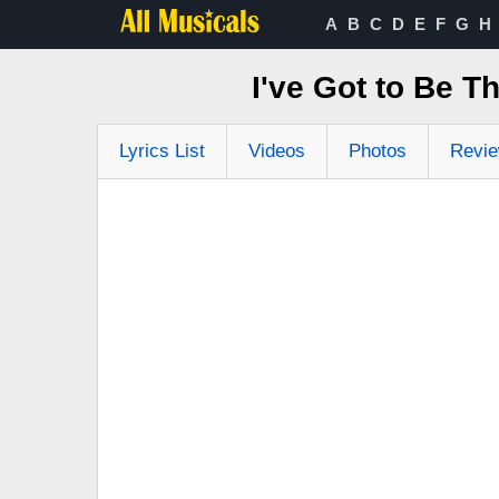
A
B
C
D
E
F
G
H
I've Got to Be T
Lyrics List
Videos
Photos
Revi