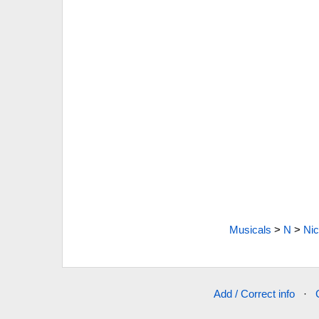
Musicals
>
N
>
Nic
Add / Correct info
·