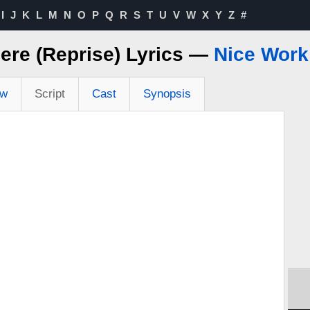
I
J
K
L
M
N
O
P
Q
R
S
T
U
V
W
X
Y
Z
#
here (Reprise) Lyrics —
Nice Work 
ew
Script
Cast
Synopsis