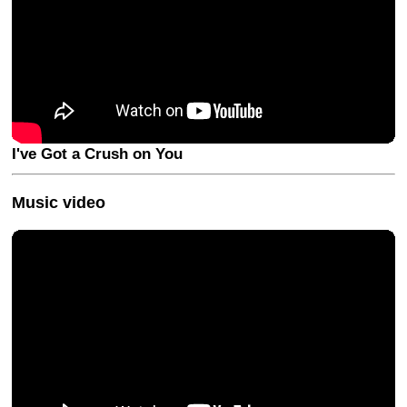
I've Got a Crush on You
Music video