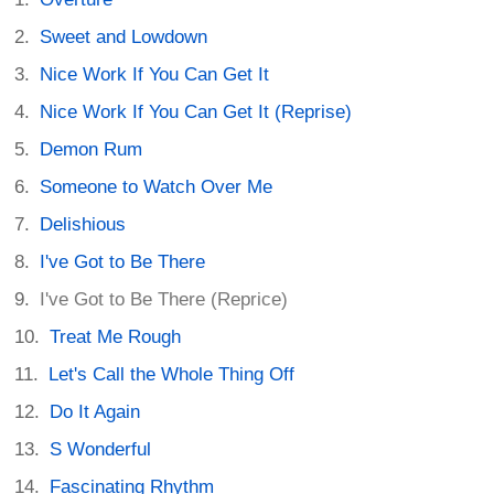
Sweet and Lowdown
Nice Work If You Can Get It
Nice Work If You Can Get It (Reprise)
Demon Rum
Someone to Watch Over Me
Delishious
I've Got to Be There
I've Got to Be There (Reprice)
Treat Me Rough
Let's Call the Whole Thing Off
Do It Again
S Wonderful
Fascinating Rhythm