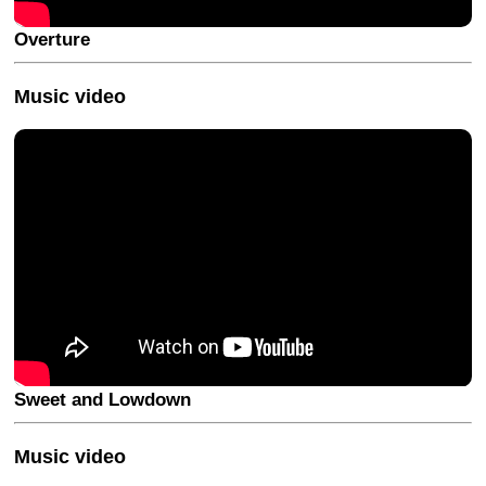
Overture
Music video
Sweet and Lowdown
Music video