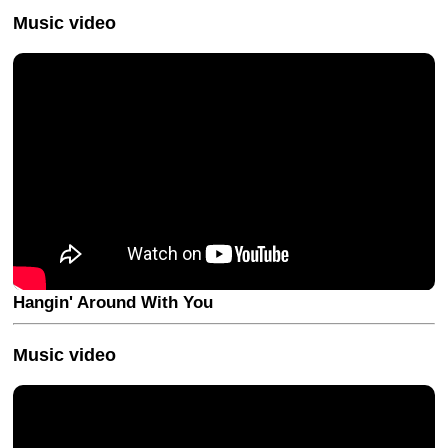
Music video
Hangin' Around With You
Music video