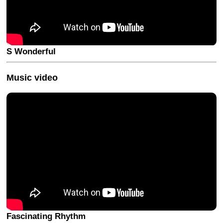
S Wonderful
Music video
Fascinating Rhythm