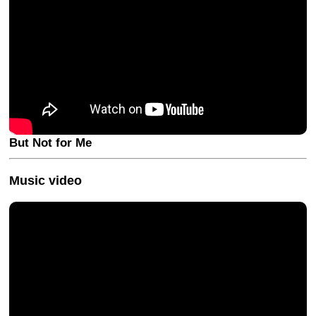
But Not for Me
Music video