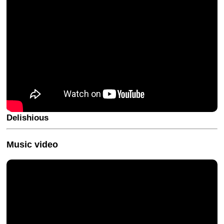
Delishious
Music video