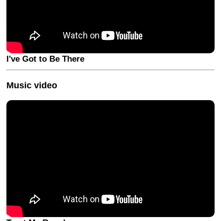
I've Got to Be There
Music video