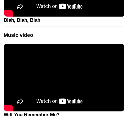
Blah, Blah, Blah
Music video
Will You Remember Me?