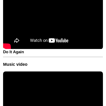
Do It Again
Music video