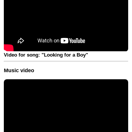
Video for song: "Looking for a Boy"
Music video