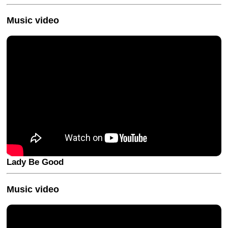
Music video
Lady Be Good
Music video