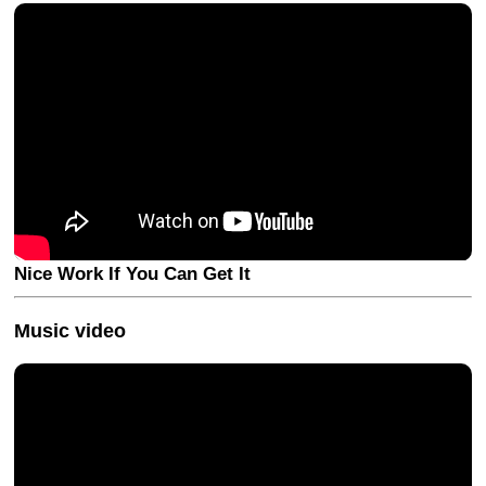
Nice Work If You Can Get It
Music video