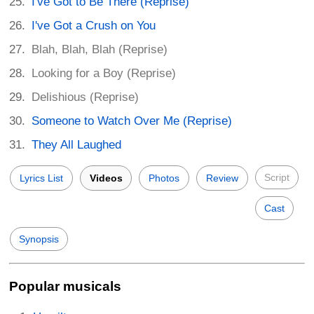
I've Got to Be There (Reprise)
I've Got a Crush on You
Blah, Blah, Blah (Reprise)
Looking for a Boy (Reprise)
Delishious (Reprise)
Someone to Watch Over Me (Reprise)
They All Laughed
Script
Lyrics List
Videos
Photos
Review
Cast
Synopsis
Popular musicals