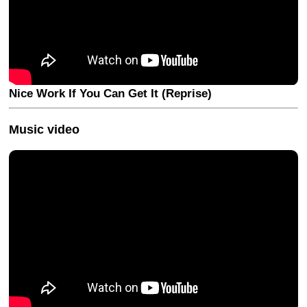
Nice Work If You Can Get It (Reprise)
Music video