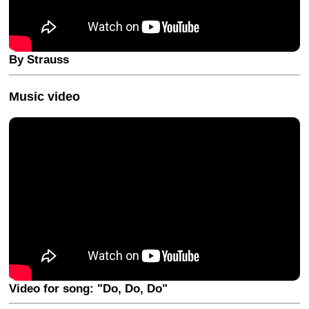
By Strauss
Music video
Video for song: "Do, Do, Do"