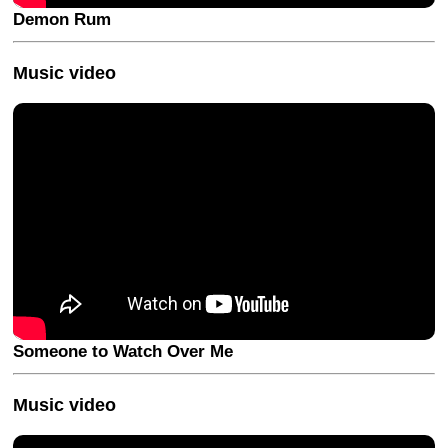
Demon Rum
Music video
Someone to Watch Over Me
Music video