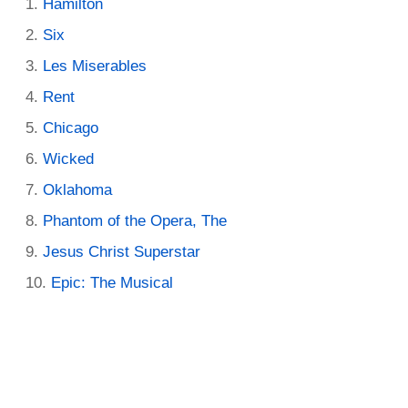
Hamilton
Six
Les Miserables
Rent
Chicago
Wicked
Oklahoma
Phantom of the Opera, The
Jesus Christ Superstar
Epic: The Musical