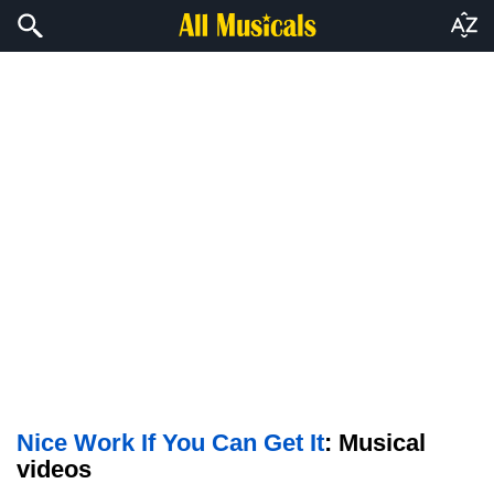
Nice Work If You Can Get It
: Musical
videos