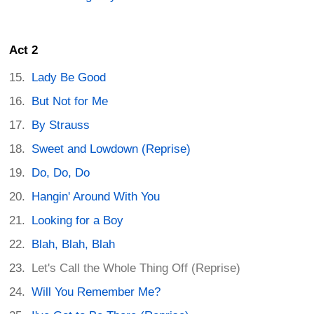
Act 2
Lady Be Good
But Not for Me
By Strauss
Sweet and Lowdown (Reprise)
Do, Do, Do
Hangin' Around With You
Looking for a Boy
Blah, Blah, Blah
Let's Call the Whole Thing Off (Reprise)
Will You Remember Me?