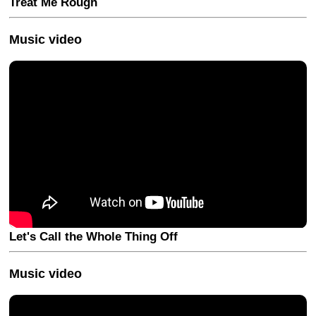
Treat Me Rough
Music video
Let's Call the Whole Thing Off
Music video