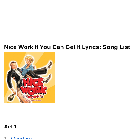
Nice Work If You Can Get It Lyrics: Song List
Act 1
Overture