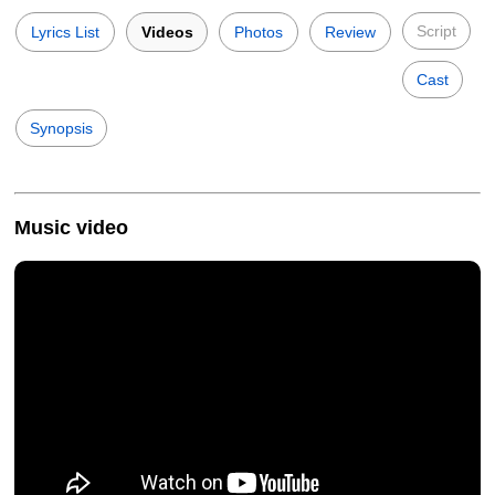
Script
Lyrics List
Videos
Photos
Review
Cast
Synopsis
Music video