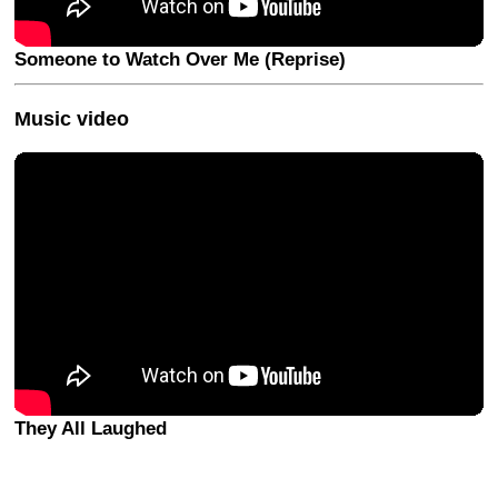
Someone to Watch Over Me (Reprise)
Music video
They All Laughed