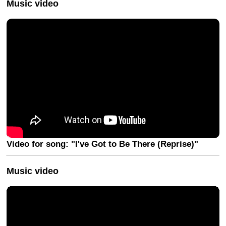
Music video
Video for song: "I've Got to Be There (Reprise)"
Music video