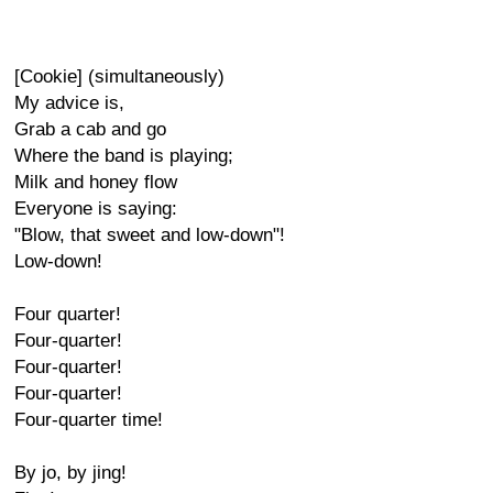
[Cookie] (simultaneously)
My advice is,
Grab a cab and go
Where the band is playing;
Milk and honey flow
Everyone is saying:
"Blow, that sweet and low-down"!
Low-down!
Four quarter!
Four-quarter!
Four-quarter!
Four-quarter!
Four-quarter time!
By jo, by jing!