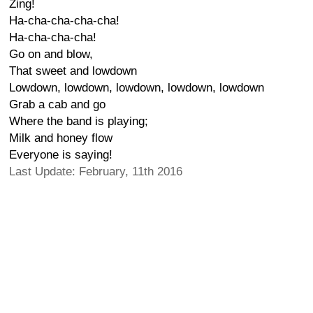
Zing!
Ha-cha-cha-cha-cha!
Ha-cha-cha-cha!
Go on and blow,
That sweet and lowdown
Lowdown, lowdown, lowdown, lowdown, lowdown
Grab a cab and go
Where the band is playing;
Milk and honey flow
Everyone is saying!
Last Update: February, 11th 2016