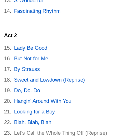
S Wonderful
Fascinating Rhythm
Act 2
Lady Be Good
But Not for Me
By Strauss
Sweet and Lowdown (Reprise)
Do, Do, Do
Hangin' Around With You
Looking for a Boy
Blah, Blah, Blah
Let's Call the Whole Thing Off (Reprise)