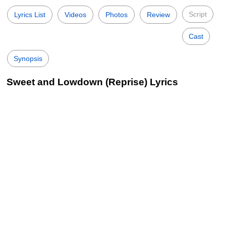
Script
Lyrics List
Videos
Photos
Review
Cast
Synopsis
Sweet and Lowdown (Reprise) Lyrics