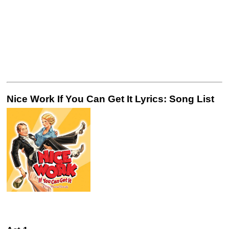
Nice Work If You Can Get It Lyrics: Song List