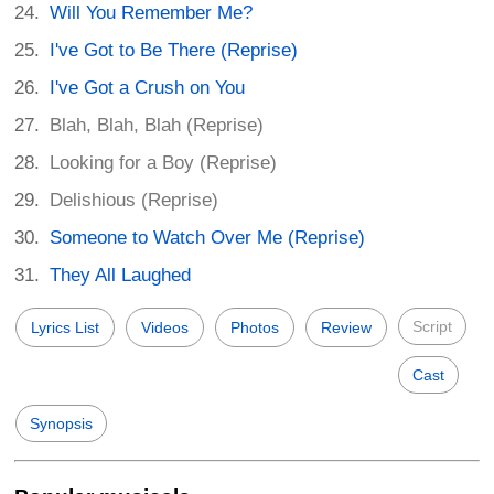
Will You Remember Me?
I've Got to Be There (Reprise)
I've Got a Crush on You
Blah, Blah, Blah (Reprise)
Looking for a Boy (Reprise)
Delishious (Reprise)
Someone to Watch Over Me (Reprise)
They All Laughed
Script
Lyrics List
Videos
Photos
Review
Cast
Synopsis