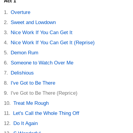
Act 1
Overture
Sweet and Lowdown
Nice Work If You Can Get It
Nice Work If You Can Get It (Reprise)
Demon Rum
Someone to Watch Over Me
Delishious
I've Got to Be There
I've Got to Be There (Reprice)
Treat Me Rough
Let's Call the Whole Thing Off
Do It Again