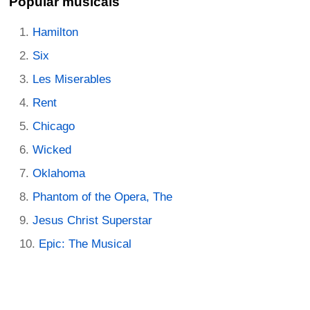
Popular musicals
Hamilton
Six
Les Miserables
Rent
Chicago
Wicked
Oklahoma
Phantom of the Opera, The
Jesus Christ Superstar
Epic: The Musical