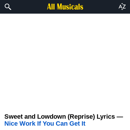
Sweet and Lowdown (Reprise) Lyrics —
Nice Work If You Can Get It