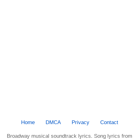
Home
DMCA
Privacy
Contact
Broadway musical soundtrack lyrics. Song lyrics from