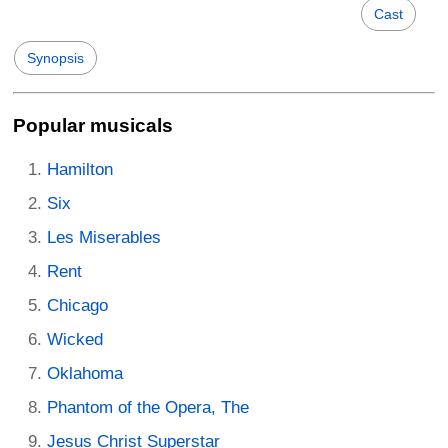
Cast
Synopsis
Popular musicals
Hamilton
Six
Les Miserables
Rent
Chicago
Wicked
Oklahoma
Phantom of the Opera, The
Jesus Christ Superstar