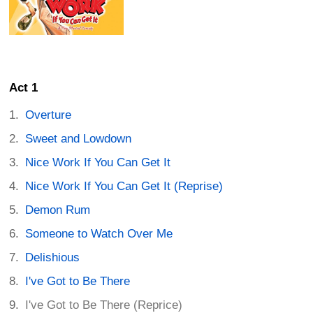
Act 1
Overture
Sweet and Lowdown
Nice Work If You Can Get It
Nice Work If You Can Get It (Reprise)
Demon Rum
Someone to Watch Over Me
Delishious
I've Got to Be There
I've Got to Be There (Reprice)