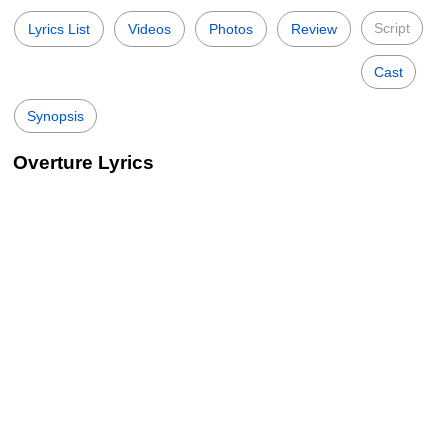
Script
Lyrics List
Videos
Photos
Review
Cast
Synopsis
Overture Lyrics