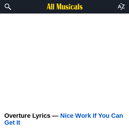
Overture Lyrics —
Nice Work If You Can
Get It