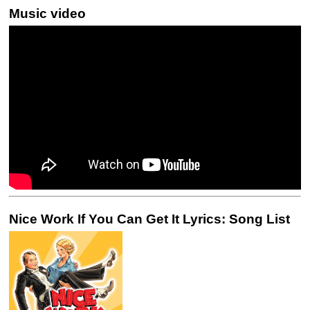
Music video
Nice Work If You Can Get It Lyrics: Song List