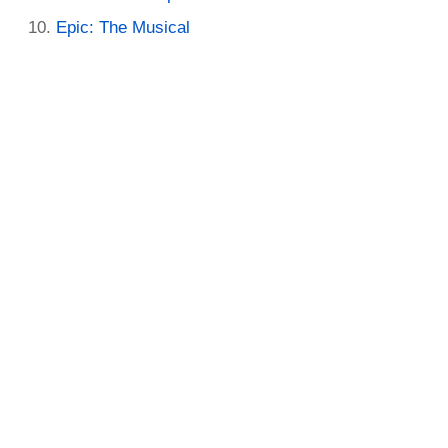
Epic: The Musical