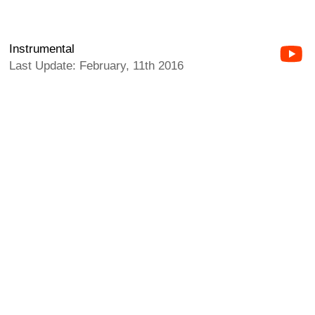
Instrumental
Last Update: February, 11th 2016