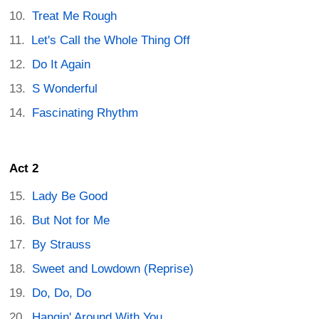
Treat Me Rough
Let's Call the Whole Thing Off
Do It Again
S Wonderful
Fascinating Rhythm
Act 2
Lady Be Good
But Not for Me
By Strauss
Sweet and Lowdown (Reprise)
Do, Do, Do
Hangin' Around With You