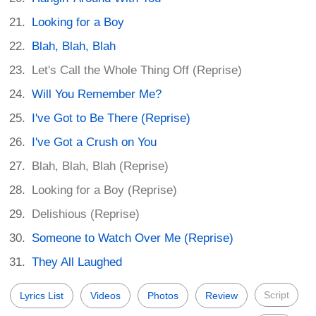
Looking for a Boy
Blah, Blah, Blah
Let's Call the Whole Thing Off (Reprise)
Will You Remember Me?
I've Got to Be There (Reprise)
I've Got a Crush on You
Blah, Blah, Blah (Reprise)
Looking for a Boy (Reprise)
Delishious (Reprise)
Someone to Watch Over Me (Reprise)
They All Laughed
Script
Lyrics List
Videos
Photos
Review