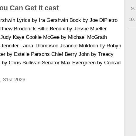
ou Can Get It cast
shwin Lyrics by Ira Gershwin Book by Joe DiPietro
thew Broderick Billie Bendix by Jessie Mueller
y Judy Kaye Cookie McGee by Michael McGrath
y Jennifer Laura Thompson Jeannie Muldoon by Robyn
ter by Estelle Parsons Chief Berry John by Treacy
by Chris Sullivan Senator Max Evergreen by Conrad
, 31st 2026