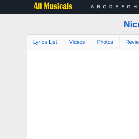
A
B
C
D
E
F
G
H
Nic
Lyrics List
Videos
Photos
Revi