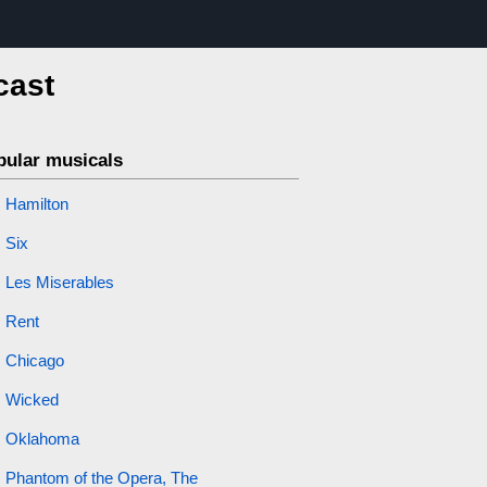
cast
pular musicals
Hamilton
Six
Les Miserables
Rent
Chicago
Wicked
Oklahoma
Phantom of the Opera, The