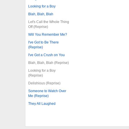
Looking for a Boy
Blah, Blah, Blah
Let's Call the Whole Thing
Off (Reprise)
Will You Remember Me?
I've Got to Be There
(Reprise)
I've Got a Crush on You
Blah, Blah, Blah (Reprise)
Looking for a Boy
(Reprise)
Delishious (Reprise)
Someone to Watch Over
Me (Reprise)
They All Laughed