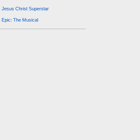
Jesus Christ Superstar
Epic: The Musical