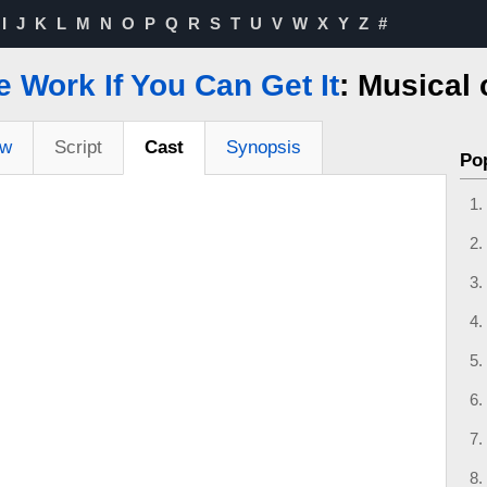
I
J
K
L
M
N
O
P
Q
R
S
T
U
V
W
X
Y
Z
#
e Work If You Can Get It
: Musical 
ew
Script
Cast
Synopsis
Po