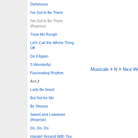
Delishious
I've Got to Be There
I've Got to Be There
(Reprice)
Treat Me Rough
Let's Call the Whole Thing
Off
Do It Again
S Wonderful
Musicals
>
N
>
Nice Wo
Fascinating Rhythm
Act 2
Lady Be Good
But Not for Me
By Strauss
Sweet and Lowdown
(Reprise)
Do, Do, Do
Hangin' Around With You