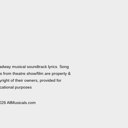
adway musical soundtrack lyrics. Song
cs from theatre show/film are property &
right of their owners, provided for
cational purposes
026 AllMusicals.com