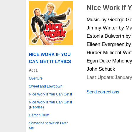
Nice Work If Y
Music by George Ger
Jimmy Winter by Mat
Estonia Dulworth b
Eileen Evergreen b
Hurder Millicent Win
NICE WORK IF YOU
Egan Duke Mahoney 
CAN GET IT LYRICS
John Schuck
Act 1
Last Update:January
Overture
Sweet and Lowdown
Send corrections
Nice Work If You Can Get It
Nice Work If You Can Get It
(Reprise)
Demon Rum
Someone to Watch Over
Me