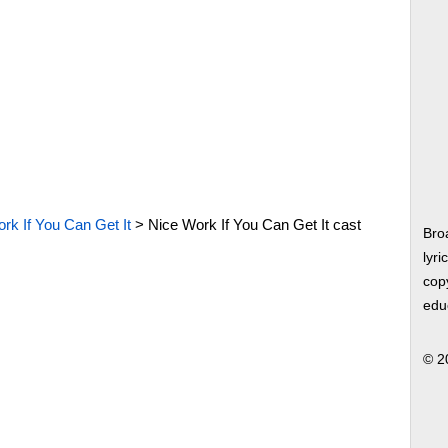
rk If You Can Get It
>
Nice Work If You Can Get It cast
Bro
lyri
copy
edu
© 2