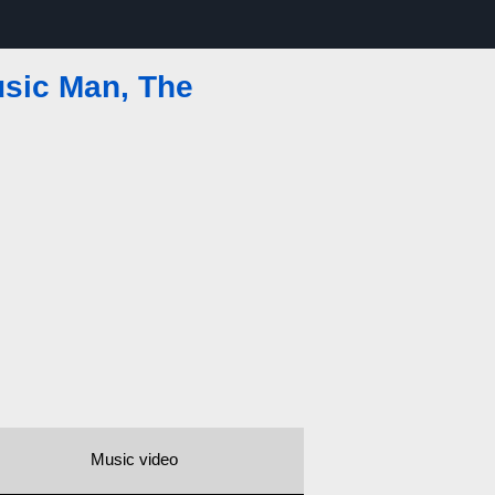
sic Man, The
Music video