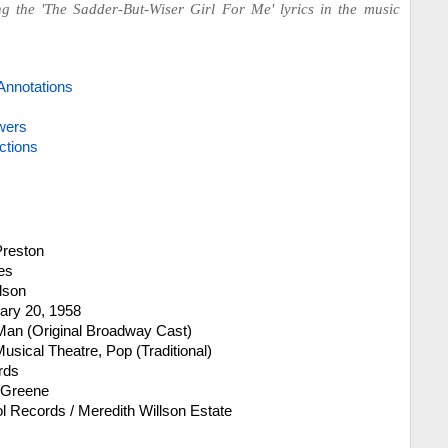
ng the 'The Sadder-But-Wiser Girl For Me' lyrics in the music
Annotations
wers
ctions
Preston
es
llson
ary 20, 1958
an (Original Broadway Cast)
sical Theatre, Pop (Traditional)
rds
 Greene
l Records / Meredith Willson Estate