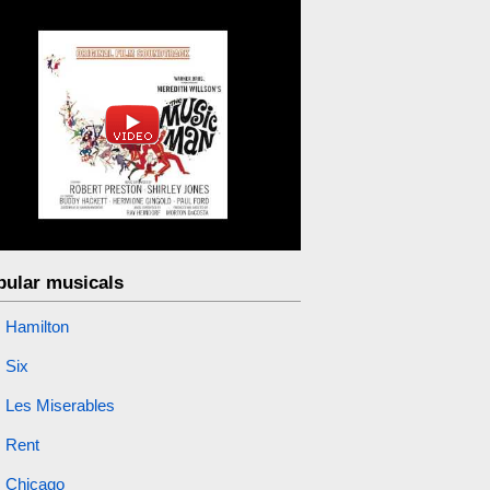
pular musicals
Hamilton
Six
Les Miserables
Rent
Chicago