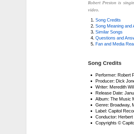
Robert Preston is singi
video.
Song Credits
Song Meaning and 
Similar Songs
Questions and Ans
Fan and Media Rea
Song Credits
Performer: Robert 
Producer: Dick Jon
Writer: Meredith Wi
Release Date: Janu
Album: The Music M
Genre: Broadway, Mu
Label: Capitol Reco
Conductor: Herbert
Copyrights © Capito