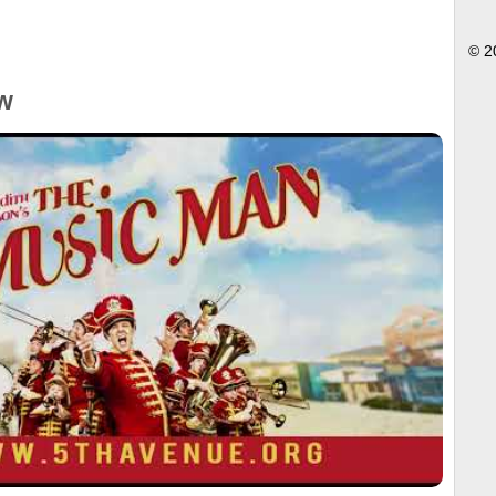
© 2
w