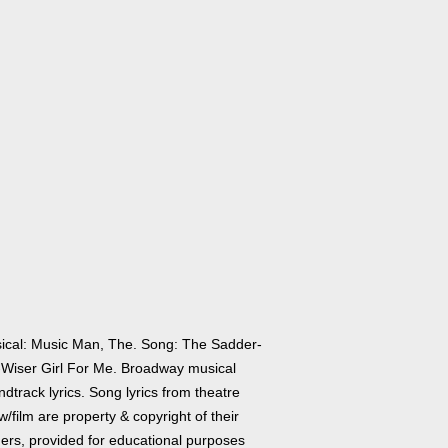
ical: Music Man, The. Song: The Sadder-
-Wiser Girl For Me. Broadway musical
dtrack lyrics. Song lyrics from theatre
/film are property & copyright of their
ers, provided for educational purposes