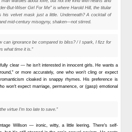
n man warbles about love, but not the kind with hearts and
er-But-Wiser Girl For Me” is where Harold Hill, the titular
his velvet mask just a little. Underneath? A cocktail of
and mid-century misogyny, shaken—not stirred.
how can ignorance be compared to bliss? / I spark, I fizz for
 what time it is.”
fully clear — he isn’t interested in innocent girls. He wants a
und,” or more accurately, one who won't cling or expect
 romanticism cloaked in snappy rhymes. His preference is
o won’t expect marriage, permanence, or (gasp) emotional
 the virtue I’m too late to save.”
ntage Willson — ironic, witty, a little leering. There’s self-