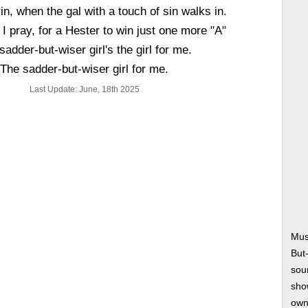
grin, when the gal with a touch of sin walks in.
 I pray, for a Hester to win just one more "A"
sadder-but-wiser girl's the girl for me.
The sadder-but-wiser girl for me.
Last Update: June, 18th 2025
Mus
But
soun
show
own