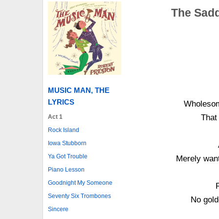
The Sadd
MUSIC MAN, THE
LYRICS
Wholesom
That
Act 1
Rock Island
Iowa Stubborn
Ya Got Trouble
Merely want
Piano Lesson
Goodnight My Someone
Seventy Six Trombones
No gold
Sincere