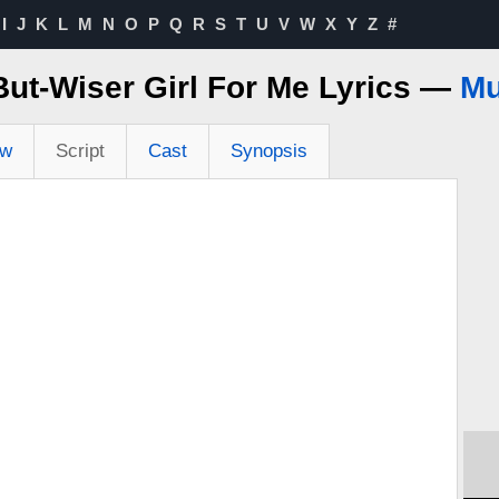
I
J
K
L
M
N
O
P
Q
R
S
T
U
V
W
X
Y
Z
#
ut-Wiser Girl For Me Lyrics —
Mu
ew
Script
Cast
Synopsis