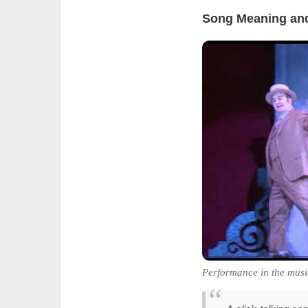
Song Meaning and
Performance in the musi