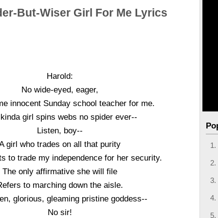
er-But-Wiser Girl For Me Lyrics
Harold:
No wide-eyed, eager,
e innocent Sunday school teacher for me.
 kinda girl spins webs no spider ever--
Po
Listen, boy--
A girl who trades on all that purity
s to trade my independence for her security.
The only affirmative she will file
Refers to marching down the aisle.
en, glorious, gleaming pristine goddess--
No sir!