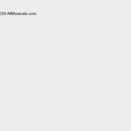
026 AllMusicals.com