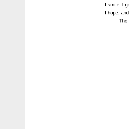
I smile, I 
I hope, and
The 