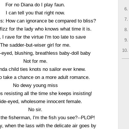
For no Diana do I play faun.
I can tell you that right now.
hiss: How can ignorance be compared to bliss?
 fizz for the lady who knows what time it is.
, I rave for the virtue I'm too late to save
The sadder-but-wiser girl for me.
-eyed, blushing, breathless baby-doll baby
Not for me.
nda child ties knots no sailor ever knew.
 to take a chance on a more adult romance.
No dewy young miss
 resisting all the time she keeps insisting!
ide-eyed, wholesome innocent female.
No sir.
the fisherman, I'm the fish you see?--PLOP!
shy, when the lass with the delicate air goes by