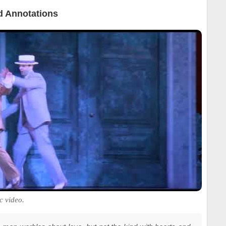
 Annotations
c video.