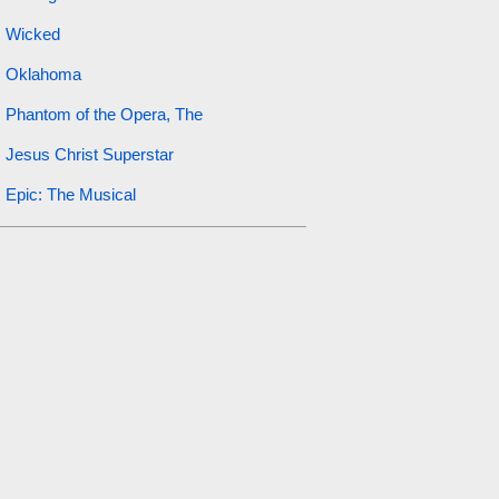
Wicked
Oklahoma
Phantom of the Opera, The
Jesus Christ Superstar
Epic: The Musical