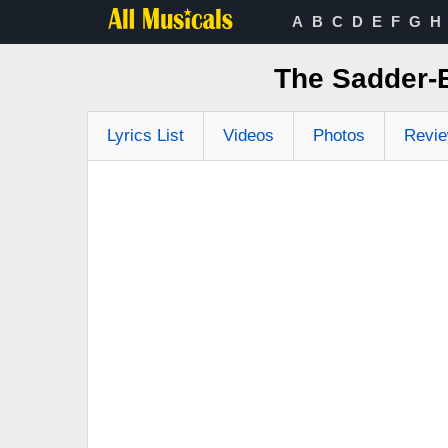
A
B
C
D
E
F
G
H
The Sadder-B
Lyrics List
Videos
Photos
Revi