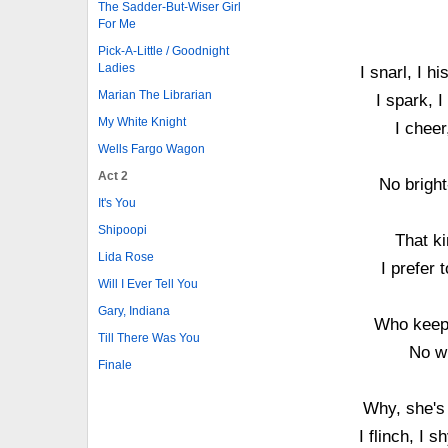
The Sadder-But-Wiser Girl
For Me
Pick-A-Little / Goodnight
Ladies
I snarl, I 
Marian The Librarian
I spark, I
My White Knight
I cheer
Wells Fargo Wagon
Act 2
No bright
It's You
Shipoopi
That ki
Lida Rose
I prefer
Will I Ever Tell You
Gary, Indiana
Who keeps
Till There Was You
No w
Finale
Why, she's 
I flinch, I 