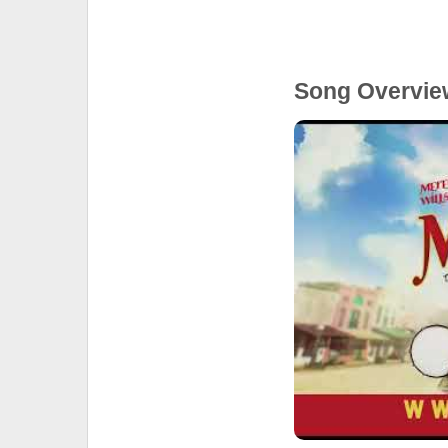
Song Overvie