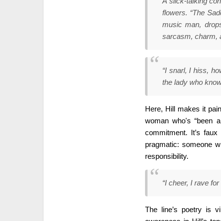
A slick-talking co
flowers. “The Sadd
music man, drops 
sarcasm, charm, 
“I snarl, I hiss, 
the lady who knows
Here, Hill makes it pain
woman who's “been aro
commitment. It’s faux
pragmatic: someone wh
responsibility.
“I cheer, I rave for
The line’s poetry is vi