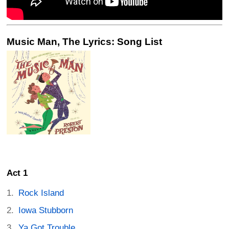
Music Man, The Lyrics: Song List
Act 1
Rock Island
Iowa Stubborn
Ya Got Trouble