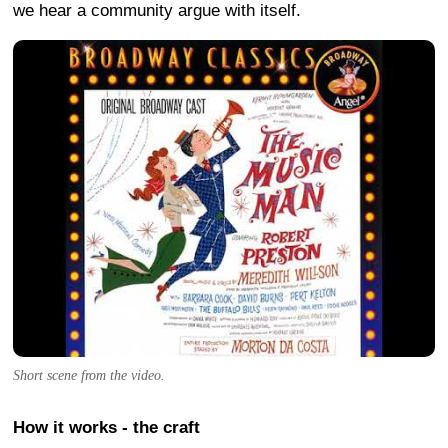
we hear a community argue with itself.
Short scene from the video.
How it works - the craft