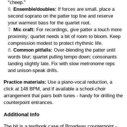
“cheep.”
Ensemble/doubles:
If forces are small, place a
second soprano on the patter top line and reserve
your warmest bass for the quartet root.
Mic craft:
For recordings, give patter a touch more
proximity; quartet needs a bit of room to bloom. Keep
compression modest to protect rhythmic life.
Common pitfalls:
Over-blending the patter until
words blur; quartet pulling tempo down; consonants
landing slightly late. Fix with slow metronome reps
and unison-speak drills.
Practice materials:
Use a piano-vocal reduction, a
click at 148 BPM, and if available a school-choir
arrangement that pairs both tunes - handy for drilling the
counterpoint entrances.
Additional Info
The bit is a textbook case of Broadway counterpoint -