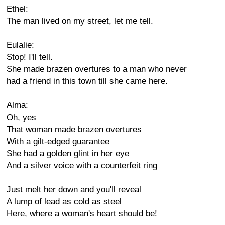
Ethel:
The man lived on my street, let me tell.
Eulalie:
Stop! I'll tell.
She made brazen overtures to a man who never
had a friend in this town till she came here.
Alma:
Oh, yes
That woman made brazen overtures
With a gilt-edged guarantee
She had a golden glint in her eye
And a silver voice with a counterfeit ring
Just melt her down and you'll reveal
A lump of lead as cold as steel
Here, where a woman's heart should be!