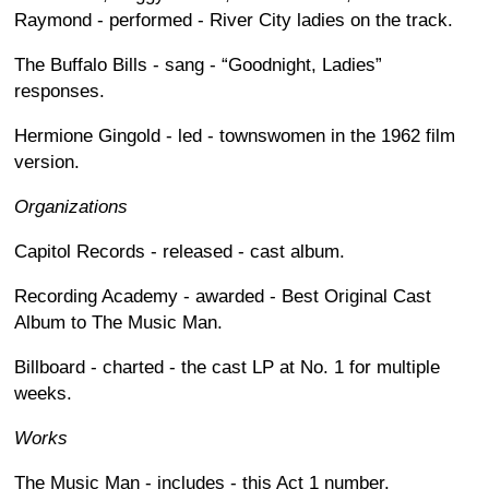
Raymond - performed - River City ladies on the track.
The Buffalo Bills - sang - “Goodnight, Ladies”
responses.
Hermione Gingold - led - townswomen in the 1962 film
version.
Organizations
Capitol Records - released - cast album.
Recording Academy - awarded - Best Original Cast
Album to The Music Man.
Billboard - charted - the cast LP at No. 1 for multiple
weeks.
Works
The Music Man - includes - this Act 1 number.