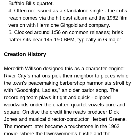
Buffalo Bills quartet.
Often not issued as a standalone single - the cut’s
reach comes via the hit cast album and the 1962 film
version with Hermione Gingold and company.
Clocked around 1:56 on common releases; brisk
patter sits near 145-150 BPM, typically in G major.
Creation History
Meredith Willson designed this as a character engine:
River City’s matrons pick their neighbor to pieces while
the town’s peacemaking barbershop harmonists stroll by
with “Goodnight, Ladies,” an older parlor song. The
recording team plays it tight and quick - clipped
woodwinds under the chatter, quartet vowels pure and
square. On disc the credit line reads producer Dick
Jones and musical director-conductor Herbert Greene.
The moment later became a touchstone in the 1962
movie, where the townswomen’s bustle and the