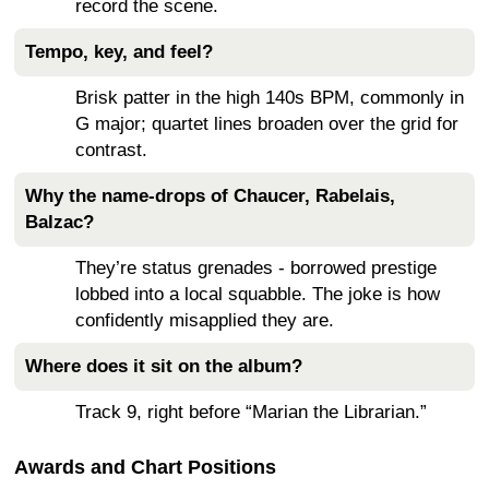
record the scene.
Tempo, key, and feel?
Brisk patter in the high 140s BPM, commonly in
G major; quartet lines broaden over the grid for
contrast.
Why the name-drops of Chaucer, Rabelais,
Balzac?
They’re status grenades - borrowed prestige
lobbed into a local squabble. The joke is how
confidently misapplied they are.
Where does it sit on the album?
Track 9, right before “Marian the Librarian.”
Awards and Chart Positions