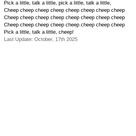
Pick a little, talk a little, pick a little, talk a little,
Cheep cheep cheep cheep cheep cheep cheep cheep
Cheep cheep cheep cheep cheep cheep cheep cheep
Cheep cheep cheep cheep cheep cheep cheep cheep
Pick a little, talk a little, cheep!
Last Update: October, 17th 2025