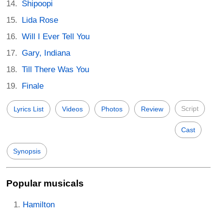
Shipoopi
Lida Rose
Will I Ever Tell You
Gary, Indiana
Till There Was You
Finale
Script
Lyrics List
Videos
Photos
Review
Cast
Synopsis
Popular musicals
Hamilton