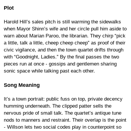
Plot
Harold Hill’s sales pitch is still warming the sidewalks
when Mayor Shinn’s wife and her circle pull him aside to
warn about Marian Paroo, the librarian. They chirp “pick
a little, talk a little, cheep cheep cheep” as proof of their
civic vigilance, and then the town quartet drifts through
with “Goodnight, Ladies.” By the final passes the two
pieces run at once - gossips and gentlemen sharing
sonic space while talking past each other.
Song Meaning
It’s a town portrait: public fuss on top, private decency
humming underneath. The clipped patter sells the
nervous pride of small talk. The quartet’s antique tune
nods to manners and restraint. Their overlap is the point
- Willson lets two social codes play in counterpoint so