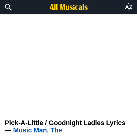
Pick-A-Little / Goodnight Ladies Lyrics
—
Music Man, The