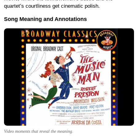
quartet’s courtliness get cinematic polish.
Song Meaning and Annotations
Video moments that reveal the meaning.