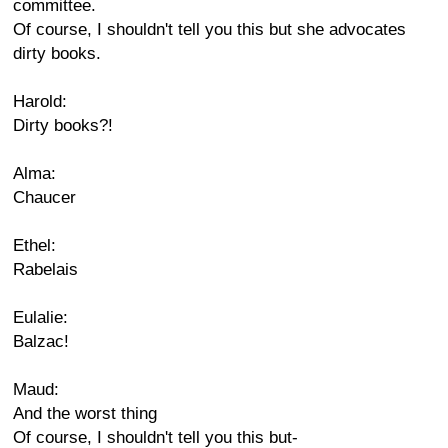
committee.
Of course, I shouldn't tell you this but she advocates
dirty books.
Harold:
Dirty books?!
Alma:
Chaucer
Ethel:
Rabelais
Eulalie:
Balzac!
Maud:
And the worst thing
Of course, I shouldn't tell you this but-