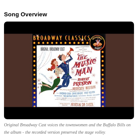
Song Overview
Original Broadway Cast voices the townswomen and the Buffalo Bills on
the album - the recorded version preserved the stage volley.