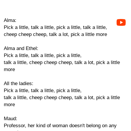
Alma:
Pick a little, talk a little, pick a little, talk a little,
cheep cheep cheep, talk a lot, pick a little more
Alma and Ethel:
Pick a little, talk a little, pick a little,
talk a little, cheep cheep cheep, talk a lot, pick a little
more
All the ladies:
Pick a little, talk a little, pick a little,
talk a little, cheep cheep cheep, talk a lot, pick a little
more
Maud:
Professor, her kind of woman doesn't belong on any