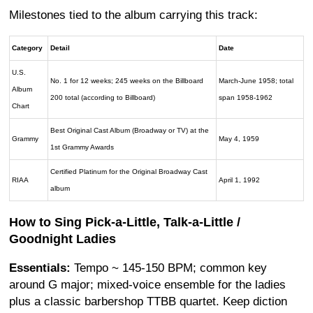
Milestones tied to the album carrying this track:
Category
Detail
Date
U.S.
No. 1 for 12 weeks; 245 weeks on the Billboard
March-June 1958; total
Album
200 total (according to Billboard)
span 1958-1962
Chart
Best Original Cast Album (Broadway or TV) at the
Grammy
May 4, 1959
1st Grammy Awards
Certified Platinum for the Original Broadway Cast
RIAA
April 1, 1992
album
How to Sing Pick-a-Little, Talk-a-Little /
Goodnight Ladies
Essentials:
Tempo ~ 145-150 BPM; common key
around G major; mixed-voice ensemble for the ladies
plus a classic barbershop TTBB quartet. Keep diction