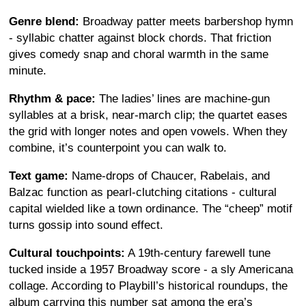
Genre blend:
Broadway patter meets barbershop hymn
- syllabic chatter against block chords. That friction
gives comedy snap and choral warmth in the same
minute.
Rhythm & pace:
The ladies’ lines are machine-gun
syllables at a brisk, near-march clip; the quartet eases
the grid with longer notes and open vowels. When they
combine, it’s counterpoint you can walk to.
Text game:
Name-drops of Chaucer, Rabelais, and
Balzac function as pearl-clutching citations - cultural
capital wielded like a town ordinance. The “cheep” motif
turns gossip into sound effect.
Cultural touchpoints:
A 19th-century farewell tune
tucked inside a 1957 Broadway score - a sly Americana
collage. According to Playbill’s historical roundups, the
album carrying this number sat among the era’s