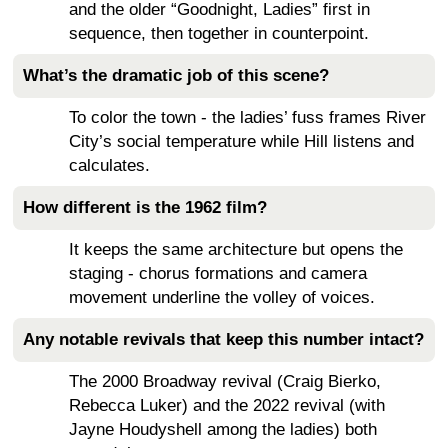
and the older “Goodnight, Ladies” first in
sequence, then together in counterpoint.
What’s the dramatic job of this scene?
To color the town - the ladies’ fuss frames River
City’s social temperature while Hill listens and
calculates.
How different is the 1962 film?
It keeps the same architecture but opens the
staging - chorus formations and camera
movement underline the volley of voices.
Any notable revivals that keep this number intact?
The 2000 Broadway revival (Craig Bierko,
Rebecca Luker) and the 2022 revival (with
Jayne Houdyshell among the ladies) both