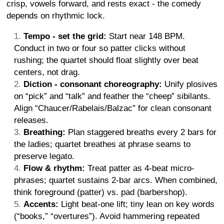
crisp, vowels forward, and rests exact - the comedy
depends on rhythmic lock.
Tempo - set the grid:
Start near 148 BPM.
Conduct in two or four so patter clicks without
rushing; the quartet should float slightly over beat
centers, not drag.
Diction - consonant choreography:
Unify plosives
on “pick” and “talk” and feather the “cheep” sibilants.
Align “Chaucer/Rabelais/Balzac” for clean consonant
releases.
Breathing:
Plan staggered breaths every 2 bars for
the ladies; quartet breathes at phrase seams to
preserve legato.
Flow & rhythm:
Treat patter as 4-beat micro-
phrases; quartet sustains 2-bar arcs. When combined,
think foreground (patter) vs. pad (barbershop).
Accents:
Light beat-one lift; tiny lean on key words
(“books,” “overtures”). Avoid hammering repeated