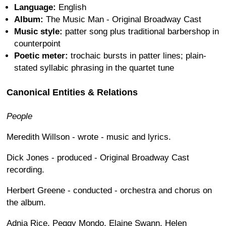
Language:
English
Album:
The Music Man - Original Broadway Cast
Music style:
patter song plus traditional barbershop in
counterpoint
Poetic meter:
trochaic bursts in patter lines; plain-
stated syllabic phrasing in the quartet tune
Canonical Entities & Relations
People
Meredith Willson - wrote - music and lyrics.
Dick Jones - produced - Original Broadway Cast
recording.
Herbert Greene - conducted - orchestra and chorus on
the album.
Adnia Rice, Peggy Mondo, Elaine Swann, Helen