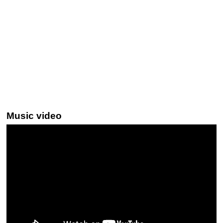
Music video