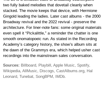
two fully baked melodies that dovetail cleanly when
stacked. The movie keeps that device, with Hermione
Gingold leading the ladies. Later cast albums - the 2000
Broadway revival and the 2022 revival - preserve the
architecture. For liner-note fans: some original materials
even spell it “Pickalittle,” a reminder the chatter is one
smooth onomatopoeic run. As stated in the Recording
Academy’s category history, the show’s album sits at
the dawn of the Grammys era, which helped usher cast
recordings into the mainstream sales conversation.
Sources:
Billboard, Playbill, Apple Music, Spotify,
Wikipedia, AllMusic, Discogs, CastAlbums.org, Hal
Leonard, Tunebat, SongBPM, IMDb.