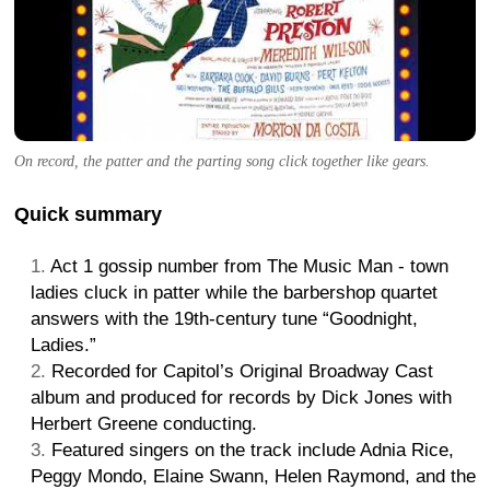
On record, the patter and the parting song click together like gears.
Quick summary
Act 1 gossip number from The Music Man - town
ladies cluck in patter while the barbershop quartet
answers with the 19th-century tune “Goodnight,
Ladies.”
Recorded for Capitol’s Original Broadway Cast
album and produced for records by Dick Jones with
Herbert Greene conducting.
Featured singers on the track include Adnia Rice,
Peggy Mondo, Elaine Swann, Helen Raymond, and the