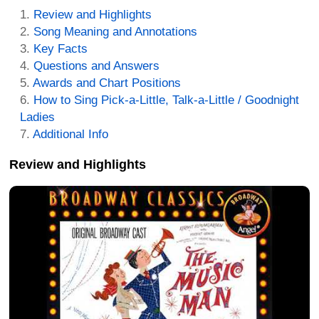
Review and Highlights
Song Meaning and Annotations
Key Facts
Questions and Answers
Awards and Chart Positions
How to Sing Pick-a-Little, Talk-a-Little / Goodnight
Ladies
Additional Info
Review and Highlights