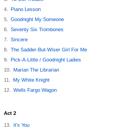
Piano Lesson
Goodnight My Someone
Seventy Six Trombones
Sincere
The Sadder-But-Wiser Girl For Me
Pick-A-Little / Goodnight Ladies
Marian The Librarian
My White Knight
Wells Fargo Wagon
Act 2
It's You