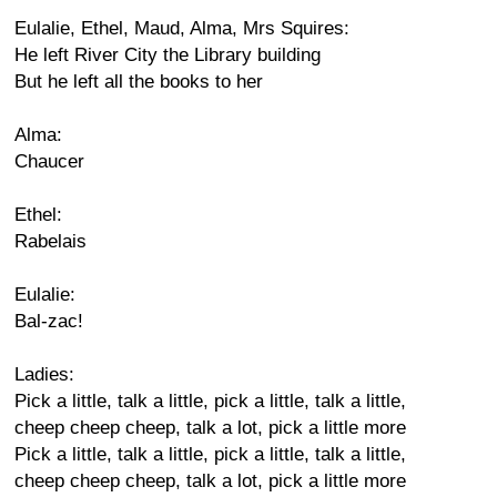
Eulalie, Ethel, Maud, Alma, Mrs Squires:
He left River City the Library building
But he left all the books to her
Alma:
Chaucer
Ethel:
Rabelais
Eulalie:
Bal-zac!
Ladies:
Pick a little, talk a little, pick a little, talk a little,
cheep cheep cheep, talk a lot, pick a little more
Pick a little, talk a little, pick a little, talk a little,
cheep cheep cheep, talk a lot, pick a little more