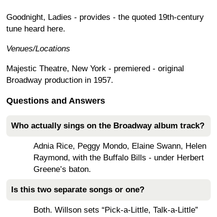
Goodnight, Ladies - provides - the quoted 19th-century
tune heard here.
Venues/Locations
Majestic Theatre, New York - premiered - original
Broadway production in 1957.
Questions and Answers
Who actually sings on the Broadway album track?
Adnia Rice, Peggy Mondo, Elaine Swann, Helen
Raymond, with the Buffalo Bills - under Herbert
Greene’s baton.
Is this two separate songs or one?
Both. Willson sets “Pick-a-Little, Talk-a-Little”