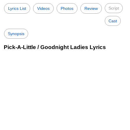
Script
Lyrics List
Videos
Photos
Review
Cast
Synopsis
Pick-A-Little / Goodnight Ladies Lyrics