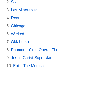
Six
Les Miserables
Rent
Chicago
Wicked
Oklahoma
Phantom of the Opera, The
Jesus Christ Superstar
Epic: The Musical