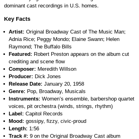
dominant cast recordings in U.S. homes.
Key Facts
Artist:
Original Broadway Cast of The Music Man;
Adnia Rice; Peggy Mondo; Elaine Swann; Helen
Raymond; The Buffalo Bills
Featured:
Robert Preston appears on the album cut
crediting and scene flow
Composer:
Meredith Willson
Producer:
Dick Jones
Release Date:
January 20, 1958
Genre:
Pop, Broadway, Musicals
Instruments:
Women’s ensemble, barbershop quartet
voices, pit orchestra (winds, strings, rhythm)
Label:
Capitol Records
Mood:
gossipy, fizzy, civic-proud
Length:
1:56
Track #:
9 on the Original Broadway Cast album