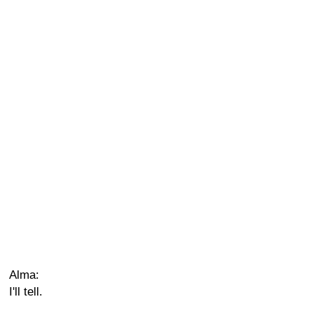
Alma:
I'll tell.