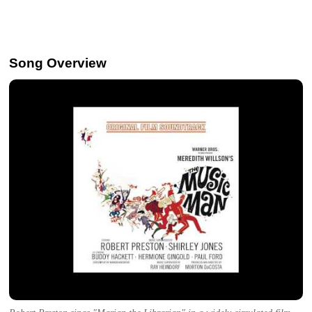
Song Overview