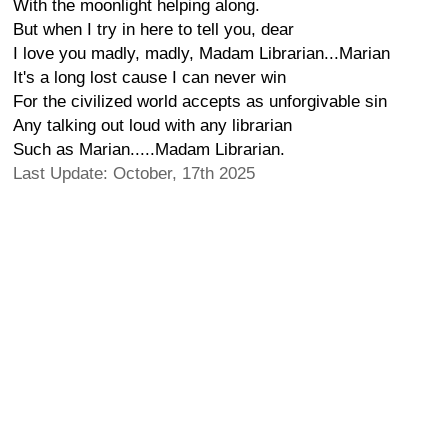
With the moonlight helping along.
But when I try in here to tell you, dear
I love you madly, madly, Madam Librarian...Marian
It's a long lost cause I can never win
For the civilized world accepts as unforgivable sin
Any talking out loud with any librarian
Such as Marian.....Madam Librarian.
Last Update: October, 17th 2025