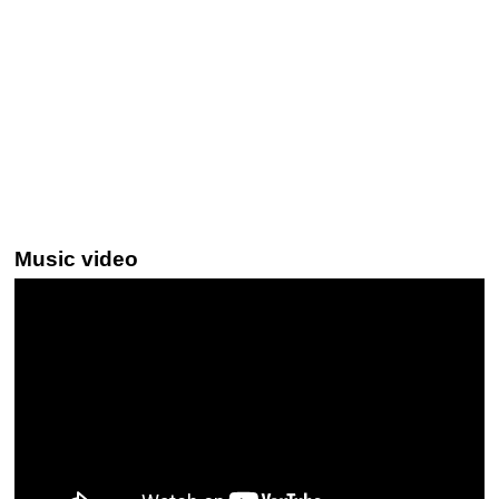
Music video