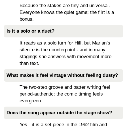
Because the stakes are tiny and universal.
Everyone knows the quiet game; the flirt is a
bonus.
Is it a solo or a duet?
It reads as a solo turn for Hill, but Marian’s
silence is the counterpoint - and in many
stagings she answers with movement more
than text.
What makes it feel vintage without feeling dusty?
The two-step groove and patter writing feel
period-authentic; the comic timing feels
evergreen.
Does the song appear outside the stage show?
Yes - it is a set piece in the 1962 film and