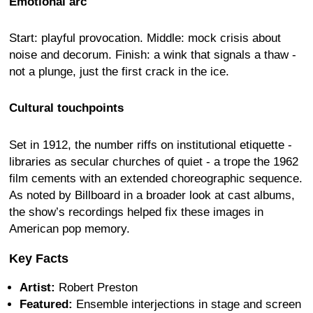
Emotional arc
Start: playful provocation. Middle: mock crisis about
noise and decorum. Finish: a wink that signals a thaw -
not a plunge, just the first crack in the ice.
Cultural touchpoints
Set in 1912, the number riffs on institutional etiquette -
libraries as secular churches of quiet - a trope the 1962
film cements with an extended choreographic sequence.
As noted by Billboard in a broader look at cast albums,
the show’s recordings helped fix these images in
American pop memory.
Key Facts
Artist:
Robert Preston
Featured:
Ensemble interjections in stage and screen