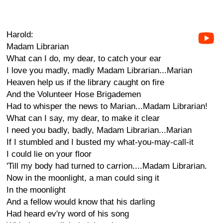
Harold:
Madam Librarian
What can I do, my dear, to catch your ear
I love you madly, madly Madam Librarian...Marian
Heaven help us if the library caught on fire
And the Volunteer Hose Brigademen
Had to whisper the news to Marian...Madam Librarian!
What can I say, my dear, to make it clear
I need you badly, badly, Madam Librarian...Marian
If I stumbled and I busted my what-you-may-call-it
I could lie on your floor
'Till my body had turned to carrion....Madam Librarian.
Now in the moonlight, a man could sing it
In the moonlight
And a fellow would know that his darling
Had heard ev'ry word of his song