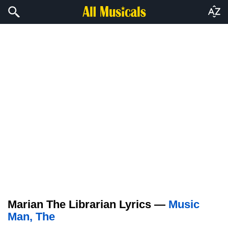
Marian The Librarian Lyrics —
Music
Man, The