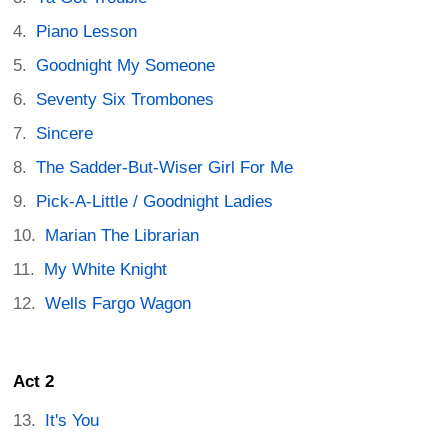
Piano Lesson
Goodnight My Someone
Seventy Six Trombones
Sincere
The Sadder-But-Wiser Girl For Me
Pick-A-Little / Goodnight Ladies
Marian The Librarian
My White Knight
Wells Fargo Wagon
Act 2
It's You