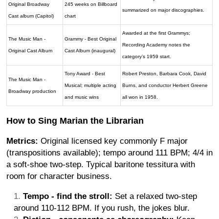
Original Broadway
245 weeks on Billboard
summarized on major discographies.
Cast album (Capitol)
chart
Awarded at the first Grammys;
The Music Man -
Grammy - Best Original
Recording Academy notes the
Original Cast Album
Cast Album (inaugural)
category’s 1959 start.
Tony Award - Best
Robert Preston, Barbara Cook, David
The Music Man -
Musical; multiple acting
Burns, and conductor Herbert Greene
Broadway production
and music wins
all won in 1958.
How to Sing Marian the Librarian
Metrics:
Original licensed key commonly F major
(transpositions available); tempo around 111 BPM; 4/4 in
a soft-shoe two-step. Typical baritone tessitura with
room for character business.
Tempo - find the stroll:
Set a relaxed two-step
around 110-112 BPM. If you rush, the jokes blur.