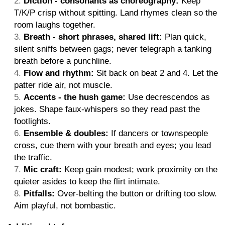
Diction - consonants as choreography:
Keep
T/K/P crisp without spitting. Land rhymes clean so the
room laughs together.
Breath - short phrases, shared lift:
Plan quick,
silent sniffs between gags; never telegraph a tanking
breath before a punchline.
Flow and rhythm:
Sit back on beat 2 and 4. Let the
patter ride air, not muscle.
Accents - the hush game:
Use decrescendos as
jokes. Shape faux-whispers so they read past the
footlights.
Ensemble & doubles:
If dancers or townspeople
cross, cue them with your breath and eyes; you lead
the traffic.
Mic craft:
Keep gain modest; work proximity on the
quieter asides to keep the flirt intimate.
Pitfalls:
Over-belting the button or drifting too slow.
Aim playful, not bombastic.