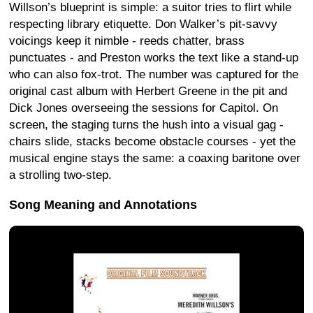
Willson’s blueprint is simple: a suitor tries to flirt while
respecting library etiquette. Don Walker’s pit-savvy
voicings keep it nimble - reeds chatter, brass
punctuates - and Preston works the text like a stand-up
who can also fox-trot. The number was captured for the
original cast album with Herbert Greene in the pit and
Dick Jones overseeing the sessions for Capitol. On
screen, the staging turns the hush into a visual gag -
chairs slide, stacks become obstacle courses - yet the
musical engine stays the same: a coaxing baritone over
a strolling two-step.
Song Meaning and Annotations