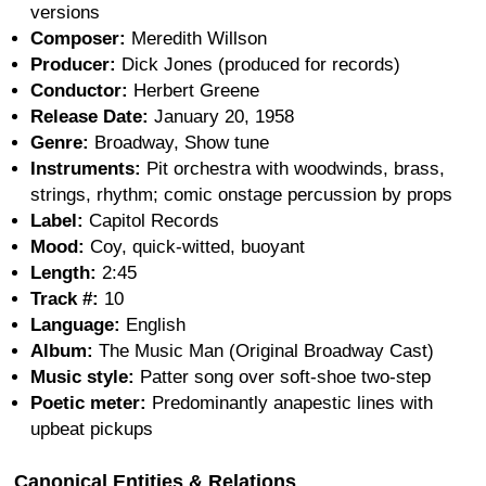
versions
Composer:
Meredith Willson
Producer:
Dick Jones (produced for records)
Conductor:
Herbert Greene
Release Date:
January 20, 1958
Genre:
Broadway, Show tune
Instruments:
Pit orchestra with woodwinds, brass,
strings, rhythm; comic onstage percussion by props
Label:
Capitol Records
Mood:
Coy, quick-witted, buoyant
Length:
2:45
Track #:
10
Language:
English
Album:
The Music Man (Original Broadway Cast)
Music style:
Patter song over soft-shoe two-step
Poetic meter:
Predominantly anapestic lines with
upbeat pickups
Canonical Entities & Relations