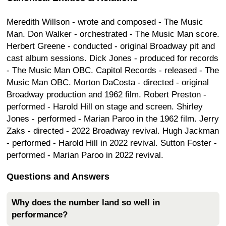
Meredith Willson - wrote and composed - The Music
Man. Don Walker - orchestrated - The Music Man score.
Herbert Greene - conducted - original Broadway pit and
cast album sessions. Dick Jones - produced for records
- The Music Man OBC. Capitol Records - released - The
Music Man OBC. Morton DaCosta - directed - original
Broadway production and 1962 film. Robert Preston -
performed - Harold Hill on stage and screen. Shirley
Jones - performed - Marian Paroo in the 1962 film. Jerry
Zaks - directed - 2022 Broadway revival. Hugh Jackman
- performed - Harold Hill in 2022 revival. Sutton Foster -
performed - Marian Paroo in 2022 revival.
Questions and Answers
Why does the number land so well in
performance?