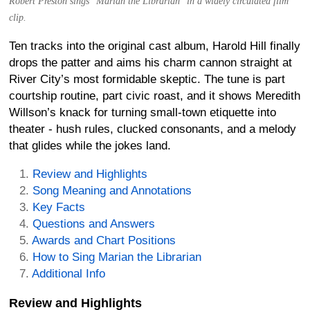
Robert Preston sings "Marian the Librarian" in a widely circulated film
clip.
Ten tracks into the original cast album, Harold Hill finally
drops the patter and aims his charm cannon straight at
River City’s most formidable skeptic. The tune is part
courtship routine, part civic roast, and it shows Meredith
Willson’s knack for turning small-town etiquette into
theater - hush rules, clucked consonants, and a melody
that glides while the jokes land.
Review and Highlights
Song Meaning and Annotations
Key Facts
Questions and Answers
Awards and Chart Positions
How to Sing Marian the Librarian
Additional Info
Review and Highlights