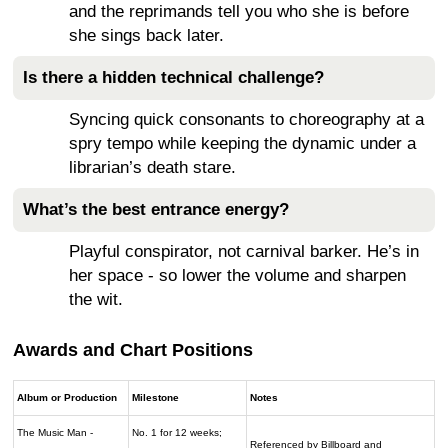
and the reprimands tell you who she is before
she sings back later.
Is there a hidden technical challenge?
Syncing quick consonants to choreography at a
spry tempo while keeping the dynamic under a
librarian’s death stare.
What’s the best entrance energy?
Playful conspirator, not carnival barker. He’s in
her space - so lower the volume and sharpen
the wit.
Awards and Chart Positions
Album or Production
Milestone
Notes
The Music Man -
No. 1 for 12 weeks;
Referenced by Billboard and