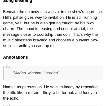
Song Meaning
Beneath the comedy sits a pivot in the show’s heart line:
Hill’s patter gives way to invitation. He is still running
game, yes, but he is also getting caught by his own
charm. The mood is teasing and conspiratorial, the
message closer to courtship than con. That’s why the
music sidesteps bravado and chooses a buoyant two-
step - a smile you can tap to.
Annotations
"Marian, Madam Librarian"
Names as percussion. He sells intimacy by repeating
the title like a refrain - flirty, a bit formal, and funny in
the echo.