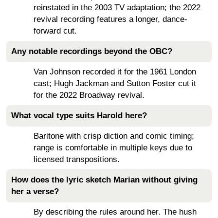
reinstated in the 2003 TV adaptation; the 2022
revival recording features a longer, dance-
forward cut.
Any notable recordings beyond the OBC?
Van Johnson recorded it for the 1961 London
cast; Hugh Jackman and Sutton Foster cut it
for the 2022 Broadway revival.
What vocal type suits Harold here?
Baritone with crisp diction and comic timing;
range is comfortable in multiple keys due to
licensed transpositions.
How does the lyric sketch Marian without giving
her a verse?
By describing the rules around her. The hush