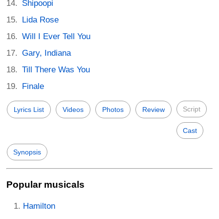
Shipoopi
Lida Rose
Will I Ever Tell You
Gary, Indiana
Till There Was You
Finale
Script
Lyrics List
Videos
Photos
Review
Cast
Synopsis
Popular musicals
Hamilton