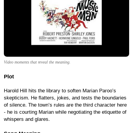
Video moments that reveal the meaning.
Plot
Harold Hill hits the library to soften Marian Paroo’s
skepticism. He flatters, jokes, and tests the boundaries
of silence. The town’s rules are the third character here
- he is courting Marian while negotiating the etiquette of
whispers and glares.