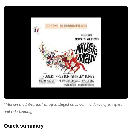
"Marian the Librarian" as often staged on screen - a dance of whispers
and rule-bending.
Quick summary