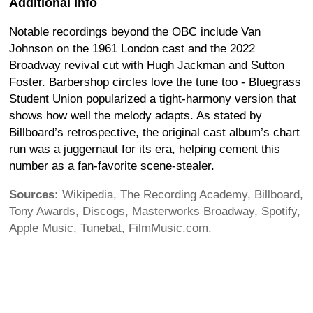
Additional Info
Notable recordings beyond the OBC include Van
Johnson on the 1961 London cast and the 2022
Broadway revival cut with Hugh Jackman and Sutton
Foster. Barbershop circles love the tune too - Bluegrass
Student Union popularized a tight-harmony version that
shows how well the melody adapts. As stated by
Billboard’s retrospective, the original cast album’s chart
run was a juggernaut for its era, helping cement this
number as a fan-favorite scene-stealer.
Sources:
Wikipedia, The Recording Academy, Billboard,
Tony Awards, Discogs, Masterworks Broadway, Spotify,
Apple Music, Tunebat, FilmMusic.com.