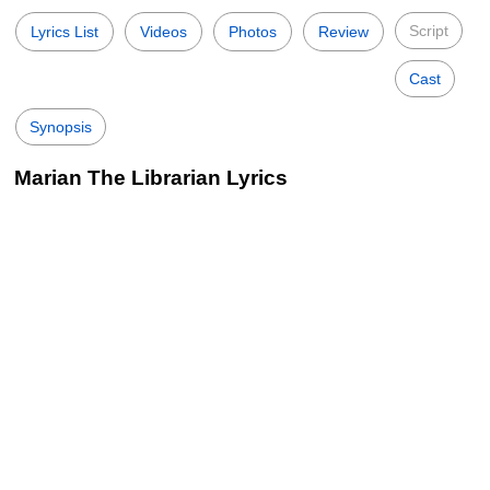
Script
Lyrics List
Videos
Photos
Review
Cast
Synopsis
Marian The Librarian Lyrics