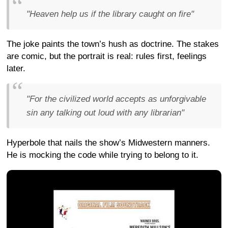
"Heaven help us if the library caught on fire"
The joke paints the town’s hush as doctrine. The stakes
are comic, but the portrait is real: rules first, feelings
later.
"For the civilized world accepts as unforgivable
sin any talking out loud with any librarian"
Hyperbole that nails the show’s Midwestern manners.
He is mocking the code while trying to belong to it.