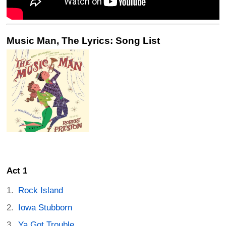
Music Man, The Lyrics: Song List
Act 1
Rock Island
Iowa Stubborn
Ya Got Trouble