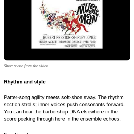
Short scene from the video.
Rhythm and style
Patter-song agility meets soft-shoe sway. The rhythm
section strolls; inner voices push consonants forward.
You can hear the barbershop DNA elsewhere in the
score peeking through here in the ensemble echoes.