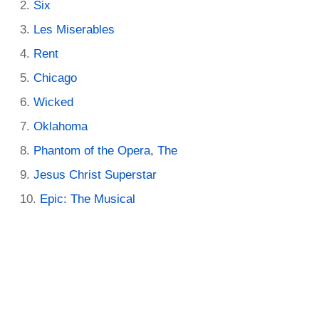
Six
Les Miserables
Rent
Chicago
Wicked
Oklahoma
Phantom of the Opera, The
Jesus Christ Superstar
Epic: The Musical