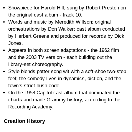
Showpiece for Harold Hill, sung by Robert Preston on
the original cast album - track 10.
Words and music by Meredith Willson; original
orchestrations by Don Walker; cast album conducted
by Herbert Greene and produced for records by Dick
Jones.
Appears in both screen adaptations - the 1962 film
and the 2003 TV version - each building out the
library-set choreography.
Style blends patter song wit with a soft-shoe two-step
feel; the comedy lives in dynamics, diction, and the
town’s strict hush code.
On the 1958 Capitol cast album that dominated the
charts and made Grammy history, according to the
Recording Academy.
Creation History