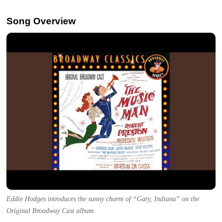
Song Overview
Eddie Hodges introduces the sunny charm of “Gary, Indiana” on the
Original Broadway Cast album.