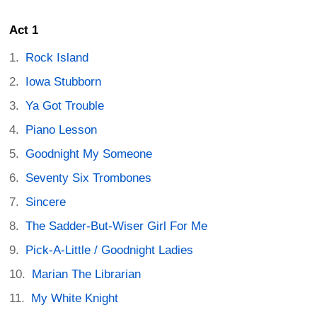
Act 1
Rock Island
Iowa Stubborn
Ya Got Trouble
Piano Lesson
Goodnight My Someone
Seventy Six Trombones
Sincere
The Sadder-But-Wiser Girl For Me
Pick-A-Little / Goodnight Ladies
Marian The Librarian
My White Knight