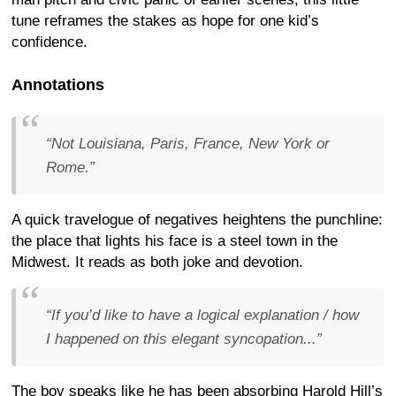
tune reframes the stakes as hope for one kid’s
confidence.
Annotations
“Not Louisiana, Paris, France, New York or
Rome.”
A quick travelogue of negatives heightens the punchline:
the place that lights his face is a steel town in the
Midwest. It reads as both joke and devotion.
“If you’d like to have a logical explanation / how
I happened on this elegant syncopation...”
The boy speaks like he has been absorbing Harold Hill’s