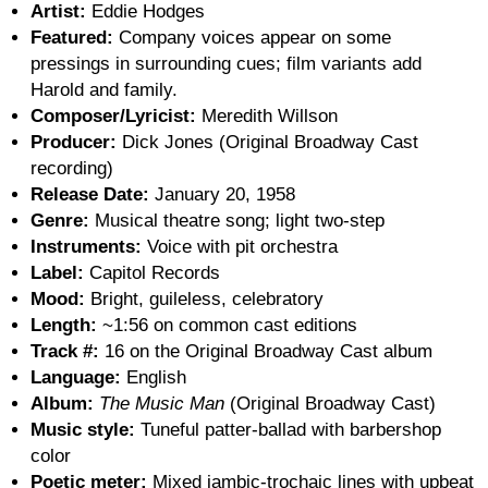
Artist:
Eddie Hodges
Featured:
Company voices appear on some
pressings in surrounding cues; film variants add
Harold and family.
Composer/Lyricist:
Meredith Willson
Producer:
Dick Jones (Original Broadway Cast
recording)
Release Date:
January 20, 1958
Genre:
Musical theatre song; light two-step
Instruments:
Voice with pit orchestra
Label:
Capitol Records
Mood:
Bright, guileless, celebratory
Length:
~1:56 on common cast editions
Track #:
16 on the Original Broadway Cast album
Language:
English
Album:
The Music Man
(Original Broadway Cast)
Music style:
Tuneful patter-ballad with barbershop
color
Poetic meter:
Mixed iambic-trochaic lines with upbeat