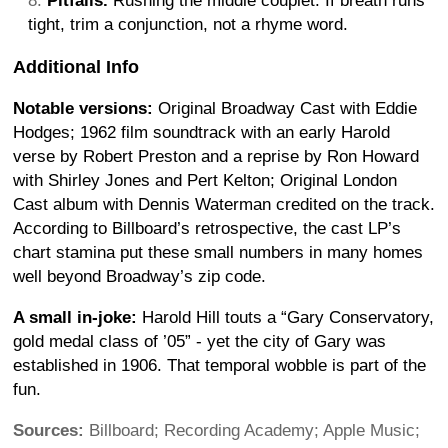
Pitfalls.
Rushing the middle couplet. If breath runs
tight, trim a conjunction, not a rhyme word.
Additional Info
Notable versions:
Original Broadway Cast with Eddie
Hodges; 1962 film soundtrack with an early Harold
verse by Robert Preston and a reprise by Ron Howard
with Shirley Jones and Pert Kelton; Original London
Cast album with Dennis Waterman credited on the track.
According to Billboard’s retrospective, the cast LP’s
chart stamina put these small numbers in many homes
well beyond Broadway’s zip code.
A small in-joke:
Harold Hill touts a “Gary Conservatory,
gold medal class of ’05” - yet the city of Gary was
established in 1906. That temporal wobble is part of the
fun.
Sources:
Billboard; Recording Academy; Apple Music;