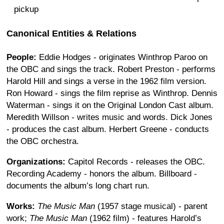
pickup
Canonical Entities & Relations
People:
Eddie Hodges - originates Winthrop Paroo on
the OBC and sings the track. Robert Preston - performs
Harold Hill and sings a verse in the 1962 film version.
Ron Howard - sings the film reprise as Winthrop. Dennis
Waterman - sings it on the Original London Cast album.
Meredith Willson - writes music and words. Dick Jones
- produces the cast album. Herbert Greene - conducts
the OBC orchestra.
Organizations:
Capitol Records - releases the OBC.
Recording Academy - honors the album. Billboard -
documents the album’s long chart run.
Works:
The Music Man
(1957 stage musical) - parent
work;
The Music Man
(1962 film) - features Harold’s