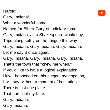
Harold:
Gary, Indiana!
What a wonderful name,
Named for Elbert Gary of judiciary fame.
Gary, Indiana, as a Shakespeare would say,
Trips along softly on the tongue this way--
Gary, Indiana, Gary Indiana, Gary, Indiana,
Let me say it once again.
Gary, Indiana, Gary, Indiana, Gary, Indiana,
That's the town that "knew me when."
If you'd like to have a logical explanation
How I happened on this elegant syncopation,
I will say without a moment of hesitation
There is just one place
That can light my face.
Gary, Indiana,
Gary Indiana,