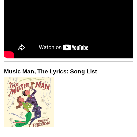
Music Man, The Lyrics: Song List