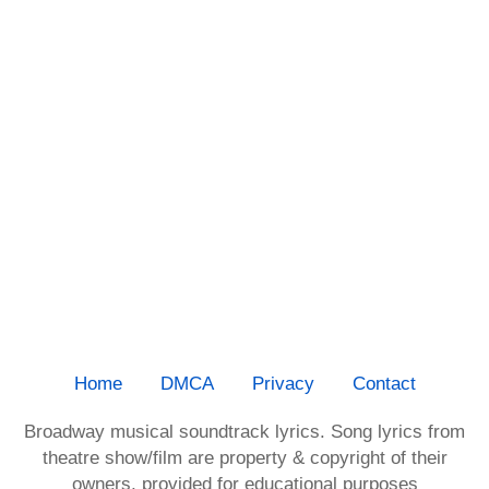
Home
DMCA
Privacy
Contact
Broadway musical soundtrack lyrics. Song lyrics from
theatre show/film are property & copyright of their
owners, provided for educational purposes