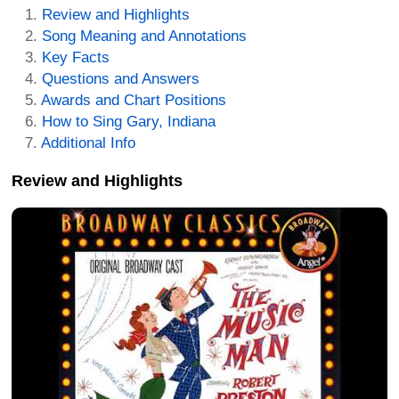
Review and Highlights
Song Meaning and Annotations
Key Facts
Questions and Answers
Awards and Chart Positions
How to Sing Gary, Indiana
Additional Info
Review and Highlights