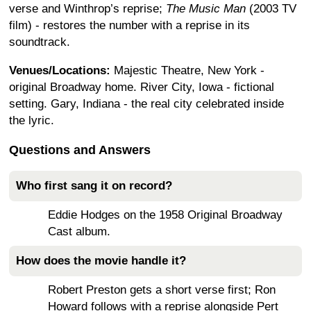
verse and Winthrop’s reprise;
The Music Man
(2003 TV
film) - restores the number with a reprise in its
soundtrack.
Venues/Locations:
Majestic Theatre, New York -
original Broadway home. River City, Iowa - fictional
setting. Gary, Indiana - the real city celebrated inside
the lyric.
Questions and Answers
Who first sang it on record?
Eddie Hodges on the 1958 Original Broadway
Cast album.
How does the movie handle it?
Robert Preston gets a short verse first; Ron
Howard follows with a reprise alongside Pert