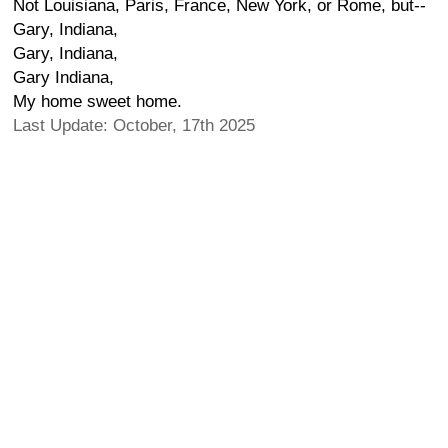
Not Louisiana, Paris, France, New York, or Rome, but--
Gary, Indiana,
Gary, Indiana,
Gary Indiana,
My home sweet home.
Last Update: October, 17th 2025