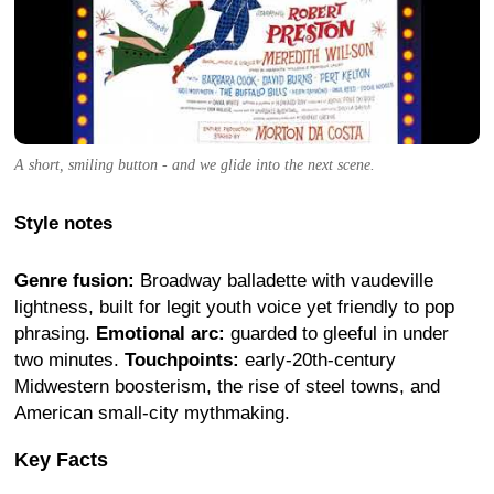
A short, smiling button - and we glide into the next scene.
Style notes
Genre fusion:
Broadway balladette with vaudeville
lightness, built for legit youth voice yet friendly to pop
phrasing.
Emotional arc:
guarded to gleeful in under
two minutes.
Touchpoints:
early-20th-century
Midwestern boosterism, the rise of steel towns, and
American small-city mythmaking.
Key Facts