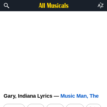
Gary, Indiana Lyrics —
Music Man, The