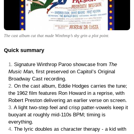
The cast album cut that made Winthrop’s shy grin a plot point.
Quick summary
Signature Winthrop Paroo showcase from
The
Music Man
, first preserved on Capitol’s Original
Broadway Cast recording.
On the cast album, Eddie Hodges carries the tune;
the 1962 film features Ron Howard in a reprise, with
Robert Preston delivering an earlier verse on screen.
A light two-step feel and crisp patter-vowels keep it
buoyant at roughly mid-110s BPM; timing is
everything.
The lyric doubles as character therapy - a kid with