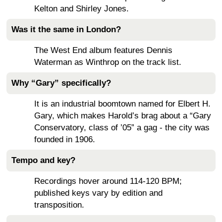
Kelton and Shirley Jones.
Was it the same in London?
The West End album features Dennis
Waterman as Winthrop on the track list.
Why “Gary” specifically?
It is an industrial boomtown named for Elbert H.
Gary, which makes Harold’s brag about a “Gary
Conservatory, class of ’05” a gag - the city was
founded in 1906.
Tempo and key?
Recordings hover around 114-120 BPM;
published keys vary by edition and
transposition.