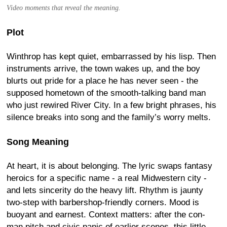
Video moments that reveal the meaning.
Plot
Winthrop has kept quiet, embarrassed by his lisp. Then
instruments arrive, the town wakes up, and the boy
blurts out pride for a place he has never seen - the
supposed hometown of the smooth-talking band man
who just rewired River City. In a few bright phrases, his
silence breaks into song and the family’s worry melts.
Song Meaning
At heart, it is about belonging. The lyric swaps fantasy
heroics for a specific name - a real Midwestern city -
and lets sincerity do the heavy lift. Rhythm is jaunty
two-step with barbershop-friendly corners. Mood is
buoyant and earnest. Context matters: after the con-
man pitch and civic panic of earlier scenes, this little