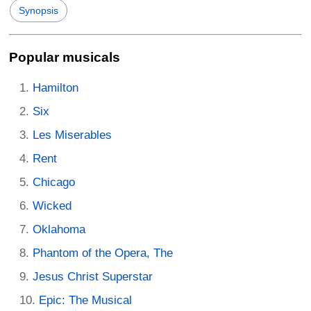
Synopsis
Popular musicals
Hamilton
Six
Les Miserables
Rent
Chicago
Wicked
Oklahoma
Phantom of the Opera, The
Jesus Christ Superstar
Epic: The Musical