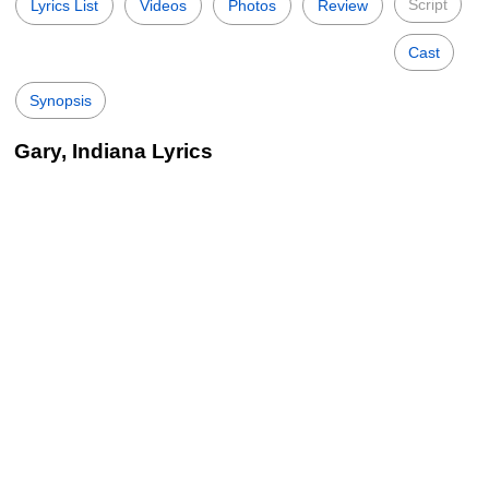
Script
Lyrics List
Videos
Photos
Review
Cast
Synopsis
Gary, Indiana Lyrics