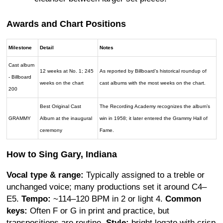
Awards and Chart Positions
Milestone
Detail
Notes
Cast album
12 weeks at No. 1; 245
As reported by Billboard’s historical roundup of
- Billboard
weeks on the chart
cast albums with the most weeks on the chart.
200
Best Original Cast
The Recording Academy recognizes the album’s
GRAMMY
Album at the inaugural
win in 1958; it later entered the Grammy Hall of
ceremony
Fame.
How to Sing Gary, Indiana
Vocal type & range:
Typically assigned to a treble or
unchanged voice; many productions set it around C4–
E5.
Tempo:
~114–120 BPM in 2 or light 4.
Common
keys:
Often F or G in print and practice, but
transpositions are routine.
Style:
bright legato with crisp