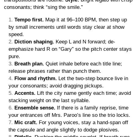
consonants; think “sing the smile.”
Tempo first.
Map it at 96–100 BPM, then step up
by small increments until words stay clear at show
speed.
Diction shaping.
Keep L and N forward; de-
emphasize hard R on “Gary” so the pitch center stays
pure.
Breath plan.
Quiet inhale before each title line;
release phrases rather than punch them.
Flow and rhythm.
Let the two-step bounce live in
your consonants; avoid dragging pickups.
Accents.
Lift the city name gently each time; avoid
stacking weight on the last syllable.
Ensemble sense.
If there is a family reprise, time
your entrances off Mrs. Paroo’s line so the trio locks.
Mic craft.
For young voices, stay a hand-span off
the capsule and angle slightly to dodge plosives.