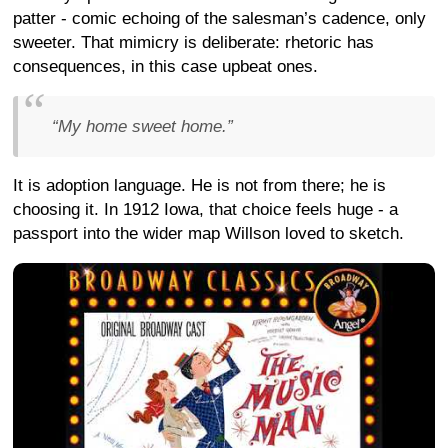
patter - comic echoing of the salesman’s cadence, only
sweeter. That mimicry is deliberate: rhetoric has
consequences, in this case upbeat ones.
“My home sweet home.”
It is adoption language. He is not from there; he is
choosing it. In 1912 Iowa, that choice feels huge - a
passport into the wider map Willson loved to sketch.