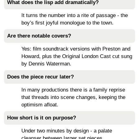
What does the lisp add dramatically?
It turns the number into a rite of passage - the
boy’s first joyful monologue to the town.
Are there notable covers?
Yes: film soundtrack versions with Preston and
Howard, plus the Original London Cast cut sung
by Dennis Waterman.
Does the piece recur later?
In many productions there is a family reprise
that threads into scene changes, keeping the
optimism afloat.
How short is it on purpose?
Under two minutes by design - a palate
cleanser between larger set pieces.