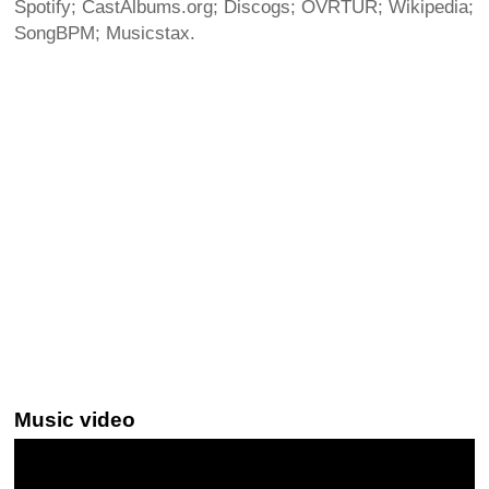
Spotify; CastAlbums.org; Discogs; OVRTUR; Wikipedia;
SongBPM; Musicstax.
Music video