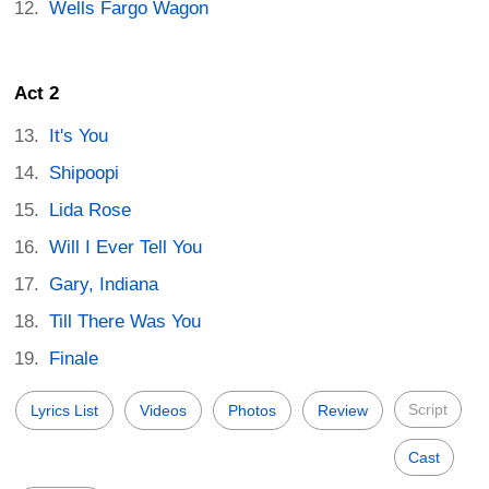
Wells Fargo Wagon
Act 2
It's You
Shipoopi
Lida Rose
Will I Ever Tell You
Gary, Indiana
Till There Was You
Finale
Script
Lyrics List
Videos
Photos
Review
Cast