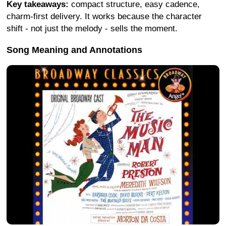
Key takeaways:
compact structure, easy cadence,
charm-first delivery. It works because the character
shift - not just the melody - sells the moment.
Song Meaning and Annotations