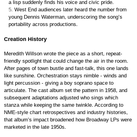
a lisp suddenly finds his voice and civic pride.
West End audiences later heard the number from
young Dennis Waterman, underscoring the song’s
portability across productions.
Creation History
Meredith Willson wrote the piece as a short, repeat-
friendly spotlight that could change the air in the room.
After pages of town bustle and fast-talk, this one lands
like sunshine. Orchestration stays nimble - winds and
light percussion - giving a boy soprano space to
articulate. The cast album set the pattern in 1958, and
subsequent adaptations adjusted who sings which
stanza while keeping the same twinkle. According to
NME-style chart retrospectives and industry histories,
that album’s impact broadened how Broadway LPs were
marketed in the late 1950s.