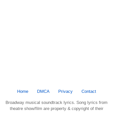
Home
DMCA
Privacy
Contact
Broadway musical soundtrack lyrics. Song lyrics from
theatre show/film are property & copyright of their