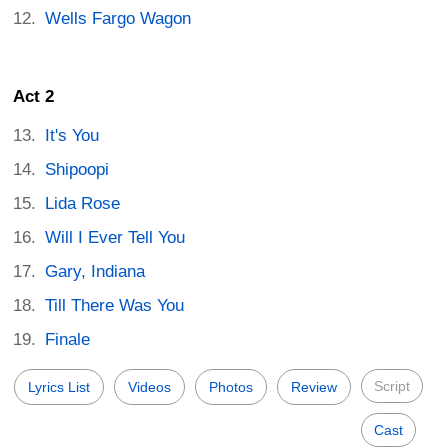
Wells Fargo Wagon
Act 2
It's You
Shipoopi
Lida Rose
Will I Ever Tell You
Gary, Indiana
Till There Was You
Finale
Script
Lyrics List
Videos
Photos
Review
Cast