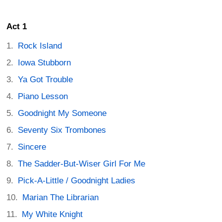
Act 1
Rock Island
Iowa Stubborn
Ya Got Trouble
Piano Lesson
Goodnight My Someone
Seventy Six Trombones
Sincere
The Sadder-But-Wiser Girl For Me
Pick-A-Little / Goodnight Ladies
Marian The Librarian
My White Knight