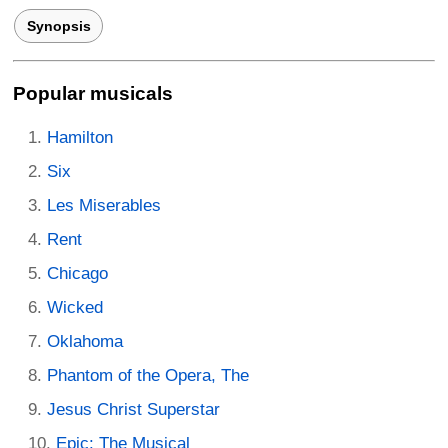
Synopsis
Popular musicals
Hamilton
Six
Les Miserables
Rent
Chicago
Wicked
Oklahoma
Phantom of the Opera, The
Jesus Christ Superstar
Epic: The Musical