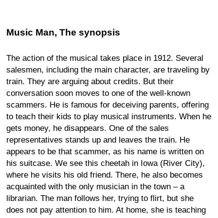
Music Man, The synopsis
The action of the musical takes place in 1912. Several
salesmen, including the main character, are traveling by
train. They are arguing about credits. But their
conversation soon moves to one of the well-known
scammers. He is famous for deceiving parents, offering
to teach their kids to play musical instruments. When he
gets money, he disappears. One of the sales
representatives stands up and leaves the train. He
appears to be that scammer, as his name is written on
his suitcase. We see this cheetah in Iowa (River City),
where he visits his old friend. There, he also becomes
acquainted with the only musician in the town – a
librarian. The man follows her, trying to flirt, but she
does not pay attention to him. At home, she is teaching