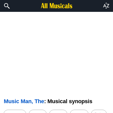
Music Man, The
: Musical synopsis