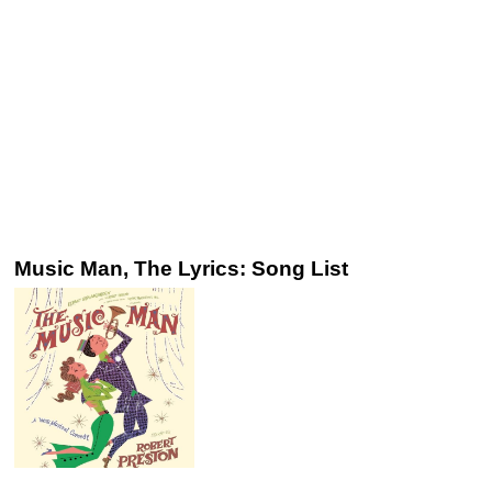
Music Man, The Lyrics: Song List