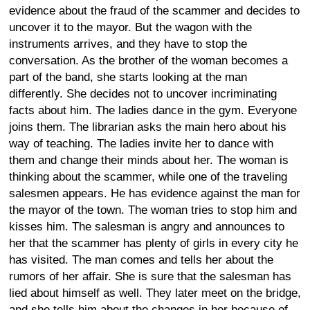
evidence about the fraud of the scammer and decides to
uncover it to the mayor. But the wagon with the
instruments arrives, and they have to stop the
conversation. As the brother of the woman becomes a
part of the band, she starts looking at the man
differently. She decides not to uncover incriminating
facts about him. The ladies dance in the gym. Everyone
joins them. The librarian asks the main hero about his
way of teaching. The ladies invite her to dance with
them and change their minds about her. The woman is
thinking about the scammer, while one of the traveling
salesmen appears. He has evidence against the man for
the mayor of the town. The woman tries to stop him and
kisses him. The salesman is angry and announces to
her that the scammer has plenty of girls in every city he
has visited. The man comes and tells her about the
rumors of her affair. She is sure that the salesman has
lied about himself as well. They later meet on the bridge,
and she tells him about the changes in her because of