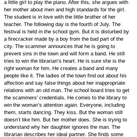
a little girl to play the piano. After this, she argues with
her mother about men and high standards for the girl.
The student is in love with the little brother of her
teacher. The following day is the fourth of July. The
festival is held in the school gym. But it is disturbed by
a firecracker made by a boy from the bad part of the
city. The scammer announces that he is going to
prevent sins in the town and will form a band. He still
tries to win the librarian’s heart. He is sure she is the
right woman for him. He creates a band and many
people like it. The ladies of the town find out about his
affection and say false things about her inappropriate
relations with an old man. The school board tries to get
the scammers’ credentials. He comes to the library to
win the woman’s attention again. Everyone, including
them, starts dancing. They kiss. But the woman still
doesn’t like him. But her mother does. She is trying to
understand why her daughter ignores the man. The
librarian describes her ideal partner. She finds some