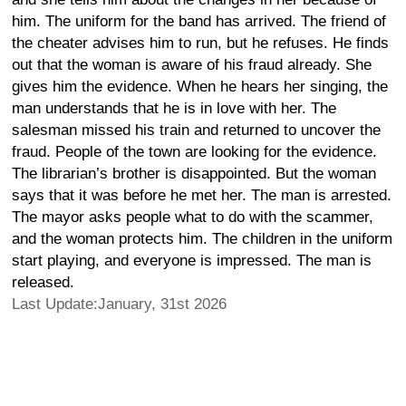
him. The uniform for the band has arrived. The friend of
the cheater advises him to run, but he refuses. He finds
out that the woman is aware of his fraud already. She
gives him the evidence. When he hears her singing, the
man understands that he is in love with her. The
salesman missed his train and returned to uncover the
fraud. People of the town are looking for the evidence.
The librarian’s brother is disappointed. But the woman
says that it was before he met her. The man is arrested.
The mayor asks people what to do with the scammer,
and the woman protects him. The children in the uniform
start playing, and everyone is impressed. The man is
released.
Last Update:January, 31st 2026