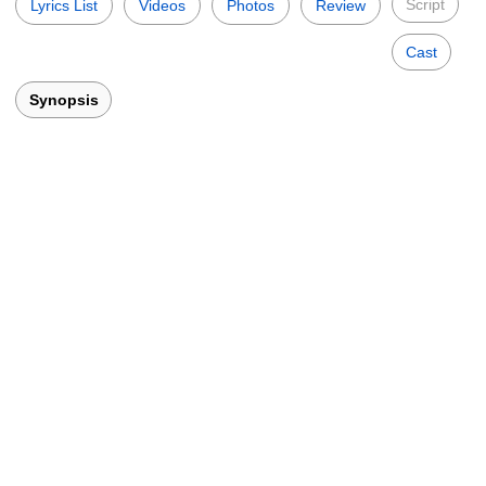
Script
Lyrics List
Videos
Photos
Review
Cast
Synopsis