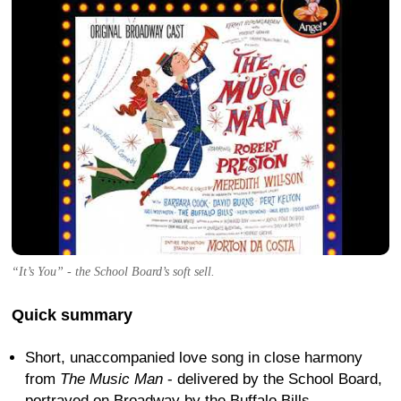
“It’s You” - the School Board’s soft sell.
Quick summary
Short, unaccompanied love song in close harmony
from
The Music Man
- delivered by the School Board,
portrayed on Broadway by the Buffalo Bills.