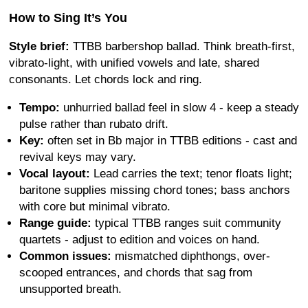
How to Sing It’s You
Style brief:
TTBB barbershop ballad. Think breath-first,
vibrato-light, with unified vowels and late, shared
consonants. Let chords lock and ring.
Tempo:
unhurried ballad feel in slow 4 - keep a steady
pulse rather than rubato drift.
Key:
often set in Bb major in TTBB editions - cast and
revival keys may vary.
Vocal layout:
Lead carries the text; tenor floats light;
baritone supplies missing chord tones; bass anchors
with core but minimal vibrato.
Range guide:
typical TTBB ranges suit community
quartets - adjust to edition and voices on hand.
Common issues:
mismatched diphthongs, over-
scooped entrances, and chords that sag from
unsupported breath.