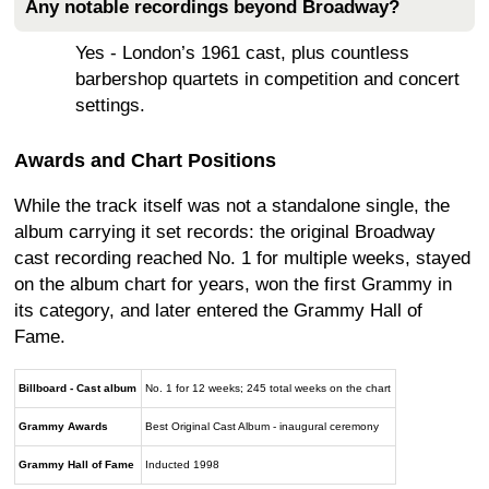
Any notable recordings beyond Broadway?
Yes - London’s 1961 cast, plus countless
barbershop quartets in competition and concert
settings.
Awards and Chart Positions
While the track itself was not a standalone single, the
album carrying it set records: the original Broadway
cast recording reached No. 1 for multiple weeks, stayed
on the album chart for years, won the first Grammy in
its category, and later entered the Grammy Hall of
Fame.
Billboard - Cast album
No. 1 for 12 weeks; 245 total weeks on the chart
Grammy Awards
Best Original Cast Album - inaugural ceremony
Grammy Hall of Fame
Inducted 1998