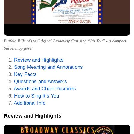
Buffalo Bills of the Original Broadway Cast sing “It’s You” - a compact
barbershop jewel.
Review and Highlights
Song Meaning and Annotations
Key Facts
Questions and Answers
Awards and Chart Positions
How to Sing It’s You
Additional Info
Review and Highlights