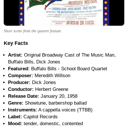
Short scene from the quartet feature.
Key Facts
Artist:
Original Broadway Cast of The Music Man,
Buffalo Bills, Dick Jones
Featured:
Buffalo Bills - School Board Quartet
Composer:
Meredith Willson
Producer:
Dick Jones
Conductor:
Herbert Greene
Release Date:
January 20, 1958
Genre:
Showtune, barbershop ballad
Instruments:
A cappella voices (TTBB)
Label:
Capitol Records
Mood:
tender, domestic, contented