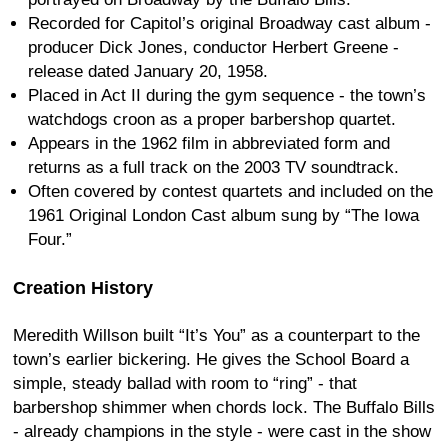
Recorded for Capitol’s original Broadway cast album -
producer Dick Jones, conductor Herbert Greene -
release dated January 20, 1958.
Placed in Act II during the gym sequence - the town’s
watchdogs croon as a proper barbershop quartet.
Appears in the 1962 film in abbreviated form and
returns as a full track on the 2003 TV soundtrack.
Often covered by contest quartets and included on the
1961 Original London Cast album sung by “The Iowa
Four.”
Creation History
Meredith Willson built “It’s You” as a counterpart to the
town’s earlier bickering. He gives the School Board a
simple, steady ballad with room to “ring” - that
barbershop shimmer when chords lock. The Buffalo Bills
- already champions in the style - were cast in the show