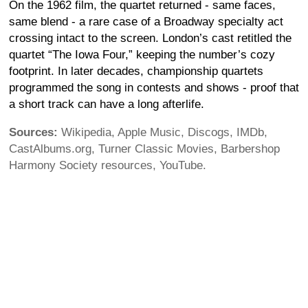
On the 1962 film, the quartet returned - same faces,
same blend - a rare case of a Broadway specialty act
crossing intact to the screen. London’s cast retitled the
quartet “The Iowa Four,” keeping the number’s cozy
footprint. In later decades, championship quartets
programmed the song in contests and shows - proof that
a short track can have a long afterlife.
Sources:
Wikipedia, Apple Music, Discogs, IMDb,
CastAlbums.org, Turner Classic Movies, Barbershop
Harmony Society resources, YouTube.