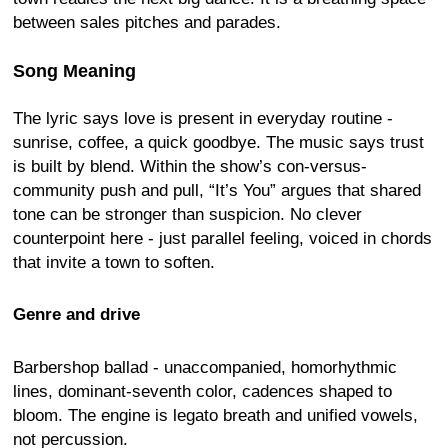
between sales pitches and parades.
Song Meaning
The lyric says love is present in everyday routine -
sunrise, coffee, a quick goodbye. The music says trust
is built by blend. Within the show’s con-versus-
community push and pull, “It’s You” argues that shared
tone can be stronger than suspicion. No clever
counterpoint here - just parallel feeling, voiced in chords
that invite a town to soften.
Genre and drive
Barbershop ballad - unaccompanied, homorhythmic
lines, dominant-seventh color, cadences shaped to
bloom. The engine is legato breath and unified vowels,
not percussion.