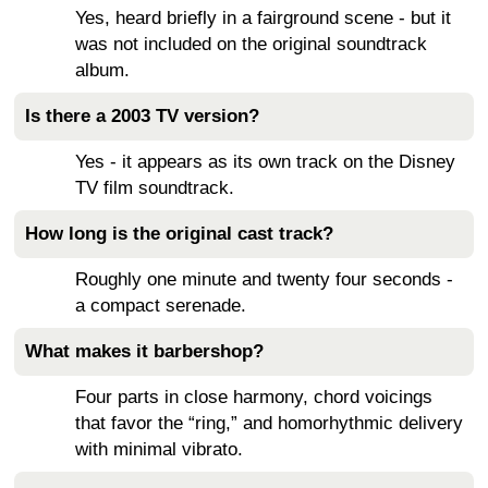
Yes, heard briefly in a fairground scene - but it
was not included on the original soundtrack
album.
Is there a 2003 TV version?
Yes - it appears as its own track on the Disney
TV film soundtrack.
How long is the original cast track?
Roughly one minute and twenty four seconds -
a compact serenade.
What makes it barbershop?
Four parts in close harmony, chord voicings
that favor the “ring,” and homorhythmic delivery
with minimal vibrato.