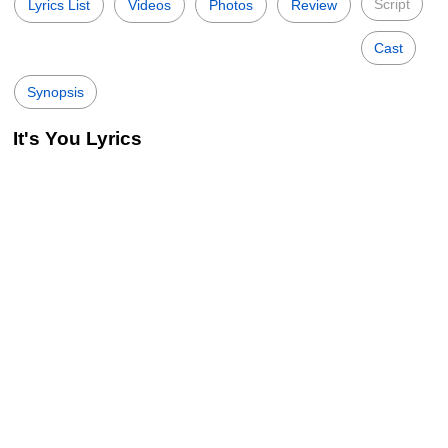
Script
Lyrics List
Videos
Photos
Review
Cast
Synopsis
It's You Lyrics