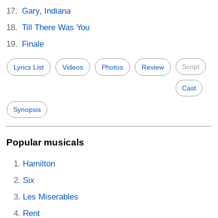
Gary, Indiana
Till There Was You
Finale
Script
Lyrics List
Videos
Photos
Review
Cast
Synopsis
Popular musicals
Hamilton
Six
Les Miserables
Rent