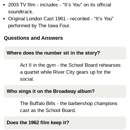
2003 TV film - includes - “It’s You” on its official
soundtrack.
Original London Cast 1961 - recorded - “It’s You”
performed by The Iowa Four.
Questions and Answers
Where does the number sit in the story?
Act II in the gym - the School Board rehearses
a quartet while River City gears up for the
social.
Who sings it on the Broadway album?
The Buffalo Bills - the barbershop champions
cast as the School Board.
Does the 1962 film keep it?