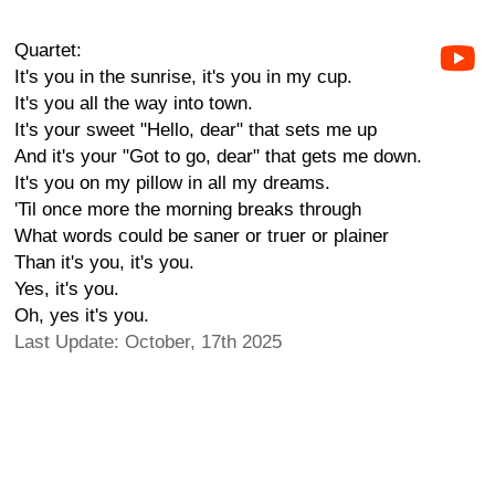
Quartet:
It's you in the sunrise, it's you in my cup.
It's you all the way into town.
It's your sweet "Hello, dear" that sets me up
And it's your "Got to go, dear" that gets me down.
It's you on my pillow in all my dreams.
'Til once more the morning breaks through
What words could be saner or truer or plainer
Than it's you, it's you.
Yes, it's you.
Oh, yes it's you.
Last Update: October, 17th 2025