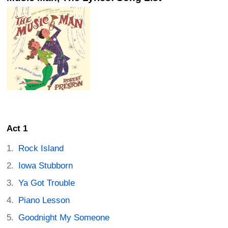
Act 1
Rock Island
Iowa Stubborn
Ya Got Trouble
Piano Lesson
Goodnight My Someone