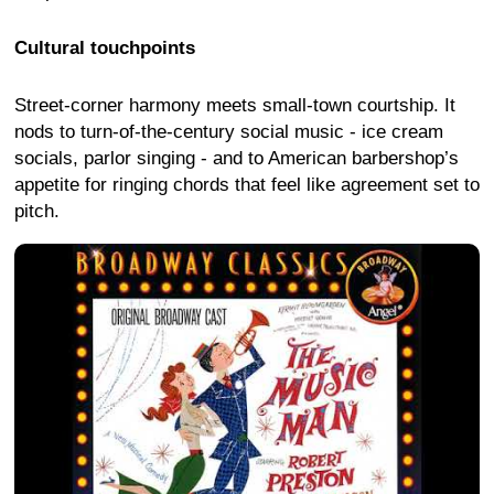
Cultural touchpoints
Street-corner harmony meets small-town courtship. It
nods to turn-of-the-century social music - ice cream
socials, parlor singing - and to American barbershop’s
appetite for ringing chords that feel like agreement set to
pitch.