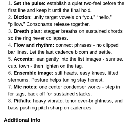
Set the pulse:
establish a quiet two-feel before the
first line and keep it until the final hold.
Diction:
unify target vowels on “you,” “hello,”
“pillow.” Consonants release together.
Breath plan:
stagger breaths on sustained chords
so the ring never collapses.
Flow and rhythm:
connect phrases - no clipped
bar lines. Let the last cadence bloom and settle.
Accents:
lean gently into the list images - sunrise,
cup, town - then lighten on the tag.
Ensemble image:
still heads, easy knees, lifted
sternums. Posture helps tuning stay honest.
Mic notes:
one center condenser works - step in
for tags, back off for sustained stacks.
Pitfalls:
heavy vibrato, tenor over-brightness, and
bass pushing pitch sharp on cadences.
Additional Info