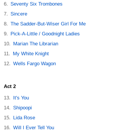
Seventy Six Trombones
Sincere
The Sadder-But-Wiser Girl For Me
Pick-A-Little / Goodnight Ladies
Marian The Librarian
My White Knight
Wells Fargo Wagon
Act 2
It's You
Shipoopi
Lida Rose
Will I Ever Tell You