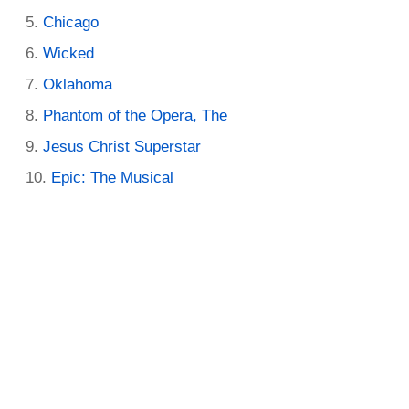
Chicago
Wicked
Oklahoma
Phantom of the Opera, The
Jesus Christ Superstar
Epic: The Musical