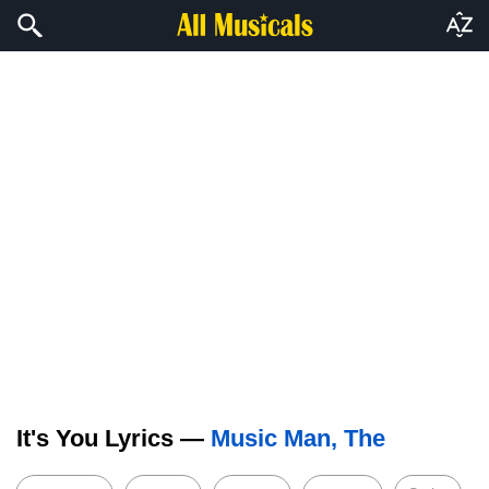
It's You Lyrics —
Music Man, The