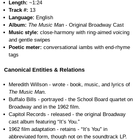
Length:
~1:24
Track #:
13
Language:
English
Album:
The Music Man
- Original Broadway Cast
Music style:
close-harmony with ring-aimed voicing
and gentle swipes
Poetic meter:
conversational iambs with end-rhyme
tags
Canonical Entities & Relations
Meredith Willson - wrote - book, music, and lyrics of
The Music Man
.
Buffalo Bills - portrayed - the School Board quartet on
Broadway and in the 1962 film.
Capitol Records - released - the original Broadway
cast album featuring “It’s You.”
1962 film adaptation - retains - “It’s You” in
abbreviated form, though not on the soundtrack LP.