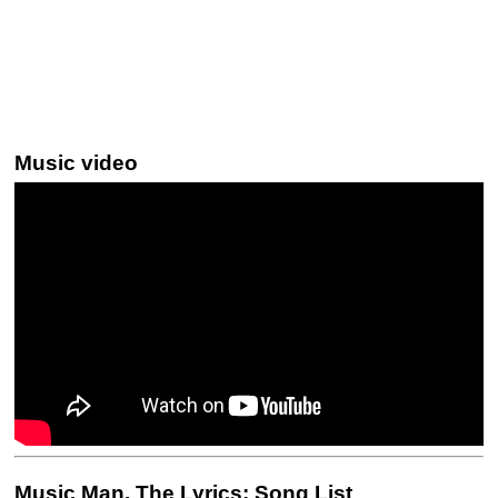
Music video
Music Man, The Lyrics: Song List