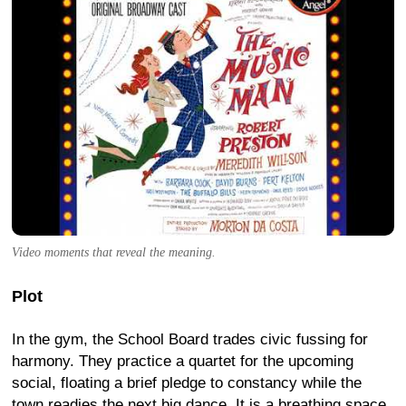
Video moments that reveal the meaning.
Plot
In the gym, the School Board trades civic fussing for
harmony. They practice a quartet for the upcoming
social, floating a brief pledge to constancy while the
town readies the next big dance. It is a breathing space