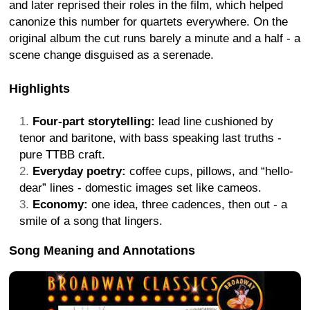
and later reprised their roles in the film, which helped
canonize this number for quartets everywhere. On the
original album the cut runs barely a minute and a half - a
scene change disguised as a serenade.
Highlights
Four-part storytelling:
lead line cushioned by
tenor and baritone, with bass speaking last truths -
pure TTBB craft.
Everyday poetry:
coffee cups, pillows, and “hello-
dear” lines - domestic images set like cameos.
Economy:
one idea, three cadences, then out - a
smile of a song that lingers.
Song Meaning and Annotations