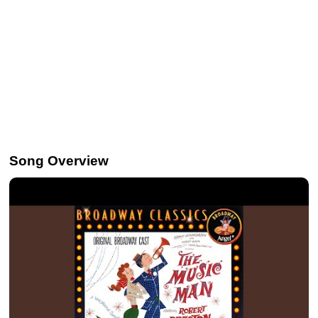
Song Overview