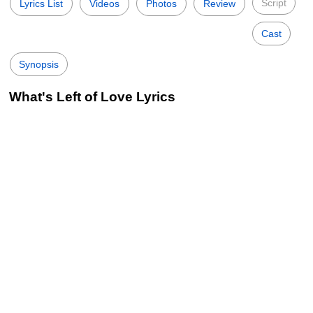
Script
Lyrics List
Videos
Photos
Review
Cast
Synopsis
What's Left of Love Lyrics