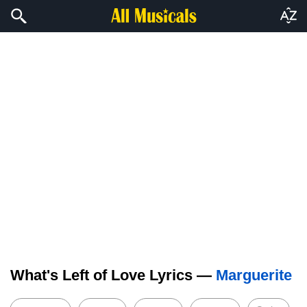
What's Left of Love Lyrics —
Marguerite