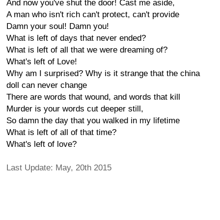
And now you've shut the door! Cast me aside,
A man who isn't rich can't protect, can't provide
Damn your soul! Damn you!
What is left of days that never ended?
What is left of all that we were dreaming of?
What's left of Love!
Why am I surprised? Why is it strange that the china
doll can never change
There are words that wound, and words that kill
Murder is your words cut deeper still,
So damn the day that you walked in my lifetime
What is left of all of that time?
What's left of love?
Last Update: May, 20th 2015