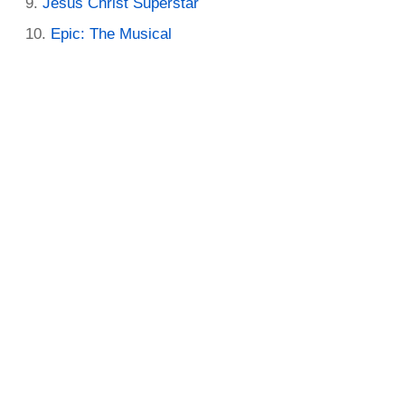
Jesus Christ Superstar
Epic: The Musical