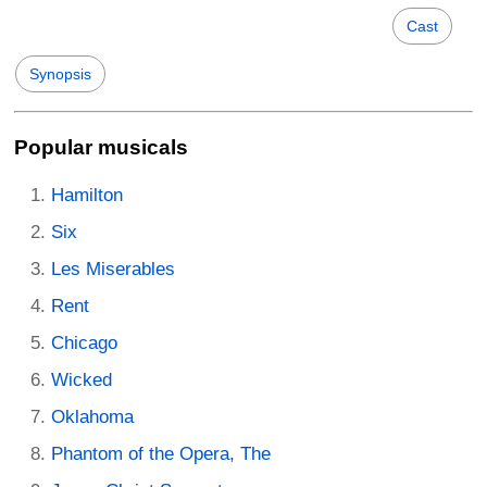
Cast
Synopsis
Popular musicals
Hamilton
Six
Les Miserables
Rent
Chicago
Wicked
Oklahoma
Phantom of the Opera, The