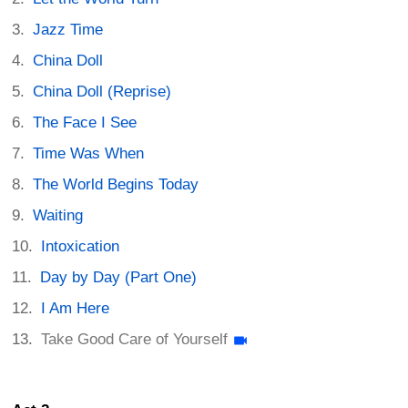
Jazz Time
China Doll
China Doll (Reprise)
The Face I See
Time Was When
The World Begins Today
Waiting
Intoxication
Day by Day (Part One)
I Am Here
Take Good Care of Yourself