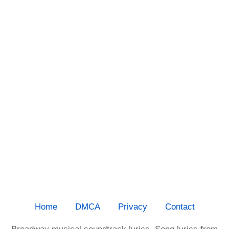
Home
DMCA
Privacy
Contact