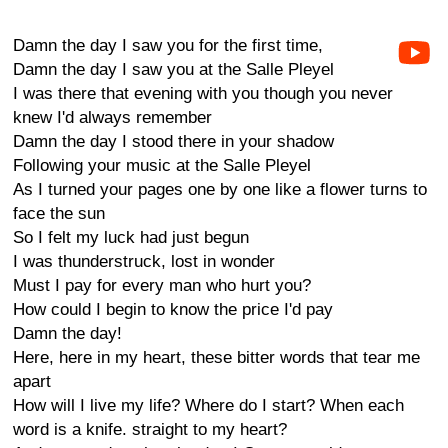
Damn the day I saw you for the first time,
Damn the day I saw you at the Salle Pleyel
I was there that evening with you though you never
knew I'd always remember
Damn the day I stood there in your shadow
Following your music at the Salle Pleyel
As I turned your pages one by one like a flower turns to
face the sun
So I felt my luck had just begun
I was thunderstruck, lost in wonder
Must I pay for every man who hurt you?
How could I begin to know the price I'd pay
Damn the day!
Here, here in my heart, these bitter words that tear me
apart
How will I live my life? Where do I start? When each
word is a knife. straight to my heart?