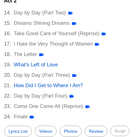
Act 2
Day by Day (Part Two)
Dreams Shining Dreams
Take Good Care of Yourself (Reprise)
I Hate the Very Thought of Women
The Letter
What's Left of Love
Day by Day (Part Three)
How Did I Get to Where I Am?
Day by Day (Part Four)
Come One Come All (Reprise)
Finale
Script
Lyrics List
Videos
Photos
Review