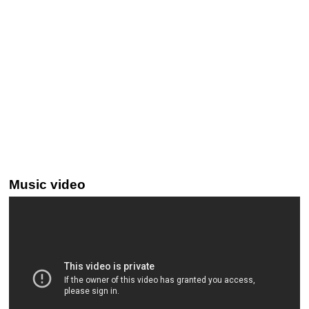
Music video