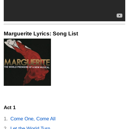
Marguerite Lyrics: Song List
Act 1
Come One, Come All
Let the World Turn