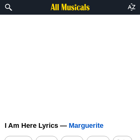
I Am Here Lyrics —
Marguerite