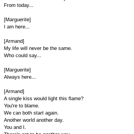
From today...
[Marguerite]
I am here...
[Armand]
My life will never be the same.
Who could say...
[Marguerite]
Always here...
[Armand]
A single kiss would light this flame?
You're to blame.
We can both start again.
Another world another day.
You and I.