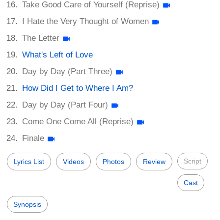
Take Good Care of Yourself (Reprise)
I Hate the Very Thought of Women
The Letter
What's Left of Love
Day by Day (Part Three)
How Did I Get to Where I Am?
Day by Day (Part Four)
Come One Come All (Reprise)
Finale
Script
Lyrics List
Videos
Photos
Review
Cast
Synopsis