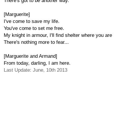
There's got to be another way.
[Marguerite]
I've come to save my life.
You've come to set me free.
My knight in armour, I'll find shelter where you are
There's nothing more to fear...
[Marguerite and Armand]
From today, darling, I am here.
Last Update: June, 10th 2013