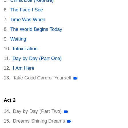
China Doll (Reprise)
The Face I See
Time Was When
The World Begins Today
Waiting
Intoxication
Day by Day (Part One)
I Am Here
Take Good Care of Yourself
Act 2
Day by Day (Part Two)
Dreams Shining Dreams