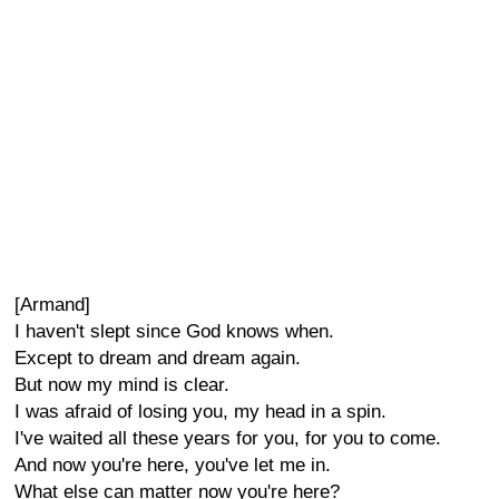
[Armand]
I haven't slept since God knows when.
Except to dream and dream again.
But now my mind is clear.
I was afraid of losing you, my head in a spin.
I've waited all these years for you, for you to come.
And now you're here, you've let me in.
What else can matter now you're here?