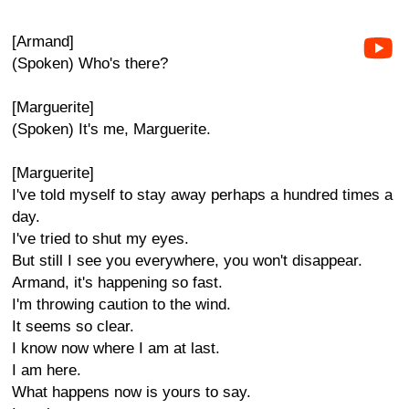
[Armand]
(Spoken) Who's there?
[Marguerite]
(Spoken) It's me, Marguerite.
[Marguerite]
I've told myself to stay away perhaps a hundred times a
day.
I've tried to shut my eyes.
But still I see you everywhere, you won't disappear.
Armand, it's happening so fast.
I'm throwing caution to the wind.
It seems so clear.
I know now where I am at last.
I am here.
What happens now is yours to say.