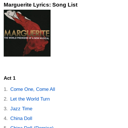
Marguerite Lyrics: Song List
Act 1
Come One, Come All
Let the World Turn
Jazz Time
China Doll