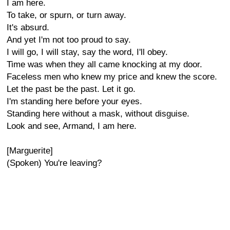
I am here.
To take, or spurn, or turn away.
It's absurd.
And yet I'm not too proud to say.
I will go, I will stay, say the word, I'll obey.
Time was when they all came knocking at my door.
Faceless men who knew my price and knew the score.
Let the past be the past. Let it go.
I'm standing here before your eyes.
Standing here without a mask, without disguise.
Look and see, Armand, I am here.
[Marguerite]
(Spoken) You're leaving?