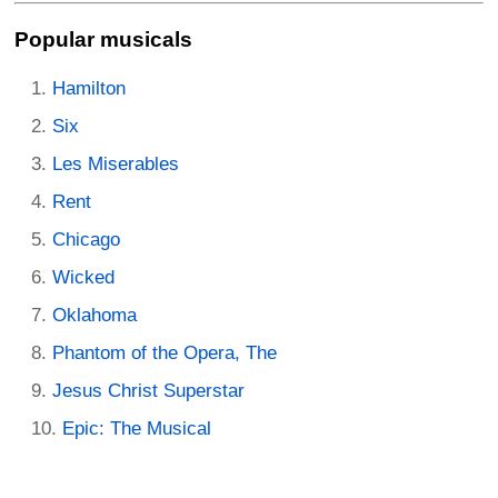
Popular musicals
Hamilton
Six
Les Miserables
Rent
Chicago
Wicked
Oklahoma
Phantom of the Opera, The
Jesus Christ Superstar
Epic: The Musical