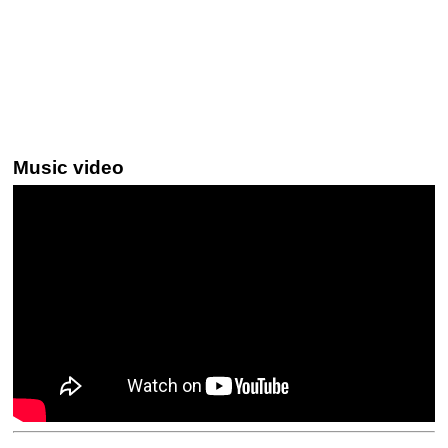
Music video