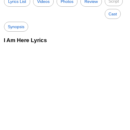
Script
Lyrics List
Videos
Photos
Review
Cast
Synopsis
I Am Here Lyrics