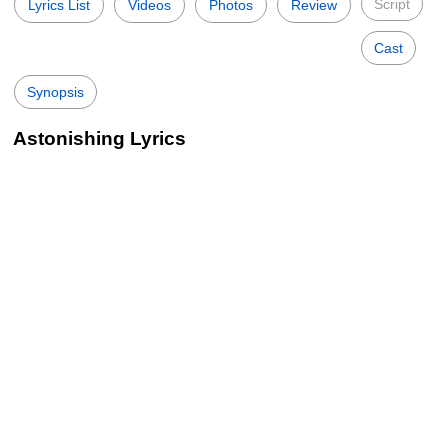
Script
Lyrics List
Videos
Photos
Review
Cast
Synopsis
Astonishing Lyrics