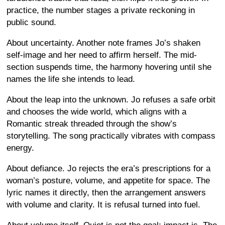
practice, the number stages a private reckoning in
public sound.
About uncertainty. Another note frames Jo’s shaken
self-image and her need to affirm herself. The mid-
section suspends time, the harmony hovering until she
names the life she intends to lead.
About the leap into the unknown. Jo refuses a safe orbit
and chooses the wide world, which aligns with a
Romantic streak threaded through the show’s
storytelling. The song practically vibrates with compass
energy.
About defiance. Jo rejects the era’s prescriptions for a
woman’s posture, volume, and appetite for space. The
lyric names it directly, then the arrangement answers
with volume and clarity. It is refusal turned into fuel.