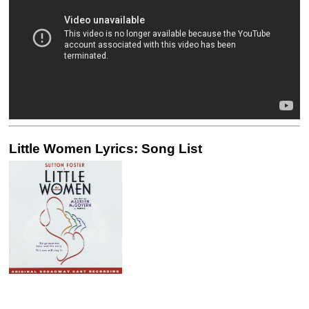
Little Women Lyrics: Song List