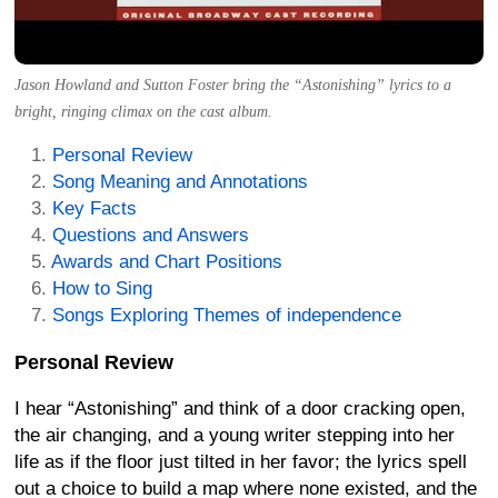
Jason Howland and Sutton Foster bring the “Astonishing” lyrics to a
bright, ringing climax on the cast album.
Personal Review
Song Meaning and Annotations
Key Facts
Questions and Answers
Awards and Chart Positions
How to Sing
Songs Exploring Themes of independence
Personal Review
I hear “Astonishing” and think of a door cracking open,
the air changing, and a young writer stepping into her
life as if the floor just tilted in her favor; the lyrics spell
out a choice to build a map where none existed, and the