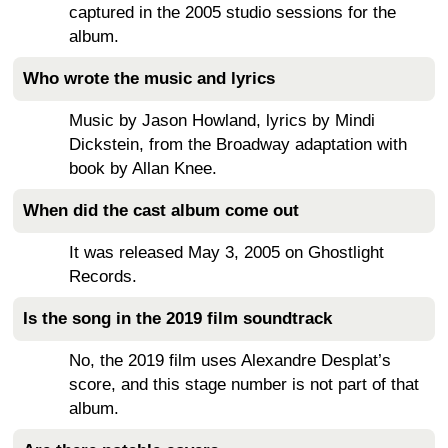
captured in the 2005 studio sessions for the
album.
Who wrote the music and lyrics
Music by Jason Howland, lyrics by Mindi
Dickstein, from the Broadway adaptation with
book by Allan Knee.
When did the cast album come out
It was released May 3, 2005 on Ghostlight
Records.
Is the song in the 2019 film soundtrack
No, the 2019 film uses Alexandre Desplat’s
score, and this stage number is not part of that
album.