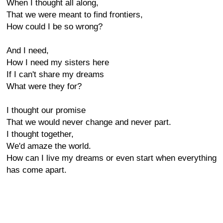
When I thought all along,
That we were meant to find frontiers,
How could I be so wrong?
And I need,
How I need my sisters here
If I can't share my dreams
What were they for?
I thought our promise
That we would never change and never part.
I thought together,
We'd amaze the world.
How can I live my dreams or even start when everything
has come apart.