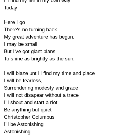
I'll find my life in my own way
Today
Here I go
There's no turning back
My great adventure has begun.
I may be small
But I've got giant plans
To shine as brightly as the sun.
I will blaze until I find my time and place
I will be fearless,
Surrendering modesty and grace
I will not disapear without a trace
I'll shout and start a riot
Be anything but quiet
Christopher Columbus
I'll be Astonishing
Astonishing