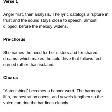
Verse 1
Anger first, then analysis. The lyric catalogs a rupture in
trust and the sound stays close to speech, almost
clipped, before the melody widens.
Pre-chorus
She names the need for her sisters and for shared
dreams, which makes the solo drive that follows feel
earned rather than isolated.
Chorus
“Astonishing” becomes a banner word. The harmony
lifts, orchestration opens, and vowels lengthen so the
voice can ride the bar lines cleanly.