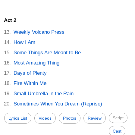
Act 2
Weekly Volcano Press
How I Am
Some Things Are Meant to Be
Most Amazing Thing
Days of Plenty
Fire Within Me
Small Umbrella in the Rain
Sometimes When You Dream (Reprise)
Script
Lyrics List
Videos
Photos
Review
Cast