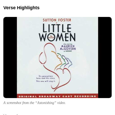
Verse Highlights
A screenshot from the “Astonishing” video.