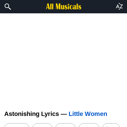
Astonishing Lyrics —
Little Women