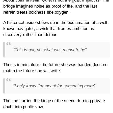
About volume itself. Quiet is not the goal; impact is. The
bridge imagines noise as proof of life, and the last
refrain treats boldness like oxygen.
A historical aside shows up in the exclamation of a well-
known navigator, a wink that frames ambition as
discovery rather than detour.
“This is not, not what was meant to be”
Thesis in miniature: the future she was handed does not
match the future she will write.
“I only know I’m meant for something more”
The line carries the hinge of the scene, turning private
doubt into public vow.