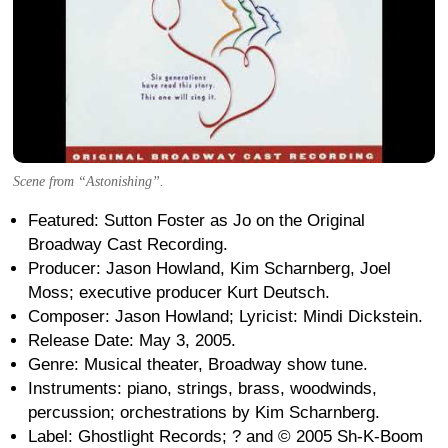
Scene from “Astonishing”.
Featured: Sutton Foster as Jo on the Original
Broadway Cast Recording.
Producer: Jason Howland, Kim Scharnberg, Joel
Moss; executive producer Kurt Deutsch.
Composer: Jason Howland; Lyricist: Mindi Dickstein.
Release Date: May 3, 2005.
Genre: Musical theater, Broadway show tune.
Instruments: piano, strings, brass, woodwinds,
percussion; orchestrations by Kim Scharnberg.
Label: Ghostlight Records; ? and © 2005 Sh-K-Boom