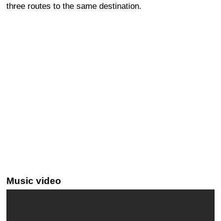
three routes to the same destination.
Music video