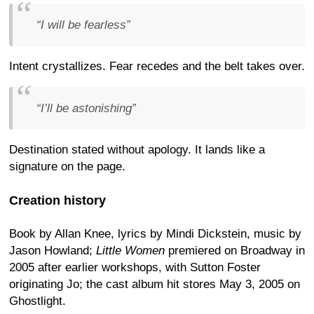
“I will be fearless”
Intent crystallizes. Fear recedes and the belt takes over.
“I’ll be astonishing”
Destination stated without apology. It lands like a
signature on the page.
Creation history
Book by Allan Knee, lyrics by Mindi Dickstein, music by
Jason Howland;
Little Women
premiered on Broadway in
2005 after earlier workshops, with Sutton Foster
originating Jo; the cast album hit stores May 3, 2005 on
Ghostlight.