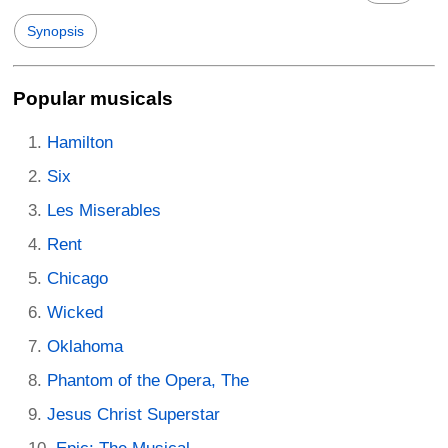
Synopsis
Popular musicals
Hamilton
Six
Les Miserables
Rent
Chicago
Wicked
Oklahoma
Phantom of the Opera, The
Jesus Christ Superstar