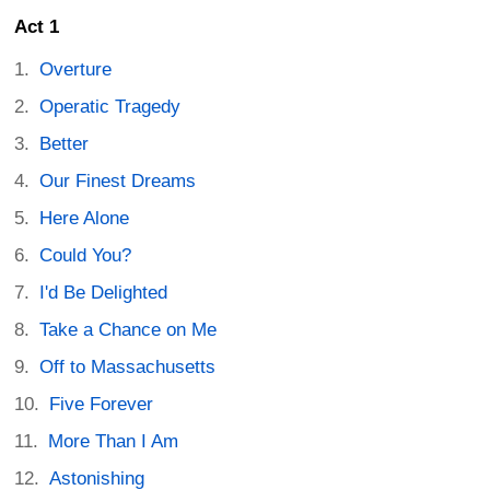
Act 1
Overture
Operatic Tragedy
Better
Our Finest Dreams
Here Alone
Could You?
I'd Be Delighted
Take a Chance on Me
Off to Massachusetts
Five Forever
More Than I Am
Astonishing