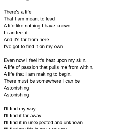
There's a life
That I am meant to lead
A life like nothing I have known
I can feel it
And it's far from here
I've got to find it on my own
Even now I feel it's heat upon my skin.
A life of passion that pulls me from within,
A life that I am making to begin.
There must be somewhere I can be
Astonishing
Astonishing
I'll find my way
I'll find it far away
I'll find it in unexpected and unknown