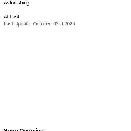
Astonishing
At Last
Last Update: October, 03rd 2025
Song Overview