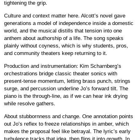
tightening the grip.
Culture and context matter here. Alcott’s novel gave
generations a model of independence inside a domestic
world, and the musical distills that tension into one
anthem about authorship of a life. The song speaks
plainly without coyness, which is why students, pros,
and community theaters keep returning to it.
Production and instrumentation: Kim Scharnberg’s
orchestrations bridge classic theater sonics with
present-tense momentum, letting brass punch, strings
surge, and percussion underline Jo’s forward tilt. The
piano is the through-line, as if we can hear ink drying
while resolve gathers.
About stubbornness and change. One annotation points
out Jo’s reflex to freeze relationships in amber, which
makes the proposal feel like betrayal. The lyric’s early
turbulence tracks that idea, then flips it into growth. In