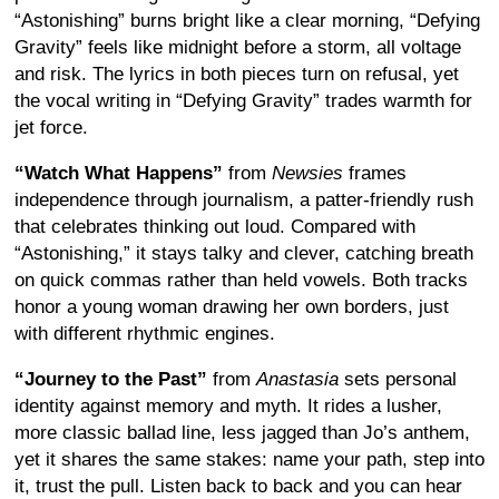
“Astonishing” burns bright like a clear morning, “Defying
Gravity” feels like midnight before a storm, all voltage
and risk. The lyrics in both pieces turn on refusal, yet
the vocal writing in “Defying Gravity” trades warmth for
jet force.
“Watch What Happens”
from
Newsies
frames
independence through journalism, a patter-friendly rush
that celebrates thinking out loud. Compared with
“Astonishing,” it stays talky and clever, catching breath
on quick commas rather than held vowels. Both tracks
honor a young woman drawing her own borders, just
with different rhythmic engines.
“Journey to the Past”
from
Anastasia
sets personal
identity against memory and myth. It rides a lusher,
more classic ballad line, less jagged than Jo’s anthem,
yet it shares the same stakes: name your path, step into
it, trust the pull. Listen back to back and you can hear