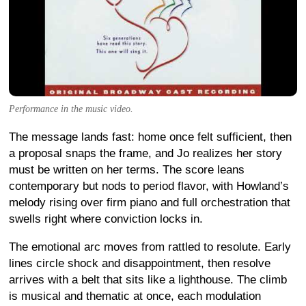
Performance in the music video.
The message lands fast: home once felt sufficient, then
a proposal snaps the frame, and Jo realizes her story
must be written on her terms. The score leans
contemporary but nods to period flavor, with Howland’s
melody rising over firm piano and full orchestration that
swells right where conviction locks in.
The emotional arc moves from rattled to resolute. Early
lines circle shock and disappointment, then resolve
arrives with a belt that sits like a lighthouse. The climb
is musical and thematic at once, each modulation