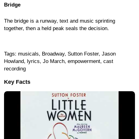
Bridge
The bridge is a runway, text and music sprinting
together, then a held peak seals the decision.
Tags: musicals, Broadway, Sutton Foster, Jason
Howland, lyrics, Jo March, empowerment, cast
recording
Key Facts