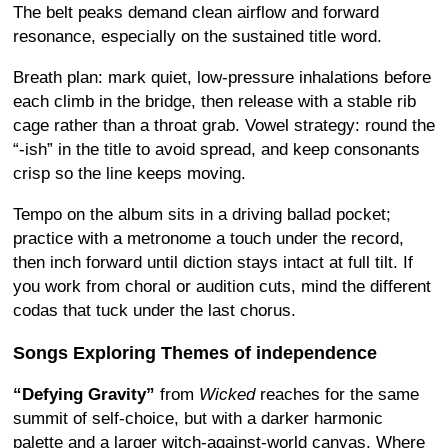
The belt peaks demand clean airflow and forward
resonance, especially on the sustained title word.
Breath plan: mark quiet, low-pressure inhalations before
each climb in the bridge, then release with a stable rib
cage rather than a throat grab. Vowel strategy: round the
“-ish” in the title to avoid spread, and keep consonants
crisp so the line keeps moving.
Tempo on the album sits in a driving ballad pocket;
practice with a metronome a touch under the record,
then inch forward until diction stays intact at full tilt. If
you work from choral or audition cuts, mind the different
codas that tuck under the last chorus.
Songs Exploring Themes of independence
“Defying Gravity”
from
Wicked
reaches for the same
summit of self-choice, but with a darker harmonic
palette and a larger witch-against-world canvas. Where