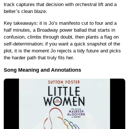
track captures that decision with orchestral lift and a
belter’s clean blaze.
Key takeaways: it is Jo’s manifesto cut to four and a
half minutes, a Broadway power ballad that starts in
confusion, climbs through doubt, then plants a flag on
self-determination; if you want a quick snapshot of the
plot, it is the moment Jo rejects a tidy future and picks
the harder path that truly fits her.
Song Meaning and Annotations