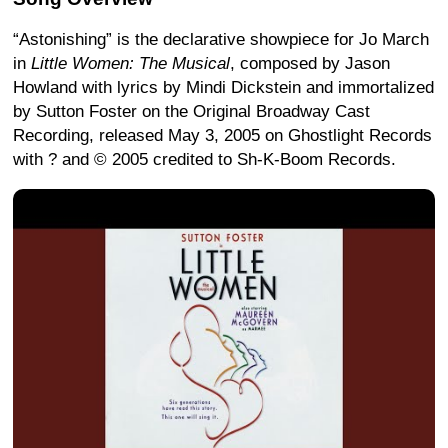
“Astonishing” is the declarative showpiece for Jo March
in
Little Women: The Musical
, composed by Jason
Howland with lyrics by Mindi Dickstein and immortalized
by Sutton Foster on the Original Broadway Cast
Recording, released May 3, 2005 on Ghostlight Records
with ? and © 2005 credited to Sh-K-Boom Records.