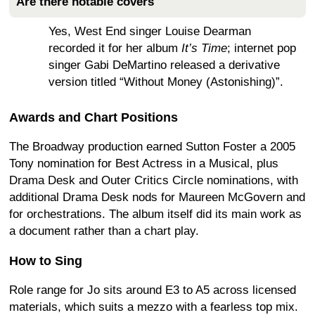
Are there notable covers
Yes, West End singer Louise Dearman
recorded it for her album
It’s Time
; internet pop
singer Gabi DeMartino released a derivative
version titled “Without Money (Astonishing)”.
Awards and Chart Positions
The Broadway production earned Sutton Foster a 2005
Tony nomination for Best Actress in a Musical, plus
Drama Desk and Outer Critics Circle nominations, with
additional Drama Desk nods for Maureen McGovern and
for orchestrations. The album itself did its main work as
a document rather than a chart play.
How to Sing
Role range for Jo sits around E3 to A5 across licensed
materials, which suits a mezzo with a fearless top mix.