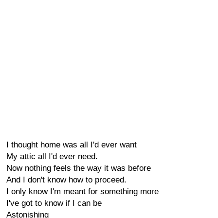
I thought home was all I'd ever want
My attic all I'd ever need.
Now nothing feels the way it was before
And I don't know how to proceed.
I only know I'm meant for something more
I've got to know if I can be
Astonishing