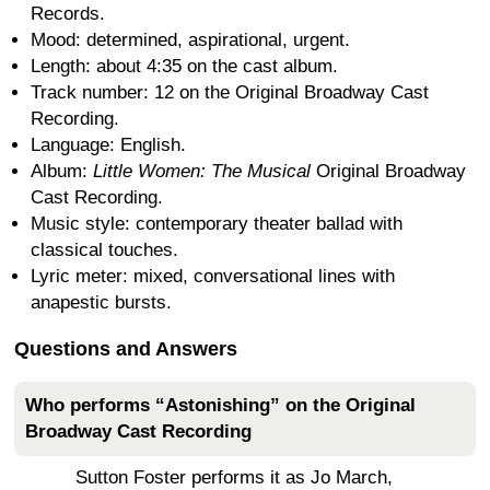
Records.
Mood: determined, aspirational, urgent.
Length: about 4:35 on the cast album.
Track number: 12 on the Original Broadway Cast
Recording.
Language: English.
Album:
Little Women: The Musical
Original Broadway
Cast Recording.
Music style: contemporary theater ballad with
classical touches.
Lyric meter: mixed, conversational lines with
anapestic bursts.
Questions and Answers
Who performs “Astonishing” on the Original
Broadway Cast Recording
Sutton Foster performs it as Jo March,