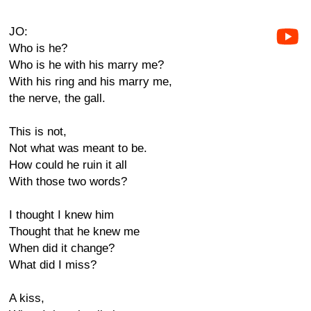
JO:
Who is he?
Who is he with his marry me?
With his ring and his marry me,
the nerve, the gall.
This is not,
Not what was meant to be.
How could he ruin it all
With those two words?
I thought I knew him
Thought that he knew me
When did it change?
What did I miss?
A kiss,