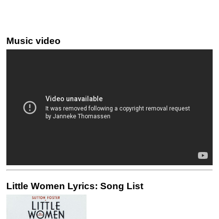
Music video
Little Women Lyrics: Song List