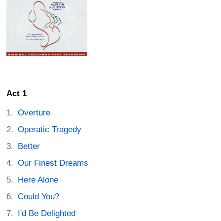
Act 1
Overture
Operatic Tragedy
Better
Our Finest Dreams
Here Alone
Could You?
I'd Be Delighted