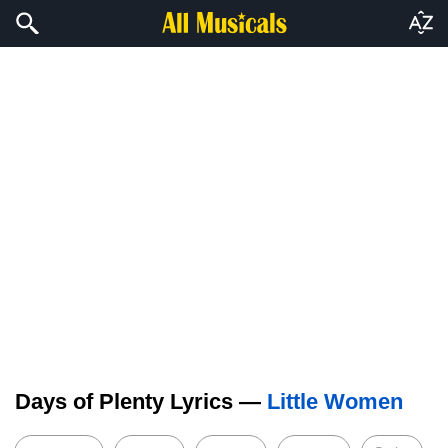
Days of Plenty Lyrics —
Little Women