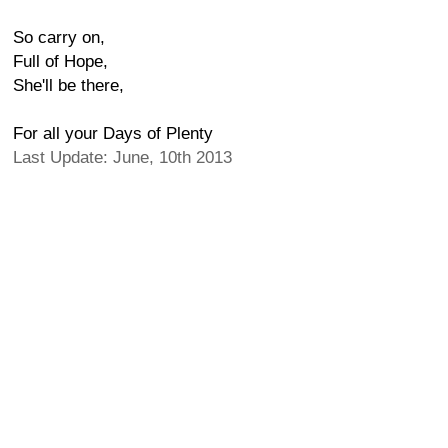
So carry on,
Full of Hope,
She'll be there,
For all your Days of Plenty
Last Update: June, 10th 2013