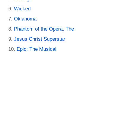
Wicked
Oklahoma
Phantom of the Opera, The
Jesus Christ Superstar
Epic: The Musical