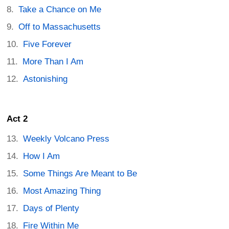
Take a Chance on Me
Off to Massachusetts
Five Forever
More Than I Am
Astonishing
Act 2
Weekly Volcano Press
How I Am
Some Things Are Meant to Be
Most Amazing Thing
Days of Plenty
Fire Within Me