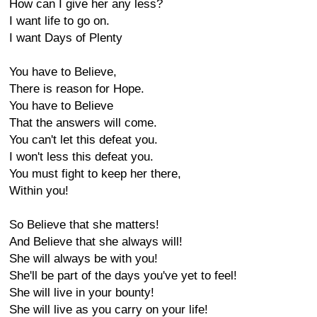
How can I give her any less?
I want life to go on.
I want Days of Plenty
You have to Believe,
There is reason for Hope.
You have to Believe
That the answers will come.
You can't let this defeat you.
I won't less this defeat you.
You must fight to keep her there,
Within you!
So Believe that she matters!
And Believe that she always will!
She will always be with you!
She'll be part of the days you've yet to feel!
She will live in your bounty!
She will live as you carry on your life!