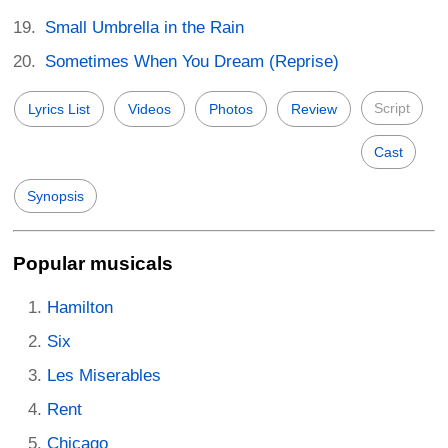
Small Umbrella in the Rain
Sometimes When You Dream (Reprise)
Script
Lyrics List
Videos
Photos
Review
Cast
Synopsis
Popular musicals
Hamilton
Six
Les Miserables
Rent
Chicago