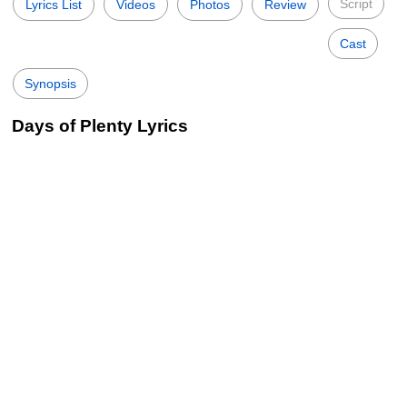
Script
Lyrics List
Videos
Photos
Review
Cast
Synopsis
Days of Plenty Lyrics