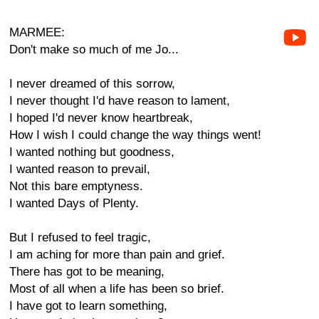
MARMEE:
Don't make so much of me Jo...
I never dreamed of this sorrow,
I never thought I'd have reason to lament,
I hoped I'd never know heartbreak,
How I wish I could change the way things went!
I wanted nothing but goodness,
I wanted reason to prevail,
Not this bare emptyness.
I wanted Days of Plenty.
But I refused to feel tragic,
I am aching for more than pain and grief.
There has got to be meaning,
Most of all when a life has been so brief.
I have got to learn something,