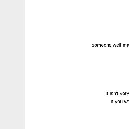
someone well man
It isn't ve
if you w