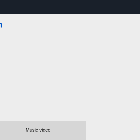
n
Music video