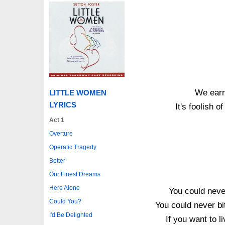
We earn
LITTLE WOMEN
LYRICS
It's foolish 
Act 1
Overture
Operatic Tragedy
Better
Our Finest Dreams
Here Alone
You could never
Could You?
You could never bi
I'd Be Delighted
If you want to 