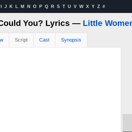
I
J
K
L
M
N
O
P
Q
R
S
T
U
V
W
X
Y
Z
#
Could You? Lyrics —
Little Wome
ew
Script
Cast
Synopsis