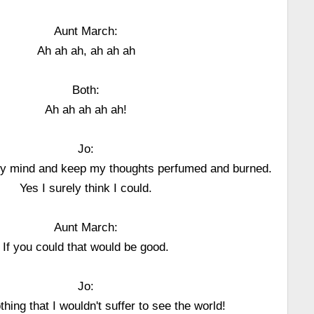
Aunt March:
Ah ah ah, ah ah ah
Both:
Ah ah ah ah ah!
Jo:
my mind and keep my thoughts perfumed and burned.
Yes I surely think I could.
Aunt March:
If you could that would be good.
Jo:
thing that I wouldn't suffer to see the world!