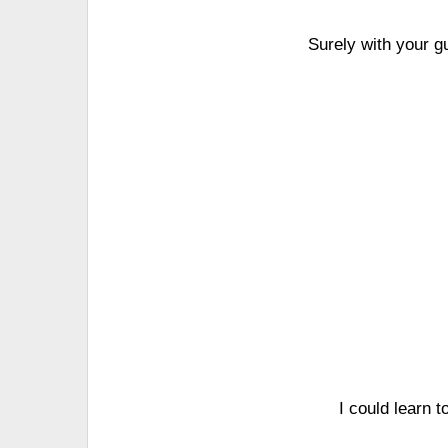
Surely with your g
I could learn 