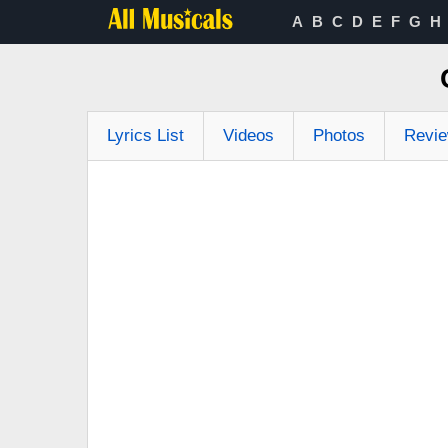
A
B
C
D
E
F
G
H
Lyrics List
Videos
Photos
Revi