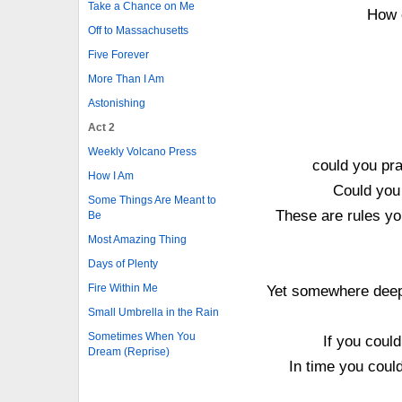
Take a Chance on Me
How 
Off to Massachusetts
Five Forever
More Than I Am
Astonishing
Act 2
Weekly Volcano Press
could you pra
How I Am
Could you 
Some Things Are Meant to
These are rules yo
Be
Most Amazing Thing
Days of Plenty
Fire Within Me
Yet somewhere deep 
Small Umbrella in the Rain
Sometimes When You
If you coul
Dream (Reprise)
In time you coul