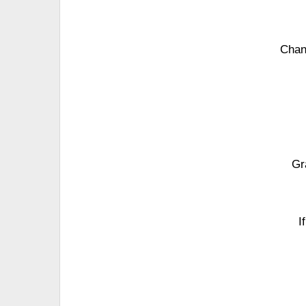
Chan
Gr
I