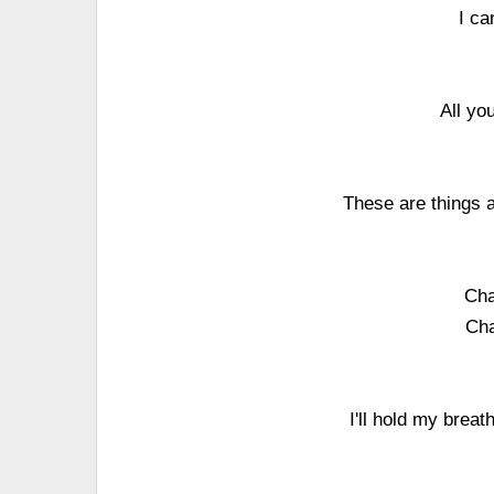
I ca
All yo
These are things a
Cha
Cha
I'll hold my breat