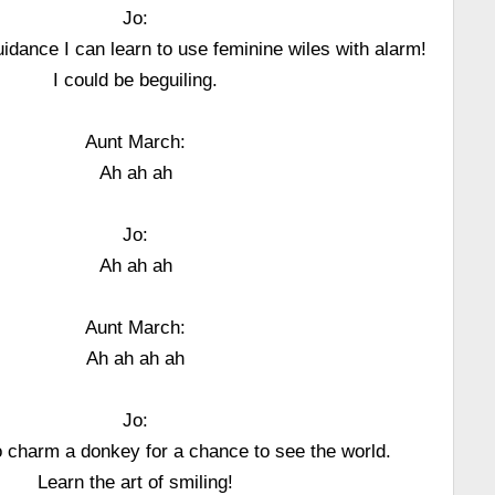
Jo:
uidance I can learn to use feminine wiles with alarm!
I could be beguiling.
Aunt March:
Ah ah ah
Jo:
Ah ah ah
Aunt March:
Ah ah ah ah
Jo:
to charm a donkey for a chance to see the world.
Learn the art of smiling!