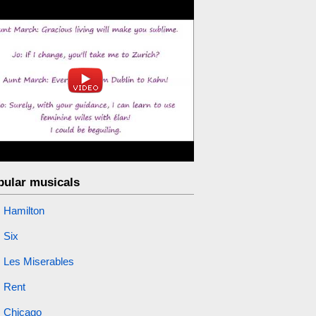
pular musicals
Hamilton
Six
Les Miserables
Rent
Chicago