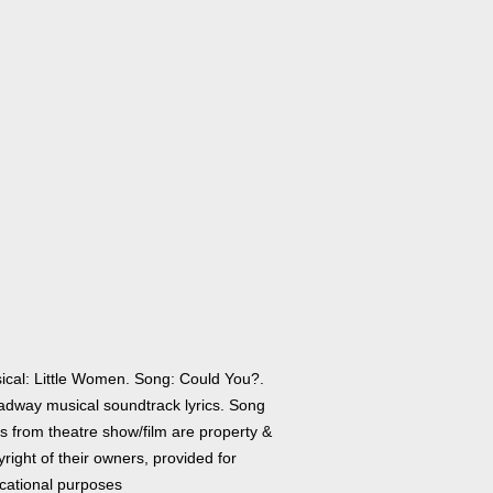
ical: Little Women. Song: Could You?.
adway musical soundtrack lyrics. Song
cs from theatre show/film are property &
right of their owners, provided for
cational purposes