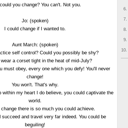
could you change? You can't. Not you.
Jo: (spoken)
I could change if I wanted to.
Aunt March: (spoken)
ctice self control? Could you possibly be shy?
wear a corset tight in the heat of mid-July?
u must obey, every one which you defy! You'll never
change!
You won't. That's why.
within my heart I do believe, you could captivate the
world.
d change there is so much you could achieve.
d succeed and travel very far indeed. You could be
beguiling!