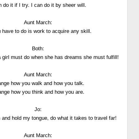
n do it if I try. I can do it by sheer will.
Aunt March:
u have to do is work to acquire any skill.
Both:
 girl must do when she has dreams she must fulfill!
Aunt March:
nge how you walk and how you talk.
nge how you think and how you are.
Jo:
h and hold my tongue, do what it takes to travel far!
Aunt March: