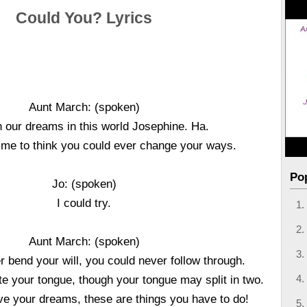
Could You? Lyrics
Aunt March: (spoken)
 our dreams in this world Josephine. Ha.
of me to think you could ever change your ways.
Po
Jo: (spoken)
I could try.
Aunt March: (spoken)
 bend your will, you could never follow through.
te your tongue, though your tongue may split in two.
live your dreams, these are things you have to do!