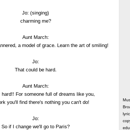
Jo: (singing)
charming me?
Aunt March:
nered, a model of grace. Learn the art of smiling!
Jo:
That could be hard.
Aunt March:
ry hard!! For someone full of dreams like you,
Mus
ork you'll find there's nothing you can't do!
Bro
lyri
Jo:
copy
So if I change we'll go to Paris?
edu