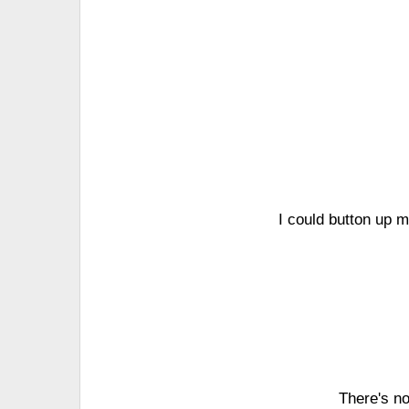
I could button up 
There's no