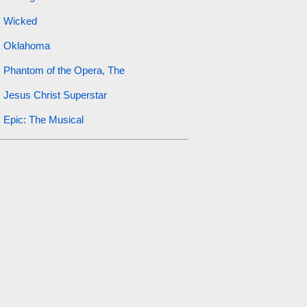
Wicked
Oklahoma
Phantom of the Opera, The
Jesus Christ Superstar
Epic: The Musical