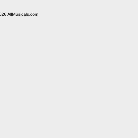
026 AllMusicals.com