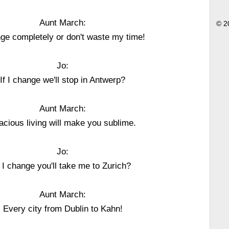
Aunt March:
© 2
ge completely or don't waste my time!
Jo:
If I change we'll stop in Antwerp?
Aunt March:
acious living will make you sublime.
Jo:
f I change you'll take me to Zurich?
Aunt March:
Every city from Dublin to Kahn!