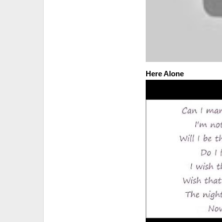
Here Alone