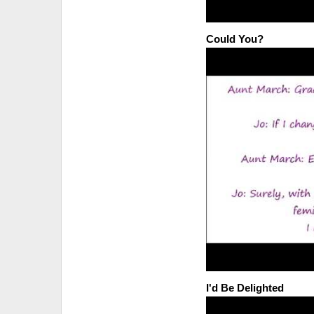
Could You?
I'd Be Delighted