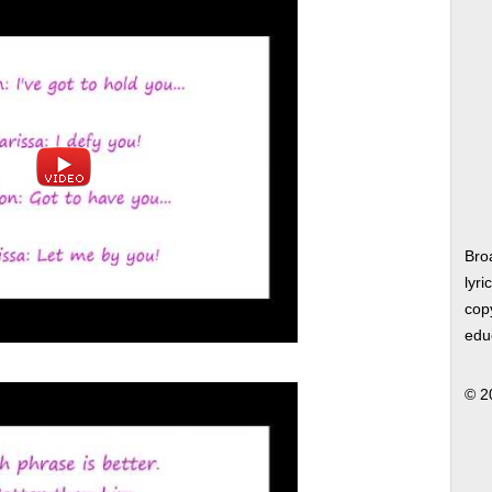
Bro
lyri
copy
edu
© 2