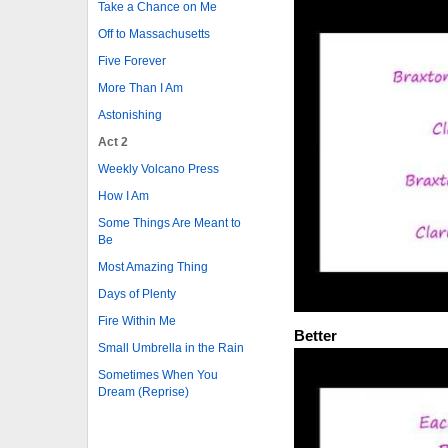
Take a Chance on Me
Off to Massachusetts
Five Forever
More Than I Am
Astonishing
Act 2
Weekly Volcano Press
How I Am
Some Things Are Meant to
Be
Most Amazing Thing
Days of Plenty
Fire Within Me
Better
Small Umbrella in the Rain
Sometimes When You
Dream (Reprise)