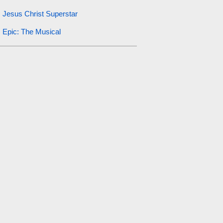
Jesus Christ Superstar
Epic: The Musical