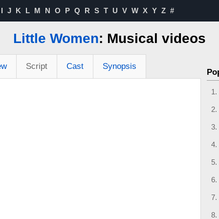
I
J
K
L
M
N
O
P
Q
R
S
T
U
V
W
X
Y
Z
#
Little Women
: Musical videos
ew
Script
Cast
Synopsis
Po