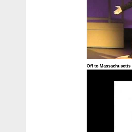
Off to Massachusetts