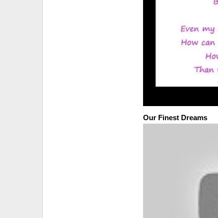
Our Finest Dreams