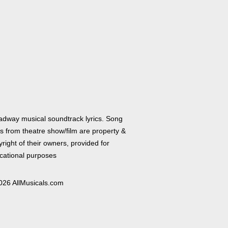
adway musical soundtrack lyrics. Song
cs from theatre show/film are property &
right of their owners, provided for
cational purposes
026 AllMusicals.com