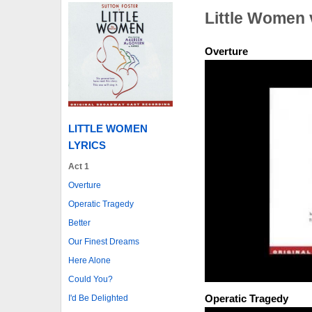
Little Women 
Overture
LITTLE WOMEN
LYRICS
Act 1
Overture
Operatic Tragedy
Better
Our Finest Dreams
Here Alone
Could You?
Operatic Tragedy
I'd Be Delighted