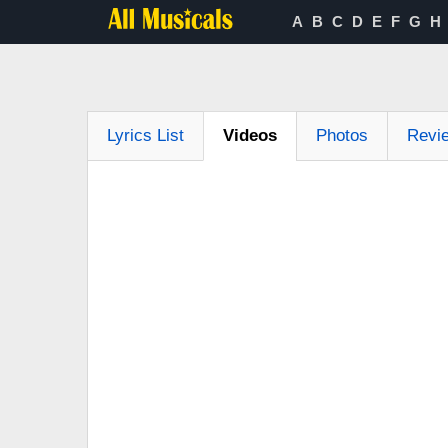
A
B
C
D
E
F
G
H
Lyrics List
Videos
Photos
Revi