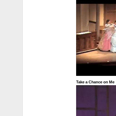
Take a Chance on Me