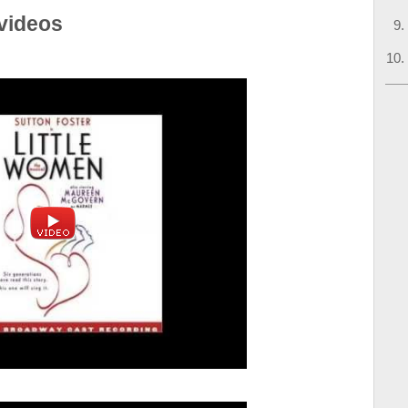
videos