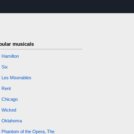
pular musicals
Hamilton
Six
Les Miserables
Rent
Chicago
Wicked
Oklahoma
Phantom of the Opera, The