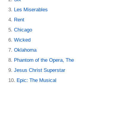
Les Miserables
Rent
Chicago
Wicked
Oklahoma
Phantom of the Opera, The
Jesus Christ Superstar
Epic: The Musical