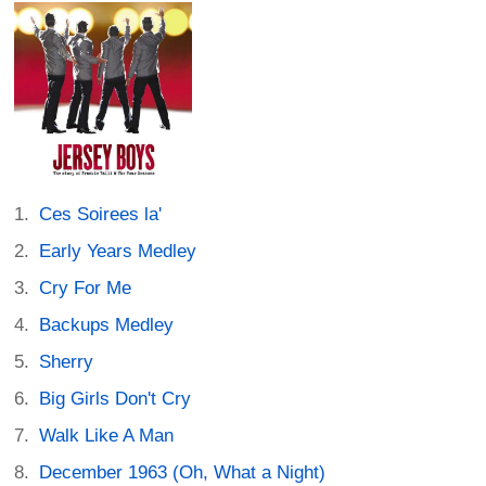
Ces Soirees la'
Early Years Medley
Cry For Me
Backups Medley
Sherry
Big Girls Don't Cry
Walk Like A Man
December 1963 (Oh, What a Night)