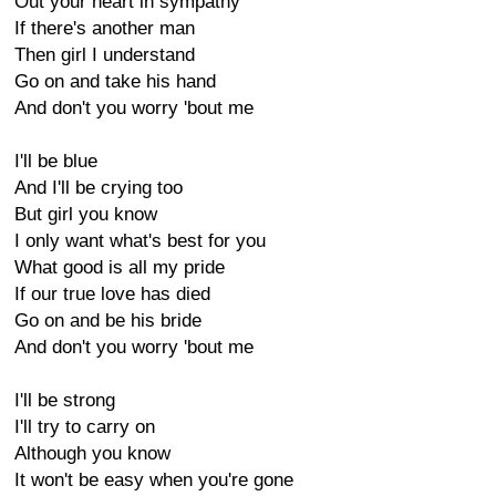
Out your heart in sympathy
If there's another man
Then girl I understand
Go on and take his hand
And don't you worry 'bout me
I'll be blue
And I'll be crying too
But girl you know
I only want what's best for you
What good is all my pride
If our true love has died
Go on and be his bride
And don't you worry 'bout me
I'll be strong
I'll try to carry on
Although you know
It won't be easy when you're gone