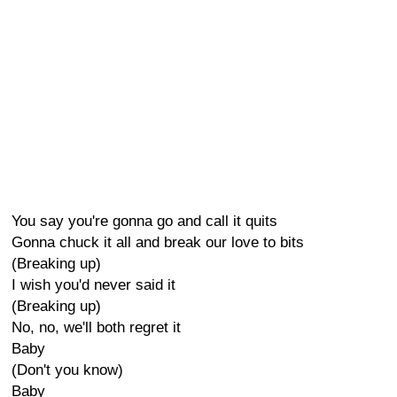
You say you're gonna go and call it quits
Gonna chuck it all and break our love to bits
(Breaking up)
I wish you'd never said it
(Breaking up)
No, no, we'll both regret it
Baby
(Don't you know)
Baby