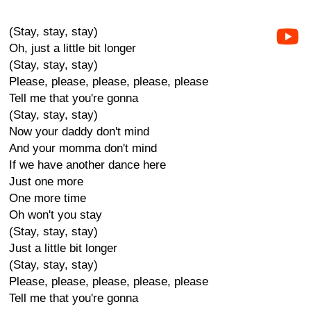
(Stay, stay, stay)
Oh, just a little bit longer
(Stay, stay, stay)
Please, please, please, please, please
Tell me that you're gonna
(Stay, stay, stay)
Now your daddy don't mind
And your momma don't mind
If we have another dance here
Just one more
One more time
Oh won't you stay
(Stay, stay, stay)
Just a little bit longer
(Stay, stay, stay)
Please, please, please, please, please
Tell me that you're gonna