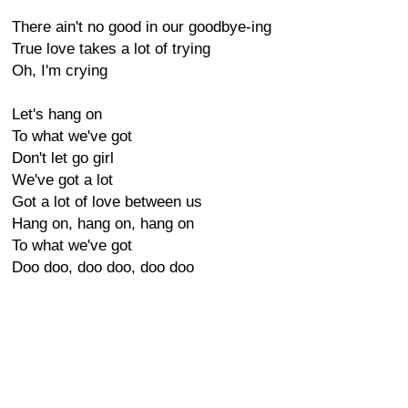
There ain't no good in our goodbye-ing
True love takes a lot of trying
Oh, I'm crying
Let's hang on
To what we've got
Don't let go girl
We've got a lot
Got a lot of love between us
Hang on, hang on, hang on
To what we've got
Doo doo, doo doo, doo doo