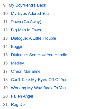
My Boyfriend's Back
My Eyes Adored You
Dawn (Go Away)
Big Man In Town
Dialogue: A Little Trouble
Beggin'
Dialogue: See How You Handle It
Medley
C'mon Marianne
Can't Take My Eyes Off Of You
Working My Way Back To You
Fallen Angel
Rag Doll