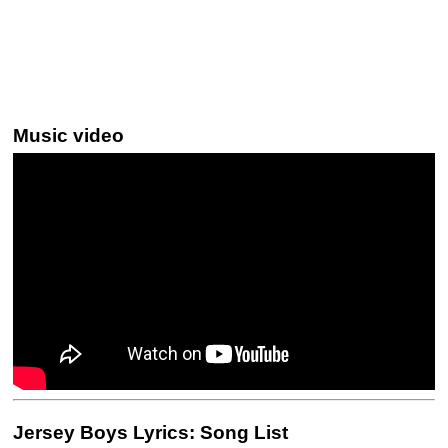
Music video
Jersey Boys Lyrics: Song List