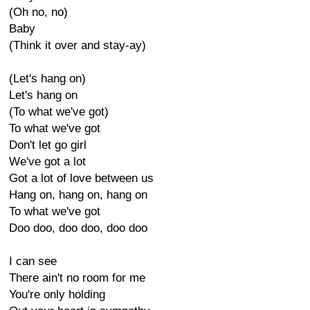
(Oh no, no)
Baby
(Think it over and stay-ay)
(Let's hang on)
Let's hang on
(To what we've got)
To what we've got
Don't let go girl
We've got a lot
Got a lot of love between us
Hang on, hang on, hang on
To what we've got
Doo doo, doo doo, doo doo
I can see
There ain't no room for me
You're only holding