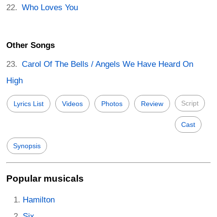
Who Loves You
Other Songs
Carol Of The Bells / Angels We Have Heard On
High
Script
Lyrics List
Videos
Photos
Review
Cast
Synopsis
Popular musicals
Hamilton
Six