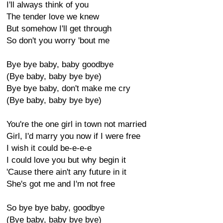
I'll always think of you
The tender love we knew
But somehow I'll get through
So don't you worry 'bout me
Bye bye baby, baby goodbye
(Bye baby, baby bye bye)
Bye bye baby, don't make me cry
(Bye baby, baby bye bye)
You're the one girl in town not married
Girl, I'd marry you now if I were free
I wish it could be-e-e-e
I could love you but why begin it
'Cause there ain't any future in it
She's got me and I'm not free
So bye bye baby, goodbye
(Bye baby, baby bye bye)