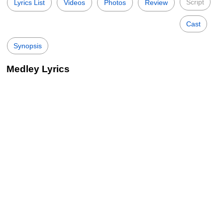
Script
Lyrics List
Videos
Photos
Review
Cast
Synopsis
Medley Lyrics