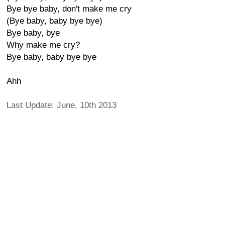
Bye bye baby, don't make me cry
(Bye baby, baby bye bye)
Bye baby, bye
Why make me cry?
Bye baby, baby bye bye
Ahh
Last Update: June, 10th 2013