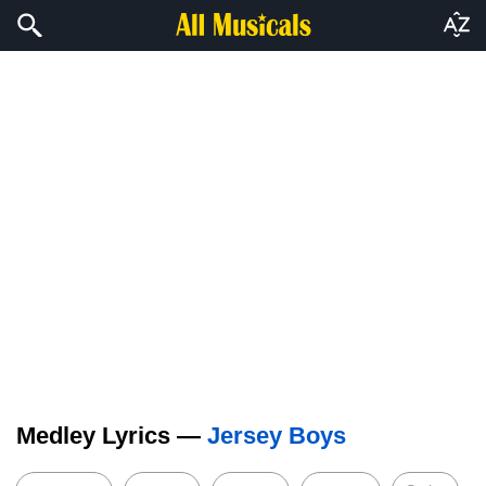
Medley Lyrics —
Jersey Boys