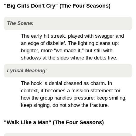
"Big Girls Don't Cry" (The Four Seasons)
The Scene:
The early hit streak, played with swagger and
an edge of disbelief. The lighting cleans up:
brighter, more “we made it,” but still with
shadows at the sides where the debts live.
Lyrical Meaning:
The hook is denial dressed as charm. In
context, it becomes a mission statement for
how the group handles pressure: keep smiling,
keep singing, do not show the fracture.
"Walk Like a Man" (The Four Seasons)