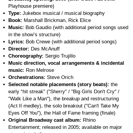
Playhouse premiere)
Type:
Jukebox musical / musical biography
Book:
Marshall Brickman, Rick Elice
Music:
Bob Gaudio (with additional period songs used
in the show’s structure)
Lyrics:
Bob Crewe (with additional period songs)
Director:
Des McAnuff
Choreography:
Sergio Trujillo
Music direction, vocal arrangements & incidental
music:
Ron Melrose
Orchestrations:
Steve Orich
Selected notable placements (story beats):
the
early “hit streak” ("Sherry" / "Big Girls Don't Cry" /
"Walk Like a Man"), the breakup and restructuring
(Act II medley), the solo breakout ("Can't Take My
Eyes Off You"), the Hall of Fame framing (finale)
Original Broadway cast album:
Rhino
Entertainment; released in 2005; available on major