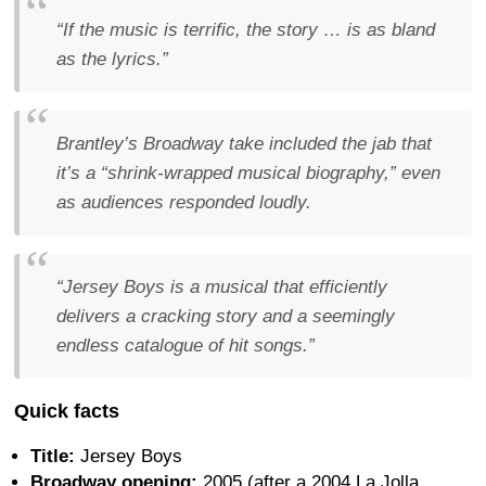
“If the music is terrific, the story … is as bland
as the lyrics.”
Brantley’s Broadway take included the jab that
it’s a “shrink-wrapped musical biography,” even
as audiences responded loudly.
“Jersey Boys is a musical that efficiently
delivers a cracking story and a seemingly
endless catalogue of hit songs.”
Quick facts
Title:
Jersey Boys
Broadway opening:
2005 (after a 2004 La Jolla