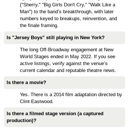
("Sherry," "Big Girls Don't Cry," "Walk Like a
Man") to the band’s breakthrough, with later
numbers keyed to breakups, reinvention, and
the finale framing.
Is "Jersey Boys" still playing in New York?
The long Off-Broadway engagement at New
World Stages ended in May 2022. If you see
active listings, verify against the venue’s
current calendar and reputable theatre news.
Is there a movie?
Yes. There is a 2014 film adaptation directed by
Clint Eastwood.
Is there a filmed stage version (a captured
production)?