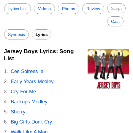
Script
Lyrics List
Videos
Photos
Review
Cast
Synopsis
Lyrics
Jersey Boys Lyrics: Song
List
Ces Soirees la'
Early Years Medley
Cry For Me
Backups Medley
Sherry
Big Girls Don't Cry
Walk Like A Man