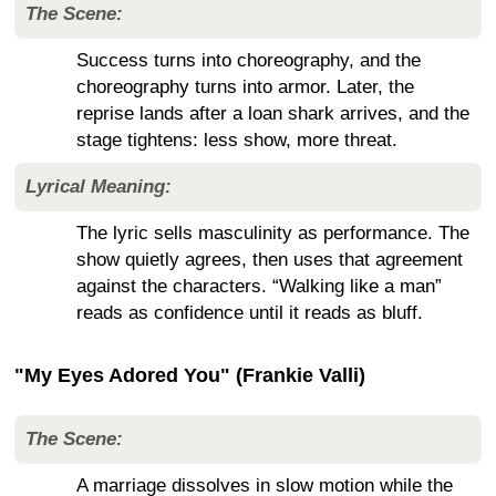
The Scene:
Success turns into choreography, and the
choreography turns into armor. Later, the
reprise lands after a loan shark arrives, and the
stage tightens: less show, more threat.
Lyrical Meaning:
The lyric sells masculinity as performance. The
show quietly agrees, then uses that agreement
against the characters. “Walking like a man”
reads as confidence until it reads as bluff.
"My Eyes Adored You" (Frankie Valli)
The Scene:
A marriage dissolves in slow motion while the