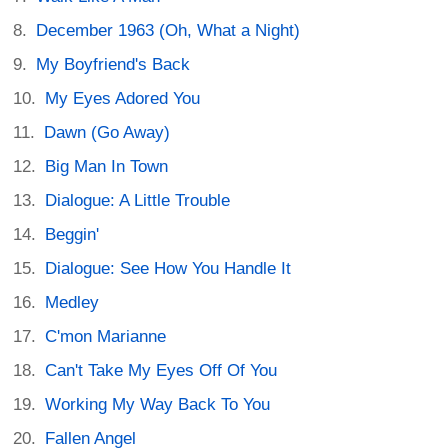
December 1963 (Oh, What a Night)
My Boyfriend's Back
My Eyes Adored You
Dawn (Go Away)
Big Man In Town
Dialogue: A Little Trouble
Beggin'
Dialogue: See How You Handle It
Medley
C'mon Marianne
Can't Take My Eyes Off Of You
Working My Way Back To You
Fallen Angel