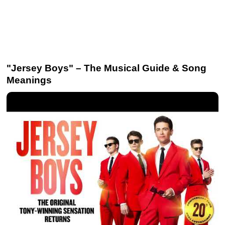
"Jersey Boys" – The Musical Guide & Song
Meanings