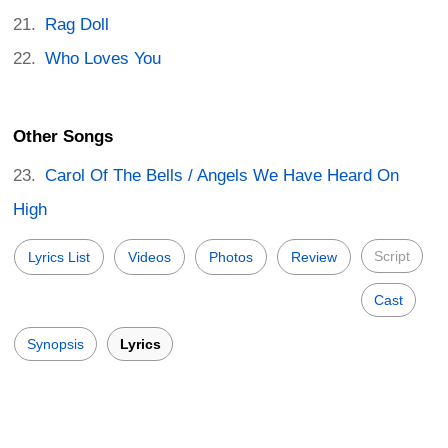
Rag Doll
Who Loves You
Other Songs
Carol Of The Bells / Angels We Have Heard On
High
Script
Lyrics List
Videos
Photos
Review
Cast
Synopsis
Lyrics