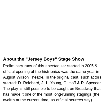
About the "Jersey Boys" Stage Show
Preliminary runs of this spectacular started in 2005 &
official opening of the histrionics was the same year in
August Wilson Theatre. In the original cast, such actors
starred: D. Reichard, J. L. Young, C. Hoff & R. Spencer.
The play is still possible to be caught on Broadway that
has made it one of the most long-running stagings (the
twelfth at the current time, as official sources say).