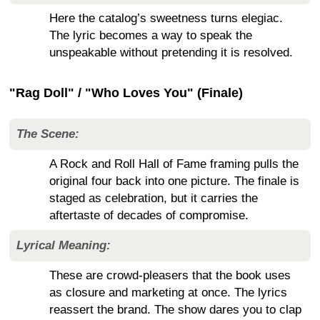
Here the catalog’s sweetness turns elegiac.
The lyric becomes a way to speak the
unspeakable without pretending it is resolved.
"Rag Doll" / "Who Loves You" (Finale)
The Scene:
A Rock and Roll Hall of Fame framing pulls the
original four back into one picture. The finale is
staged as celebration, but it carries the
aftertaste of decades of compromise.
Lyrical Meaning:
These are crowd-pleasers that the book uses
as closure and marketing at once. The lyrics
reassert the brand. The show dares you to clap