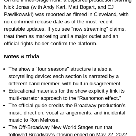
Nick Jonas (with Andy Karl, Matt Bogart, and CJ
Pawlikowski) was reported as filmed in Cleveland, with
no confirmed release date as of the most recent
reputable updates. If you see “now streaming” claims,
treat them as marketing until a major outlet and an
official rights-holder confirm the platform.
Notes & trivia
The show’s “four seasons” structure is also a
storytelling device: each section is narrated by a
different band member, with built-in disagreement.
Educational materials for the show explicitly link its
multi-narrator approach to the “Rashomon effect.”
The official guide credits the Broadway production’s
music direction, vocal arrangements, and incidental
music to Ron Melrose.
The Off-Broadway New World Stages run that
followed Broadway’s closing ended on May 22, 2022.