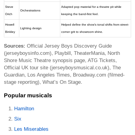
Steve
Adapted pop material for a theatre pit while
Orchestrations
Orich
keeping the band-first feel.
Howell
Helped define the show’s tonal shifts from street-
Lighting design
Binkley
corner grit to showroom shine.
Sources:
Official Jersey Boys Discovery Guide
(jerseyboysinfo.com), Playbill, TheaterMania, North
Shore Music Theatre synopsis page, ATG Tickets,
Official UK tour site (jerseyboysmusical.co.uk), The
Guardian, Los Angeles Times, Broadway.com (filmed-
stage reporting), What’s On Stage.
Popular musicals
Hamilton
Six
Les Miserables