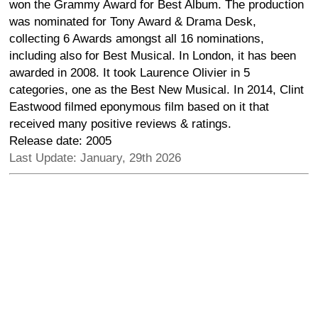
won the Grammy Award for Best Album. The production
was nominated for Tony Award & Drama Desk,
collecting 6 Awards amongst all 16 nominations,
including also for Best Musical. In London, it has been
awarded in 2008. It took Laurence Olivier in 5
categories, one as the Best New Musical. In 2014, Clint
Eastwood filmed eponymous film based on it that
received many positive reviews & ratings.
Release date: 2005
Last Update: January, 29th 2026