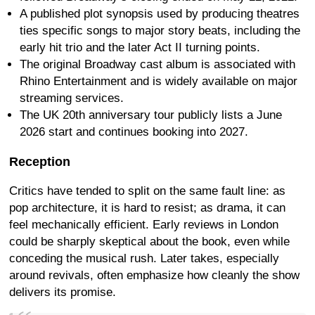
A published plot synopsis used by producing theatres
ties specific songs to major story beats, including the
early hit trio and the later Act II turning points.
The original Broadway cast album is associated with
Rhino Entertainment and is widely available on major
streaming services.
The UK 20th anniversary tour publicly lists a June
2026 start and continues booking into 2027.
Reception
Critics have tended to split on the same fault line: as
pop architecture, it is hard to resist; as drama, it can
feel mechanically efficient. Early reviews in London
could be sharply skeptical about the book, even while
conceding the musical rush. Later takes, especially
around revivals, often emphasize how cleanly the show
delivers its promise.