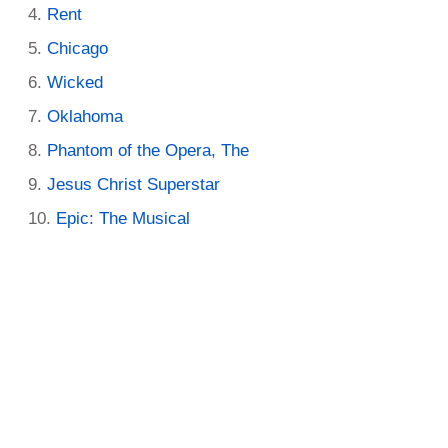
Rent
Chicago
Wicked
Oklahoma
Phantom of the Opera, The
Jesus Christ Superstar
Epic: The Musical