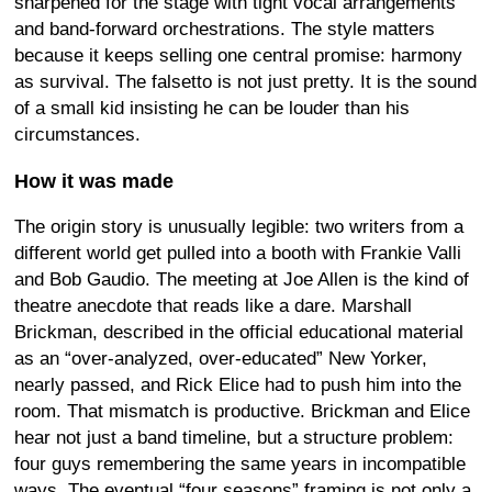
sharpened for the stage with tight vocal arrangements
and band-forward orchestrations. The style matters
because it keeps selling one central promise: harmony
as survival. The falsetto is not just pretty. It is the sound
of a small kid insisting he can be louder than his
circumstances.
How it was made
The origin story is unusually legible: two writers from a
different world get pulled into a booth with Frankie Valli
and Bob Gaudio. The meeting at Joe Allen is the kind of
theatre anecdote that reads like a dare. Marshall
Brickman, described in the official educational material
as an “over-analyzed, over-educated” New Yorker,
nearly passed, and Rick Elice had to push him into the
room. That mismatch is productive. Brickman and Elice
hear not just a band timeline, but a structure problem:
four guys remembering the same years in incompatible
ways. The eventual “four seasons” framing is not only a