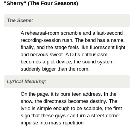
"Sherry" (The Four Seasons)
The Scene:
A rehearsal-room scramble and a last-second
recording-session rush. The band has a name,
finally, and the stage feels like fluorescent light
and nervous sweat. A DJ’s enthusiasm
becomes a plot device, the sound system
suddenly bigger than the room.
Lyrical Meaning:
On the page, it is pure teen address. In the
show, the directness becomes destiny. The
lyric is simple enough to be scalable, the first
sign that these guys can turn a street-corner
impulse into mass repetition.