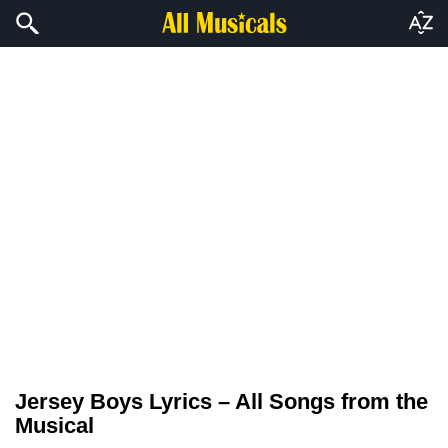
Jersey Boys Lyrics – All Songs from the
Musical