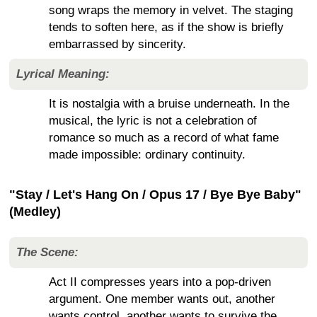
song wraps the memory in velvet. The staging
tends to soften here, as if the show is briefly
embarrassed by sincerity.
Lyrical Meaning:
It is nostalgia with a bruise underneath. In the
musical, the lyric is not a celebration of
romance so much as a record of what fame
made impossible: ordinary continuity.
"Stay / Let's Hang On / Opus 17 / Bye Bye Baby"
(Medley)
The Scene:
Act II compresses years into a pop-driven
argument. One member wants out, another
wants control, another wants to survive the