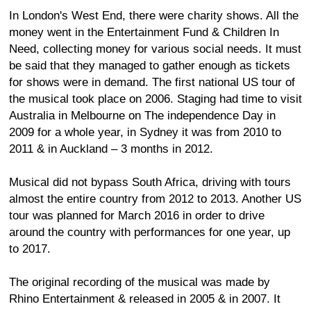
In London's West End, there were charity shows. All the
money went in the Entertainment Fund & Children In
Need, collecting money for various social needs. It must
be said that they managed to gather enough as tickets
for shows were in demand. The first national US tour of
the musical took place on 2006. Staging had time to visit
Australia in Melbourne on The independence Day in
2009 for a whole year, in Sydney it was from 2010 to
2011 & in Auckland – 3 months in 2012.
Musical did not bypass South Africa, driving with tours
almost the entire country from 2012 to 2013. Another US
tour was planned for March 2016 in order to drive
around the country with performances for one year, up
to 2017.
The original recording of the musical was made by
Rhino Entertainment & released in 2005 & in 2007. It