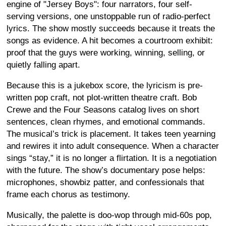
engine of "Jersey Boys": four narrators, four self-
serving versions, one unstoppable run of radio-perfect
lyrics. The show mostly succeeds because it treats the
songs as evidence. A hit becomes a courtroom exhibit:
proof that the guys were working, winning, selling, or
quietly falling apart.
Because this is a jukebox score, the lyricism is pre-
written pop craft, not plot-written theatre craft. Bob
Crewe and the Four Seasons catalog lives on short
sentences, clean rhymes, and emotional commands.
The musical’s trick is placement. It takes teen yearning
and rewires it into adult consequence. When a character
sings “stay,” it is no longer a flirtation. It is a negotiation
with the future. The show’s documentary pose helps:
microphones, showbiz patter, and confessionals that
frame each chorus as testimony.
Musically, the palette is doo-wop through mid-60s pop,