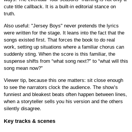
cute title callback. It is a built-in editorial stance on
truth.
Also useful: "Jersey Boys" never pretends the lyrics
were written for the stage. It leans into the fact that the
songs existed first. That forces the book to do real
work, setting up situations where a familiar chorus can
suddenly sting. When the score is this familiar, the
suspense shifts from “what song next?” to “what will this
song mean now?”
Viewer tip, because this one matters: sit close enough
to see the narrators clock the audience. The show’s
funniest and bleakest beats often happen between lines,
when a storyteller sells you his version and the others
silently disagree.
Key tracks & scenes