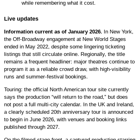
while remembering what it cost.
Live updates
Information current as of January 2026.
In New York,
the Off-Broadway engagement at New World Stages
ended in May 2022, despite some lingering ticketing
listings that still circulate online. Regionally, the title
remains a frequent headliner: major theatres continue to
program it as a reliable crowd draw, with high-visibility
runs and summer-festival bookings.
Touring: the official North American tour site currently
says the production “will return to the road,” but does
not post a full multi-city calendar. In the UK and Ireland,
a clearly scheduled 20th anniversary tour is announced
to begin in June 2026, with venues and booking links
published through 2027.
On the filmed-stage front, a captured production starring