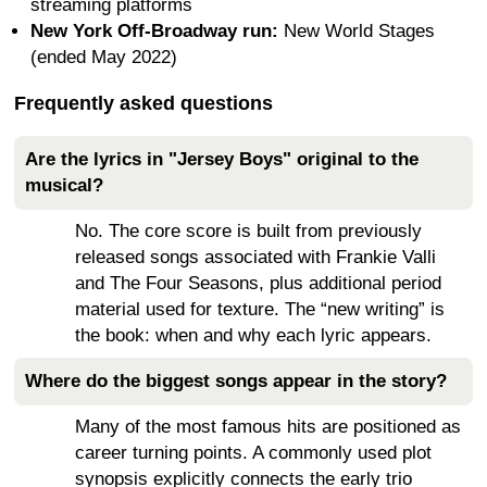
streaming platforms
New York Off-Broadway run:
New World Stages
(ended May 2022)
Frequently asked questions
Are the lyrics in "Jersey Boys" original to the
musical?
No. The core score is built from previously
released songs associated with Frankie Valli
and The Four Seasons, plus additional period
material used for texture. The “new writing” is
the book: when and why each lyric appears.
Where do the biggest songs appear in the story?
Many of the most famous hits are positioned as
career turning points. A commonly used plot
synopsis explicitly connects the early trio