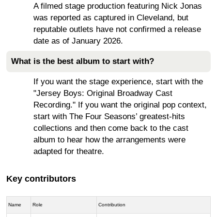
A filmed stage production featuring Nick Jonas
was reported as captured in Cleveland, but
reputable outlets have not confirmed a release
date as of January 2026.
What is the best album to start with?
If you want the stage experience, start with the
"Jersey Boys: Original Broadway Cast
Recording." If you want the original pop context,
start with The Four Seasons’ greatest-hits
collections and then come back to the cast
album to hear how the arrangements were
adapted for theatre.
Key contributors
Name
Role
Contribution