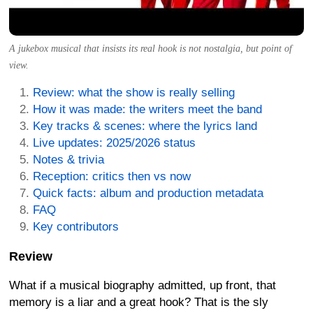
A jukebox musical that insists its real hook is not nostalgia, but point of
view.
Review: what the show is really selling
How it was made: the writers meet the band
Key tracks & scenes: where the lyrics land
Live updates: 2025/2026 status
Notes & trivia
Reception: critics then vs now
Quick facts: album and production metadata
FAQ
Key contributors
Review
What if a musical biography admitted, up front, that
memory is a liar and a great hook? That is the sly