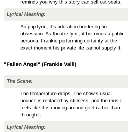
reminds you why this story can sell out seats.
Lyrical Meaning:
As pop lyric, it’s adoration bordering on
obsession. As theatre lyric, it becomes a public
persona: Frankie performing certainty at the
exact moment his private life cannot supply it.
"Fallen Angel" (Frankie Valli)
The Scene:
The temperature drops. The show’s usual
bounce is replaced by stillness, and the music
feels like it is moving around grief rather than
through it.
Lyrical Meaning: