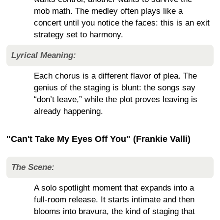
mob math. The medley often plays like a
concert until you notice the faces: this is an exit
strategy set to harmony.
Lyrical Meaning:
Each chorus is a different flavor of plea. The
genius of the staging is blunt: the songs say
“don’t leave,” while the plot proves leaving is
already happening.
"Can't Take My Eyes Off You" (Frankie Valli)
The Scene:
A solo spotlight moment that expands into a
full-room release. It starts intimate and then
blooms into bravura, the kind of staging that