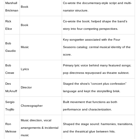
Marshall
Co-wrote the documentary-style script and multi-
Book
Brickman
narrator structure.
Rick
Co-wrote the book; helped shape the band’s
Book
Elice
story into four competing perspectives.
Key songwriter associated with the Four
Bob
Music
Seasons catalog; central musical identity of the
Gaudio
score.
Bob
Primary lyric voice behind many featured songs;
Lyrics
Crewe
pop directness repurposed as theatre subtext.
Des
Staged the show’s “concert plus confession”
Director
McAnuff
language and kept the storytelling brisk.
Sergio
Built movement that functions as both
Choreographer
Trujillo
performance and characterization.
Music direction, vocal
Ron
Shaped the stage sound: harmonies, transitions,
arrangements & incidental
Melrose
and the theatrical glue between hits.
music