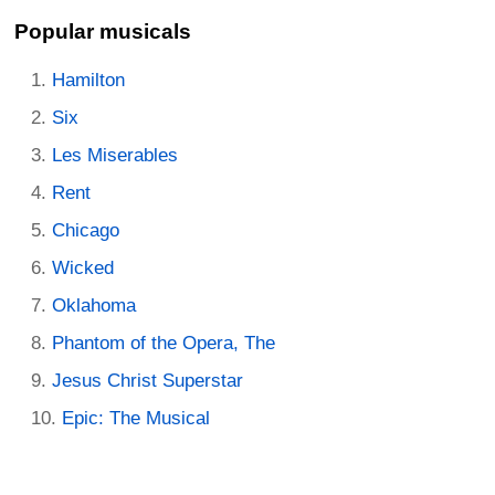
Popular musicals
Hamilton
Six
Les Miserables
Rent
Chicago
Wicked
Oklahoma
Phantom of the Opera, The
Jesus Christ Superstar
Epic: The Musical