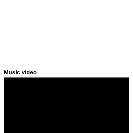
Music video