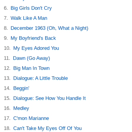
Big Girls Don't Cry
Walk Like A Man
December 1963 (Oh, What a Night)
My Boyfriend's Back
My Eyes Adored You
Dawn (Go Away)
Big Man In Town
Dialogue: A Little Trouble
Beggin'
Dialogue: See How You Handle It
Medley
C'mon Marianne
Can't Take My Eyes Off Of You