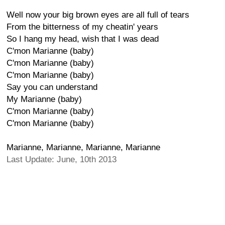
Well now your big brown eyes are all full of tears
From the bitterness of my cheatin' years
So I hang my head, wish that I was dead
C'mon Marianne (baby)
C'mon Marianne (baby)
C'mon Marianne (baby)
Say you can understand
My Marianne (baby)
C'mon Marianne (baby)
C'mon Marianne (baby)
Marianne, Marianne, Marianne, Marianne
Last Update: June, 10th 2013