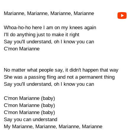
Marianne, Marianne, Marianne, Marianne
Whoa-ho-ho here I am on my knees again
I'll do anything just to make it right
Say you'll understand, oh I know you can
C'mon Marianne
No matter what people say, it didn't happen that way
She was a passing fling and not a permanent thing
Say you'll understand, oh I know you can
C'mon Marianne (baby)
C'mon Marianne (baby)
C'mon Marianne (baby)
Say you can understand
My Marianne, Marianne, Marianne, Marianne