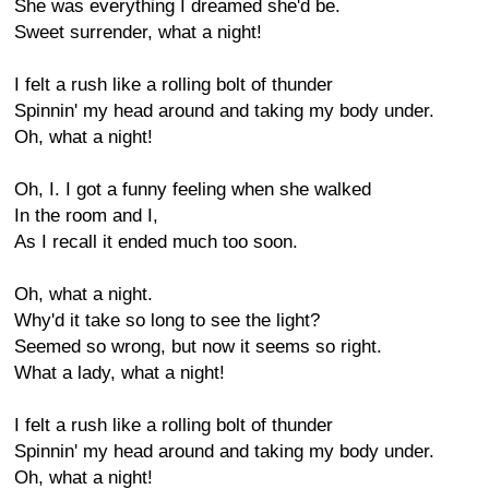
She was everything I dreamed she'd be.
Sweet surrender, what a night!
I felt a rush like a rolling bolt of thunder
Spinnin' my head around and taking my body under.
Oh, what a night!
Oh, I. I got a funny feeling when she walked
In the room and I,
As I recall it ended much too soon.
Oh, what a night.
Why'd it take so long to see the light?
Seemed so wrong, but now it seems so right.
What a lady, what a night!
I felt a rush like a rolling bolt of thunder
Spinnin' my head around and taking my body under.
Oh, what a night!