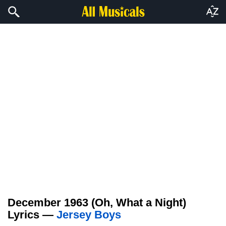
December 1963 (Oh, What a Night)
Lyrics —
Jersey Boys