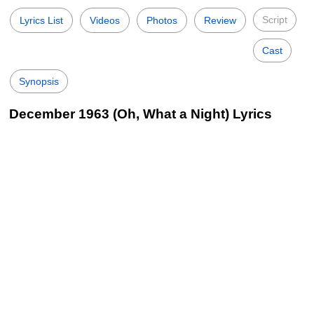
Script
Lyrics List
Videos
Photos
Review
Cast
Synopsis
December 1963 (Oh, What a Night) Lyrics