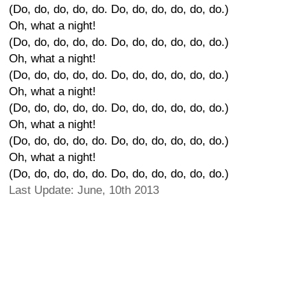
(Do, do, do, do, do. Do, do, do, do, do, do.)
Oh, what a night!
(Do, do, do, do, do. Do, do, do, do, do, do.)
Oh, what a night!
(Do, do, do, do, do. Do, do, do, do, do, do.)
Oh, what a night!
(Do, do, do, do, do. Do, do, do, do, do, do.)
Oh, what a night!
(Do, do, do, do, do. Do, do, do, do, do, do.)
Oh, what a night!
(Do, do, do, do, do. Do, do, do, do, do, do.)
Last Update: June, 10th 2013