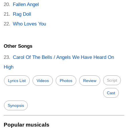
Fallen Angel
Rag Doll
Who Loves You
Other Songs
Carol Of The Bells / Angels We Have Heard On
High
Script
Lyrics List
Videos
Photos
Review
Cast
Synopsis
Popular musicals