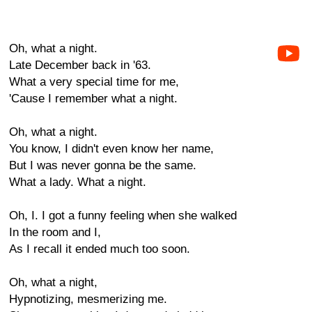
Oh, what a night.
Late December back in '63.
What a very special time for me,
'Cause I remember what a night.
Oh, what a night.
You know, I didn't even know her name,
But I was never gonna be the same.
What a lady. What a night.
Oh, I. I got a funny feeling when she walked
In the room and I,
As I recall it ended much too soon.
Oh, what a night,
Hypnotizing, mesmerizing me.