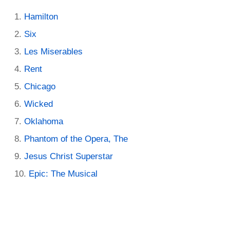
Hamilton
Six
Les Miserables
Rent
Chicago
Wicked
Oklahoma
Phantom of the Opera, The
Jesus Christ Superstar
Epic: The Musical