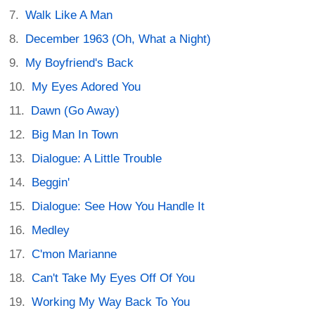
Walk Like A Man
December 1963 (Oh, What a Night)
My Boyfriend's Back
My Eyes Adored You
Dawn (Go Away)
Big Man In Town
Dialogue: A Little Trouble
Beggin'
Dialogue: See How You Handle It
Medley
C'mon Marianne
Can't Take My Eyes Off Of You
Working My Way Back To You