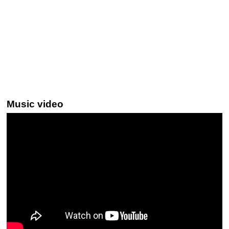
Music video