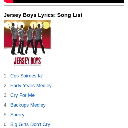
Jersey Boys Lyrics: Song List
Ces Soirees la'
Early Years Medley
Cry For Me
Backups Medley
Sherry
Big Girls Don't Cry