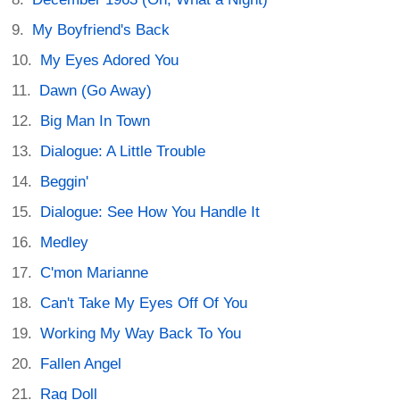
My Boyfriend's Back
My Eyes Adored You
Dawn (Go Away)
Big Man In Town
Dialogue: A Little Trouble
Beggin'
Dialogue: See How You Handle It
Medley
C'mon Marianne
Can't Take My Eyes Off Of You
Working My Way Back To You
Fallen Angel
Rag Doll