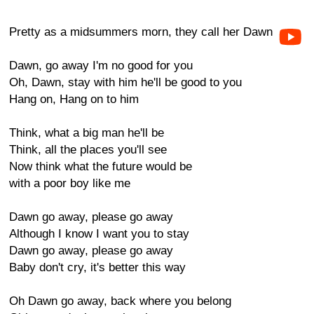
Pretty as a midsummers morn, they call her Dawn
Dawn, go away I'm no good for you
Oh, Dawn, stay with him he'll be good to you
Hang on, Hang on to him
Think, what a big man he'll be
Think, all the places you'll see
Now think what the future would be
with a poor boy like me
Dawn go away, please go away
Although I know I want you to stay
Dawn go away, please go away
Baby don't cry, it's better this way
Oh Dawn go away, back where you belong