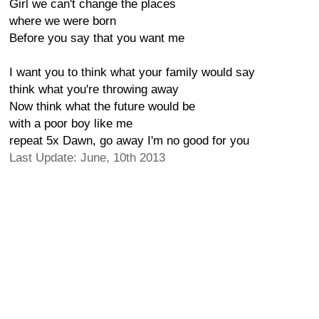
Girl we can't change the places
where we were born
Before you say that you want me
I want you to think what your family would say
think what you're throwing away
Now think what the future would be
with a poor boy like me
repeat 5x Dawn, go away I'm no good for you
Last Update: June, 10th 2013