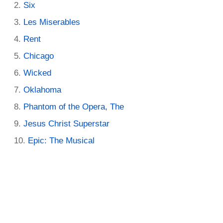
Six
Les Miserables
Rent
Chicago
Wicked
Oklahoma
Phantom of the Opera, The
Jesus Christ Superstar
Epic: The Musical