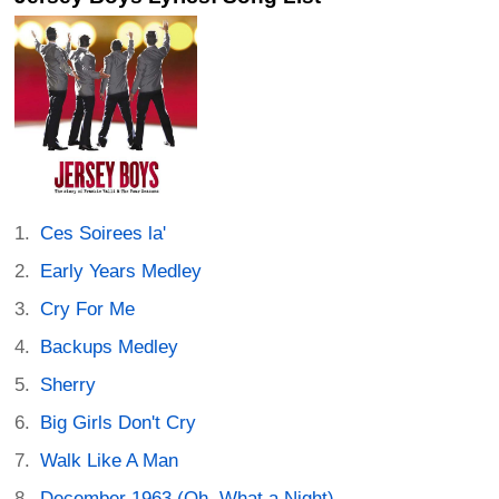
Ces Soirees la'
Early Years Medley
Cry For Me
Backups Medley
Sherry
Big Girls Don't Cry
Walk Like A Man
December 1963 (Oh, What a Night)