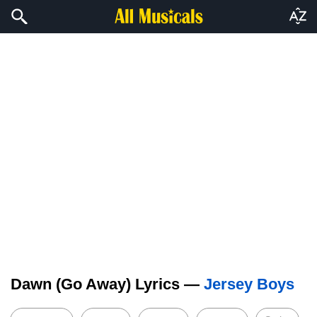
Dawn (Go Away) Lyrics —
Jersey Boys