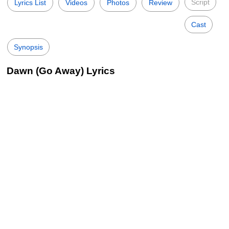
Script
Lyrics List
Videos
Photos
Review
Cast
Synopsis
Dawn (Go Away) Lyrics