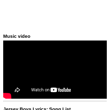
Music video
Jersey Boys Lyrics: Song List