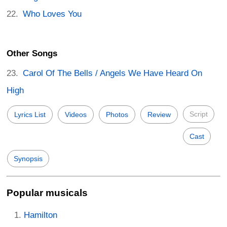
Who Loves You
Other Songs
Carol Of The Bells / Angels We Have Heard On
High
Script
Lyrics List
Videos
Photos
Review
Cast
Synopsis
Popular musicals
Hamilton