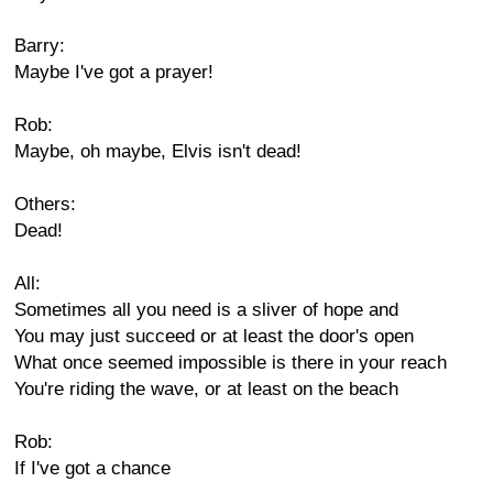
Barry:
Maybe I've got a prayer!
Rob:
Maybe, oh maybe, Elvis isn't dead!
Others:
Dead!
All:
Sometimes all you need is a sliver of hope and
You may just succeed or at least the door's open
What once seemed impossible is there in your reach
You're riding the wave, or at least on the beach
Rob:
If I've got a chance