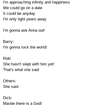
I'm approaching infinity and happiness
We could go on a date
It could be anyday
I'm only light years away
I'm gonna ask Anna out!
Barry:
I'm gonna rock the world!
Rob:
She hasn't slept with him yet!
That's what she said
Others:
She said
Dick:
Maybe there is a God!