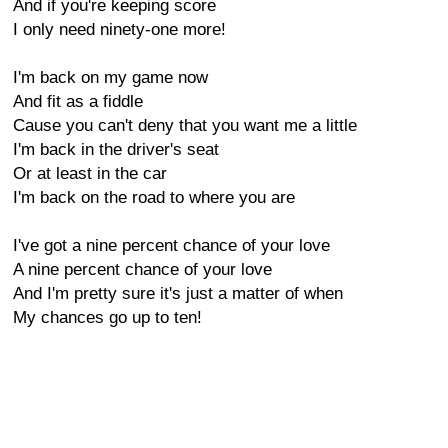
And if you're keeping score
I only need ninety-one more!
I'm back on my game now
And fit as a fiddle
Cause you can't deny that you want me a little
I'm back in the driver's seat
Or at least in the car
I'm back on the road to where you are
I've got a nine percent chance of your love
A nine percent chance of your love
And I'm pretty sure it's just a matter of when
My chances go up to ten!