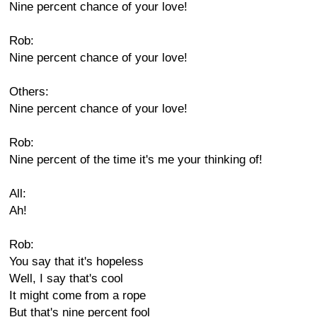
Nine percent chance of your love!
Rob:
Nine percent chance of your love!
Others:
Nine percent chance of your love!
Rob:
Nine percent of the time it's me your thinking of!
All:
Ah!
Rob:
You say that it's hopeless
Well, I say that's cool
It might come from a rope
But that's nine percent fool