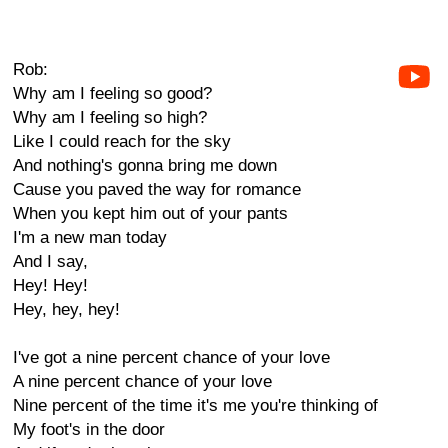
Rob:
Why am I feeling so good?
Why am I feeling so high?
Like I could reach for the sky
And nothing's gonna bring me down
Cause you paved the way for romance
When you kept him out of your pants
I'm a new man today
And I say,
Hey! Hey!
Hey, hey, hey!
I've got a nine percent chance of your love
A nine percent chance of your love
Nine percent of the time it's me you're thinking of
My foot's in the door