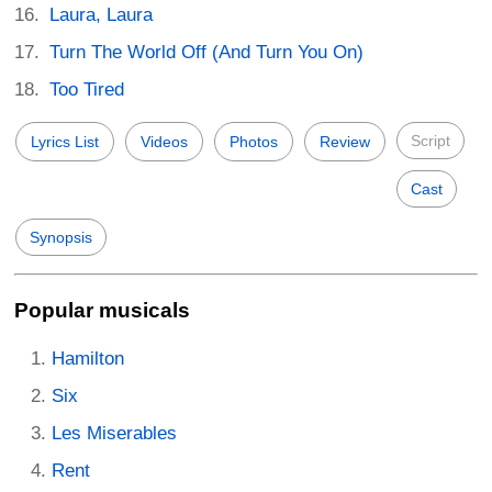
Laura, Laura
Turn The World Off (And Turn You On)
Too Tired
Script
Lyrics List
Videos
Photos
Review
Cast
Synopsis
Popular musicals
Hamilton
Six
Les Miserables
Rent