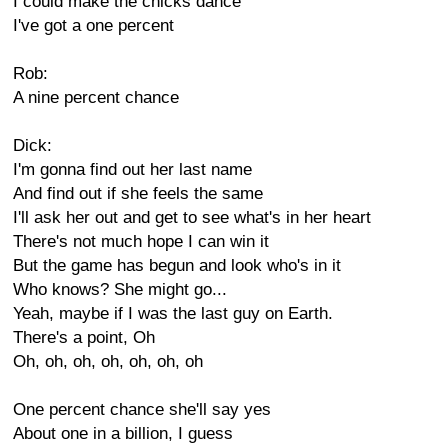
I could make the chicks dance
I've got a one percent
Rob:
A nine percent chance
Dick:
I'm gonna find out her last name
And find out if she feels the same
I'll ask her out and get to see what's in her heart
There's not much hope I can win it
But the game has begun and look who's in it
Who knows? She might go...
Yeah, maybe if I was the last guy on Earth.
There's a point, Oh
Oh, oh, oh, oh, oh, oh, oh
One percent chance she'll say yes
About one in a billion, I guess