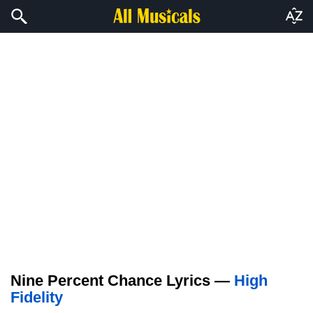
Nine Percent Chance Lyrics —
High
Fidelity