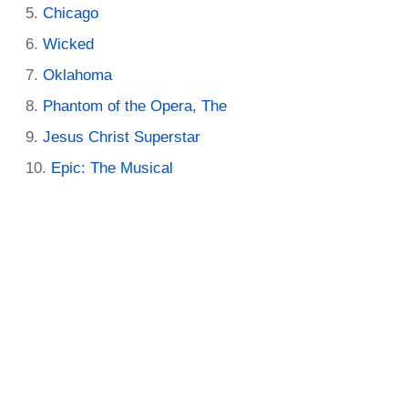
Chicago
Wicked
Oklahoma
Phantom of the Opera, The
Jesus Christ Superstar
Epic: The Musical