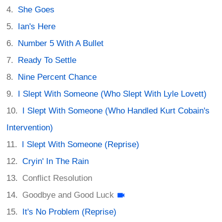
She Goes
Ian's Here
Number 5 With A Bullet
Ready To Settle
Nine Percent Chance
I Slept With Someone (Who Slept With Lyle Lovett)
I Slept With Someone (Who Handled Kurt Cobain's
Intervention)
I Slept With Someone (Reprise)
Cryin' In The Rain
Conflict Resolution
Goodbye and Good Luck
It's No Problem (Reprise)