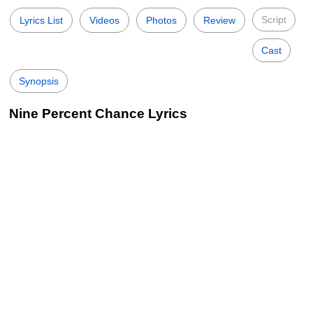
Script
Lyrics List
Videos
Photos
Review
Cast
Synopsis
Nine Percent Chance Lyrics