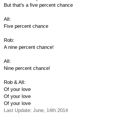
But that's a five percent chance
All:
Five percent chance
Rob:
A nine percent chance!
All:
Nine percent chance!
Rob & All:
Of your love
Of your love
Of your love
Last Update: June, 14th 2014