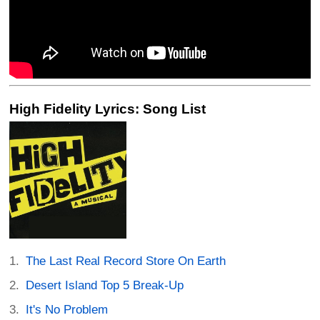
High Fidelity Lyrics: Song List
The Last Real Record Store On Earth
Desert Island Top 5 Break-Up
It's No Problem