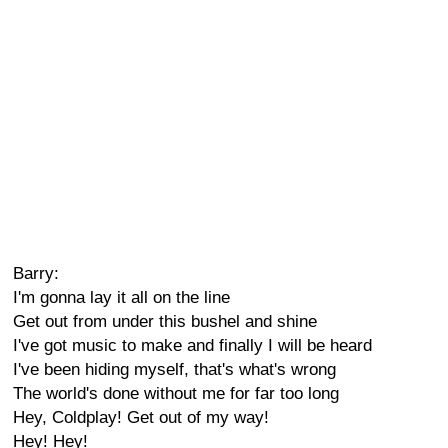
Barry:
I'm gonna lay it all on the line
Get out from under this bushel and shine
I've got music to make and finally I will be heard
I've been hiding myself, that's what's wrong
The world's done without me for far too long
Hey, Coldplay! Get out of my way!
Hey! Hey!