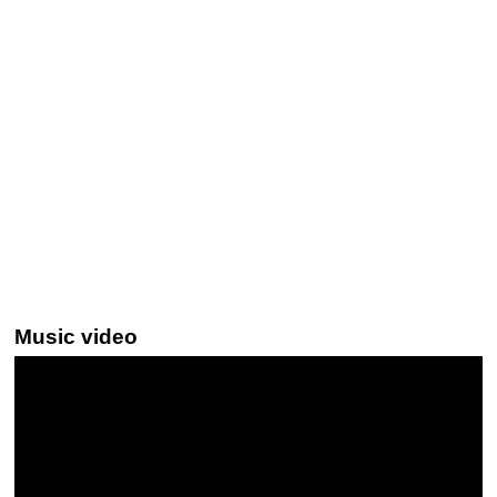
Music video