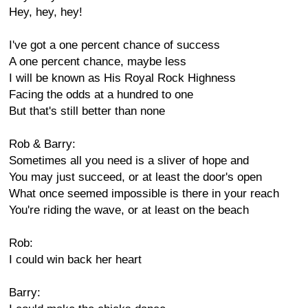
Hey, hey, hey!
I've got a one percent chance of success
A one percent chance, maybe less
I will be known as His Royal Rock Highness
Facing the odds at a hundred to one
But that's still better than none
Rob & Barry:
Sometimes all you need is a sliver of hope and
You may just succeed, or at least the door's open
What once seemed impossible is there in your reach
You're riding the wave, or at least on the beach
Rob:
I could win back her heart
Barry: