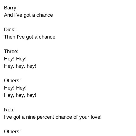
Barry:
And I've got a chance
Dick:
Then I've got a chance
Three:
Hey! Hey!
Hey, hey, hey!
Others:
Hey! Hey!
Hey, hey, hey!
Rob:
I've got a nine percent chance of your love!
Others: