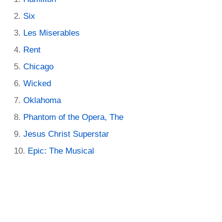
Six
Les Miserables
Rent
Chicago
Wicked
Oklahoma
Phantom of the Opera, The
Jesus Christ Superstar
Epic: The Musical