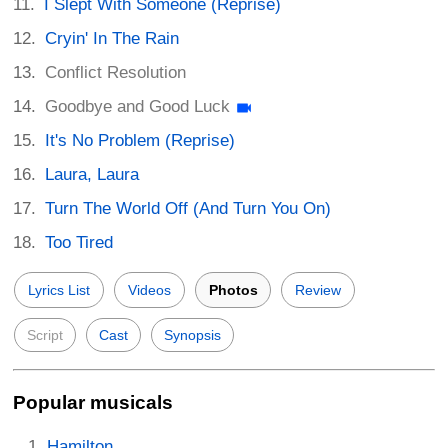
I Slept With Someone (Reprise)
Cryin' In The Rain
Conflict Resolution
Goodbye and Good Luck
It's No Problem (Reprise)
Laura, Laura
Turn The World Off (And Turn You On)
Too Tired
Lyrics List
Videos
Photos
Review
Script
Cast
Synopsis
Popular musicals
Hamilton