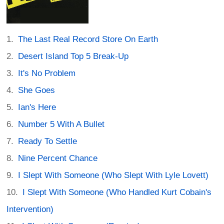
The Last Real Record Store On Earth
Desert Island Top 5 Break-Up
It's No Problem
She Goes
Ian's Here
Number 5 With A Bullet
Ready To Settle
Nine Percent Chance
I Slept With Someone (Who Slept With Lyle Lovett)
I Slept With Someone (Who Handled Kurt Cobain's
Intervention)