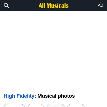
High Fidelity
: Musical photos