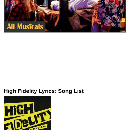
High Fidelity Lyrics: Song List