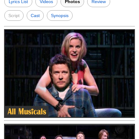
Lyrics List
Videos
Photos
Review
Script
Cast
Synopsis