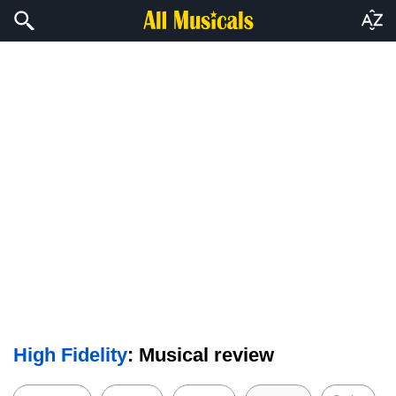
High Fidelity
: Musical review