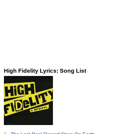
High Fidelity Lyrics: Song List