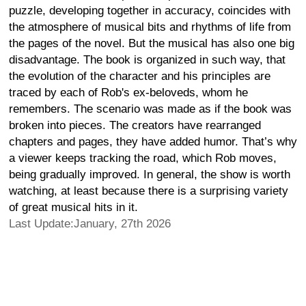
puzzle, developing together in accuracy, coincides with
the atmosphere of musical bits and rhythms of life from
the pages of the novel. But the musical has also one big
disadvantage. The book is organized in such way, that
the evolution of the character and his principles are
traced by each of Rob's ex-beloveds, whom he
remembers. The scenario was made as if the book was
broken into pieces. The creators have rearranged
chapters and pages, they have added humor. That’s why
a viewer keeps tracking the road, which Rob moves,
being gradually improved. In general, the show is worth
watching, at least because there is a surprising variety
of great musical hits in it.
Last Update:January, 27th 2026