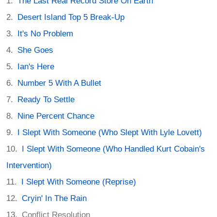
The Last Real Record Store On Earth
Desert Island Top 5 Break-Up
It's No Problem
She Goes
Ian's Here
Number 5 With A Bullet
Ready To Settle
Nine Percent Chance
I Slept With Someone (Who Slept With Lyle Lovett)
I Slept With Someone (Who Handled Kurt Cobain's
Intervention)
I Slept With Someone (Reprise)
Cryin' In The Rain
Conflict Resolution