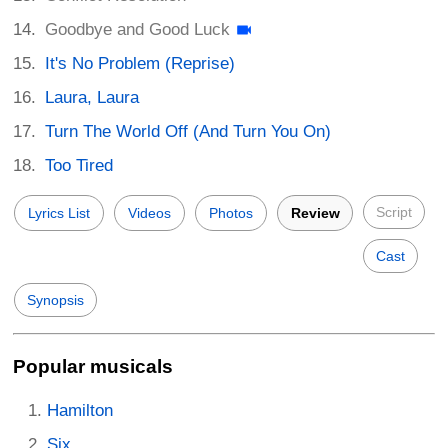
Goodbye and Good Luck
It's No Problem (Reprise)
Laura, Laura
Turn The World Off (And Turn You On)
Too Tired
Script
Lyrics List
Videos
Photos
Review
Cast
Synopsis
Popular musicals
Hamilton
Six