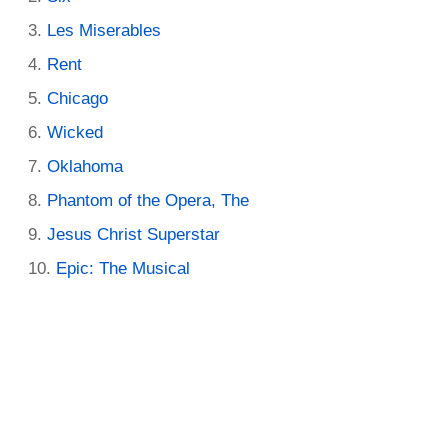
Les Miserables
Rent
Chicago
Wicked
Oklahoma
Phantom of the Opera, The
Jesus Christ Superstar
Epic: The Musical