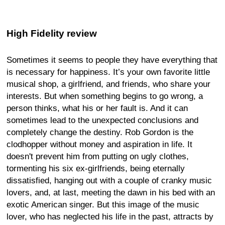
High Fidelity review
Sometimes it seems to people they have everything that
is necessary for happiness. It’s your own favorite little
musical shop, a girlfriend, and friends, who share your
interests. But when something begins to go wrong, a
person thinks, what his or her fault is. And it can
sometimes lead to the unexpected conclusions and
completely change the destiny. Rob Gordon is the
clodhopper without money and aspiration in life. It
doesn't prevent him from putting on ugly clothes,
tormenting his six ex-girlfriends, being eternally
dissatisfied, hanging out with a couple of cranky music
lovers, and, at last, meeting the dawn in his bed with an
exotic American singer. But this image of the music
lover, who has neglected his life in the past, attracts by