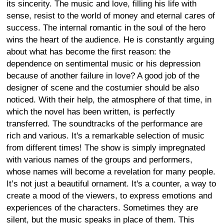
its sincerity. The music and love, filling his life with
sense, resist to the world of money and eternal cares of
success. The internal romantic in the soul of the hero
wins the heart of the audience. He is constantly arguing
about what has become the first reason: the
dependence on sentimental music or his depression
because of another failure in love? A good job of the
designer of scene and the costumier should be also
noticed. With their help, the atmosphere of that time, in
which the novel has been written, is perfectly
transferred. The soundtracks of the performance are
rich and various. It's a remarkable selection of music
from different times! The show is simply impregnated
with various names of the groups and performers,
whose names will become a revelation for many people.
It’s not just a beautiful ornament. It's a counter, a way to
create a mood of the viewers, to express emotions and
experiences of the characters. Sometimes they are
silent, but the music speaks in place of them. This