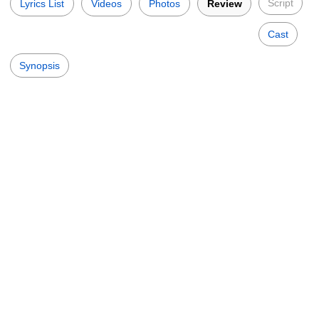
Script
Lyrics List
Videos
Photos
Review
Cast
Synopsis