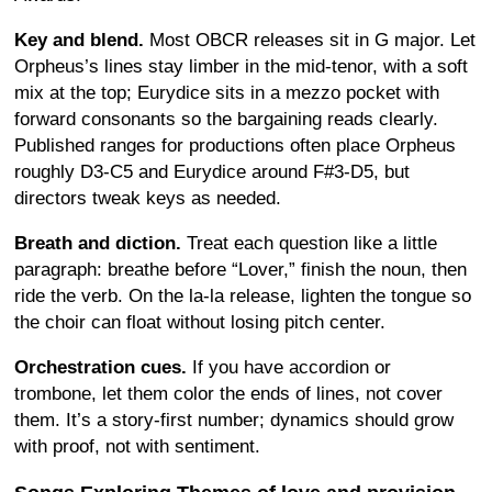
Key and blend.
Most OBCR releases sit in G major. Let
Orpheus’s lines stay limber in the mid-tenor, with a soft
mix at the top; Eurydice sits in a mezzo pocket with
forward consonants so the bargaining reads clearly.
Published ranges for productions often place Orpheus
roughly D3-C5 and Eurydice around F#3-D5, but
directors tweak keys as needed.
Breath and diction.
Treat each question like a little
paragraph: breathe before “Lover,” finish the noun, then
ride the verb. On the la-la release, lighten the tongue so
the choir can float without losing pitch center.
Orchestration cues.
If you have accordion or
trombone, let them color the ends of lines, not cover
them. It’s a story-first number; dynamics should grow
with proof, not with sentiment.