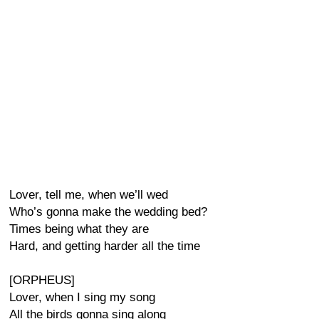
Lover, tell me, when we’ll wed
Who’s gonna make the wedding bed?
Times being what they are
Hard, and getting harder all the time
[ORPHEUS]
Lover, when I sing my song
All the birds gonna sing along