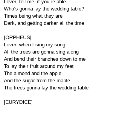
Lover, tell me, if you’re able
Who’s gonna lay the wedding table?
Times being what they are
Dark, and getting darker all the time
[ORPHEUS]
Lover, when I sing my song
All the trees are gonna sing along
And bend their branches down to me
To lay their fruit around my feet
The almond and the apple
And the sugar from the maple
The trees gonna lay the wedding table
[EURYDICE]