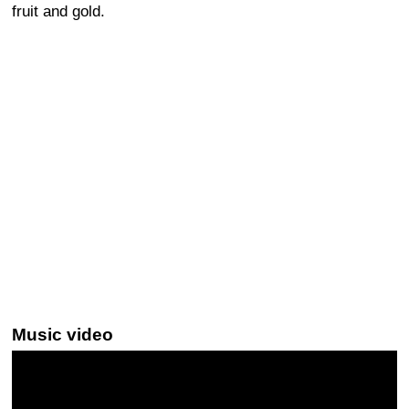
fruit and gold.
Music video