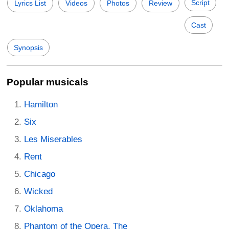
Script
Lyrics List
Videos
Photos
Review
Cast
Synopsis
Popular musicals
Hamilton
Six
Les Miserables
Rent
Chicago
Wicked
Oklahoma
Phantom of the Opera, The