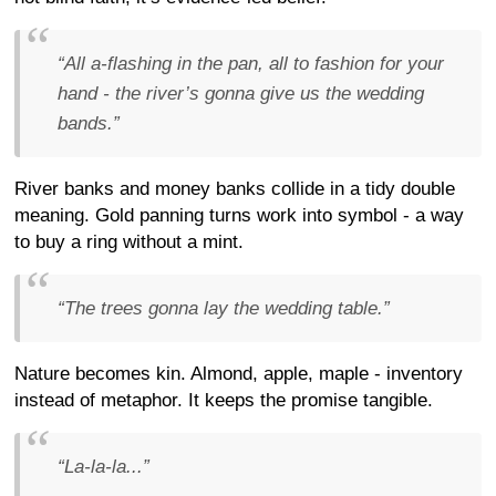
“All a-flashing in the pan, all to fashion for your
hand - the river’s gonna give us the wedding
bands.”
River banks and money banks collide in a tidy double
meaning. Gold panning turns work into symbol - a way
to buy a ring without a mint.
“The trees gonna lay the wedding table.”
Nature becomes kin. Almond, apple, maple - inventory
instead of metaphor. It keeps the promise tangible.
“La-la-la...”