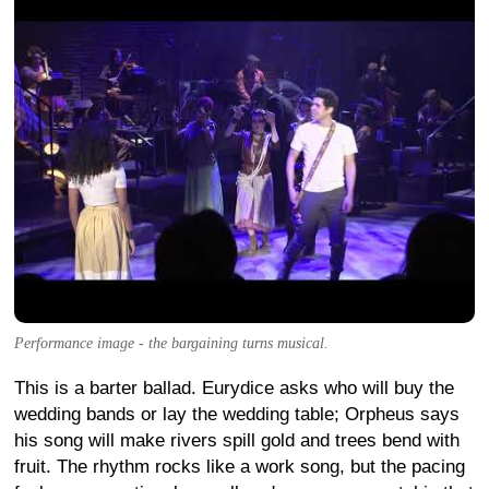
Performance image - the bargaining turns musical.
This is a barter ballad. Eurydice asks who will buy the
wedding bands or lay the wedding table; Orpheus says
his song will make rivers spill gold and trees bend with
fruit. The rhythm rocks like a work song, but the pacing