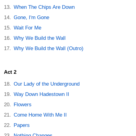
When The Chips Are Down
Gone, I'm Gone
Wait For Me
Why We Build the Wall
Why We Build the Wall (Outro)
Act 2
Our Lady of the Underground
Way Down Hadestown II
Flowers
Come Home With Me II
Papers
Nothing Changes