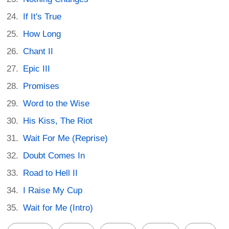
If It's True
How Long
Chant II
Epic III
Promises
Word to the Wise
His Kiss, The Riot
Wait For Me (Reprise)
Doubt Comes In
Road to Hell II
I Raise My Cup
Wait for Me (Intro)