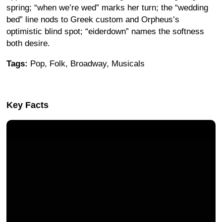
spring; “when we’re wed” marks her turn; the “wedding
bed” line nods to Greek custom and Orpheus’s
optimistic blind spot; “eiderdown” names the softness
both desire.
Tags:
Pop, Folk, Broadway, Musicals
Key Facts