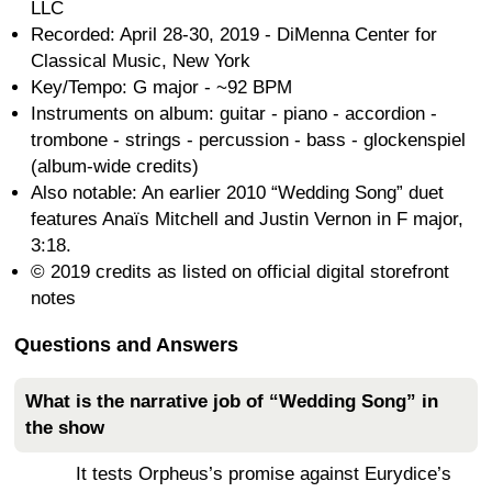
LLC
Recorded: April 28-30, 2019 - DiMenna Center for
Classical Music, New York
Key/Tempo: G major - ~92 BPM
Instruments on album: guitar - piano - accordion -
trombone - strings - percussion - bass - glockenspiel
(album-wide credits)
Also notable: An earlier 2010 “Wedding Song” duet
features Anaïs Mitchell and Justin Vernon in F major,
3:18.
© 2019 credits as listed on official digital storefront
notes
Questions and Answers
What is the narrative job of “Wedding Song” in
the show
It tests Orpheus’s promise against Eurydice’s