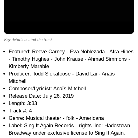
Key details behind the track.
Featured: Reeve Carney - Eva Noblezada - Afra Hines
- Timothy Hughes - John Krause - Ahmad Simmons -
Kimberly Marable
Producer: Todd Sickafoose - David Lai - Anaïs
Mitchell
Composer/Lyricist: Anaïs Mitchell
Release Date: July 26, 2019
Length: 3:33
Track #: 4
Genre: Musical theater - folk - Americana
Label: Sing It Again Records - rights line: Hadestown
Broadway under exclusive license to Sing It Again,