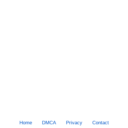
Home
DMCA
Privacy
Contact