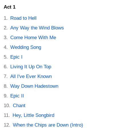
Act 1
Road to Hell
Any Way the Wind Blows
Come Home With Me
Wedding Song
Epic I
Living It Up On Top
All I've Ever Known
Way Down Hadestown
Epic II
Chant
Hey, Little Songbird
When the Chips are Down (Intro)