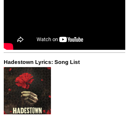
Hadestown Lyrics: Song List