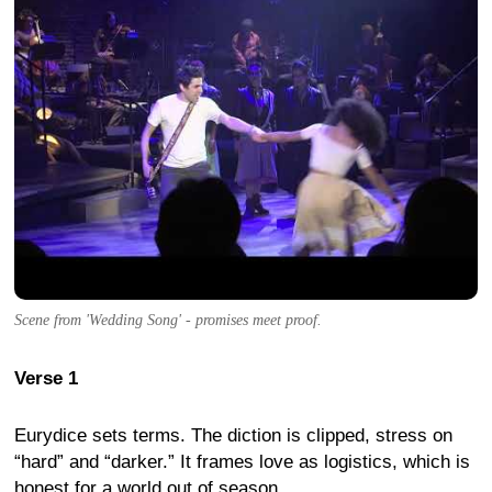
Scene from 'Wedding Song' - promises meet proof.
Verse 1
Eurydice sets terms. The diction is clipped, stress on
“hard” and “darker.” It frames love as logistics, which is
honest for a world out of season.