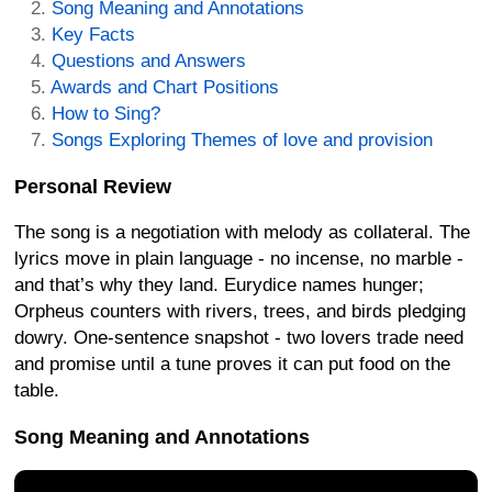
Song Meaning and Annotations
Key Facts
Questions and Answers
Awards and Chart Positions
How to Sing?
Songs Exploring Themes of love and provision
Personal Review
The song is a negotiation with melody as collateral. The
lyrics move in plain language - no incense, no marble -
and that’s why they land. Eurydice names hunger;
Orpheus counters with rivers, trees, and birds pledging
dowry. One-sentence snapshot - two lovers trade need
and promise until a tune proves it can put food on the
table.
Song Meaning and Annotations