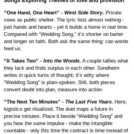
Songs Exploring Themes of love and provision
“One Hand, One Heart” -
West Side Story
.
Private
vows as public shelter. The lyric lists almost nothing -
just hands and hearts - yet it builds a home in real time.
Compared with “Wedding Song,” it’s shorter on barter
and longer on faith. Both ask the same thing: can words
feed us.
“It Takes Two” -
Into the Woods
.
A couple tallies what
they lack and finds surplus in each other. Sondheim
writes in quick turns of thought; it’s witty where
“Wedding Song” is plain-spoken. Still, both pieces
convert doubt into plan, measure into action.
“The Next Ten Minutes” -
The Last Five Years
.
Here,
logistics get ritualized. The duet maps a future in
precise minutes. Place it beside “Wedding Song” and
you hear the same impulse - make the intangible
countable - only this time the contract is time instead of