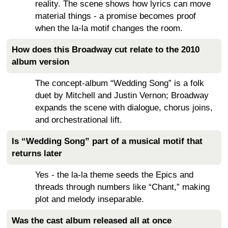
reality. The scene shows how lyrics can move
material things - a promise becomes proof
when the la-la motif changes the room.
How does this Broadway cut relate to the 2010
album version
The concept-album “Wedding Song” is a folk
duet by Mitchell and Justin Vernon; Broadway
expands the scene with dialogue, chorus joins,
and orchestrational lift.
Is “Wedding Song” part of a musical motif that
returns later
Yes - the la-la theme seeds the Epics and
threads through numbers like “Chant,” making
plot and melody inseparable.
Was the cast album released all at once