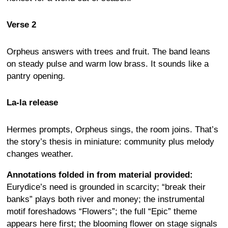
Verse 2
Orpheus answers with trees and fruit. The band leans
on steady pulse and warm low brass. It sounds like a
pantry opening.
La-la release
Hermes prompts, Orpheus sings, the room joins. That’s
the story’s thesis in miniature: community plus melody
changes weather.
Annotations folded in from material provided:
Eurydice’s need is grounded in scarcity; “break their
banks” plays both river and money; the instrumental
motif foreshadows “Flowers”; the full “Epic” theme
appears here first; the blooming flower on stage signals