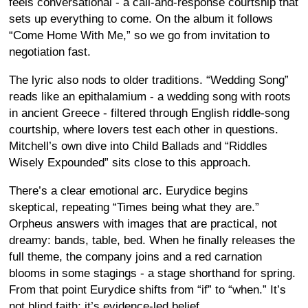
feels conversational - a call-and-response courtship that
sets up everything to come. On the album it follows
“Come Home With Me,” so we go from invitation to
negotiation fast.
The lyric also nods to older traditions. “Wedding Song”
reads like an epithalamium - a wedding song with roots
in ancient Greece - filtered through English riddle-song
courtship, where lovers test each other in questions.
Mitchell’s own dive into Child Ballads and “Riddles
Wisely Expounded” sits close to this approach.
There’s a clear emotional arc. Eurydice begins
skeptical, repeating “Times being what they are.”
Orpheus answers with images that are practical, not
dreamy: bands, table, bed. When he finally releases the
full theme, the company joins and a red carnation
blooms in some stagings - a stage shorthand for spring.
From that point Eurydice shifts from “if” to “when.” It’s
not blind faith; it’s evidence-led belief.