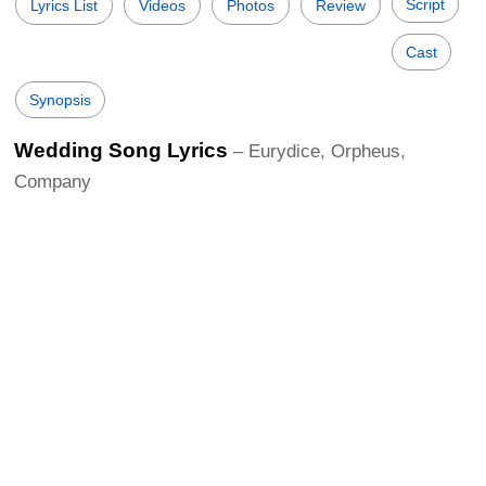
Script
Lyrics List
Videos
Photos
Review
Cast
Synopsis
Wedding Song Lyrics
– Eurydice, Orpheus,
Company