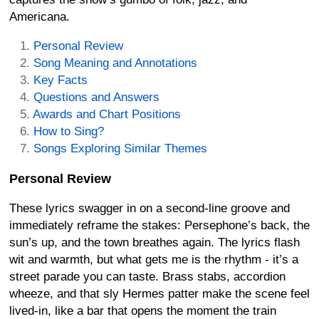
Americana.
Personal Review
Song Meaning and Annotations
Key Facts
Questions and Answers
Awards and Chart Positions
How to Sing?
Songs Exploring Similar Themes
Personal Review
These lyrics swagger in on a second-line groove and
immediately reframe the stakes: Persephone’s back, the
sun’s up, and the town breathes again. The lyrics flash
wit and warmth, but what gets me is the rhythm - it’s a
street parade you can taste. Brass stabs, accordion
wheeze, and that sly Hermes patter make the scene feel
lived-in, like a bar that opens the moment the train