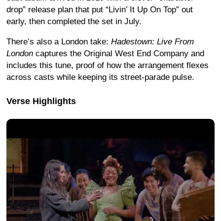
drop” release plan that put “Livin’ It Up On Top” out
early, then completed the set in July.
There’s also a London take:
Hadestown: Live From
London
captures the Original West End Company and
includes this tune, proof of how the arrangement flexes
across casts while keeping its street-parade pulse.
Verse Highlights