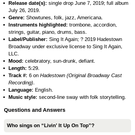
Release date(s):
single drop June 7, 2019; full album
July 26, 2019.
Genre:
Showtunes, folk, jazz, Americana.
Instruments highlighted:
trombone, accordion,
strings, guitar, piano, drums, bass.
Label/Publisher:
Sing It Again; ? 2019 Hadestown
Broadway under exclusive license to Sing It Again,
LLC.
Mood:
celebratory, sun-drunk, defiant.
Length:
5:29.
Track #:
6 on
Hadestown (Original Broadway Cast
Recording)
.
Language:
English.
Music style:
second-line sway with folk storytelling.
Questions and Answers
Who sings on “Livin’ It Up On Top”?