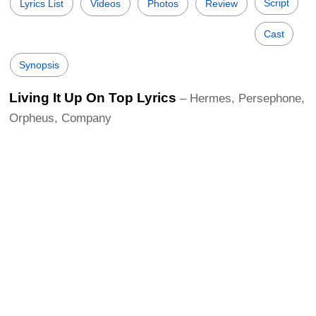
Script
Lyrics List
Videos
Photos
Review
Cast
Synopsis
Living It Up On Top Lyrics
– Hermes, Persephone,
Orpheus, Company