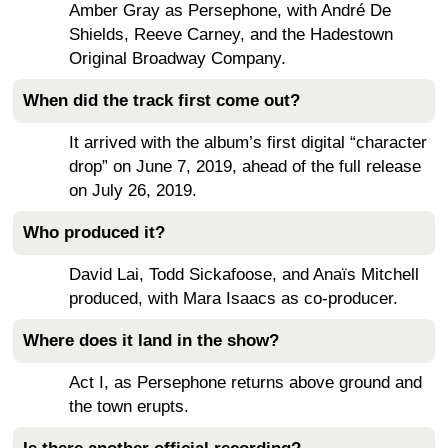
Amber Gray as Persephone, with André De
Shields, Reeve Carney, and the Hadestown
Original Broadway Company.
When did the track first come out?
It arrived with the album’s first digital “character
drop” on June 7, 2019, ahead of the full release
on July 26, 2019.
Who produced it?
David Lai, Todd Sickafoose, and Anaïs Mitchell
produced, with Mara Isaacs as co-producer.
Where does it land in the show?
Act I, as Persephone returns above ground and
the town erupts.