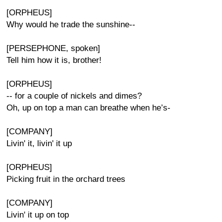
[ORPHEUS]
Why would he trade the sunshine--
[PERSEPHONE, spoken]
Tell him how it is, brother!
[ORPHEUS]
-- for a couple of nickels and dimes?
Oh, up on top a man can breathe when he’s-
[COMPANY]
Livin' it, livin' it up
[ORPHEUS]
Picking fruit in the orchard trees
[COMPANY]
Livin' it up on top