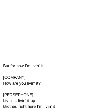
But for now I’m livin' it
[COMPANY]
How are you livin' it?
[PERSEPHONE]
Livin' it, livin' it up
Brother, right here I’m livin' it