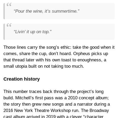
“Pour the wine, it’s summertime.”
“Livin’ it up on top.”
Those lines carry the song’s ethic: take the good when it
comes, share the cup, don’t hoard. Orpheus picks up
that thread later with his own toast to enoughness, a
small utopia built on not taking too much.
Creation history
This number traces back through the project’s long
build. Mitchell’s first pass was a 2010 concept album;
the story then grew new songs and a narrator during a
2016 New York Theatre Workshop run. The Broadway
cast album arrived in 2019 with a clever “character