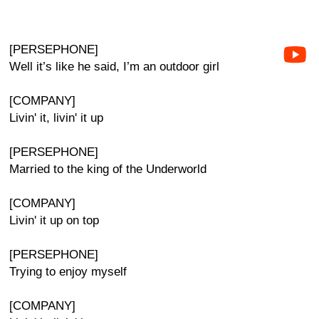
[PERSEPHONE]
Well it’s like he said, I’m an outdoor girl
[COMPANY]
Livin' it, livin' it up
[PERSEPHONE]
Married to the king of the Underworld
[COMPANY]
Livin' it up on top
[PERSEPHONE]
Trying to enjoy myself
[COMPANY]