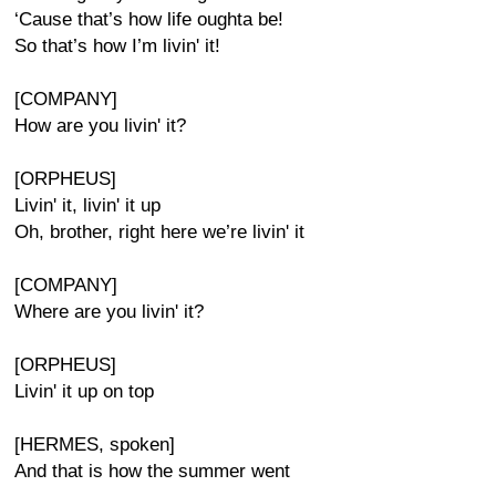
‘Cause that’s how life oughta be!
So that’s how I’m livin' it!
[COMPANY]
How are you livin' it?
[ORPHEUS]
Livin' it, livin' it up
Oh, brother, right here we’re livin' it
[COMPANY]
Where are you livin' it?
[ORPHEUS]
Livin' it up on top
[HERMES, spoken]
And that is how the summer went