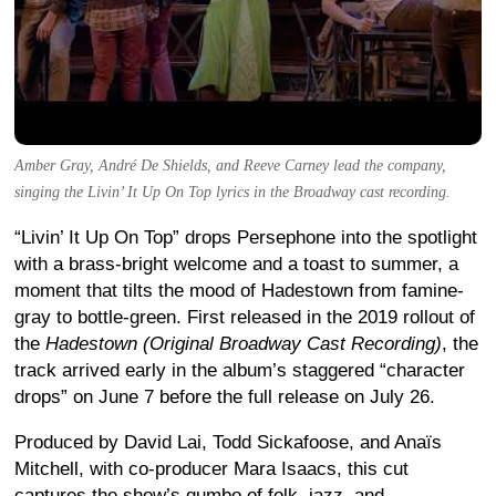
Amber Gray, André De Shields, and Reeve Carney lead the company,
singing the Livin’ It Up On Top lyrics in the Broadway cast recording.
“Livin’ It Up On Top” drops Persephone into the spotlight
with a brass-bright welcome and a toast to summer, a
moment that tilts the mood of Hadestown from famine-
gray to bottle-green. First released in the 2019 rollout of
the
Hadestown (Original Broadway Cast Recording)
, the
track arrived early in the album’s staggered “character
drops” on June 7 before the full release on July 26.
Produced by David Lai, Todd Sickafoose, and Anaïs
Mitchell, with co-producer Mara Isaacs, this cut
captures the show’s gumbo of folk, jazz, and