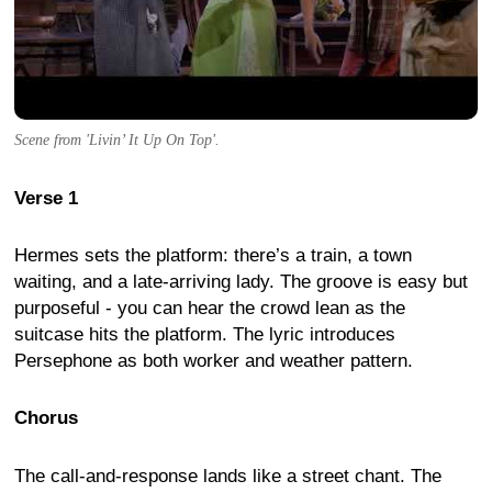
Scene from 'Livin’ It Up On Top'.
Verse 1
Hermes sets the platform: there’s a train, a town
waiting, and a late-arriving lady. The groove is easy but
purposeful - you can hear the crowd lean as the
suitcase hits the platform. The lyric introduces
Persephone as both worker and weather pattern.
Chorus
The call-and-response lands like a street chant. The