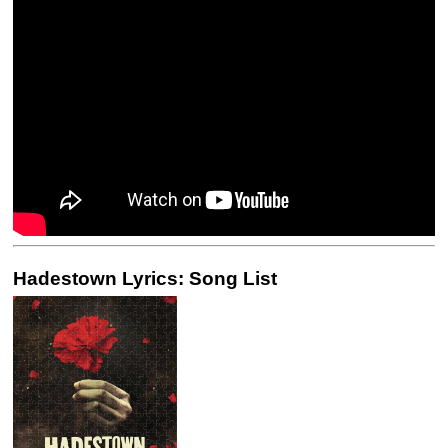
Hadestown Lyrics: Song List