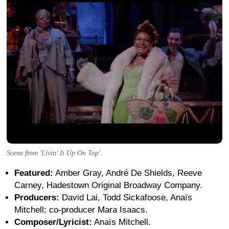
Scene from 'Livin’ It Up On Top'.
Featured:
Amber Gray, André De Shields, Reeve
Carney, Hadestown Original Broadway Company.
Producers:
David Lai, Todd Sickafoose, Anaïs
Mitchell; co-producer Mara Isaacs.
Composer/Lyricist:
Anaïs Mitchell.