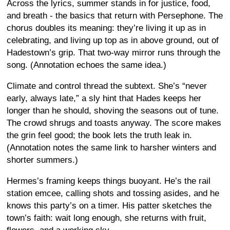
Across the lyrics, summer stands in for justice, food,
and breath - the basics that return with Persephone. The
chorus doubles its meaning: they’re living it up as in
celebrating, and living up top as in above ground, out of
Hadestown’s grip. That two-way mirror runs through the
song. (Annotation echoes the same idea.)
Climate and control thread the subtext. She’s “never
early, always late,” a sly hint that Hades keeps her
longer than he should, shoving the seasons out of tune.
The crowd shrugs and toasts anyway. The score makes
the grin feel good; the book lets the truth leak in.
(Annotation notes the same link to harsher winters and
shorter summers.)
Hermes’s framing keeps things buoyant. He’s the rail
station emcee, calling shots and tossing asides, and he
knows this party’s on a timer. His patter sketches the
town’s faith: wait long enough, she returns with fruit,