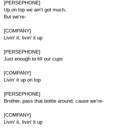
[PERSEPHONE]
Up on top we ain’t got much,
But we’re-
[COMPANY]
Livin' it, livin' it up
[PERSEPHONE]
Just enough to fill our cups
[COMPANY]
Livin' it up on top
[PERSEPHONE]
Brother, pass that bottle around, cause we’re-
[COMPANY]
Livin' it, livin' it up