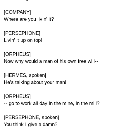
[COMPANY]
Where are you livin' it?
[PERSEPHONE]
Livin' it up on top!
[ORPHEUS]
Now why would a man of his own free will--
[HERMES, spoken]
He’s talking about your man!
[ORPHEUS]
-- go to work all day in the mine, in the mill?
[PERSEPHONE, spoken]
You think I give a damn?