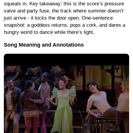
squeals in. Key takeaway: this is the score’s pressure
valve and party fuse, the track where summer doesn’t
just arrive - it kicks the door open. One-sentence
snapshot: a goddess returns, pops a cork, and dares a
hungry world to dance while there’s light.
Song Meaning and Annotations