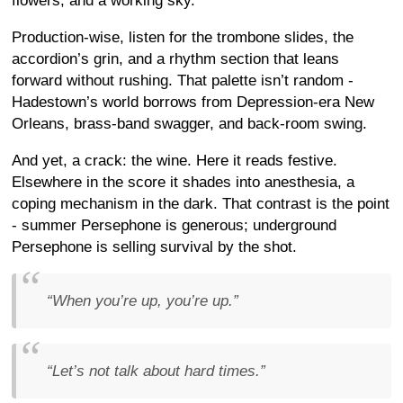
flowers, and a working sky.
Production-wise, listen for the trombone slides, the
accordion’s grin, and a rhythm section that leans
forward without rushing. That palette isn’t random -
Hadestown’s world borrows from Depression-era New
Orleans, brass-band swagger, and back-room swing.
And yet, a crack: the wine. Here it reads festive.
Elsewhere in the score it shades into anesthesia, a
coping mechanism in the dark. That contrast is the point
- summer Persephone is generous; underground
Persephone is selling survival by the shot.
“When you’re up, you’re up.”
“Let’s not talk about hard times.”