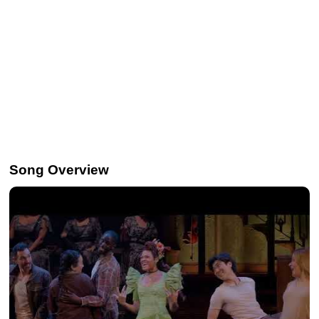
Song Overview