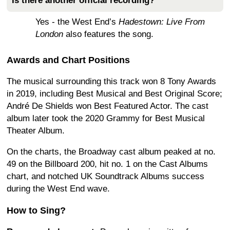
Is there another official recording?
Yes - the West End’s
Hadestown: Live From
London
also features the song.
Awards and Chart Positions
The musical surrounding this track won 8 Tony Awards
in 2019, including Best Musical and Best Original Score;
André De Shields won Best Featured Actor. The cast
album later took the 2020 Grammy for Best Musical
Theater Album.
On the charts, the Broadway cast album peaked at no.
49 on the Billboard 200, hit no. 1 on the Cast Albums
chart, and notched UK Soundtrack Albums success
during the West End wave.
How to Sing?