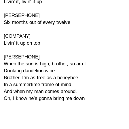
Livin' it, livin' it up
[PERSEPHONE]
Six months out of every twelve
[COMPANY]
Livin' it up on top
[PERSEPHONE]
When the sun is high, brother, so am I
Drinking dandelion wine
Brother, I’m as free as a honeybee
In a summertime frame of mind
And when my man comes around,
Oh, I know he’s gonna bring me down