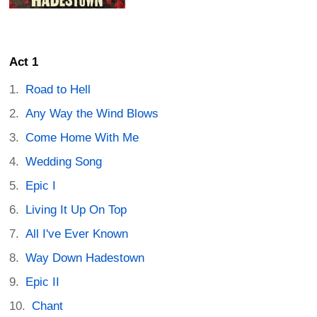
Act 1
Road to Hell
Any Way the Wind Blows
Come Home With Me
Wedding Song
Epic I
Living It Up On Top
All I've Ever Known
Way Down Hadestown
Epic II
Chant