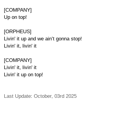
[COMPANY]
Up on top!
[ORPHEUS]
Livin' it up and we ain’t gonna stop!
Livin' it, livin' it
[COMPANY]
Livin' it, livin' it
Livin' it up on top!
Last Update: October, 03rd 2025