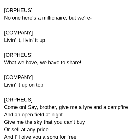
[ORPHEUS]
No one here’s a millionaire, but we’re-
[COMPANY]
Livin' it, livin' it up
[ORPHEUS]
What we have, we have to share!
[COMPANY]
Livin' it up on top
[ORPHEUS]
Come on! Say, brother, give me a lyre and a campfire
And an open field at night
Give me the sky that you can’t buy
Or sell at any price
And I’ll give you a song for free