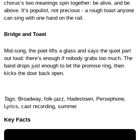
chorus’s two meanings spin together: be alive, and be
above. It’s populist, not precious - a rough toast anyone
can sing with one hand on the rail.
Bridge and Toast
Mid-song, the poet lifts a glass and says the quiet part
out loud: there’s enough if nobody grabs too much. The
band drops just enough to let the promise ring, then
kicks the door back open.
Tags:
Broadway, folk-jazz, Hadestown, Persephone,
Lyrics, cast recording, summer
Key Facts