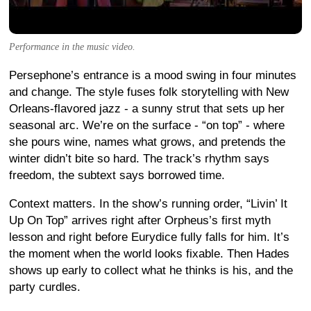
Performance in the music video.
Persephone’s entrance is a mood swing in four minutes
and change. The style fuses folk storytelling with New
Orleans-flavored jazz - a sunny strut that sets up her
seasonal arc. We’re on the surface - “on top” - where
she pours wine, names what grows, and pretends the
winter didn’t bite so hard. The track’s rhythm says
freedom, the subtext says borrowed time.
Context matters. In the show’s running order, “Livin’ It
Up On Top” arrives right after Orpheus’s first myth
lesson and right before Eurydice fully falls for him. It’s
the moment when the world looks fixable. Then Hades
shows up early to collect what he thinks is his, and the
party curdles.