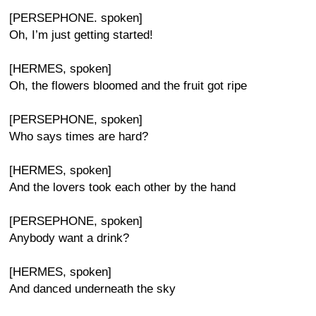
[PERSEPHONE. spoken]
Oh, I’m just getting started!
[HERMES, spoken]
Oh, the flowers bloomed and the fruit got ripe
[PERSEPHONE, spoken]
Who says times are hard?
[HERMES, spoken]
And the lovers took each other by the hand
[PERSEPHONE, spoken]
Anybody want a drink?
[HERMES, spoken]
And danced underneath the sky