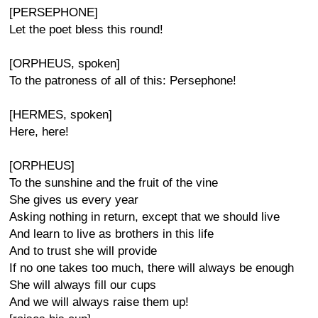
[PERSEPHONE]
Let the poet bless this round!
[ORPHEUS, spoken]
To the patroness of all of this: Persephone!
[HERMES, spoken]
Here, here!
[ORPHEUS]
To the sunshine and the fruit of the vine
She gives us every year
Asking nothing in return, except that we should live
And learn to live as brothers in this life
And to trust she will provide
If no one takes too much, there will always be enough
She will always fill our cups
And we will always raise them up!