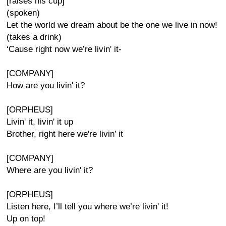
[raises his cup]
(spoken)
Let the world we dream about be the one we live in now!
(takes a drink)
‘Cause right now we’re livin' it-
[COMPANY]
How are you livin' it?
[ORPHEUS]
Livin' it, livin' it up
Brother, right here we're livin’ it
[COMPANY]
Where are you livin' it?
[ORPHEUS]
Listen here, I’ll tell you where we’re livin' it!
Up on top!