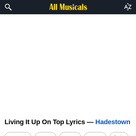
Living It Up On Top Lyrics —
Hadestown