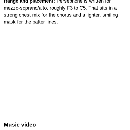
Range and placement:
Persephone is written for
mezzo-soprano/alto, roughly F3 to C5. That sits in a
strong chest mix for the chorus and a lighter, smiling
mask for the patter lines.
Music video