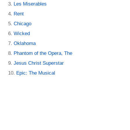
Les Miserables
Rent
Chicago
Wicked
Oklahoma
Phantom of the Opera, The
Jesus Christ Superstar
Epic: The Musical