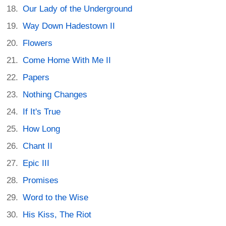
Our Lady of the Underground
Way Down Hadestown II
Flowers
Come Home With Me II
Papers
Nothing Changes
If It's True
How Long
Chant II
Epic III
Promises
Word to the Wise
His Kiss, The Riot