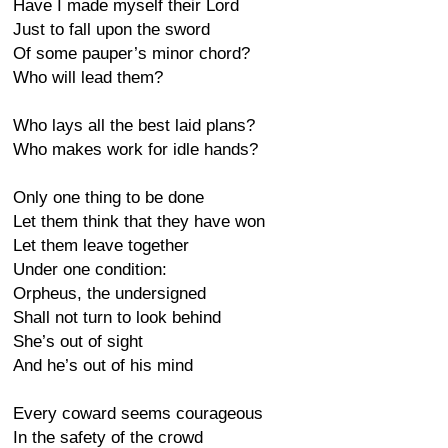
Have I made myself their Lord
Just to fall upon the sword
Of some pauper’s minor chord?
Who will lead them?
Who lays all the best laid plans?
Who makes work for idle hands?
Only one thing to be done
Let them think that they have won
Let them leave together
Under one condition:
Orpheus, the undersigned
Shall not turn to look behind
She’s out of sight
And he’s out of his mind
Every coward seems courageous
In the safety of the crowd