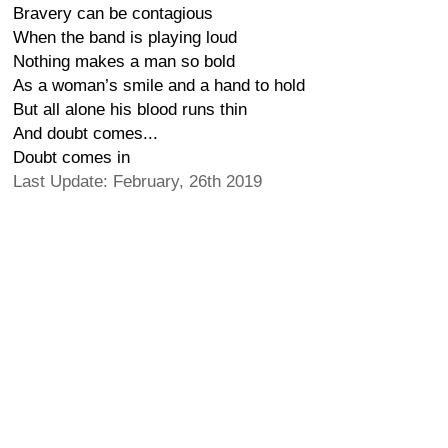
Bravery can be contagious
When the band is playing loud
Nothing makes a man so bold
As a woman’s smile and a hand to hold
But all alone his blood runs thin
And doubt comes...
Doubt comes in
Last Update: February, 26th 2019