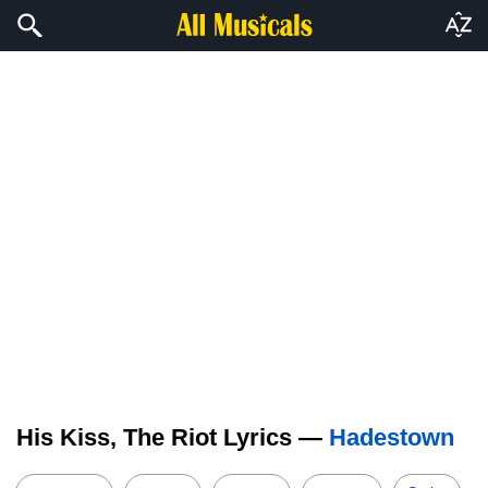
His Kiss, The Riot Lyrics —
Hadestown