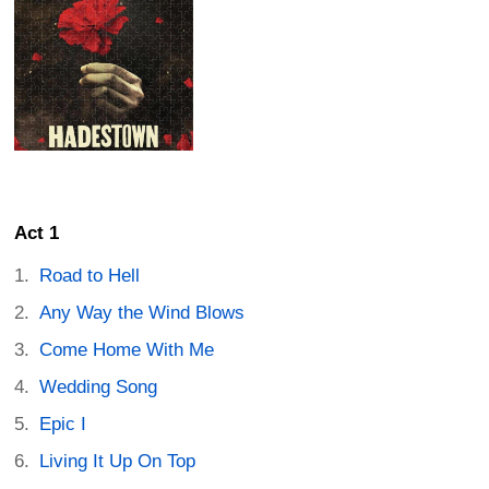
Act 1
Road to Hell
Any Way the Wind Blows
Come Home With Me
Wedding Song
Epic I
Living It Up On Top