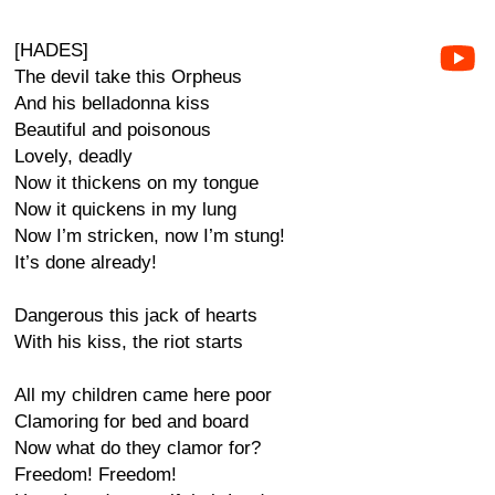
[HADES]
The devil take this Orpheus
And his belladonna kiss
Beautiful and poisonous
Lovely, deadly
Now it thickens on my tongue
Now it quickens in my lung
Now I’m stricken, now I’m stung!
It’s done already!
Dangerous this jack of hearts
With his kiss, the riot starts
All my children came here poor
Clamoring for bed and board
Now what do they clamor for?
Freedom! Freedom!