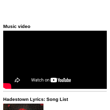
Music video
Hadestown Lyrics: Song List