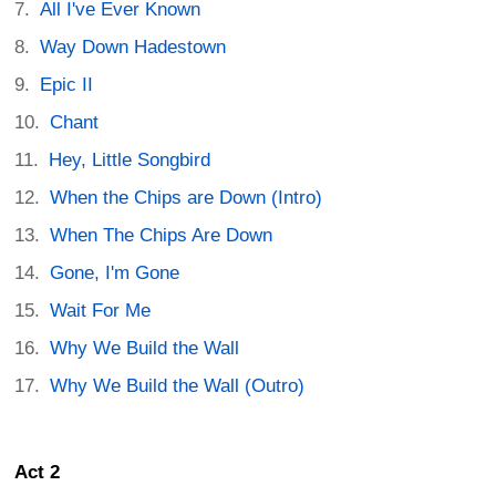
All I've Ever Known
Way Down Hadestown
Epic II
Chant
Hey, Little Songbird
When the Chips are Down (Intro)
When The Chips Are Down
Gone, I'm Gone
Wait For Me
Why We Build the Wall
Why We Build the Wall (Outro)
Act 2