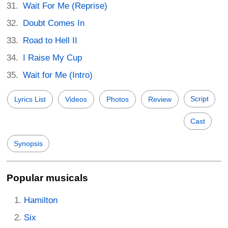
Wait For Me (Reprise)
Doubt Comes In
Road to Hell II
I Raise My Cup
Wait for Me (Intro)
Script
Lyrics List
Videos
Photos
Review
Cast
Synopsis
Popular musicals
Hamilton
Six