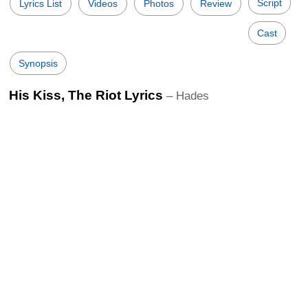
Script
Lyrics List
Videos
Photos
Review
Cast
Synopsis
His Kiss, The Riot Lyrics
– Hades