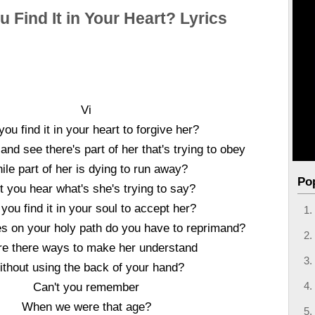
 Find It in Your Heart? Lyrics
Vi
ou find it in your heart to forgive her?
nd see there's part of her that's trying to obey
ile part of her is dying to run away?
Po
t you hear what's she's trying to say?
you find it in your soul to accept her?
es on your holy path do you have to reprimand?
re there ways to make her understand
thout using the back of your hand?
Can't you remember
When we were that age?