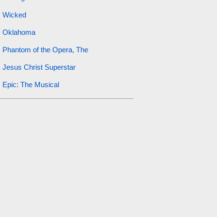
Wicked
Oklahoma
Phantom of the Opera, The
Jesus Christ Superstar
Epic: The Musical