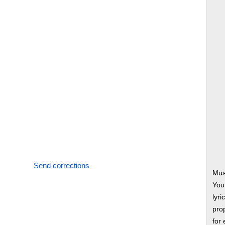
Send corrections
Mus
You
lyri
prop
for