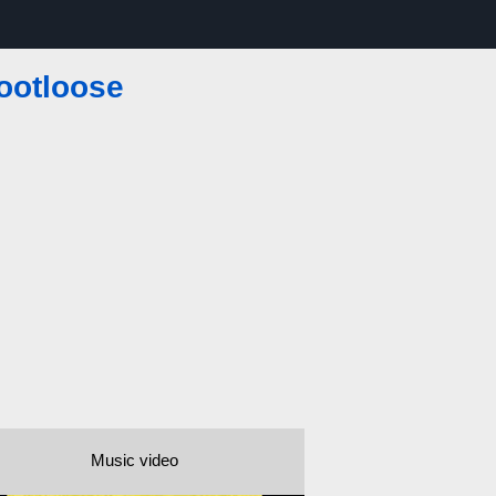
ootloose
Music video