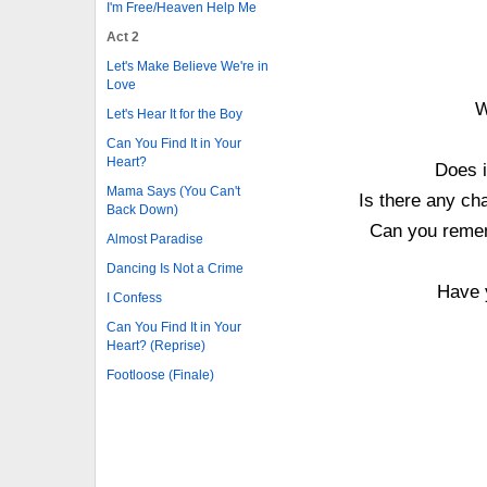
I'm Free/Heaven Help Me
Act 2
Let's Make Believe We're in
Love
W
Let's Hear It for the Boy
Can You Find It in Your
Heart?
Does i
Mama Says (You Can't
Is there any cha
Back Down)
Can you rememb
Almost Paradise
Dancing Is Not a Crime
Have 
I Confess
Can You Find It in Your
Heart? (Reprise)
Footloose (Finale)