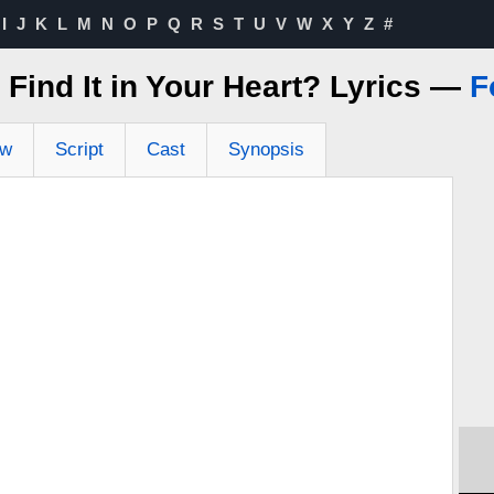
I
J
K
L
M
N
O
P
Q
R
S
T
U
V
W
X
Y
Z
#
Find It in Your Heart? Lyrics —
F
ew
Script
Cast
Synopsis