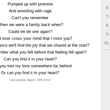
Pumped up with promise
And wrestling with rage
Can't you remember
hen we were a family back when?
Could we be one again?
t ever cross your mind that I miss you?
nce we'll find the joy that we shared at the start?
er what you felt before that feeling fell apart?
Can you find it in your heart?
you lost my love somewhere far behind
Or can you find it in your heart?
Last Update: March, 28th 2014