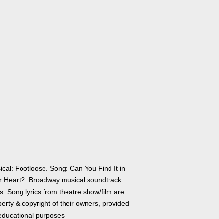
ical: Footloose. Song: Can You Find It in
r Heart?. Broadway musical soundtrack
cs. Song lyrics from theatre show/film are
erty & copyright of their owners, provided
 educational purposes