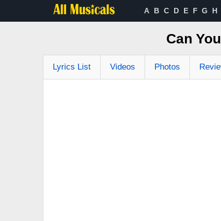
A
B
C
D
E
F
G
H
Can You 
Lyrics List
Videos
Photos
Revi