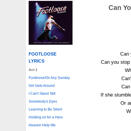
Can You
Can y
FOOTLOOSE
LYRICS
Can you stop a
Wh
Act 1
Footloose/On Any Sunday
Can'
Girl Gets Around
Can 
I Can't Stand Still
If she stumbl
Somebody's Eyes
Or a
Learning to Be Silent
Wi
Holding on for a Hero
Heaven Help Me