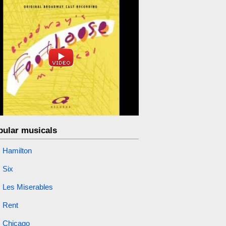
pular musicals
Hamilton
Six
Les Miserables
Rent
Chicago