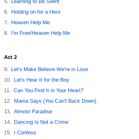
Learning to Be Silent
Holding on for a Hero
Heaven Help Me
I'm Free/Heaven Help Me
Act 2
Let's Make Believe We're in Love
Let's Hear It for the Boy
Can You Find It in Your Heart?
Mama Says (You Can't Back Down)
Almost Paradise
Dancing Is Not a Crime
I Confess