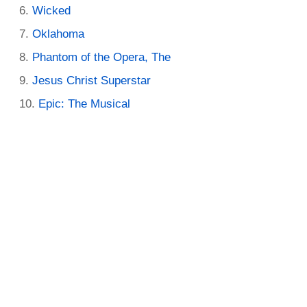
Wicked
Oklahoma
Phantom of the Opera, The
Jesus Christ Superstar
Epic: The Musical