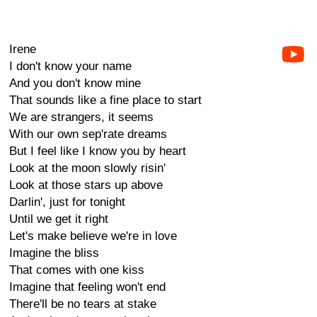
Irene
I don't know your name
And you don't know mine
That sounds like a fine place to start
We are strangers, it seems
With our own sep'rate dreams
But I feel like I know you by heart
Look at the moon slowly risin'
Look at those stars up above
Darlin', just for tonight
Until we get it right
Let's make believe we're in love
Imagine the bliss
That comes with one kiss
Imagine that feeling won't end
There'll be no tears at stake