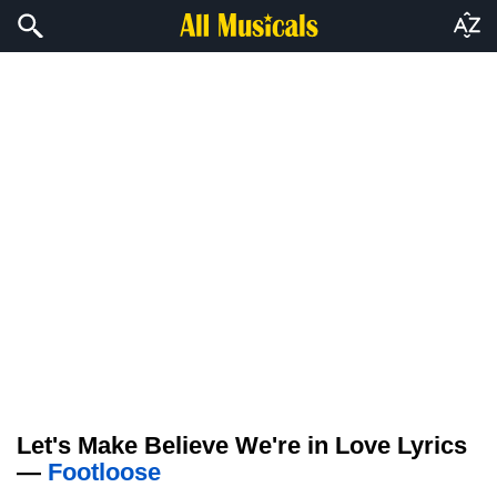
Let's Make Believe We're in Love Lyrics
—
Footloose