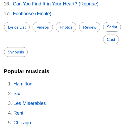
Can You Find It in Your Heart? (Reprise)
Footloose (Finale)
Script
Lyrics List
Videos
Photos
Review
Cast
Synopsis
Popular musicals
Hamilton
Six
Les Miserables
Rent
Chicago