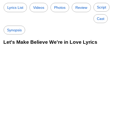
Script
Lyrics List
Videos
Photos
Review
Cast
Synopsis
Let's Make Believe We're in Love Lyrics