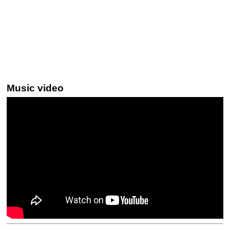
Music video