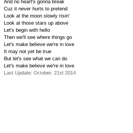
And no heart's gonna break
Cuz it never hurts to pretend
Look at the moon slowly risin'
Look at those stars up above
Let's begin with hello
Then we'll see where things go
Let's make believe we're in love
It may not yet be true
But let's see what we can do
Let's make believe we're in love
Last Update: October, 21st 2014