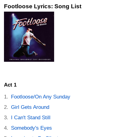
Footloose Lyrics: Song List
Act 1
Footloose/On Any Sunday
Girl Gets Around
I Can't Stand Still
Somebody's Eyes