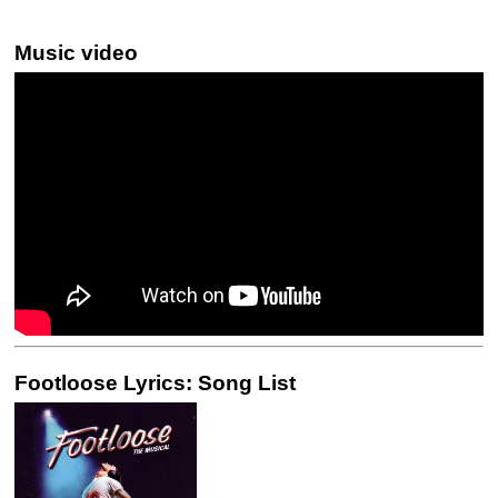
Music video
Footloose Lyrics: Song List