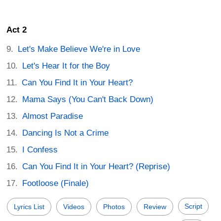
Act 2
Let's Make Believe We're in Love
Let's Hear It for the Boy
Can You Find It in Your Heart?
Mama Says (You Can't Back Down)
Almost Paradise
Dancing Is Not a Crime
I Confess
Can You Find It in Your Heart? (Reprise)
Footloose (Finale)
Script
Lyrics List
Videos
Photos
Review