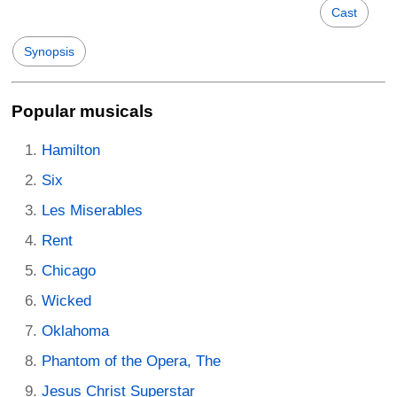
Cast
Synopsis
Popular musicals
Hamilton
Six
Les Miserables
Rent
Chicago
Wicked
Oklahoma
Phantom of the Opera, The
Jesus Christ Superstar