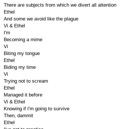
There are subjects from which we divert all attention
Ethel
And some we avoid like the plague
Vi & Ethel
I'm
Becoming a mime
Vi
Biting my tongue
Ethel
Biding my time
Vi
Trying not to scream
Ethel
Managed it before
Vi & Ethel
Knowing if I'm going to survive
Then, dammit
Ethel