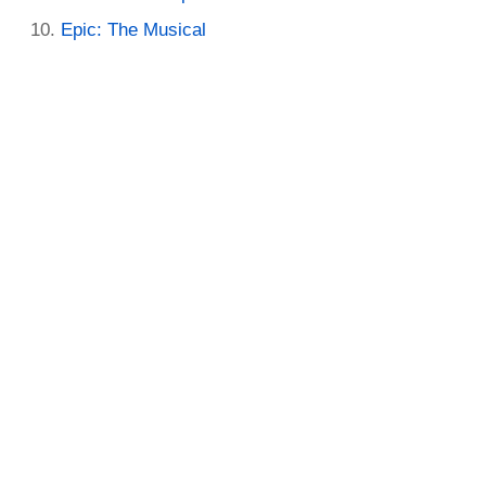
Epic: The Musical