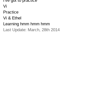
I've got to practice
Vi
Practice
Vi & Ethel
Learning hmm hmm hmm
Last Update: March, 28th 2014