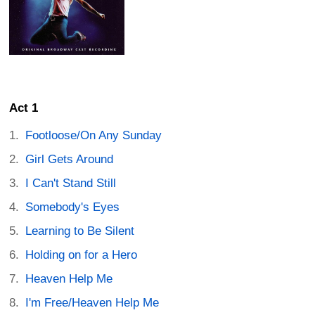
Act 1
Footloose/On Any Sunday
Girl Gets Around
I Can't Stand Still
Somebody's Eyes
Learning to Be Silent
Holding on for a Hero
Heaven Help Me
I'm Free/Heaven Help Me