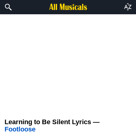
Learning to Be Silent Lyrics —
Footloose