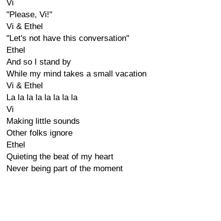
Vi
"Please, Vi!"
Vi & Ethel
"Let's not have this conversation"
Ethel
And so I stand by
While my mind takes a small vacation
Vi & Ethel
La la la la la la la la
Vi
Making little sounds
Other folks ignore
Ethel
Quieting the beat of my heart
Never being part of the moment