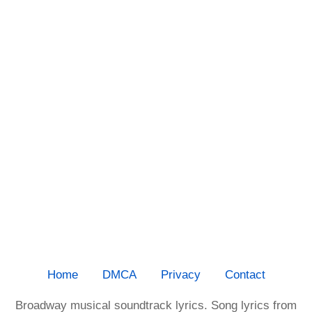
Home
DMCA
Privacy
Contact
Broadway musical soundtrack lyrics. Song lyrics from