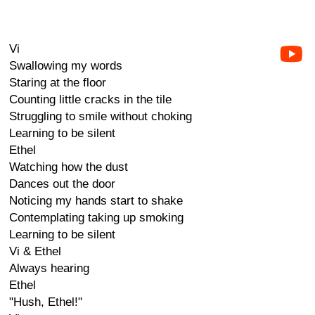
Vi
Swallowing my words
Staring at the floor
Counting little cracks in the tile
Struggling to smile without choking
Learning to be silent
Ethel
Watching how the dust
Dances out the door
Noticing my hands start to shake
Contemplating taking up smoking
Learning to be silent
Vi & Ethel
Always hearing
Ethel
"Hush, Ethel!"