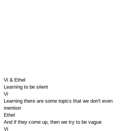
Vi & Ethel
Learning to be silent
Vi
Learning there are some topics that we don't even
mention
Ethel
And if they come up, then we try to be vague
Vi