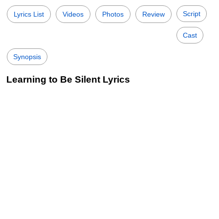
Script
Lyrics List
Videos
Photos
Review
Cast
Synopsis
Learning to Be Silent Lyrics