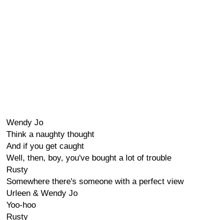
Wendy Jo
Think a naughty thought
And if you get caught
Well, then, boy, you've bought a lot of trouble
Rusty
Somewhere there's someone with a perfect view
Urleen & Wendy Jo
Yoo-hoo
Rusty