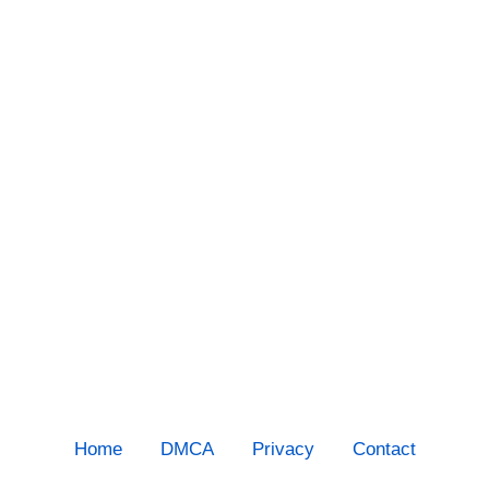
Home
DMCA
Privacy
Contact