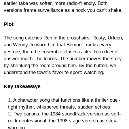
earlier take was softer, more radio-friendly. Both
versions frame surveillance as a hook you can’t shake.
Plot
The song catches Ren in the crosshairs. Rusty, Urleen,
and Wendy Jo warn him that Bomont tracks every
gesture, then the ensemble closes ranks. Ren doesn’t
answer much - he learns. The number moves the story
by shrinking the room around him. By the button, we
understand the town’s favorite sport: watching.
Key takeaways
A character song that functions like a thriller cue -
tight rhythm, whispered threats, sudden echoes.
Two canons: the 1984 soundtrack version as soft-
rock confessional; the 1998 stage version as social
warning.