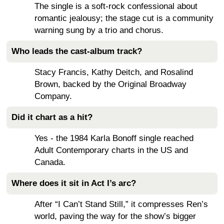
The single is a soft-rock confessional about
romantic jealousy; the stage cut is a community
warning sung by a trio and chorus.
Who leads the cast-album track?
Stacy Francis, Kathy Deitch, and Rosalind
Brown, backed by the Original Broadway
Company.
Did it chart as a hit?
Yes - the 1984 Karla Bonoff single reached
Adult Contemporary charts in the US and
Canada.
Where does it sit in Act I’s arc?
After “I Can’t Stand Still,” it compresses Ren’s
world, paving the way for the show’s bigger