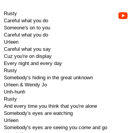
Rusty
Careful what you do
Someone's on to you
Careful what you do
Urleen
Careful what you say
Cuz you're on display
Every night and every day
Rusty
Somebody's hiding in the great unknown
Urleen & Wendy Jo
Unh-hunh
Rusty
And every time you think that you're alone
Somebody's eyes are watching
Urleen
Somebody's eyes are seeing you come and go