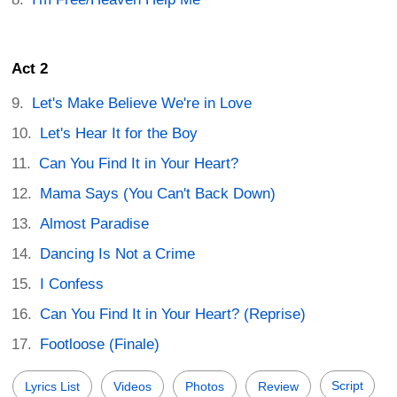
Act 2
Let's Make Believe We're in Love
Let's Hear It for the Boy
Can You Find It in Your Heart?
Mama Says (You Can't Back Down)
Almost Paradise
Dancing Is Not a Crime
I Confess
Can You Find It in Your Heart? (Reprise)
Footloose (Finale)
Script
Lyrics List
Videos
Photos
Review