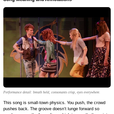
Performance detail: breath held, consonants crisp, eyes everywhere.
This song is small-town physics. You push, the crowd
pushes back. The groove doesn’t lunge forward so