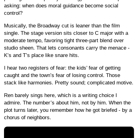
asking: when does moral guidance become social
control?
Musically, the Broadway cut is leaner than the film
single. The stage version sits closer to C major with a
moderate tempo, favoring tight three-part blend over
studio sheen. That lets consonants carry the menace -
K’s and T’s place like snare hits.
I hear two registers of fear: the kids’ fear of getting
caught and the town’s fear of losing control. Those
stack like harmonies. Pretty sound; complicated motive.
Ren barely sings here, which is a writing choice I
admire. The number’s about him, not by him. When the
plot turns later, you remember how he got briefed - by a
chorus of neighbors.