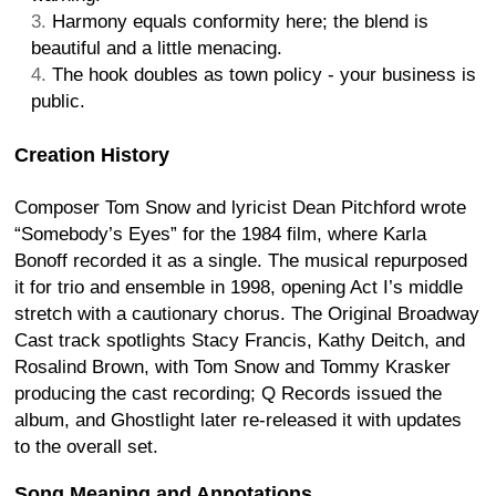
Harmony equals conformity here; the blend is
beautiful and a little menacing.
The hook doubles as town policy - your business is
public.
Creation History
Composer Tom Snow and lyricist Dean Pitchford wrote
“Somebody’s Eyes” for the 1984 film, where Karla
Bonoff recorded it as a single. The musical repurposed
it for trio and ensemble in 1998, opening Act I’s middle
stretch with a cautionary chorus. The Original Broadway
Cast track spotlights Stacy Francis, Kathy Deitch, and
Rosalind Brown, with Tom Snow and Tommy Krasker
producing the cast recording; Q Records issued the
album, and Ghostlight later re-released it with updates
to the overall set.
Song Meaning and Annotations