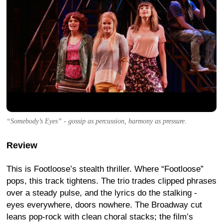
“Somebody’s Eyes” - gossip as percussion, harmony as pressure.
Review
This is Footloose’s stealth thriller. Where “Footloose”
pops, this track tightens. The trio trades clipped phrases
over a steady pulse, and the lyrics do the stalking -
eyes everywhere, doors nowhere. The Broadway cut
leans pop-rock with clean choral stacks; the film’s