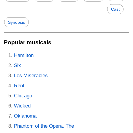
Cast
Synopsis
Popular musicals
Hamilton
Six
Les Miserables
Rent
Chicago
Wicked
Oklahoma
Phantom of the Opera, The