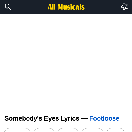
Somebody's Eyes Lyrics —
Footloose