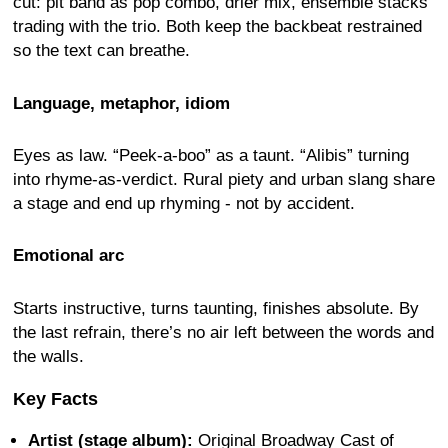
cut: pit band as pop combo, drier mix, ensemble stacks
trading with the trio. Both keep the backbeat restrained
so the text can breathe.
Language, metaphor, idiom
Eyes as law. “Peek-a-boo” as a taunt. “Alibis” turning
into rhyme-as-verdict. Rural piety and urban slang share
a stage and end up rhyming - not by accident.
Emotional arc
Starts instructive, turns taunting, finishes absolute. By
the last refrain, there’s no air left between the words and
the walls.
Key Facts
Artist (stage album):
Original Broadway Cast of