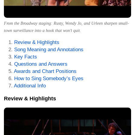
From the Broadway staging: Rusty, Wendy Jo, and Urleen sharpen small-
town surveillance into a hook that won’t quit.
Review & Highlights
Song Meaning and Annotations
Key Facts
Questions and Answers
Awards and Chart Positions
How to Sing Somebody’s Eyes
Additional Info
Review & Highlights