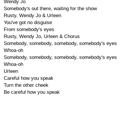
Wendy Jo
Somebody's out there, waiting for the show
Rusty, Wendy Jo & Urleen
You've got no disguise
From somebody's eyes
Rusty, Wendy Jo, Urleen & Chorus
Somebody, somebody, somebody, somebody's eyes
Whoa-oh
Somebody, somebody, somebody, somebody's eyes
Whoa-oh
Urleen
Careful how you speak
Turn the other cheek
Be careful how you speak