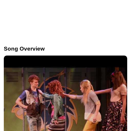
Song Overview