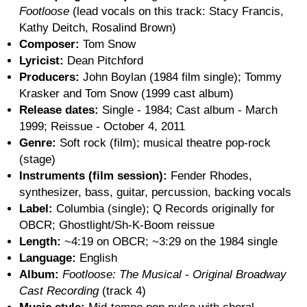
Footloose
(lead vocals on this track: Stacy Francis,
Kathy Deitch, Rosalind Brown)
Composer:
Tom Snow
Lyricist:
Dean Pitchford
Producers:
John Boylan (1984 film single); Tommy
Krasker and Tom Snow (1999 cast album)
Release dates:
Single - 1984; Cast album - March
1999; Reissue - October 4, 2011
Genre:
Soft rock (film); musical theatre pop-rock
(stage)
Instruments (film session):
Fender Rhodes,
synthesizer, bass, guitar, percussion, backing vocals
Label:
Columbia (single); Q Records originally for
OBCR; Ghostlight/Sh-K-Boom reissue
Length:
~4:19 on OBCR; ~3:29 on the 1984 single
Language:
English
Album:
Footloose: The Musical - Original Broadway
Cast Recording
(track 4)