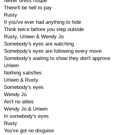
Never dress risque
There'll be hell to pay
Rusty
If you've ever had anything to hide
Think twice before you step outside
Rusty, Urleen & Wendy Jo
Somebody's eyes are watching
Somebody's eyes are following every move
Somebody's waiting to show they don't approve
Urleen
Nothing satisfies
Urleen & Rusty
Somebody's eyes
Wendy Jo
Ain't no alibis
Wendy Jo & Urleen
In somebody's eyes
Rusty
You've got no disguise