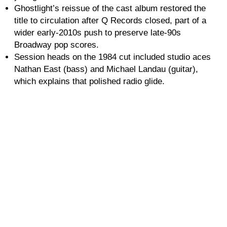
Ghostlight’s reissue of the cast album restored the
title to circulation after Q Records closed, part of a
wider early-2010s push to preserve late-90s
Broadway pop scores.
Session heads on the 1984 cut included studio aces
Nathan East (bass) and Michael Landau (guitar),
which explains that polished radio glide.