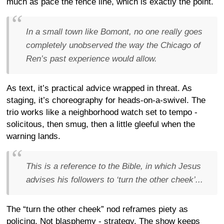
much as pace the fence line, which is exactly the point.
In a small town like Bomont, no one really goes
completely unobserved the way the Chicago of
Ren’s past experience would allow.
As text, it’s practical advice wrapped in threat. As
staging, it’s choreography for heads-on-a-swivel. The
trio works like a neighborhood watch set to tempo -
solicitous, then smug, then a little gleeful when the
warning lands.
This is a reference to the Bible, in which Jesus
advises his followers to ‘turn the other cheek’...
The “turn the other cheek” nod reframes piety as
policing. Not blasphemy - strategy. The show keeps