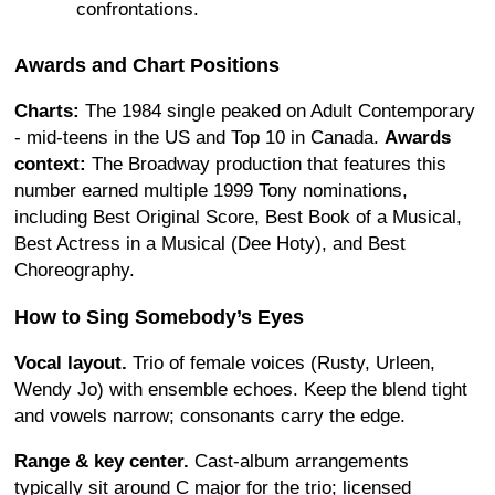
confrontations.
Awards and Chart Positions
Charts:
The 1984 single peaked on Adult Contemporary
- mid-teens in the US and Top 10 in Canada.
Awards
context:
The Broadway production that features this
number earned multiple 1999 Tony nominations,
including Best Original Score, Best Book of a Musical,
Best Actress in a Musical (Dee Hoty), and Best
Choreography.
How to Sing Somebody’s Eyes
Vocal layout.
Trio of female voices (Rusty, Urleen,
Wendy Jo) with ensemble echoes. Keep the blend tight
and vowels narrow; consonants carry the edge.
Range & key center.
Cast-album arrangements
typically sit around C major for the trio; licensed