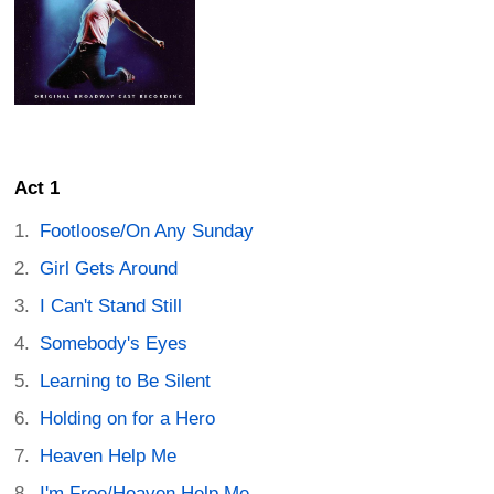
Act 1
Footloose/On Any Sunday
Girl Gets Around
I Can't Stand Still
Somebody's Eyes
Learning to Be Silent
Holding on for a Hero
Heaven Help Me
I'm Free/Heaven Help Me