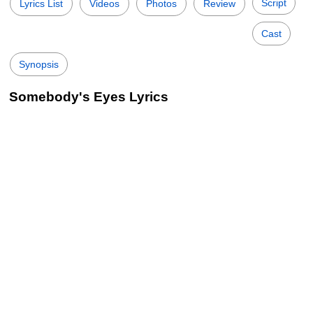
Script
Lyrics List
Videos
Photos
Review
Cast
Synopsis
Somebody's Eyes Lyrics