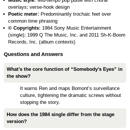
Music style:
Mid-tempo pop pulse with choral
overlays; verse-hook design
Poetic meter:
Predominantly trochaic feet over
common time phrasing
© Copyrights:
1984 Sony Music Entertainment
(single); 1999 Q The Music, Inc. and 2011 Sh-K-Boom
Records, Inc. (album contexts)
Questions and Answers
What’s the core function of “Somebody’s Eyes” in
the show?
It warns Ren and maps Bomont’s surveillance
culture, tightening the dramatic screws without
stopping the story.
How does the 1984 single differ from the stage
version?