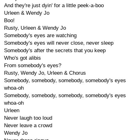
And they're just dyin' for a little peek-a-boo
Urleen & Wendy Jo
Boo!
Rusty, Urleen & Wendy Jo
Somebody's eyes are watching
Somebody's eyes will never close, never sleep
Somebody's after the secrets that you keep
Who's got alibis
From somebody's eyes?
Rusty, Wendy Jo, Urleen & Chorus
Somebody, somebody, somebody, somebody's eyes
whoa-oh
Somebody, somebody, somebody, somebody's eyes
whoa-oh
Urleen
Never laugh too loud
Never leave a crowd
Wendy Jo