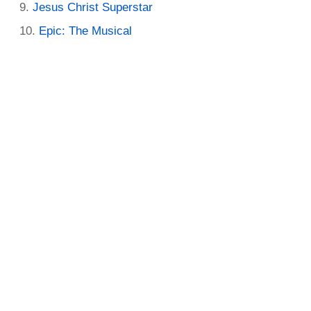
Jesus Christ Superstar
Epic: The Musical