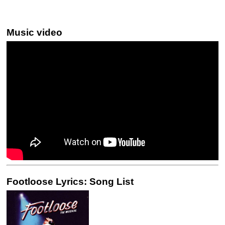
Music video
Footloose Lyrics: Song List