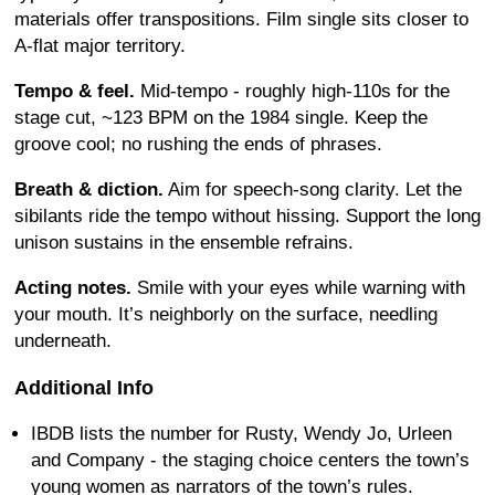
materials offer transpositions. Film single sits closer to
A-flat major territory.
Tempo & feel.
Mid-tempo - roughly high-110s for the
stage cut, ~123 BPM on the 1984 single. Keep the
groove cool; no rushing the ends of phrases.
Breath & diction.
Aim for speech-song clarity. Let the
sibilants ride the tempo without hissing. Support the long
unison sustains in the ensemble refrains.
Acting notes.
Smile with your eyes while warning with
your mouth. It’s neighborly on the surface, needling
underneath.
Additional Info
IBDB lists the number for Rusty, Wendy Jo, Urleen
and Company - the staging choice centers the town’s
young women as narrators of the town’s rules.