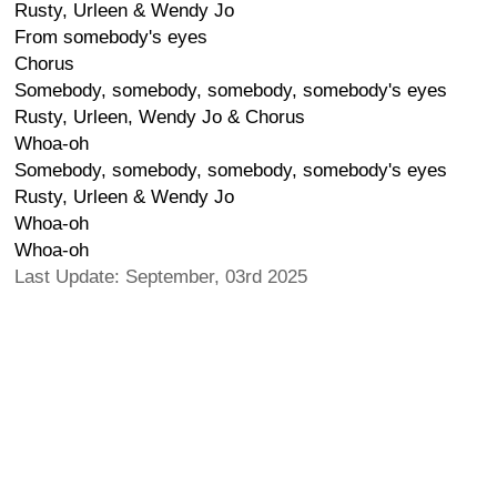
Rusty, Urleen & Wendy Jo
From somebody's eyes
Chorus
Somebody, somebody, somebody, somebody's eyes
Rusty, Urleen, Wendy Jo & Chorus
Whoa-oh
Somebody, somebody, somebody, somebody's eyes
Rusty, Urleen & Wendy Jo
Whoa-oh
Whoa-oh
Last Update: September, 03rd 2025