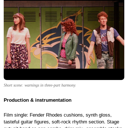
Short scene: warnings in three-part harmony.
Production & instrumentation
Film single: Fender Rhodes cushions, synth gloss,
tasteful guitar figures, soft-rock rhythm section. Stage