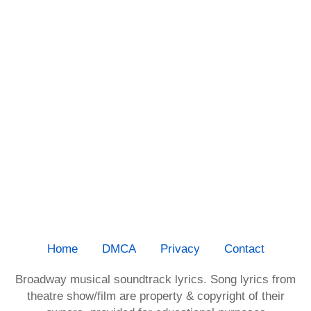
Home
DMCA
Privacy
Contact
Broadway musical soundtrack lyrics. Song lyrics from
theatre show/film are property & copyright of their