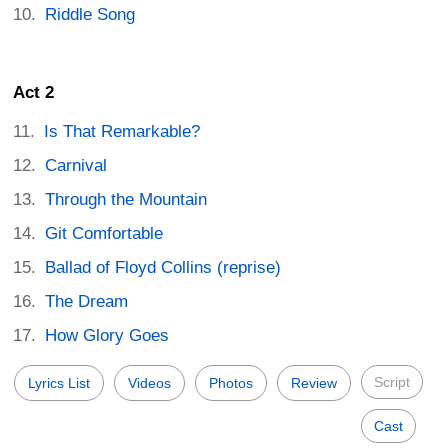
Riddle Song
Act 2
Is That Remarkable?
Carnival
Through the Mountain
Git Comfortable
Ballad of Floyd Collins (reprise)
The Dream
How Glory Goes
Script
Lyrics List
Videos
Photos
Review
Cast