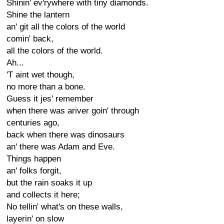
Shinin' ev'rywhere with tiny diamonds.
Shine the lantern
an' git all the colors of the world
comin' back,
all the colors of the world.
Ah...
'T aint wet though,
no more than a bone.
Guess it jes' remember
when there was ariver goin' through
centuries ago,
back when there was dinosaurs
an' there was Adam and Eve.
Things happen
an' folks forgit,
but the rain soaks it up
and collects it here;
No tellin' what's on these walls,
layerin' on slow