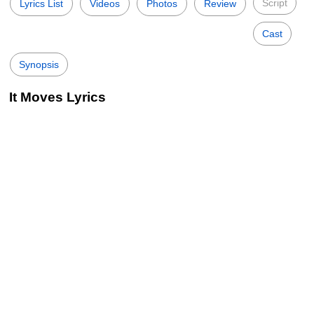
Script
Lyrics List
Videos
Photos
Review
Cast
Synopsis
It Moves Lyrics