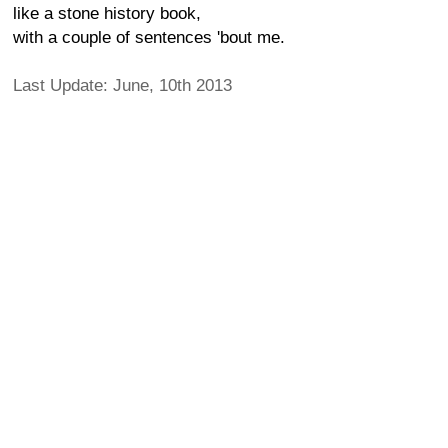
like a stone history book,
with a couple of sentences 'bout me.
Last Update: June, 10th 2013