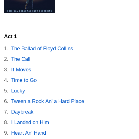
Act 1
The Ballad of Floyd Collins
The Call
It Moves
Time to Go
Lucky
Tween a Rock An' a Hard Place
Daybreak
I Landed on Him
Heart An' Hand