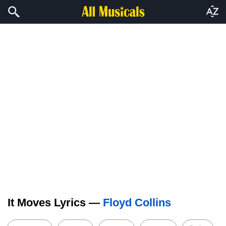
It Moves Lyrics —
Floyd Collins