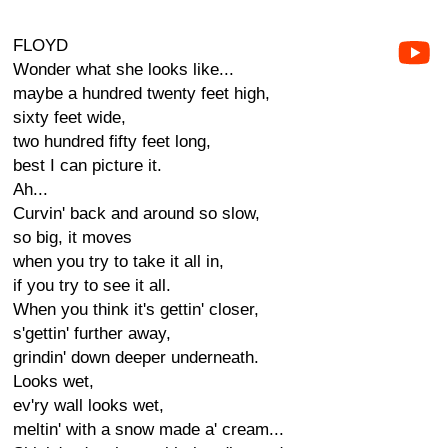
FLOYD
Wonder what she looks like...
maybe a hundred twenty feet high,
sixty feet wide,
two hundred fifty feet long,
best I can picture it.
Ah...
Curvin' back and around so slow,
so big, it moves
when you try to take it all in,
if you try to see it all.
When you think it's gettin' closer,
s'gettin' further away,
grindin' down deeper underneath.
Looks wet,
ev'ry wall looks wet,
meltin' with a snow made a' cream...