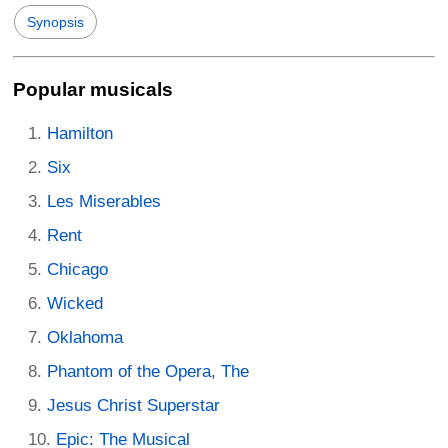
Synopsis
Popular musicals
Hamilton
Six
Les Miserables
Rent
Chicago
Wicked
Oklahoma
Phantom of the Opera, The
Jesus Christ Superstar
Epic: The Musical