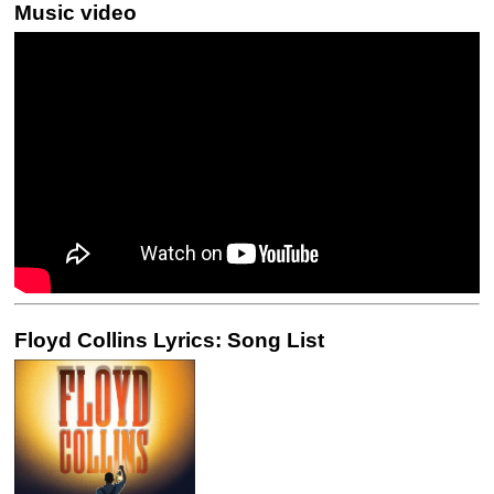
Music video
Floyd Collins Lyrics: Song List