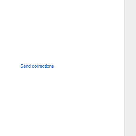
Send corrections