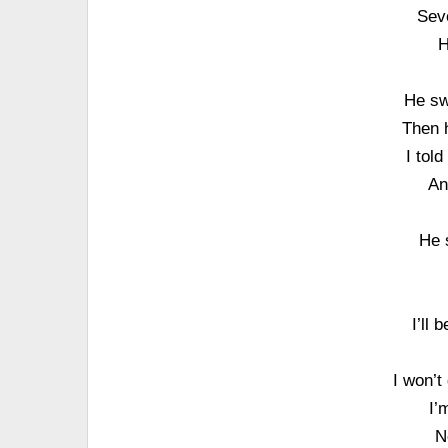
Sev
H
He sw
Then h
I tol
An
He 
I’ll 
I won’t
I’
N