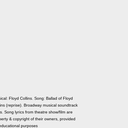
cal: Floyd Collins. Song: Ballad of Floyd
lins (reprise). Broadway musical soundtrack
cs. Song lyrics from theatre show/film are
erty & copyright of their owners, provided
 educational purposes