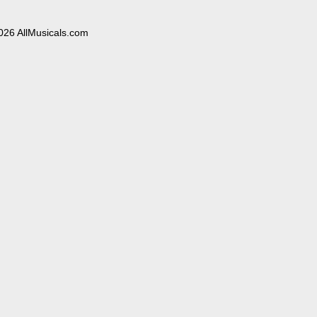
026 AllMusicals.com