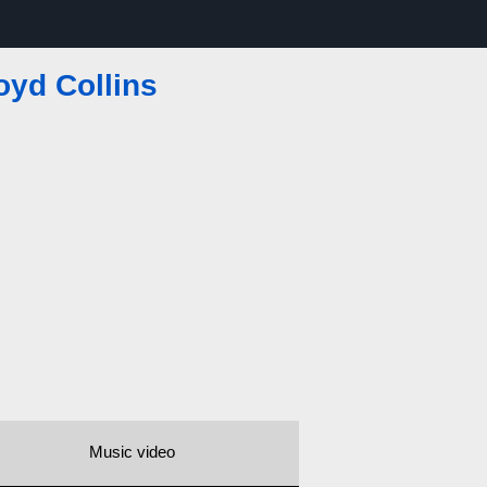
oyd Collins
Music video