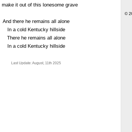
 I make it out of this lonesome grave
© 2
And there he remains all alone
In a cold Kentucky hillside
There he remains all alone
In a cold Kentucky hillside
Last Update: August, 11th 2025