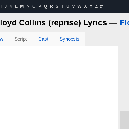
I
J
K
L
M
N
O
P
Q
R
S
T
U
V
W
X
Y
Z
#
Floyd Collins (reprise) Lyrics —
Fl
ew
Script
Cast
Synopsis