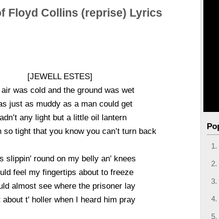
f Floyd Collins (reprise) Lyrics
[JEWELL ESTES]
 air was cold and the ground was wet
as just as muddy as a man could get
adn’t any light but a little oil lantern
Po
n so tight that you know you can’t turn back
s slippin' round on my belly an' knees
ould feel my fingertips about to freeze
uld almost see where the prisoner lay
 about t' holler when I heard him pray