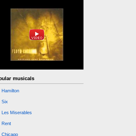
pular musicals
Hamilton
Six
Les Miserables
Rent
Chicago