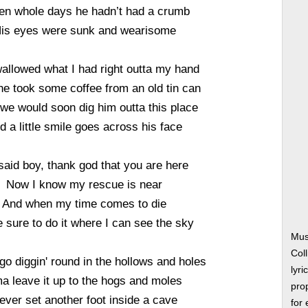
en whole days he hadn’t had a crumb
is eyes were sunk and wearisome
allowed what I had right outta my hand
e took some coffee from an old tin can
d we would soon dig him outta this place
d a little smile goes across his face
said boy, thank god that you are here
Now I know my rescue is near
And when my time comes to die
be sure to do it where I can see the sky
Musi
Col
 go diggin' round in the hollows and holes
lyri
ma leave it up to the hogs and moles
prop
ever set another foot inside a cave
for