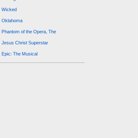
Wicked
Oklahoma
Phantom of the Opera, The
Jesus Christ Superstar
Epic: The Musical