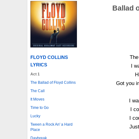
Ballad o
The
FLOYD COLLINS
LYRICS
I w
H
Act 1
Got you i
The Ballad of Floyd Collins
The Call
It Moves
I wa
Time to Go
I c
Lucky
I co
Tween a Rock An' a Hard
Just
Place
Daybreak