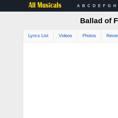
A
B
C
D
E
F
G
H
Ballad of 
Lyrics List
Videos
Photos
Revi