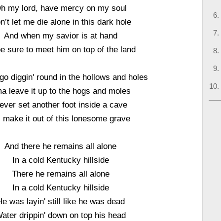
h my lord, have mercy on my soul
n’t let me die alone in this dark hole
And when my savior is at hand
 be sure to meet him on top of the land
 go diggin' round in the hollows and holes
ma leave it up to the hogs and moles
ever set another foot inside a cave
 I make it out of this lonesome grave
And there he remains all alone
In a cold Kentucky hillside
There he remains all alone
In a cold Kentucky hillside
He was layin' still like he was dead
ater drippin' down on top his head