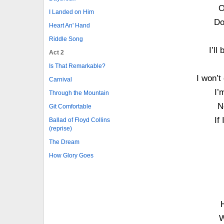
O
I Landed on Him
Do
Heart An' Hand
Riddle Song
I’ll
Act 2
Is That Remarkable?
I won’t
Carnival
I’
Through the Mountain
N
Git Comfortable
If
Ballad of Floyd Collins
(reprise)
The Dream
How Glory Goes
W