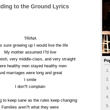
ding to the Ground Lyrics
TRINA
s sure growing up I would live the life
My mother assumed I?d live
ish, very middle-class, and very straight
Po
re healthy men stayed healthy men
And marriages were long and great
I smile
I don?t complain
ng to keep sane as the rules keep changing
Families aren?t what they were