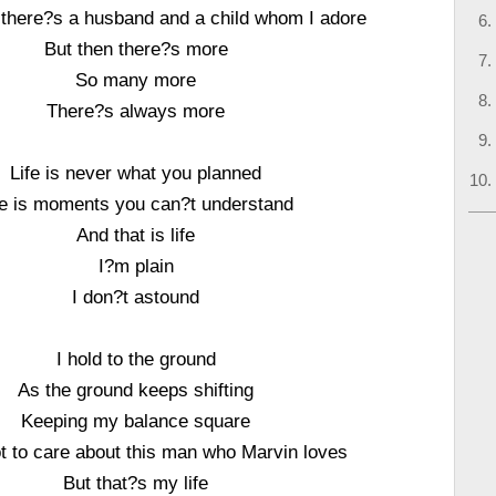
there?s a husband and a child whom I adore
But then there?s more
So many more
There?s always more
Life is never what you planned
fe is moments you can?t understand
And that is life
I?m plain
I don?t astound
I hold to the ground
As the ground keeps shifting
Keeping my balance square
ot to care about this man who Marvin loves
But that?s my life