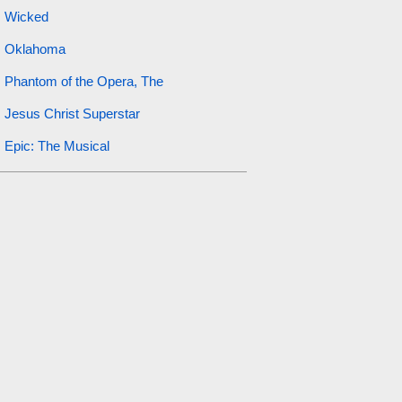
Wicked
Oklahoma
Phantom of the Opera, The
Jesus Christ Superstar
Epic: The Musical