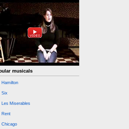
pular musicals
Hamilton
Six
Les Miserables
Rent
Chicago