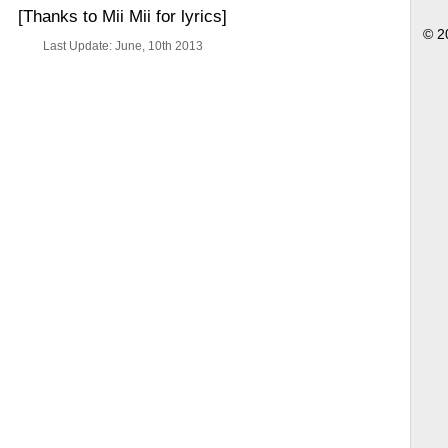
[Thanks to Mii Mii for lyrics]
© 2
Last Update: June, 10th 2013