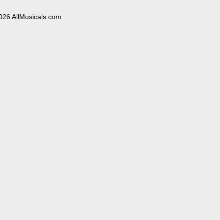
026 AllMusicals.com