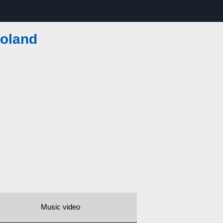
toland
Music video