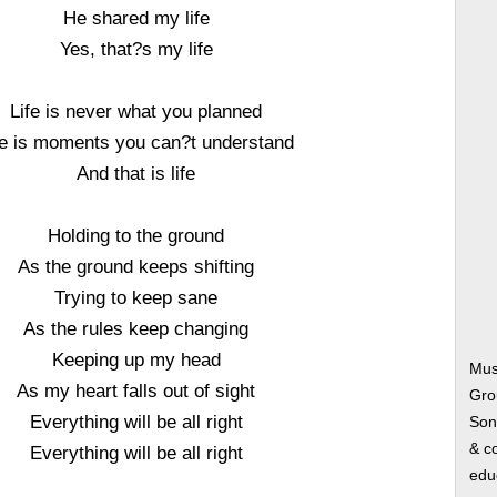
He shared my life
Yes, that?s my life
Life is never what you planned
fe is moments you can?t understand
And that is life
Holding to the ground
As the ground keeps shifting
Trying to keep sane
As the rules keep changing
Keeping up my head
Musi
As my heart falls out of sight
Gro
Everything will be all right
Song
& co
Everything will be all right
edu