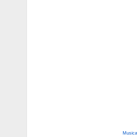
Musica