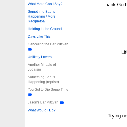
What More Can I Say?
Thank God 
Something Bad Is
Happening / More
Racquetball
Holding to the Ground
Days Like This
Canceling the Bar Mitzvah
Li
Unlikely Lovers
Another Miracle of
Judaism
Something Bad Is
Happening (reprise)
You Got to Die Some Time
Jason's Bar Mitzvah
What Would I Do?
Trying n