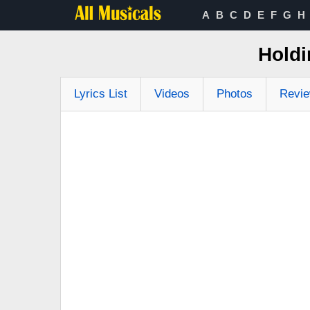
A
B
C
D
E
F
G
H
Holdi
Lyrics List
Videos
Photos
Revi