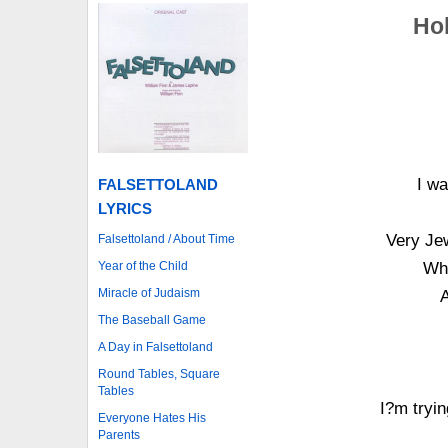
Hol
I wa
FALSETTOLAND
LYRICS
Very Jew
Falsettoland / About Time
Year of the Child
Whe
Miracle of Judaism
The Baseball Game
A Day in Falsettoland
Round Tables, Square
Tables
I?m tryi
Everyone Hates His
Parents