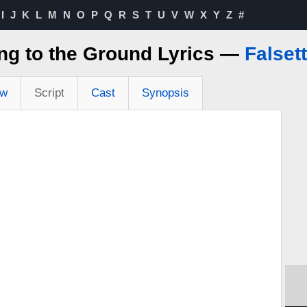
I
J
K
L
M
N
O
P
Q
R
S
T
U
V
W
X
Y
Z
#
ng to the Ground Lyrics —
Falset
ew
Script
Cast
Synopsis