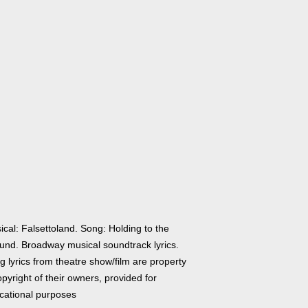
cal: Falsettoland. Song: Holding to the
und. Broadway musical soundtrack lyrics.
 lyrics from theatre show/film are property
pyright of their owners, provided for
cational purposes