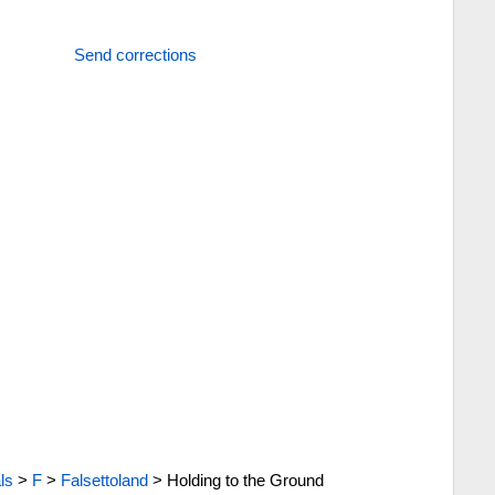
Send corrections
ls
>
F
>
Falsettoland
>
Holding to the Ground